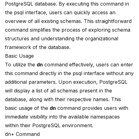
PostgreSQL database. By executing this command in
the psql interface, users can quickly access an
overview of all existing schemas. This straightforward
command simplifies the process of exploring schema
structures and understanding the organizational
framework of the database.
Basic Usage
To utilize the
dn
command effectively, users can enter
this command directly in the psql interface without any
additional parameters. Upon execution, PostgreSQL
will display a list of all schemas present in the
database, along with their respective names. This
basic usage of the
dn
command provides users with
immediate visibility into the available namespaces
within their PostgreSQL environment.
dn+ Command