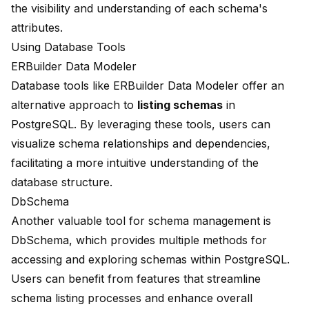
the visibility and understanding of each schema's
attributes.
Using Database Tools
ERBuilder Data Modeler
Database tools like ERBuilder Data Modeler offer an
alternative approach to
listing schemas
in
PostgreSQL. By leveraging these tools, users can
visualize schema relationships and dependencies,
facilitating a more intuitive understanding of the
database structure.
DbSchema
Another valuable tool for schema management is
DbSchema, which provides multiple methods for
accessing and exploring schemas within PostgreSQL.
Users can benefit from features that streamline
schema listing processes and enhance overall