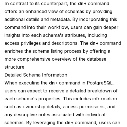
In contrast to its counterpart, the
dn+
command
offers an enhanced view of schemas by providing
additional details and metadata. By incorporating this
command into their workflow, users can gain deeper
insights into each schema's attributes, including
access privileges and descriptions. The
dn+
command
enriches the schema listing process by offering a
more comprehensive overview of the database
structure.
Detailed Schema Information
When executing the
dn+
command in PostgreSQL,
users can expect to receive a detailed breakdown of
each schema's properties. This includes information
such as ownership details, access permissions, and
any descriptive notes associated with individual
schemas. By leveraging the
dn+
command, users can