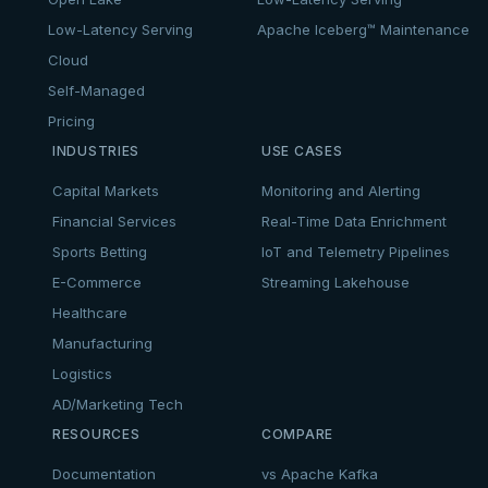
Low-Latency Serving
Apache Iceberg™ Maintenance
Cloud
Self-Managed
Pricing
INDUSTRIES
USE CASES
Capital Markets
Monitoring and Alerting
Financial Services
Real-Time Data Enrichment
Sports Betting
IoT and Telemetry Pipelines
E-Commerce
Streaming Lakehouse
Healthcare
Manufacturing
Logistics
AD/Marketing Tech
RESOURCES
COMPARE
Documentation
vs Apache Kafka