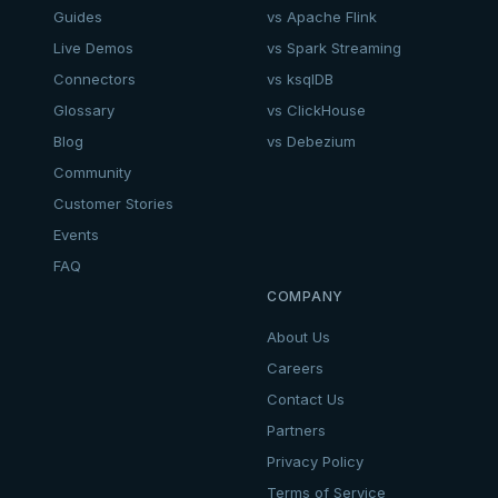
Guides
vs Apache Flink
Live Demos
vs Spark Streaming
Connectors
vs ksqlDB
Glossary
vs ClickHouse
Blog
vs Debezium
Community
Customer Stories
Events
FAQ
COMPANY
About Us
Careers
Contact Us
Partners
Privacy Policy
Terms of Service