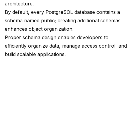
architecture.
By default, every PostgreSQL database contains a
schema named public; creating additional schemas
enhances object organization.
Proper schema design enables developers to
efficiently organize data, manage access control, and
build scalable applications
.