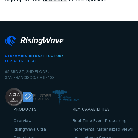
STREAMING INFRASTRUCTURE
FOR AGENTIC AI
95 3RD ST, 2ND FLOOR,
SAN FRANCISCO, CA 94103
PRODUCTS
KEY CAPABILITIES
Overview
Real-Time Event Processing
RisingWave Ultra
Incremental Materialized Views
Open Lake
Low-Latency Serving