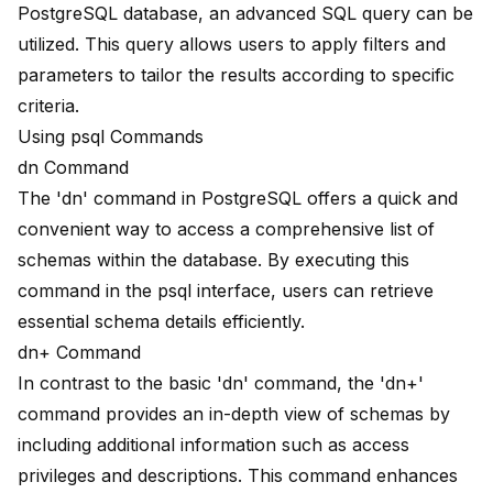
PostgreSQL database, an advanced SQL query can be
utilized. This query allows users to apply filters and
parameters to tailor the results according to specific
criteria.
Using psql Commands
dn Command
The 'dn' command in PostgreSQL offers a
quick and
convenient way
to access a
comprehensive list
of
schemas within the database. By executing this
command in the psql interface, users can retrieve
essential schema details efficiently.
dn+ Command
In contrast to the basic 'dn' command, the 'dn+'
command provides an in-depth view of schemas by
including additional information such as access
privileges and descriptions. This command enhances