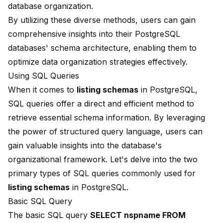
database organization.
By utilizing these diverse methods, users can gain
comprehensive insights into their PostgreSQL
databases' schema architecture, enabling them to
optimize data organization strategies effectively.
Using SQL Queries
When it comes to
listing schemas
in PostgreSQL,
SQL queries offer a direct and efficient method to
retrieve essential schema information. By leveraging
the power of structured query language, users can
gain valuable insights into the database's
organizational framework. Let's delve into the two
primary types of SQL queries commonly used for
listing schemas
in PostgreSQL.
Basic SQL Query
The basic SQL query
SELECT nspname
FROM