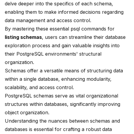
delve deeper into the specifics of each schema,
enabling them to make informed decisions regarding
data management and access control.
By mastering these essential psql commands for
listing schemas
, users can streamline their database
exploration process and gain valuable insights into
their PostgreSQL environments' structural
organization.
Schemas offer a versatile means of structuring data
within a single database, enhancing
modularity,
scalability, and access control
.
PostgreSQL schemas serve as vital organizational
structures within databases, significantly improving
object organization
.
Understanding the nuances between schemas and
databases is essential for crafting a robust data