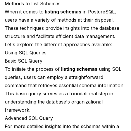
Methods to List Schemas
When it comes to
listing schemas
in PostgreSQL,
users have a variety of methods at their disposal.
These techniques provide insights into the database
structure and facilitate efficient data management.
Let's explore the different approaches available:
Using SQL Queries
Basic SQL Query
To initiate the process of
listing schemas
using SQL
queries, users can employ a straightforward
command that retrieves essential schema information.
This basic query serves as a foundational step in
understanding the database's organizational
framework.
Advanced SQL Query
For more detailed insights into the schemas within a