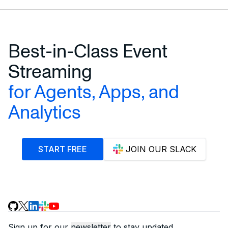
Best-in-Class Event
Streaming
for Agents, Apps, and
Analytics
START FREE
JOIN OUR SLACK
Sign up for our
newsletter
to stay updated.