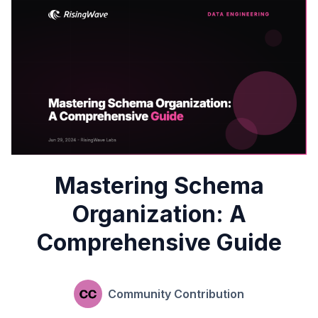
Mastering Schema
Organization: A
Comprehensive Guide
Community Contribution