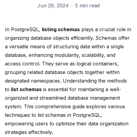
Jun 29, 2024
·
5 min read
In PostgreSQL,
listing schemas
plays a crucial role in
organizing database objects efficiently. Schemas offer
a versatile means of structuring data within a single
database,
enhancing modularity, scalability
, and
access control. They serve as logical containers,
grouping related database objects together within
designated namespaces. Understanding the methods
to
list schemas
is essential for maintaining a
well-
organized and streamlined
database management
system. This comprehensive guide explores various
techniques to list schemas in PostgreSQL,
empowering users to optimize their data organization
strategies effectively.