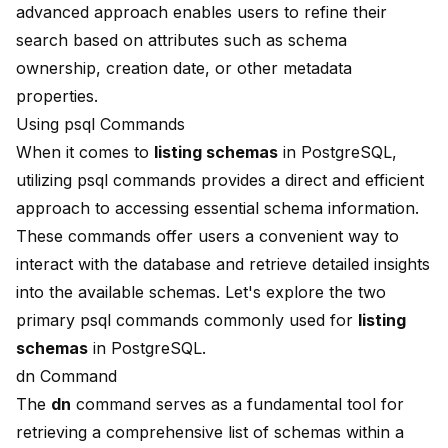
advanced approach enables users to refine their
search based on attributes such as schema
ownership, creation date, or other metadata
properties.
Using psql Commands
When it comes to
listing schemas
in PostgreSQL,
utilizing psql commands provides a direct and efficient
approach to accessing essential schema information.
These commands offer users a convenient way to
interact with the database and retrieve detailed insights
into the available schemas. Let's explore the two
primary psql commands commonly used for
listing
schemas
in PostgreSQL.
dn Command
The
dn
command serves as a fundamental tool for
retrieving a comprehensive list of schemas within a