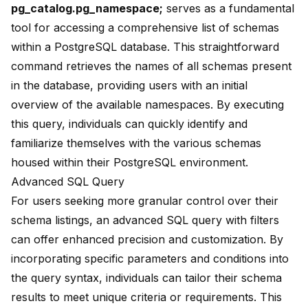
pg_catalog.pg_namespace
;
serves as a fundamental
tool for accessing a comprehensive list of schemas
within a PostgreSQL database. This straightforward
command retrieves the names of all schemas present
in the database, providing users with an initial
overview of the available namespaces. By executing
this query, individuals can quickly identify and
familiarize themselves with the various schemas
housed within their PostgreSQL environment.
Advanced SQL Query
For users seeking more granular control over their
schema listings, an advanced SQL query with filters
can offer enhanced precision and customization. By
incorporating specific parameters and conditions into
the query syntax, individuals can tailor their schema
results to meet unique criteria or requirements. This