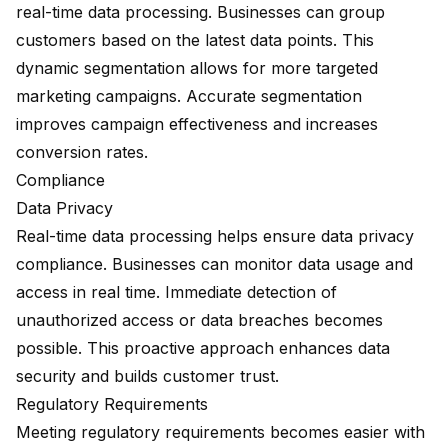
real-time data processing. Businesses can group
customers based on the latest data points. This
dynamic segmentation allows for more targeted
marketing campaigns. Accurate segmentation
improves campaign effectiveness and increases
conversion rates.
Compliance
Data Privacy
Real-time data processing helps ensure data privacy
compliance. Businesses can monitor data usage and
access in real time. Immediate detection of
unauthorized access or data breaches becomes
possible. This proactive approach enhances data
security and builds customer trust.
Regulatory Requirements
Meeting regulatory requirements becomes easier with