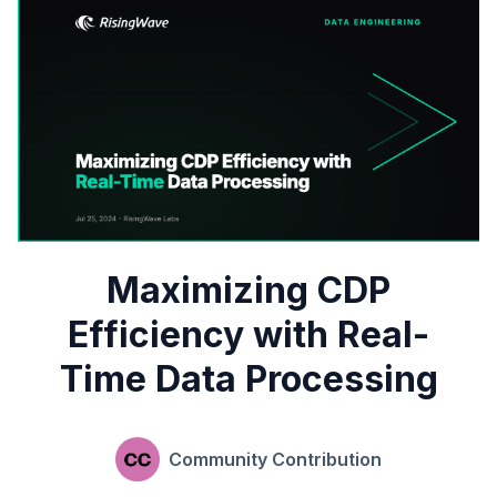
Maximizing CDP
Efficiency with Real-
Time Data Processing
Community Contribution