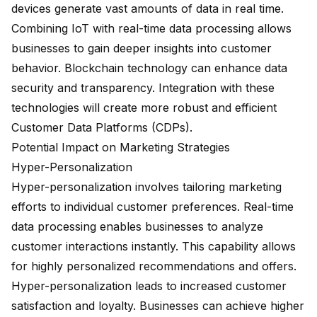
devices generate vast amounts of data in real time.
Combining IoT with real-time data processing allows
businesses to gain deeper insights into customer
behavior. Blockchain technology can enhance data
security and transparency. Integration with these
technologies will create more robust and efficient
Customer Data Platforms (CDPs).
Potential Impact on Marketing Strategies
Hyper-Personalization
Hyper-personalization involves tailoring marketing
efforts to individual customer preferences. Real-time
data processing enables businesses to analyze
customer interactions instantly. This capability allows
for highly personalized recommendations and offers.
Hyper-personalization leads to increased customer
satisfaction and loyalty. Businesses can achieve higher