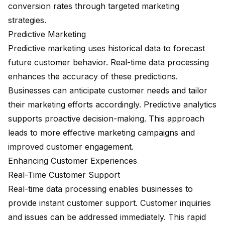
conversion rates through targeted marketing
strategies.
Predictive Marketing
Predictive marketing uses historical data to forecast
future customer behavior. Real-time data processing
enhances the accuracy of these predictions.
Businesses can anticipate customer needs and tailor
their marketing efforts accordingly. Predictive analytics
supports proactive decision-making. This approach
leads to more effective marketing campaigns and
improved customer engagement.
Enhancing Customer Experiences
Real-Time Customer Support
Real-time data processing enables businesses to
provide
instant customer support
. Customer inquiries
and issues can be addressed immediately. This rapid