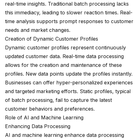
real-time insights. Traditional batch processing lacks
this immediacy, leading to slower reaction times. Real-
time analysis supports prompt responses to customer
needs and market changes.
Creation of Dynamic Customer Profiles
Dynamic customer profiles represent continuously
updated customer data. Real-time data processing
allows for the creation and maintenance of these
profiles. New data points update the profiles instantly.
Businesses can offer hyper-personalized experiences
and targeted marketing efforts. Static profiles, typical
of batch processing, fail to capture the latest
customer behaviors and preferences.
Role of AI and Machine Learning
Enhancing Data Processing
AI and machine learning enhance data processing