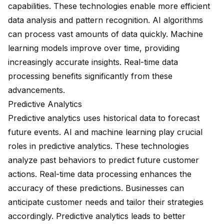
capabilities. These technologies enable more efficient
data analysis and pattern recognition. AI algorithms
can process vast amounts of data quickly. Machine
learning models improve over time, providing
increasingly accurate insights. Real-time data
processing benefits significantly from these
advancements.
Predictive Analytics
Predictive analytics uses historical data to forecast
future events. AI and machine learning play crucial
roles in predictive analytics. These technologies
analyze past behaviors to predict future customer
actions. Real-time data processing enhances the
accuracy of these predictions. Businesses can
anticipate customer needs and tailor their strategies
accordingly. Predictive analytics leads to better