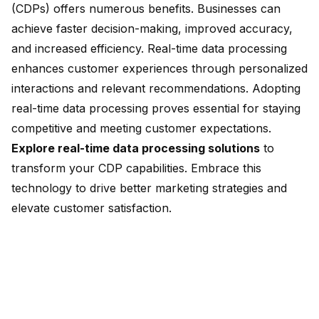
(CDPs) offers numerous benefits. Businesses can
achieve faster decision-making, improved accuracy,
and increased efficiency. Real-time data processing
enhances customer experiences through personalized
interactions and
relevant recommendations
. Adopting
real-time data processing proves essential for staying
competitive and meeting customer expectations.
Explore real-time data processing solutions
to
transform your CDP capabilities. Embrace this
technology to drive better marketing strategies and
elevate customer satisfaction.