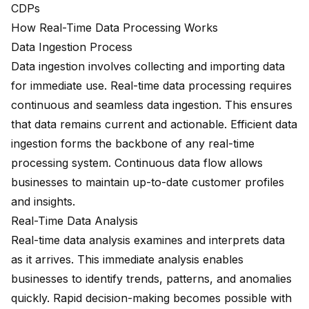
CDPs
How Real-Time Data Processing Works
Data Ingestion Process
Data ingestion involves collecting and importing data
for immediate use.
Real-time data processing
requires
continuous and seamless data ingestion. This ensures
that data remains current and actionable. Efficient data
ingestion forms the backbone of any real-time
processing system. Continuous data flow allows
businesses to maintain up-to-date customer profiles
and insights.
Real-Time Data Analysis
Real-time data analysis examines and interprets data
as it arrives. This immediate analysis enables
businesses to identify trends, patterns, and anomalies
quickly. Rapid decision-making becomes possible with