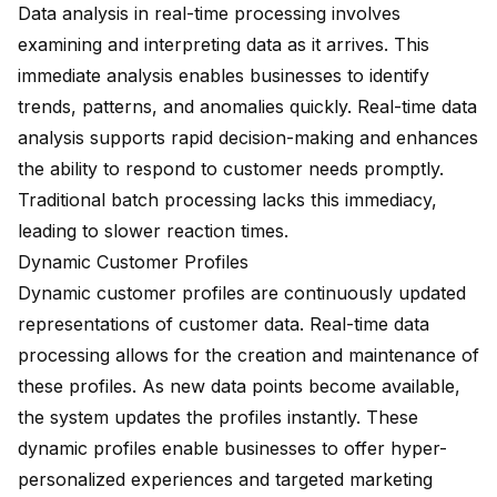
Data analysis in real-time processing involves
examining and interpreting data as it arrives. This
immediate analysis enables businesses to identify
trends, patterns, and anomalies quickly. Real-time data
analysis supports rapid decision-making and enhances
the ability to respond to customer needs promptly.
Traditional batch processing lacks this immediacy,
leading to slower reaction times.
Dynamic Customer Profiles
Dynamic customer profiles are continuously updated
representations of customer data. Real-time data
processing allows for the creation and maintenance of
these profiles. As new data points become available,
the system updates the profiles instantly. These
dynamic profiles enable businesses to offer hyper-
personalized experiences and targeted marketing