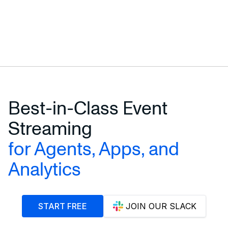
Best-in-Class Event
Streaming
for Agents, Apps, and
Analytics
START FREE
JOIN OUR SLACK