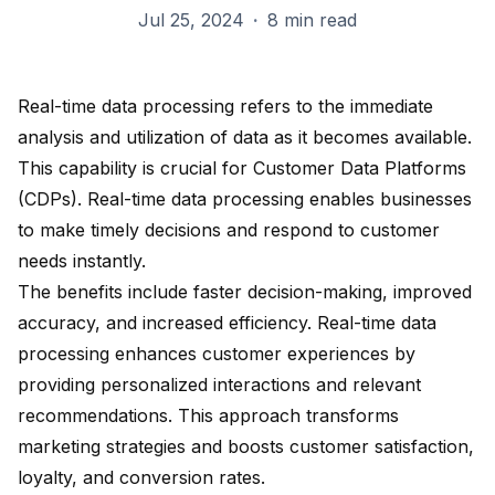
Jul 25, 2024
·
8 min read
Real-time data processing refers to the immediate
analysis and utilization of data as it becomes available.
This capability is crucial for Customer Data Platforms
(CDPs). Real-time data processing enables businesses
to
make timely decisions
and respond to customer
needs instantly.
The benefits include
faster decision-making
, improved
accuracy, and increased efficiency. Real-time data
processing
enhances customer experiences
by
providing personalized interactions and relevant
recommendations. This approach transforms
marketing strategies and boosts customer satisfaction,
loyalty, and conversion rates.