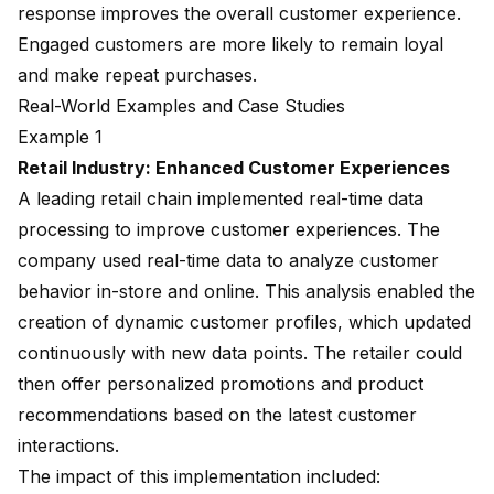
response improves the overall customer experience.
Engaged customers are more likely to remain loyal
and make repeat purchases.
Real-World Examples and Case Studies
Example 1
Retail Industry: Enhanced Customer Experiences
A leading retail chain implemented real-time data
processing to improve customer experiences. The
company used real-time data to analyze customer
behavior in-store and online. This analysis enabled the
creation of dynamic customer profiles, which updated
continuously with new data points. The retailer could
then offer personalized promotions and product
recommendations based on the latest customer
interactions.
The impact of this implementation included: