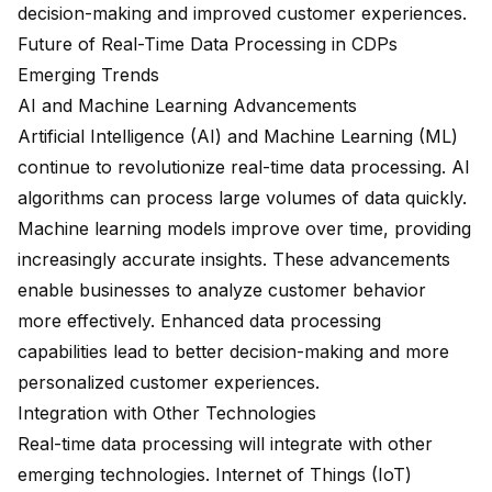
decision-making and improved customer experiences.
Future of Real-Time Data Processing in CDPs
Emerging Trends
AI and Machine Learning Advancements
Artificial Intelligence (AI) and Machine Learning (ML)
continue to revolutionize real-time data processing. AI
algorithms can process large volumes of data quickly.
Machine learning models improve over time, providing
increasingly accurate insights. These advancements
enable businesses to analyze customer behavior
more effectively. Enhanced data processing
capabilities lead to
better decision-making
and more
personalized customer experiences.
Integration with Other Technologies
Real-time data processing will integrate with other
emerging technologies. Internet of Things (IoT)