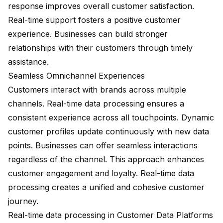
response improves overall customer satisfaction.
Real-time support fosters a positive customer
experience. Businesses can build stronger
relationships with their customers through timely
assistance.
Seamless Omnichannel Experiences
Customers interact with brands across multiple
channels. Real-time data processing ensures a
consistent experience across all touchpoints. Dynamic
customer profiles update continuously with new data
points. Businesses can offer seamless interactions
regardless of the channel. This approach enhances
customer engagement and loyalty. Real-time data
processing creates a unified and cohesive customer
journey.
Real-time data processing in Customer Data Platforms