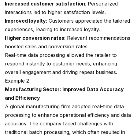
Increased customer satisfaction
: Personalized
interactions led to
higher satisfaction levels
.
Improved loyalty
: Customers appreciated the tailored
experiences, leading to increased loyalty.
Higher conversion rates
: Relevant recommendations
boosted sales
and conversion rates.
Real-time data processing allowed the retailer to
respond instantly to customer needs, enhancing
overall engagement and driving repeat business.
Example 2
Manufacturing Sector: Improved Data Accuracy
and Efficiency
A global manufacturing firm adopted real-time data
processing to enhance operational efficiency and data
accuracy. The company faced challenges with
traditional batch processing, which often resulted in