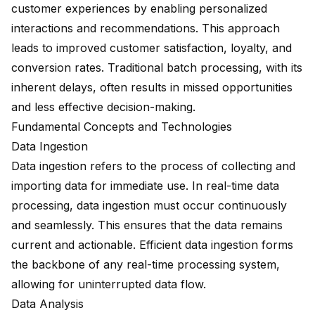
customer experiences by enabling personalized
interactions and recommendations. This approach
leads to improved customer satisfaction, loyalty, and
conversion rates. Traditional batch processing, with its
inherent delays, often results in missed opportunities
and less effective decision-making.
Fundamental Concepts and Technologies
Data Ingestion
Data ingestion refers to the process of collecting and
importing data for immediate use. In real-time data
processing, data ingestion must occur continuously
and seamlessly. This ensures that the data remains
current and actionable. Efficient data ingestion forms
the backbone of any real-time processing system,
allowing for uninterrupted data flow.
Data Analysis