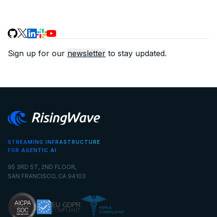
Sign up for our
newsletter
to stay updated.
STREAMING INFRASTRUCTURE
FOR AGENTIC AI
95 3RD ST, 2ND FLOOR,
SAN FRANCISCO, CA 94103