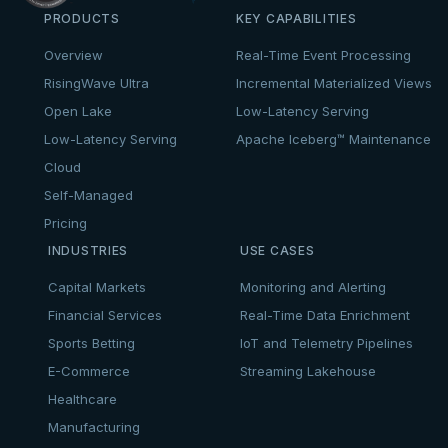
PRODUCTS
KEY CAPABILITIES
Overview
Real-Time Event Processing
RisingWave Ultra
Incremental Materialized Views
Open Lake
Low-Latency Serving
Low-Latency Serving
Apache Iceberg™ Maintenance
Cloud
Self-Managed
Pricing
INDUSTRIES
USE CASES
Capital Markets
Monitoring and Alerting
Financial Services
Real-Time Data Enrichment
Sports Betting
IoT and Telemetry Pipelines
E-Commerce
Streaming Lakehouse
Healthcare
Manufacturing