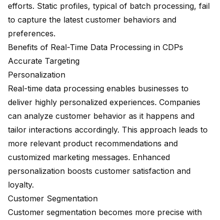
efforts. Static profiles, typical of batch processing, fail
to capture the latest customer behaviors and
preferences.
Benefits of Real-Time Data Processing in CDPs
Accurate Targeting
Personalization
Real-time data processing enables businesses to
deliver highly
personalized experiences
. Companies
can analyze customer behavior as it happens and
tailor interactions accordingly. This approach leads to
more relevant product recommendations and
customized marketing messages. Enhanced
personalization boosts customer satisfaction and
loyalty.
Customer Segmentation
Customer segmentation becomes more precise with