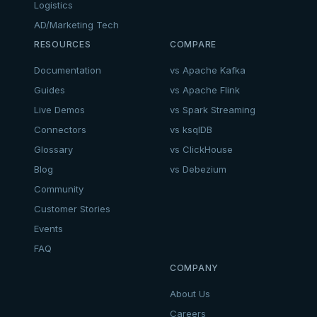
Logistics
AD/Marketing Tech
RESOURCES
COMPARE
Documentation
vs Apache Kafka
Guides
vs Apache Flink
Live Demos
vs Spark Streaming
Connectors
vs ksqlDB
Glossary
vs ClickHouse
Blog
vs Debezium
Community
Customer Stories
Events
FAQ
COMPANY
About Us
Careers