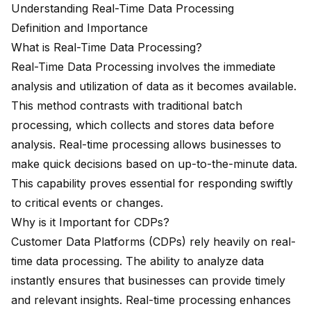
Understanding Real-Time Data Processing
Definition and Importance
What is Real-Time Data Processing?
Real-Time Data Processing involves the immediate
analysis and utilization of data as it becomes available.
This method contrasts with traditional batch
processing, which collects and stores data before
analysis. Real-time processing allows businesses to
make
quick decisions based on up-to-the-minute data
.
This capability proves essential for
responding swiftly
to critical events
or changes.
Why is it Important for CDPs?
Customer Data Platforms (CDPs) rely heavily on real-
time data processing. The ability to analyze data
instantly ensures that businesses can provide timely
and relevant insights. Real-time processing enhances