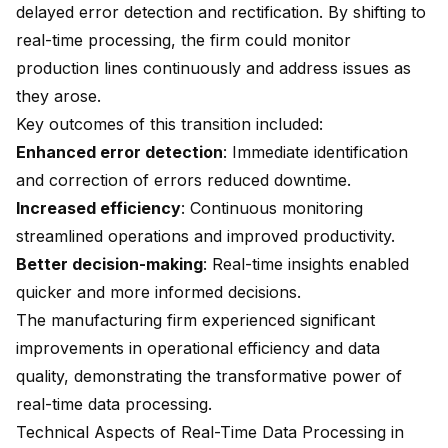
delayed error detection and rectification. By shifting to
real-time processing, the firm could monitor
production lines continuously and address issues as
they arose.
Key outcomes of this transition included:
Enhanced error detection
: Immediate identification
and correction of errors reduced downtime.
Increased efficiency
: Continuous monitoring
streamlined operations and improved productivity.
Better decision-making
: Real-time insights enabled
quicker and more informed decisions.
The manufacturing firm experienced significant
improvements in operational efficiency and data
quality, demonstrating the transformative power of
real-time data processing.
Technical Aspects of Real-Time Data Processing in