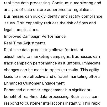
real-time data processing. Continuous monitoring and
analysis of data ensure adherence to regulations.
Businesses can quickly identify and rectify compliance
issues. This capability reduces the risk of fines and
legal complications.
Improved Campaign Performance
Real-Time Adjustments
Real-time data processing allows for instant
adjustments to marketing campaigns. Businesses can
track campaign performance as it unfolds. Immediate
changes can be made to optimize results. This agility
leads to more effective and efficient marketing efforts.
Enhanced Customer Engagement
Enhanced customer engagement
is a significant
benefit of real-time data processing. Businesses can
respond to customer interactions instantly. This rapid