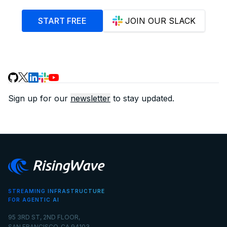
START FREE
JOIN OUR SLACK
Sign up for our
newsletter
to stay updated.
STREAMING INFRASTRUCTURE
FOR AGENTIC AI
95 3RD ST, 2ND FLOOR,
SAN FRANCISCO, CA 94103