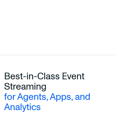
Best-in-Class Event
Streaming
for Agents, Apps, and
Analytics