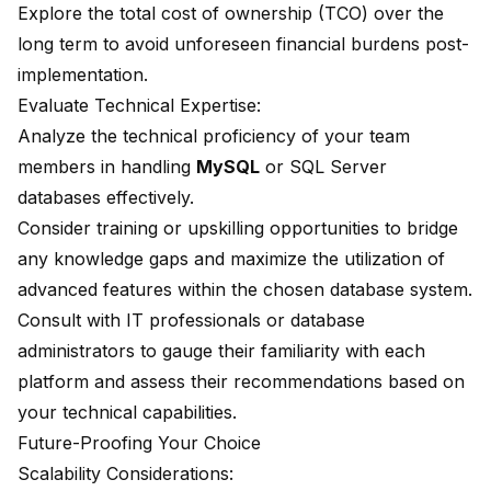
Explore the total cost of ownership (TCO) over the
long term to avoid unforeseen financial burdens post-
implementation.
Evaluate Technical Expertise:
Analyze the technical proficiency of your team
members in handling
MySQL
or SQL Server
databases effectively.
Consider training or upskilling opportunities to bridge
any knowledge gaps and maximize the utilization of
advanced features within the chosen database system.
Consult with IT professionals or database
administrators to gauge their familiarity with each
platform and assess their recommendations based on
your technical capabilities.
Future-Proofing Your Choice
Scalability Considerations: