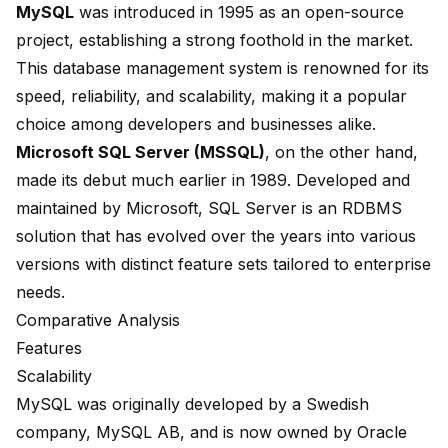
MySQL
was
introduced in 1995
as an open-source
project, establishing a strong foothold in the market.
This database management system is renowned for its
speed, reliability, and scalability, making it a popular
choice among developers and businesses alike.
Microsoft SQL Server (MSSQL)
, on the other hand,
made its debut much earlier in
1989
. Developed and
maintained by Microsoft, SQL Server is an RDBMS
solution that has evolved over the years into various
versions with distinct feature sets tailored to enterprise
needs.
Comparative Analysis
Features
Scalability
MySQL was originally developed by a
Swedish
company, MySQL AB
, and is now owned by Oracle