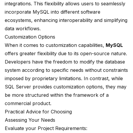
integrations. This flexibility allows users to seamlessly
incorporate MySQL into different software
ecosystems, enhancing interoperability and simplifying
data workflows.
Customization Options
When it comes to customization capabilities,
MySQL
offers greater flexibility due to its open-source nature.
Developers have the freedom to modify the database
system according to specific needs without constraints
imposed by proprietary limitations. In contrast, while
SQL Server provides customization options, they may
be more structured within the framework of a
commercial product.
Practical Advice for Choosing
Assessing Your Needs
Evaluate your Project Requirements: