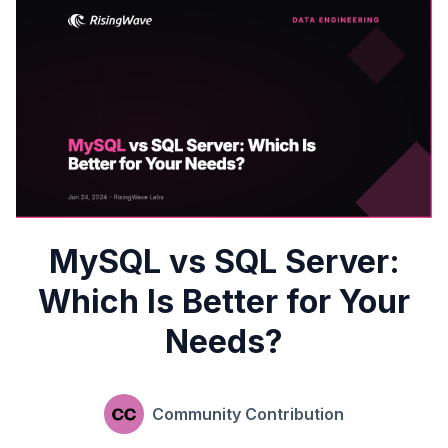
MySQL vs SQL Server:
Which Is Better for Your
Needs?
Community Contribution