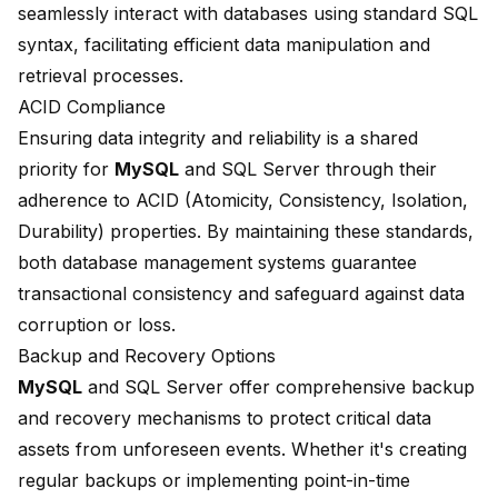
seamlessly interact with databases using standard SQL
syntax, facilitating efficient data manipulation and
retrieval processes.
ACID Compliance
Ensuring data integrity and reliability is a shared
priority for
MySQL
and SQL Server through their
adherence to ACID (Atomicity, Consistency, Isolation,
Durability) properties. By maintaining these standards,
both database management systems guarantee
transactional consistency and safeguard against data
corruption or loss.
Backup and Recovery Options
MySQL
and SQL Server offer comprehensive backup
and recovery mechanisms to protect critical data
assets from unforeseen events. Whether it's creating
regular backups or implementing point-in-time