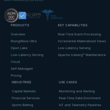
PRODUCTS
KEY CAPABILITIES
Overview
Real-Time Event Processing
RisingWave Ultra
Incremental Materialized Views
Open Lake
Low-Latency Serving
Low-Latency Serving
Apache Iceberg™ Maintenance
Cloud
Self-Managed
Pricing
INDUSTRIES
USE CASES
Capital Markets
Monitoring and Alerting
Financial Services
Real-Time Data Enrichment
Sports Betting
IoT and Telemetry Pipelines