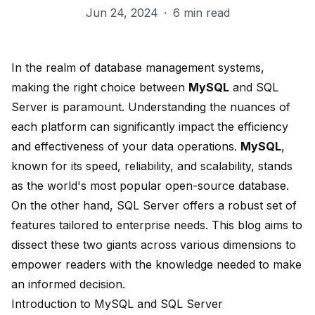
Jun 24, 2024
·
6 min read
In the realm of database management systems,
making the right choice between
MySQL
and SQL
Server is paramount. Understanding the nuances of
each platform can significantly impact the efficiency
and effectiveness of your data operations.
MySQL
,
known for its speed, reliability, and scalability, stands
as the world's most popular open-source database.
On the other hand, SQL Server offers a robust set of
features tailored to enterprise needs. This blog aims to
dissect these two giants across various dimensions to
empower readers with the knowledge needed to make
an informed decision.
Introduction to MySQL and SQL Server