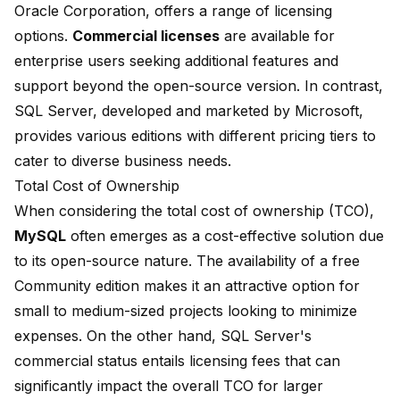
Oracle Corporation, offers a range of licensing
options.
Commercial licenses
are available for
enterprise users seeking additional features and
support beyond the open-source version. In contrast,
SQL Server, developed and marketed by Microsoft,
provides various editions with different pricing tiers to
cater to diverse business needs.
Total Cost of Ownership
When considering the total cost of ownership (TCO),
MySQL
often emerges as a cost-effective solution due
to its open-source nature. The availability of a free
Community edition makes it an attractive option for
small to medium-sized projects looking to minimize
expenses. On the other hand, SQL Server's
commercial status entails licensing fees that can
significantly impact the overall TCO for larger