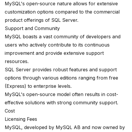
MySQL's open-source nature allows for extensive
customization options compared to the commercial
product offerings of SQL Server.
Support and Community
MySQL boasts a vast community of developers and
users who actively contribute to its continuous
improvement and provide extensive support
resources.
SQL Server provides robust features and support
options through various editions ranging from free
(Express) to enterprise levels.
MySQL's open-source model often results in cost-
effective solutions with strong community support.
Cost
Licensing Fees
MySQL
, developed by MySQL AB and now owned by