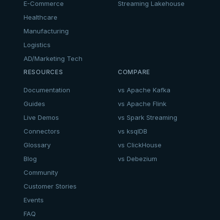
E-Commerce
Streaming Lakehouse
Healthcare
Manufacturing
Logistics
AD/Marketing Tech
RESOURCES
COMPARE
Documentation
vs Apache Kafka
Guides
vs Apache Flink
Live Demos
vs Spark Streaming
Connectors
vs ksqlDB
Glossary
vs ClickHouse
Blog
vs Debezium
Community
Customer Stories
Events
FAQ