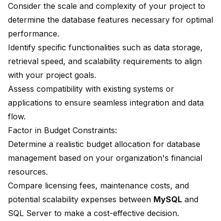
Consider the scale and complexity of your project to
determine the database features necessary for optimal
performance.
Identify specific functionalities such as data storage,
retrieval speed, and scalability requirements to align
with your project goals.
Assess compatibility with existing systems or
applications to ensure seamless integration and data
flow.
Factor in Budget Constraints:
Determine a realistic budget allocation for database
management based on your organization's financial
resources.
Compare licensing fees, maintenance costs, and
potential scalability expenses between
MySQL
and
SQL Server
to make a cost-effective decision.