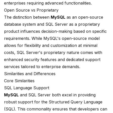
enterprises requiring advanced functionalities.
Open Source vs Proprietary
The distinction between
MySQL
as an open-source
database system and SQL Server as a proprietary
product influences decision-making based on specific
requirements. While MySQL's open-source model
allows for flexibility and customization at minimal
costs, SQL Server's proprietary nature comes with
enhanced security features and dedicated support
services tailored to enterprise demands.
Similarities and Differences
Core Similarities
SQL Language Support
MySQL
and SQL Server both excel in providing
robust support for the Structured Query Language
(SQL). This commonality ensures that developers can