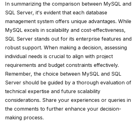
In summarizing the comparison between MySQL and
SQL Server, it's evident that each database
management system offers unique advantages. While
MySQL excels in
scalability and cost-effectiveness
,
SQL Server stands out for its enterprise features and
robust support. When making a decision, assessing
individual needs is crucial to align with project
requirements and budget constraints effectively.
Remember, the choice between MySQL and SQL
Server should be guided by a thorough evaluation of
technical expertise and future scalability
considerations. Share your experiences or queries in
the comments to further enhance your decision-
making process.