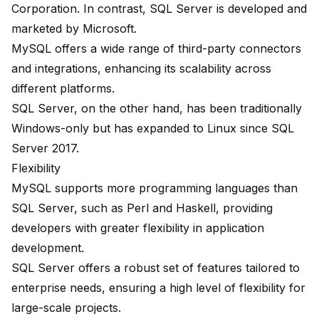
Corporation. In contrast, SQL Server is developed and
marketed by Microsoft.
MySQL offers a wide range of third-party connectors
and integrations, enhancing its scalability across
different platforms.
SQL Server, on the other hand, has been traditionally
Windows-only but has expanded to
Linux since SQL
Server 2017
.
Flexibility
MySQL supports more programming languages than
SQL Server, such as Perl and Haskell, providing
developers with greater flexibility in application
development.
SQL Server offers a robust set of features tailored to
enterprise needs, ensuring a high level of flexibility for
large-scale projects.