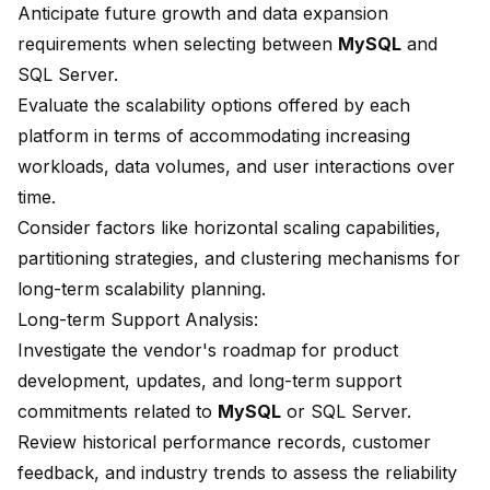
Anticipate future growth and data expansion
requirements when selecting between
MySQL
and
SQL Server.
Evaluate the scalability options offered by each
platform in terms of accommodating increasing
workloads, data volumes, and user interactions over
time.
Consider factors like horizontal scaling capabilities,
partitioning strategies, and clustering mechanisms for
long-term scalability planning.
Long-term Support Analysis:
Investigate the vendor's roadmap for product
development, updates, and long-term support
commitments related to
MySQL
or SQL Server.
Review historical performance records, customer
feedback, and industry trends to assess the reliability