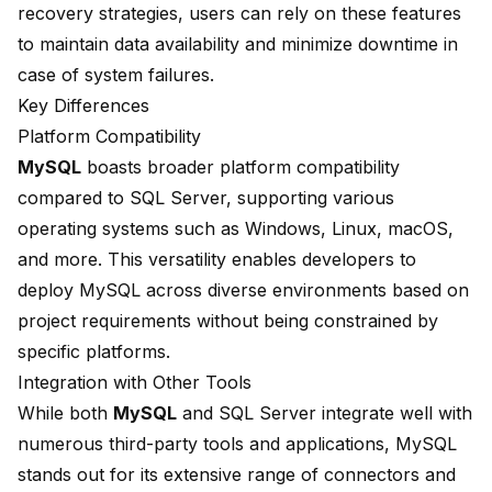
recovery strategies, users can rely on these features
to maintain data availability and minimize downtime in
case of system failures.
Key Differences
Platform Compatibility
MySQL
boasts broader
platform compatibility
compared to SQL Server
, supporting various
operating systems such as Windows, Linux, macOS,
and more. This versatility enables developers to
deploy MySQL across diverse environments based on
project requirements without being constrained by
specific platforms.
Integration with Other Tools
While both
MySQL
and SQL Server integrate well with
numerous third-party tools and applications, MySQL
stands out for its extensive range of connectors and