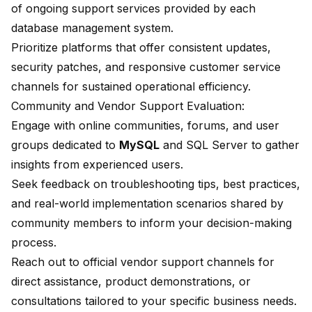
of ongoing support services provided by each
database management system.
Prioritize platforms that offer consistent updates,
security patches, and responsive customer service
channels for sustained operational efficiency.
Community and Vendor Support Evaluation:
Engage with online communities, forums, and user
groups dedicated to
MySQL
and SQL Server to gather
insights from experienced users.
Seek feedback on troubleshooting tips, best practices,
and real-world implementation scenarios shared by
community members to inform your decision-making
process.
Reach out to official vendor support channels for
direct assistance, product demonstrations, or
consultations tailored to your specific business needs.