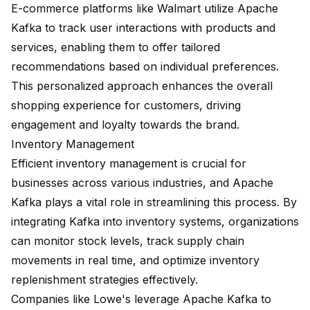
E-commerce platforms like Walmart utilize Apache
Kafka to track user interactions with products and
services, enabling them to offer tailored
recommendations based on individual preferences.
This personalized approach enhances the overall
shopping experience for customers, driving
engagement and loyalty towards the brand.
Inventory Management
Efficient inventory management is crucial for
businesses across various industries, and Apache
Kafka plays a vital role in streamlining this process. By
integrating Kafka into inventory systems, organizations
can monitor stock levels, track supply chain
movements in real time, and optimize inventory
replenishment strategies effectively.
Companies like Lowe's leverage Apache Kafka to