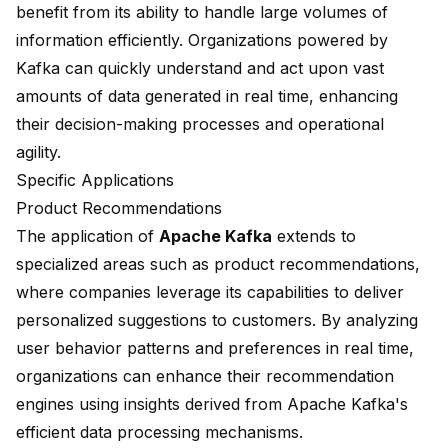
benefit from its ability to handle
large volumes of
information
efficiently. Organizations powered by
Kafka can quickly understand and act upon vast
amounts of data generated in real time, enhancing
their decision-making processes and operational
agility.
Specific Applications
Product Recommendations
The application of
Apache Kafka
extends to
specialized areas such as product recommendations,
where companies leverage its capabilities to deliver
personalized suggestions to customers. By analyzing
user behavior patterns and preferences in real time,
organizations can enhance their recommendation
engines using insights derived from Apache Kafka's
efficient data processing mechanisms.