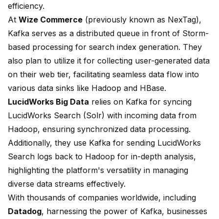
efficiency
.
At
Wize Commerce
(previously known as NexTag),
Kafka serves as a distributed queue in front of Storm-
based processing for search index generation. They
also plan to utilize it for collecting user-generated data
on their web tier, facilitating
seamless data flow
into
various data sinks like Hadoop and HBase.
LucidWorks Big Data
relies on Kafka for syncing
LucidWorks Search (Solr) with incoming data from
Hadoop, ensuring
synchronized data processing
.
Additionally, they use Kafka for sending LucidWorks
Search logs back to Hadoop for in-depth analysis,
highlighting the platform's versatility in managing
diverse data streams effectively.
With thousands of companies worldwide, including
Datadog
, harnessing the power of Kafka, businesses