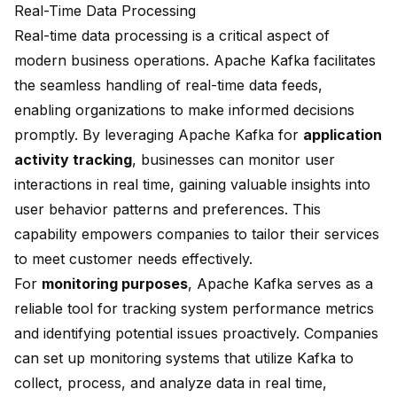
Real-Time Data Processing
Real-time data processing is a critical aspect of
modern business operations. Apache Kafka facilitates
the seamless handling of real-time data feeds,
enabling organizations to make informed decisions
promptly. By leveraging Apache Kafka for
application
activity tracking
, businesses can monitor user
interactions in real time, gaining valuable insights into
user behavior patterns and preferences. This
capability empowers companies to tailor their services
to meet customer needs effectively.
For
monitoring purposes
, Apache Kafka serves as a
reliable tool for tracking system performance metrics
and identifying potential issues proactively. Companies
can set up monitoring systems that utilize Kafka to
collect, process, and analyze data in real time,