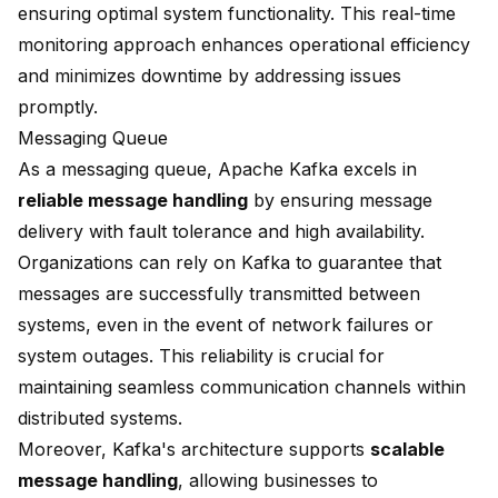
ensuring optimal system functionality. This real-time
monitoring approach enhances operational efficiency
and minimizes downtime by addressing issues
promptly.
Messaging Queue
As a messaging queue, Apache Kafka excels in
reliable message handling
by ensuring message
delivery with fault tolerance and high availability.
Organizations can rely on Kafka to guarantee that
messages are successfully transmitted between
systems, even in the event of network failures or
system outages. This reliability is crucial for
maintaining seamless communication channels within
distributed systems.
Moreover, Kafka's architecture supports
scalable
message handling
, allowing businesses to