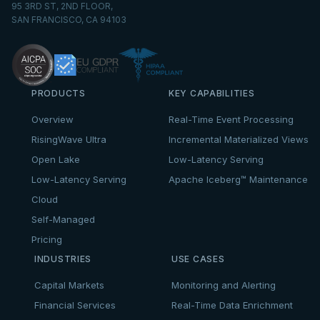
95 3RD ST, 2ND FLOOR,
SAN FRANCISCO, CA 94103
PRODUCTS
KEY CAPABILITIES
Overview
Real-Time Event Processing
RisingWave Ultra
Incremental Materialized Views
Open Lake
Low-Latency Serving
Low-Latency Serving
Apache Iceberg™ Maintenance
Cloud
Self-Managed
Pricing
INDUSTRIES
USE CASES
Capital Markets
Monitoring and Alerting
Financial Services
Real-Time Data Enrichment