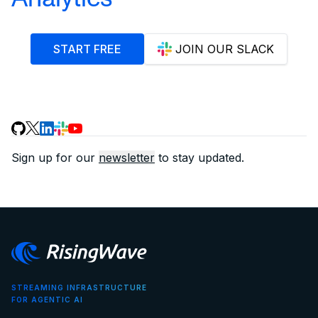
START FREE
JOIN OUR SLACK
Sign up for our
newsletter
to stay updated.
STREAMING INFRASTRUCTURE
FOR AGENTIC AI