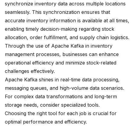
synchronize inventory data across multiple locations
seamlessly. This synchronization ensures that
accurate inventory information is available at all times,
enabling timely decision-making regarding stock
allocation, order fulfillment, and supply chain logistics.
Through the use of Apache Kafka in inventory
management processes, businesses can enhance
operational efficiency and minimize stock-related
challenges effectively.
Apache Kafka shines in real-time data processing,
messaging queues, and high-volume data scenarios.
For complex data transformations and long-term
storage needs, consider specialized tools.
Choosing the right tool for each job is crucial for
optimal performance and efficiency
.