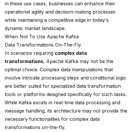
in these use cases, businesses can enhance their
operational agility and decision-making processes
while maintaining a competitive edge in today's
dynamic market landscape.
When Not To Use Apache Kafka
Data Transformations On-The-Fly
In scenarios requiring
complex data
transformations
, Apache Kafka may not be the
optimal choice. Complex data manipulations that
involve intricate processing steps and conditional logic
are better suited for specialized data transformation
tools or platforms designed specifically for such tasks.
While Kafka excels in real-time data processing and
message handling, its architecture may not provide the
necessary functionalities for complex data
transformations on-the-fly.