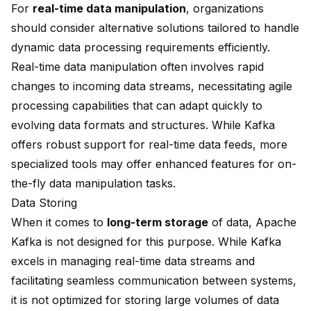
For
real-time data manipulation
, organizations
should consider alternative solutions tailored to handle
dynamic data processing requirements efficiently.
Real-time data manipulation often involves rapid
changes to incoming data streams, necessitating agile
processing capabilities that can adapt quickly to
evolving data formats and structures. While Kafka
offers robust support for real-time data feeds, more
specialized tools may offer enhanced features for on-
the-fly data manipulation tasks.
Data Storing
When it comes to
long-term storage
of data, Apache
Kafka is not designed for this purpose. While Kafka
excels in managing real-time data streams and
facilitating seamless communication between systems,
it is not optimized for storing large volumes of data