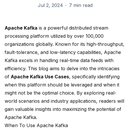
Jul 2, 2024
·
7 min read
Apache Kafka
is a powerful distributed stream
processing platform utilized by
over 100,000
organizations
globally. Known for its high-throughput,
fault-tolerance, and low-latency capabilities, Apache
Kafka excels in handling real-time data feeds with
efficiency. This blog aims to delve into the intricacies
of
Apache Kafka Use Cases
, specifically identifying
when this platform should be leveraged and when it
might not be the optimal choice. By exploring real-
world scenarios and industry applications, readers will
gain valuable insights into maximizing the potential of
Apache Kafka.
When To Use Apache Kafka