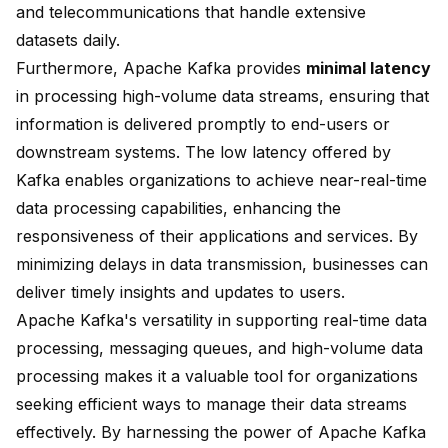
and telecommunications that handle extensive
datasets daily.
Furthermore, Apache Kafka provides
minimal latency
in processing high-volume data streams, ensuring that
information is delivered promptly to end-users or
downstream systems. The low latency offered by
Kafka enables organizations to achieve near-real-time
data processing capabilities, enhancing the
responsiveness of their applications and services. By
minimizing delays in data transmission, businesses can
deliver timely insights and updates to users.
Apache Kafka's
versatility in supporting
real-time data
processing, messaging queues, and high-volume data
processing makes it a valuable tool for organizations
seeking efficient ways to manage their data streams
effectively. By harnessing the power of Apache Kafka