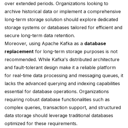
over extended periods. Organizations looking to
archive historical data or implement a comprehensive
long-term storage solution should explore dedicated
storage systems or databases tailored for efficient and
secure long-term data retention.
Moreover, using Apache Kafka as a
database
replacement
for long-term storage purposes is not
recommended. While Kafka's distributed architecture
and fault-tolerant design make it a reliable platform
for real-time data processing and messaging queues, it
lacks the advanced querying and indexing capabilities
essential for database operations. Organizations
requiring robust database functionalities such as
complex queries, transaction support, and structured
data storage should leverage traditional databases
optimized for these requirements.