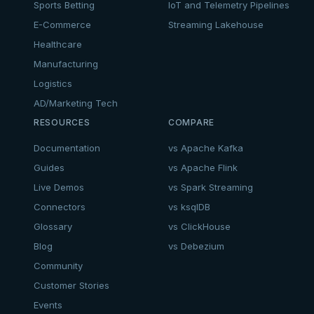
Sports Betting
IoT and Telemetry Pipelines
E-Commerce
Streaming Lakehouse
Healthcare
Manufacturing
Logistics
AD/Marketing Tech
RESOURCES
COMPARE
Documentation
vs Apache Kafka
Guides
vs Apache Flink
Live Demos
vs Spark Streaming
Connectors
vs ksqlDB
Glossary
vs ClickHouse
Blog
vs Debezium
Community
Customer Stories
Events