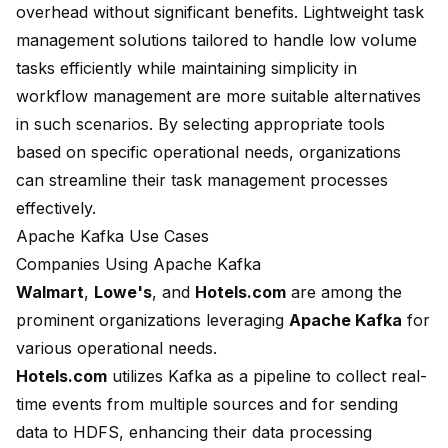
overhead without significant benefits. Lightweight task
management solutions tailored to handle low volume
tasks efficiently while maintaining simplicity in
workflow management are more suitable alternatives
in such scenarios. By selecting appropriate tools
based on specific operational needs, organizations
can streamline their task management processes
effectively.
Apache Kafka Use Cases
Companies Using Apache Kafka
Walmart
,
Lowe's
, and
Hotels.com
are among the
prominent organizations leveraging
Apache Kafka
for
various operational needs.
Hotels.com
utilizes Kafka as a pipeline to collect real-
time events from multiple sources and for sending
data to HDFS, enhancing their
data processing