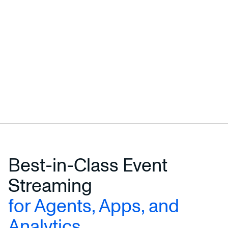
Best-in-Class Event
Streaming
for Agents, Apps, and
Analytics