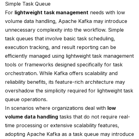
Simple Task Queue
For
lightweight task management
needs with low
volume data handling, Apache Kafka may introduce
unnecessary complexity into the workflow. Simple
task queues that involve basic task scheduling,
execution tracking, and result reporting can be
efficiently managed using lightweight task management
tools or frameworks designed specifically for task
orchestration. While Kafka offers scalability and
reliability benefits, its feature-rich architecture may
overshadow the simplicity required for lightweight task
queue operations.
In scenarios where organizations deal with
low
volume data handling
tasks that do not require real-
time processing or extensive scalability features,
adopting Apache Kafka as a task queue may introduce