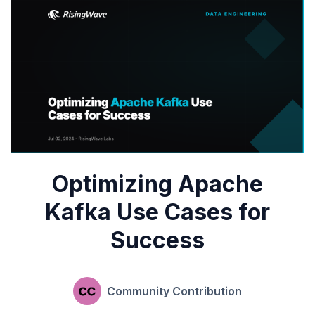
Optimizing Apache
Kafka Use Cases for
Success
Community Contribution