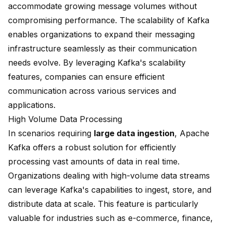
accommodate growing message volumes without
compromising performance. The scalability of Kafka
enables organizations to expand their messaging
infrastructure seamlessly as their communication
needs evolve. By leveraging Kafka's scalability
features, companies can ensure efficient
communication across various services and
applications.
High Volume Data Processing
In scenarios requiring
large data ingestion
, Apache
Kafka offers a robust solution for efficiently
processing vast amounts of data in real time.
Organizations dealing with high-volume data streams
can leverage Kafka's capabilities to ingest, store, and
distribute data at scale. This feature is particularly
valuable for industries such as e-commerce, finance,