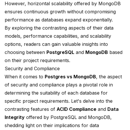
However, horizontal scalability offered by MongoDB
ensures continuous growth without compromising
performance as databases expand exponentially.
By exploring the contrasting aspects of their data
models, performance capabilities, and scalability
options, readers can gain valuable insights into
choosing between
PostgreSQL
and
MongoDB
based
on their project requirements.
Security and Compliance
When it comes to
Postgres vs MongoDB
, the aspect
of security and compliance plays a pivotal role in
determining the suitability of each database for
specific project requirements. Let's delve into the
contrasting features of
ACID Compliance
and
Data
Integrity
offered by PostgreSQL and MongoDB,
shedding light on their implications for data