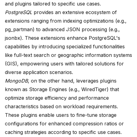
and plugins tailored to specific use cases.
PostgreSQL
provides an extensive ecosystem of
extensions ranging from indexing optimizations (e.g.,
pg_partman) to advanced JSON processing (e.g.,
jsonbx). These extensions enhance PostgreSQL's
capabilities by introducing specialized functionalities
like full-text search or geographic information systems
(GIS), empowering users with tailored solutions for
diverse application scenarios.
MongoDB
, on the other hand, leverages plugins
known as Storage Engines (e.g., WiredTiger) that
optimize storage efficiency and performance
characteristics based on workload requirements.
These plugins enable users to fine-tune storage
configurations for enhanced compression ratios or
caching strategies according to specific use cases.