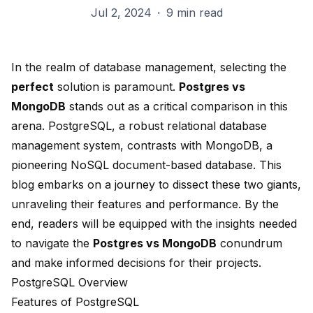
Jul 2, 2024
·
9 min read
In the realm of database management, selecting the
perfect
solution is paramount.
Postgres vs
MongoDB
stands out as a critical comparison in this
arena. PostgreSQL, a robust relational database
management system,
contrasts with MongoDB
,
a
pioneering NoSQL document-based database
. This
blog embarks on a journey to dissect these two giants,
unraveling their features and performance. By the
end, readers will be equipped with the insights needed
to navigate the
Postgres vs MongoDB
conundrum
and make informed decisions for their projects.
PostgreSQL Overview
Features of PostgreSQL