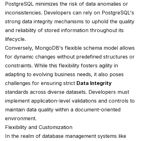
PostgreSQL minimizes the risk of data anomalies or
inconsistencies. Developers can rely on PostgreSQL's
strong data integrity mechanisms to uphold the quality
and reliability of stored information throughout its
lifecycle.
Conversely, MongoDB's flexible schema model allows
for dynamic changes without predefined structures or
constraints. While this flexibility fosters agility in
adapting to evolving business needs, it also poses
challenges for ensuring strict
Data Integrity
standards across diverse datasets. Developers must
implement application-level validations and controls to
maintain data quality within a document-oriented
environment.
Flexibility and Customization
In the realm of database management systems like