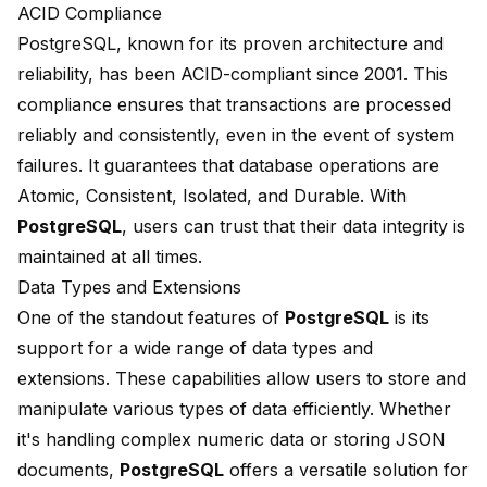
ACID Compliance
PostgreSQL, known for its proven architecture and
reliability, has been ACID-compliant since 2001. This
compliance ensures that transactions are processed
reliably and consistently, even in the event of system
failures. It guarantees that database operations are
Atomic, Consistent, Isolated, and Durable. With
PostgreSQL
, users can trust that their data integrity is
maintained at all times.
Data Types and Extensions
One of the standout features of
PostgreSQL
is its
support for a wide range of
data types and
extensions
. These capabilities allow users to store and
manipulate various types of data efficiently. Whether
it's handling complex numeric data or storing JSON
documents,
PostgreSQL
offers a versatile solution for