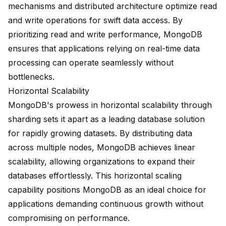
mechanisms and distributed architecture optimize read
and write operations for swift data access. By
prioritizing read and write performance, MongoDB
ensures that applications relying on real-time data
processing can operate seamlessly without
bottlenecks.
Horizontal Scalability
MongoDB's prowess in horizontal scalability through
sharding sets it apart as a leading database solution
for rapidly growing datasets. By distributing data
across multiple nodes, MongoDB achieves linear
scalability, allowing organizations to expand their
databases effortlessly. This
horizontal scaling
capability
positions MongoDB as an ideal choice for
applications demanding continuous growth without
compromising on performance.