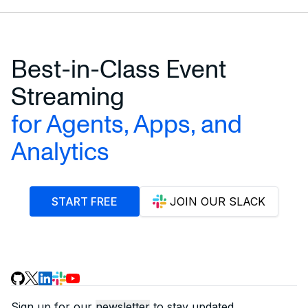
Best-in-Class Event
Streaming
for Agents, Apps, and
Analytics
START FREE
JOIN OUR SLACK
Sign up for our
newsletter
to stay updated.