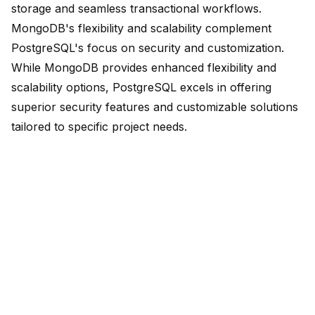
storage and seamless transactional workflows.
MongoDB's
flexibility and scalability complement
PostgreSQL's
focus on security and customization.
While MongoDB provides enhanced flexibility and
scalability options, PostgreSQL excels in offering
superior security features and customizable solutions
tailored to specific project needs.