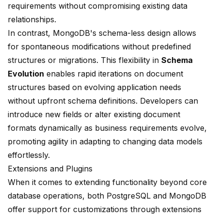
requirements without compromising existing data
relationships.
In contrast, MongoDB's schema-less design allows
for spontaneous modifications without predefined
structures or migrations. This flexibility in
Schema
Evolution
enables rapid iterations on document
structures based on evolving application needs
without upfront schema definitions. Developers can
introduce new fields or alter existing document
formats dynamically as business requirements evolve,
promoting agility in adapting to changing data models
effortlessly.
Extensions and Plugins
When it comes to extending functionality beyond core
database operations, both PostgreSQL and MongoDB
offer support for customizations through extensions