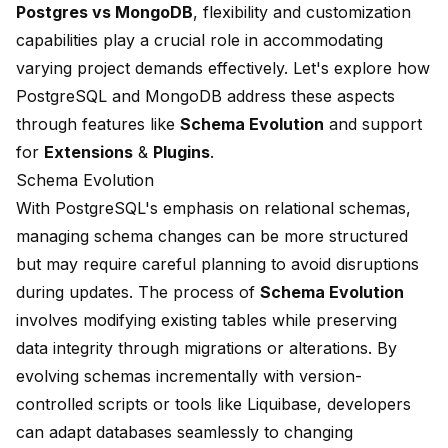
Postgres vs MongoDB
, flexibility and customization
capabilities play a crucial role in accommodating
varying project demands effectively. Let's explore how
PostgreSQL and MongoDB address these aspects
through features like
Schema Evolution
and support
for
Extensions
&
Plugins
.
Schema Evolution
With PostgreSQL's emphasis on relational schemas,
managing schema changes can be more structured
but may require careful planning to avoid disruptions
during updates. The process of
Schema Evolution
involves modifying existing tables while preserving
data integrity through migrations or alterations. By
evolving schemas incrementally with version-
controlled scripts or tools like Liquibase, developers
can adapt databases seamlessly to changing