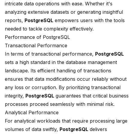
intricate data operations with ease. Whether it's
analyzing extensive datasets or generating insightful
reports,
PostgreSQL
empowers users with the tools
needed to tackle complexity effectively.
Performance of PostgreSQL
Transactional Performance
In terms of
transactional performance
,
PostgreSQL
sets a high standard in the database management
landscape. Its efficient handling of transactions
ensures that data modifications occur reliably without
any loss or corruption. By prioritizing transactional
integrity,
PostgreSQL
guarantees that critical business
processes proceed seamlessly with minimal risk.
Analytical Performance
For analytical workloads that require processing large
volumes of data swiftly,
PostgreSQL
delivers