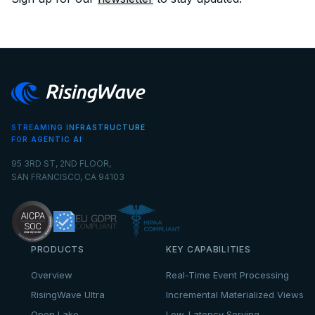
STREAMING INFRASTRUCTURE
FOR AGENTIC AI
95 3RD ST, 2ND FLOOR,
SAN FRANCISCO, CA 94103
PRODUCTS
KEY CAPABILITIES
Overview
Real-Time Event Processing
RisingWave Ultra
Incremental Materialized Views
Open Lake
Low-Latency Serving