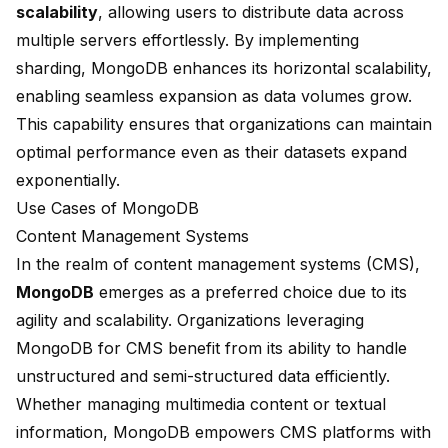
scalability
, allowing users to distribute data across
multiple servers effortlessly. By implementing
sharding, MongoDB enhances its horizontal scalability,
enabling seamless expansion as data volumes grow.
This capability ensures that organizations can maintain
optimal performance even as their datasets expand
exponentially.
Use Cases of MongoDB
Content Management Systems
In the realm of content management systems (CMS),
MongoDB
emerges as a preferred choice due to its
agility and scalability. Organizations leveraging
MongoDB for CMS benefit from its ability to handle
unstructured and semi-structured data efficiently.
Whether managing multimedia content or textual
information, MongoDB empowers CMS platforms with