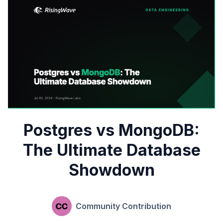
Postgres vs MongoDB:
The Ultimate Database
Showdown
Community Contribution