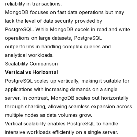
reliability in transactions.
MongoDB focuses on fast data operations but may
lack the level of data security provided by
PostgreSQL. While MongoDB excels in
read and write
operations
on large datasets, PostgreSQL
outperforms in handling complex queries and
analytical workloads.
Scalability Comparison
Vertical vs Horizontal
PostgreSQL scales up vertically, making it suitable for
applications with increasing demands on a single
server. In contrast, MongoDB scales out horizontally
through sharding, allowing seamless expansion across
multiple nodes as data volumes grow.
Vertical scalability enables PostgreSQL to handle
intensive workloads efficiently on a single server.