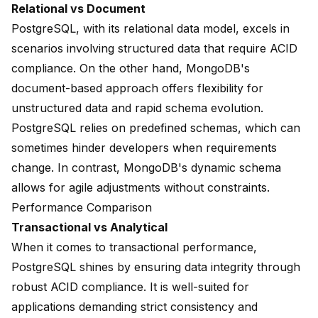
Relational vs Document
PostgreSQL, with its relational data model, excels in
scenarios involving structured data that require ACID
compliance. On the other hand, MongoDB's
document-based approach offers flexibility for
unstructured data and rapid schema evolution.
PostgreSQL relies on predefined schemas, which can
sometimes hinder developers when requirements
change. In contrast, MongoDB's dynamic schema
allows for agile adjustments without constraints.
Performance Comparison
Transactional vs Analytical
When it comes to transactional performance,
PostgreSQL shines by ensuring data integrity through
robust ACID compliance. It is well-suited for
applications demanding strict consistency and