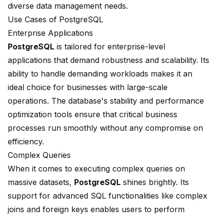
diverse data management needs.
Use Cases of PostgreSQL
Enterprise Applications
PostgreSQL
is tailored for enterprise-level
applications that demand robustness and scalability. Its
ability to handle demanding workloads makes it an
ideal choice for businesses with large-scale
operations. The database's stability and performance
optimization tools ensure that critical business
processes run smoothly without any compromise on
efficiency.
Complex Queries
When it comes to executing complex queries on
massive datasets,
PostgreSQL
shines brightly. Its
support for advanced SQL functionalities like complex
joins and foreign keys enables users to perform