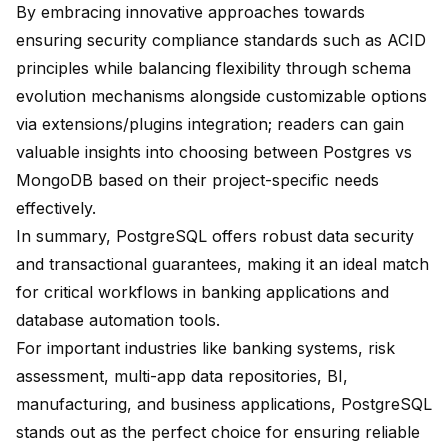
By embracing innovative approaches towards
ensuring security compliance standards such as ACID
principles while balancing flexibility through schema
evolution mechanisms alongside customizable options
via extensions/plugins integration; readers can gain
valuable insights into choosing between Postgres vs
MongoDB based on their project-specific needs
effectively.
In summary, PostgreSQL offers robust data security
and transactional guarantees, making it an ideal match
for critical workflows in banking applications and
database automation tools.
For important industries like banking systems, risk
assessment, multi-app data repositories, BI,
manufacturing, and business applications, PostgreSQL
stands out as the perfect choice for ensuring reliable