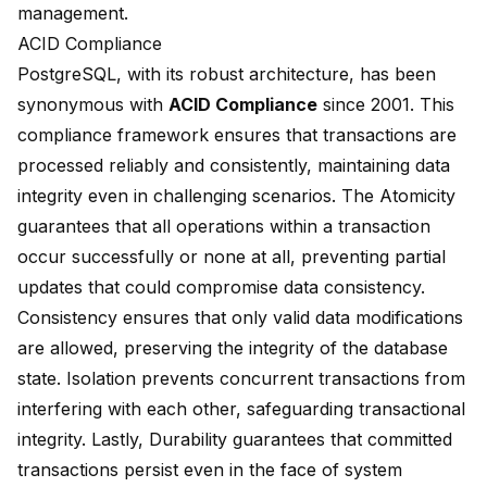
management.
ACID Compliance
PostgreSQL, with its robust architecture, has been
synonymous with
ACID Compliance
since 2001. This
compliance framework ensures that transactions are
processed reliably and consistently, maintaining data
integrity even in challenging scenarios. The Atomicity
guarantees that all operations within a transaction
occur successfully or none at all, preventing partial
updates that could compromise data consistency.
Consistency ensures that only valid data modifications
are allowed, preserving the integrity of the database
state. Isolation prevents concurrent transactions from
interfering with each other, safeguarding transactional
integrity. Lastly, Durability guarantees that committed
transactions persist even in the face of system