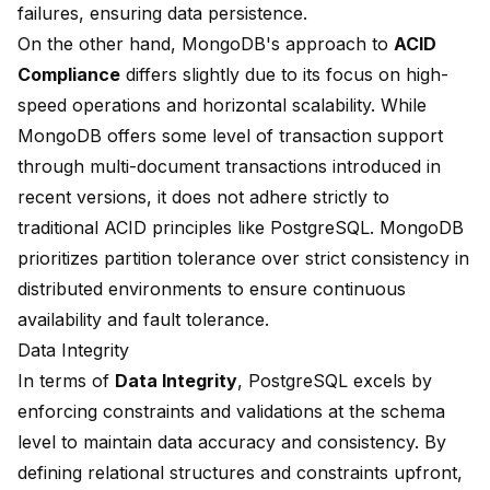
failures, ensuring data persistence.
On the other hand, MongoDB's approach to
ACID
Compliance
differs slightly due to its focus on high-
speed operations and horizontal scalability. While
MongoDB offers some level of transaction support
through multi-document transactions introduced in
recent versions, it does not adhere strictly to
traditional ACID principles like PostgreSQL. MongoDB
prioritizes partition tolerance over strict consistency in
distributed environments to ensure continuous
availability and fault tolerance.
Data Integrity
In terms of
Data Integrity
, PostgreSQL excels by
enforcing constraints and validations at the schema
level to maintain data accuracy and consistency. By
defining relational structures and constraints upfront,