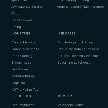
Low-Latency Serving
Apache Iceberg™ Maintenance
Cloud
Self-Managed
Pricing
INDUSTRIES
USE CASES
Capital Markets
Monitoring and Alerting
Financial Services
Real-Time Data Enrichment
Sports Betting
IoT and Telemetry Pipelines
E-Commerce
Streaming Lakehouse
Healthcare
Manufacturing
Logistics
AD/Marketing Tech
RESOURCES
COMPARE
Documentation
vs Apache Kafka