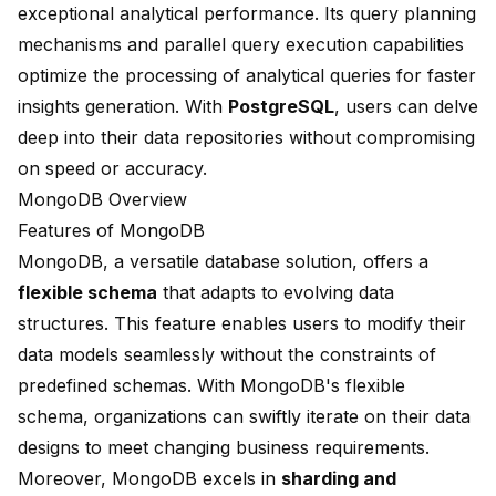
exceptional analytical performance. Its query planning
mechanisms and parallel query execution capabilities
optimize the processing of analytical queries for faster
insights generation. With
PostgreSQL
, users can delve
deep into their data repositories without compromising
on speed or accuracy.
MongoDB Overview
Features of MongoDB
MongoDB, a versatile database solution, offers a
flexible schema
that adapts to evolving data
structures. This feature enables users to modify their
data models seamlessly without the constraints of
predefined schemas. With MongoDB's flexible
schema, organizations can swiftly iterate on their data
designs to meet changing business requirements.
Moreover, MongoDB excels in
sharding and