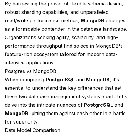
By harnessing the power of
flexible schema design
,
robust sharding capabilities, and unparalleled
read/write performance metrics,
MongoDB
emerges
as a formidable contender in the database landscape.
Organizations seeking agility, scalability, and high-
performance throughput find solace in MongoDB's
feature-rich ecosystem tailored for modern data-
intensive applications.
Postgres vs MongoDB
When comparing
PostgreSQL
and
MongoDB
, it's
essential to understand the key differences that set
these two database management systems apart. Let's
delve into the intricate nuances of
PostgreSQL
and
MongoDB
, pitting them against each other in a battle
for superiority.
Data Model Comparison