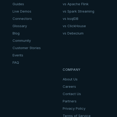
Guides
vs Apache Flink
Live Demos
vs Spark Streaming
Connectors
vs ksqlDB
Glossary
vs ClickHouse
Blog
vs Debezium
Community
Customer Stories
Events
FAQ
COMPANY
About Us
Careers
Contact Us
Partners
Privacy Policy
Terms of Service