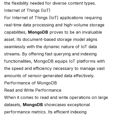
the flexibility needed for diverse content types.
Internet of Things (IoT)
For Internet of Things (IoT) applications requiring
real-time data processing and
high-volume storage
capabilities
,
MongoDB
proves to be an invaluable
asset. Its document-based storage model aligns
seamlessly with the dynamic nature of IoT data
streams. By offering fast querying and indexing
functionalities, MongoDB equips IoT platforms with
the speed and efficiency necessary to manage vast
amounts of sensor-generated data effectively.
Performance of MongoDB
Read and Write Performance
When it comes to read and write operations on large
datasets,
MongoDB
showcases exceptional
performance metrics. Its efficient indexing