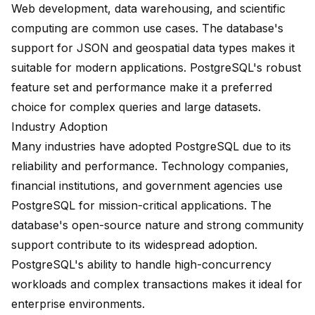
Web development, data warehousing, and scientific
computing are common use cases. The database's
support for JSON and geospatial data types makes it
suitable for modern applications. PostgreSQL's robust
feature set and performance make it a preferred
choice for complex queries and large datasets.
Industry Adoption
Many industries have adopted PostgreSQL due to its
reliability and performance. Technology companies,
financial institutions, and government agencies use
PostgreSQL for mission-critical applications. The
database's open-source nature and strong community
support contribute to its widespread adoption.
PostgreSQL's ability to handle high-concurrency
workloads and complex transactions makes it ideal for
enterprise environments.