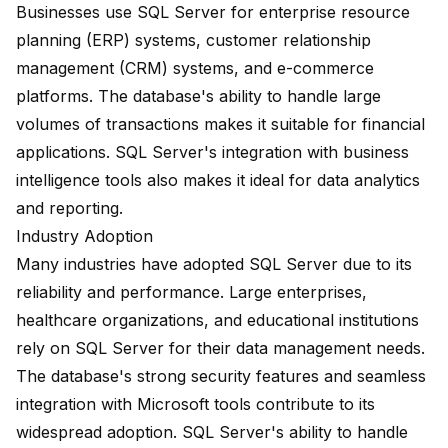
Businesses use SQL Server for enterprise resource
planning (ERP) systems, customer relationship
management (CRM) systems, and e-commerce
platforms. The database's ability to handle large
volumes of transactions makes it suitable for financial
applications. SQL Server's integration with business
intelligence tools also makes it ideal for data analytics
and reporting.
Industry Adoption
Many industries have adopted SQL Server due to its
reliability and performance. Large enterprises,
healthcare organizations, and educational institutions
rely on SQL Server for their data management needs.
The database's strong security features and seamless
integration with Microsoft tools contribute to its
widespread adoption. SQL Server's ability to handle