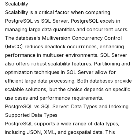
Scalability
Scalability is a critical factor when comparing
PostgreSQL vs SQL Server. PostgreSQL excels in
managing large data quantities
and concurrent users.
The database's
Multiversion Concurrency Control
(MVCC) reduces deadlock occurrences, enhancing
performance in multiuser environments. SQL Server
also offers robust scalability features. Partitioning and
optimization techniques in SQL Server allow for
efficient large data processing
. Both databases provide
scalable solutions, but the choice depends on
specific
use cases
and performance requirements.
PostgreSQL vs SQL Server: Data Types and Indexing
Supported Data Types
PostgreSQL supports a wide range of data types,
including JSON, XML, and geospatial data. This