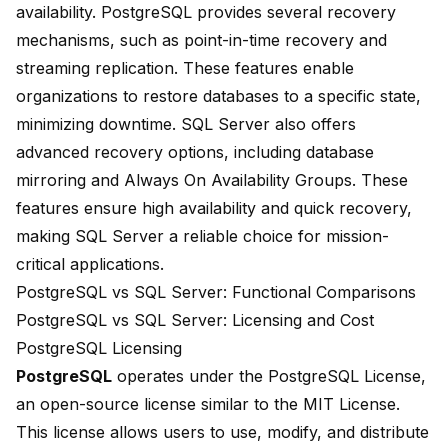
availability. PostgreSQL provides several recovery
mechanisms, such as point-in-time recovery and
streaming replication. These features enable
organizations to restore databases to a specific state,
minimizing downtime. SQL Server also offers
advanced recovery options, including database
mirroring and Always On Availability Groups. These
features ensure high availability and quick recovery,
making SQL Server a reliable choice for mission-
critical applications.
PostgreSQL vs SQL Server: Functional Comparisons
PostgreSQL vs SQL Server: Licensing and Cost
PostgreSQL Licensing
PostgreSQL
operates under the PostgreSQL License,
an open-source license similar to the MIT License.
This license allows users to use, modify, and distribute