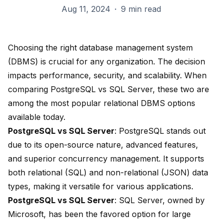
Aug 11, 2024
·
9 min read
Choosing the right database management system
(DBMS) is crucial for any organization. The decision
impacts performance, security, and scalability. When
comparing PostgreSQL vs SQL Server, these two are
among the
most popular relational DBMS
options
available today.
PostgreSQL vs SQL Server
:
PostgreSQL stands out
due to its open-source nature, advanced features,
and superior concurrency management. It
supports
both relational (SQL) and non-relational (JSON)
data
types, making it versatile for various applications.
PostgreSQL vs SQL Server
: SQL Server, owned by
Microsoft, has been the
favored option for large