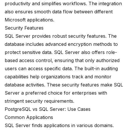
productivity and simplifies workflows. The integration
also ensures smooth data flow between different
Microsoft applications.
Security Features
SQL Server provides robust security features. The
database includes advanced encryption methods to
protect sensitive data. SQL Server also offers role-
based access control, ensuring that only authorized
users can access specific data. The built-in auditing
capabilities help organizations track and monitor
database activities. These security features make SQL
Server a preferred choice for enterprises with
stringent security requirements.
PostgreSQL vs SQL Server: Use Cases
Common Applications
SQL Server finds applications in various domains.