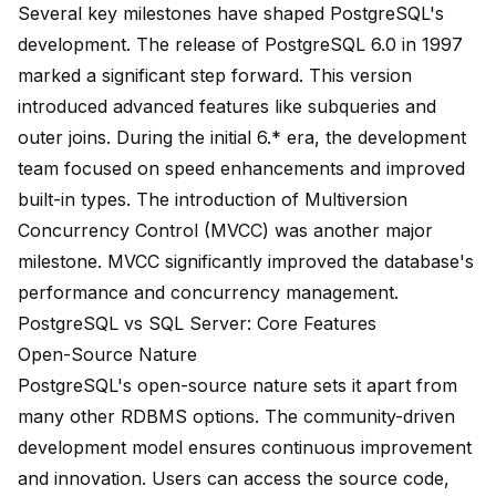
Several key milestones have shaped PostgreSQL's
development. The release of
PostgreSQL 6.0 in 1997
marked a significant step forward. This version
introduced advanced features like subqueries and
outer joins. During the
initial 6.* era
, the development
team focused on speed enhancements and improved
built-in types. The introduction of Multiversion
Concurrency Control (MVCC) was another major
milestone. MVCC significantly improved the database's
performance and concurrency management.
PostgreSQL vs SQL Server: Core Features
Open-Source Nature
PostgreSQL's open-source nature sets it apart from
many other RDBMS options. The community-driven
development model ensures continuous improvement
and innovation. Users can access the source code,