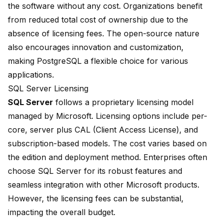
the software without any cost. Organizations benefit
from reduced total cost of ownership due to the
absence of licensing fees. The open-source nature
also encourages innovation and customization,
making PostgreSQL a flexible choice for various
applications.
SQL Server Licensing
SQL Server
follows a proprietary licensing model
managed by Microsoft. Licensing options include per-
core, server plus CAL (Client Access License), and
subscription-based models. The cost varies based on
the edition and deployment method. Enterprises often
choose SQL Server for its robust features and
seamless integration
with other Microsoft products.
However, the licensing fees can be substantial,
impacting the overall budget.