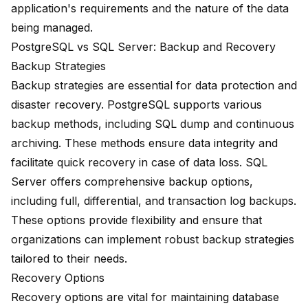
application's requirements and the nature of the data
being managed.
PostgreSQL vs SQL Server: Backup and Recovery
Backup Strategies
Backup strategies are essential for data protection and
disaster recovery. PostgreSQL supports various
backup methods, including SQL dump and continuous
archiving. These methods ensure data integrity and
facilitate quick recovery in case of data loss. SQL
Server offers comprehensive backup options,
including full, differential, and transaction log backups.
These options provide flexibility and ensure that
organizations can implement robust backup strategies
tailored to their needs.
Recovery Options
Recovery options are vital for maintaining database