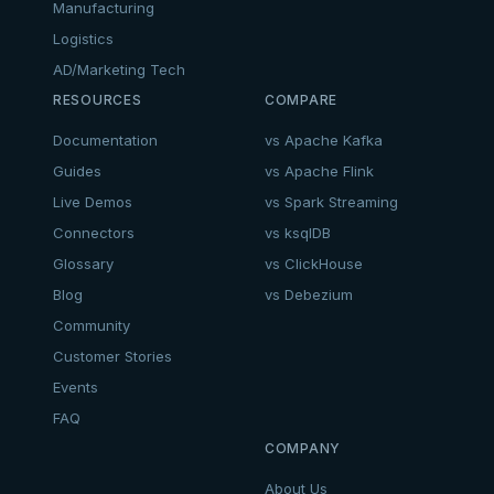
Manufacturing
Logistics
AD/Marketing Tech
RESOURCES
COMPARE
Documentation
vs Apache Kafka
Guides
vs Apache Flink
Live Demos
vs Spark Streaming
Connectors
vs ksqlDB
Glossary
vs ClickHouse
Blog
vs Debezium
Community
Customer Stories
Events
FAQ
COMPANY
About Us