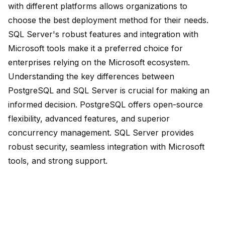
with different platforms allows organizations to
choose the best deployment method for their needs.
SQL Server's robust features and integration with
Microsoft tools make it a preferred choice for
enterprises relying on the Microsoft ecosystem.
Understanding the
key differences
between
PostgreSQL and SQL Server is crucial for making an
informed decision. PostgreSQL offers open-source
flexibility, advanced features, and superior
concurrency management. SQL Server provides
robust security, seamless integration with Microsoft
tools, and strong support.