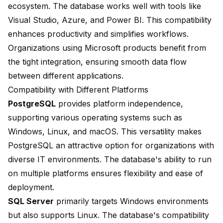
ecosystem. The database works well with tools like
Visual Studio, Azure, and Power BI. This compatibility
enhances productivity and simplifies workflows.
Organizations using Microsoft products benefit from
the tight integration, ensuring smooth data flow
between different applications.
Compatibility with Different Platforms
PostgreSQL
provides platform independence,
supporting various operating systems such as
Windows, Linux, and macOS. This versatility makes
PostgreSQL an attractive option for organizations with
diverse IT environments. The database's ability to run
on multiple platforms ensures flexibility and ease of
deployment.
SQL Server
primarily targets Windows environments
but also supports Linux. The database's compatibility