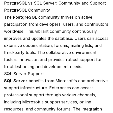
PostgreSQL vs SQL Server: Community and Support
PostgreSQL Community
The
PostgreSQL
community thrives on active
participation from developers, users, and contributors
worldwide. This vibrant community continuously
improves and updates the database. Users can access
extensive documentation, forums, mailing lists, and
third-party tools. The collaborative environment
fosters innovation and provides robust support for
troubleshooting and development needs.
SQL Server Support
SQL Server
benefits from Microsoft's comprehensive
support infrastructure. Enterprises can access
professional support through various channels,
including Microsoft's support services, online
resources, and community forums. The integration