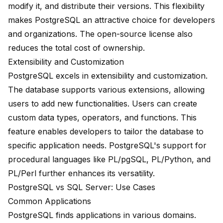
modify it, and distribute their versions. This flexibility
makes PostgreSQL an attractive choice for developers
and organizations. The open-source license also
reduces the total cost of ownership.
Extensibility and Customization
PostgreSQL excels in extensibility and customization.
The database supports various extensions, allowing
users to add new functionalities. Users can create
custom data types, operators, and functions. This
feature enables developers to tailor the database to
specific application needs. PostgreSQL's support for
procedural languages like PL/pgSQL, PL/Python, and
PL/Perl further enhances its versatility.
PostgreSQL vs SQL Server: Use Cases
Common Applications
PostgreSQL finds applications in various domains.