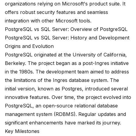
organizations
relying on Microsoft's product suite. It
offers robust security features and seamless
integration with other Microsoft tools.
PostgreSQL vs SQL Server: Overview of PostgreSQL
PostgreSQL vs SQL Server: History and Development
Origins and Evolution
PostgreSQL originated at the
University of California,
Berkeley
. The project began as a
post-Ingres initiative
in the 1980s
. The development team aimed to address
the limitations of the Ingres database system. The
initial version, known as Postgres, introduced several
innovative features. Over time, the project evolved into
PostgreSQL, an open-source relational database
management system (RDBMS). Regular updates and
significant enhancements have marked its journey.
Key Milestones