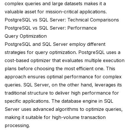
complex queries and large datasets makes it a
valuable asset for mission-critical applications.
PostgreSQL vs SQL Server: Technical Comparisons
PostgreSQL vs SQL Server: Performance
Query Optimization
PostgreSQL and SQL Server employ different
strategies for query optimization. PostgreSQL uses a
cost-based optimizer that evaluates multiple execution
plans before choosing the most efficient one. This
approach ensures optimal performance for complex
queries. SQL Server, on the other hand, leverages its
traditional structure to deliver
high performance
for
specific applications. The database engine in SQL
Server uses advanced algorithms to optimize queries,
making it suitable for high-volume transaction
processing.