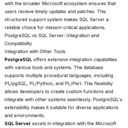
with the broader Microsoft ecosystem ensures that
users receive timely updates and patches. This
structured support system makes SQL Server a
reliable choice for mission-critical applications.
PostgreSQL vs SQL Server: Integration and
Compatibility
Integration with Other Tools
PostgreSQL
offers extensive integration capabilities
with various tools and systems. The database
supports multiple procedural languages, including
PL/pgSQL, PL/Python, and PL/Perl. This flexibility
allows developers to create custom functions and
integrate with other systems seamlessly. PostgreSQL's
extensibility makes it suitable for diverse applications
and environments.
SQL Server
excels in integration with the Microsoft