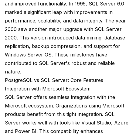
and improved functionality. In 1995,
SQL Server 6.0
marked a significant leap with improvements in
performance, scalability, and data integrity. The year
2000 saw another major upgrade with
SQL Server
2000
. This version introduced data mining, database
replication, backup compression, and support for
Windows Server OS. These milestones have
contributed to SQL Server's robust and reliable
nature.
PostgreSQL vs SQL Server: Core Features
Integration with Microsoft Ecosystem
SQL Server offers seamless integration with the
Microsoft ecosystem. Organizations using Microsoft
products benefit from this tight integration. SQL
Server works well with tools like Visual Studio, Azure,
and Power BI. This compatibility enhances