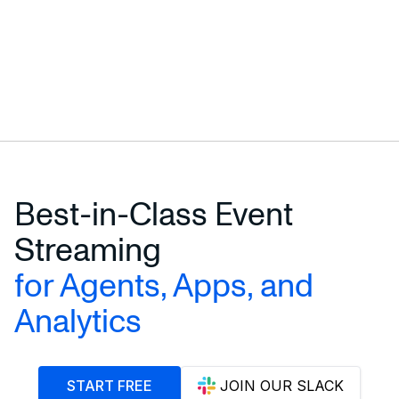
Best-in-Class Event
Streaming
for Agents, Apps, and
Analytics
START FREE
JOIN OUR SLACK