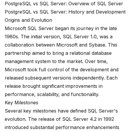
PostgreSQL vs SQL Server: Overview of SQL Server
PostgreSQL vs SQL Server: History and Development
Origins and Evolution
Microsoft SQL Server began its journey in the late
1980s. The initial version, SQL Server 1.0, was a
collaboration between Microsoft and Sybase. This
partnership aimed to bring a relational database
management system to the market. Over time,
Microsoft took full control of the development and
released subsequent versions independently. Each
release brought significant improvements in
performance, scalability, and functionality.
Key Milestones
Several key milestones have defined SQL Server's
evolution. The release of
SQL Server 4.2
in 1992
introduced substantial performance enhancements