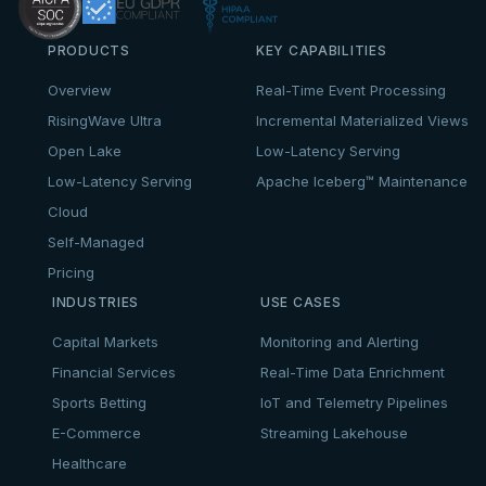
PRODUCTS
KEY CAPABILITIES
Overview
Real-Time Event Processing
RisingWave Ultra
Incremental Materialized Views
Open Lake
Low-Latency Serving
Low-Latency Serving
Apache Iceberg™ Maintenance
Cloud
Self-Managed
Pricing
INDUSTRIES
USE CASES
Capital Markets
Monitoring and Alerting
Financial Services
Real-Time Data Enrichment
Sports Betting
IoT and Telemetry Pipelines
E-Commerce
Streaming Lakehouse
Healthcare