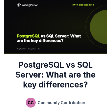
PostgreSQL vs SQL
Server: What are the
key differences?
Community Contribution