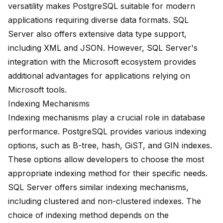
versatility makes PostgreSQL suitable for modern
applications requiring diverse data formats. SQL
Server also offers extensive data type support,
including XML and JSON. However, SQL Server's
integration with the Microsoft ecosystem provides
additional advantages for applications relying on
Microsoft tools.
Indexing Mechanisms
Indexing mechanisms play a crucial role in database
performance. PostgreSQL provides various indexing
options, such as B-tree, hash, GiST, and GIN indexes.
These options allow developers to choose the most
appropriate indexing method for their specific needs.
SQL Server offers similar indexing mechanisms,
including clustered and non-clustered indexes. The
choice of indexing method depends on the