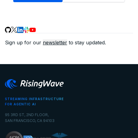
Sign up for our
newsletter
to stay updated.
STREAMING INFRASTRUCTURE
FOR AGENTIC AI
95 3RD ST, 2ND FLOOR,
SAN FRANCISCO, CA 94103