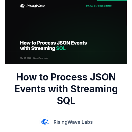
How to Process JSON
Events with Streaming
SQL
RisingWave Labs