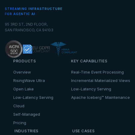
STREAMING INFRASTRUCTURE
FOR AGENTIC AI
95 3RD ST, 2ND FLOOR,
SAN FRANCISCO, CA 94103
PRODUCTS
KEY CAPABILITIES
Overview
Real-Time Event Processing
RisingWave Ultra
Incremental Materialized Views
Open Lake
Low-Latency Serving
Low-Latency Serving
Apache Iceberg™ Maintenance
Cloud
Self-Managed
Pricing
INDUSTRIES
USE CASES