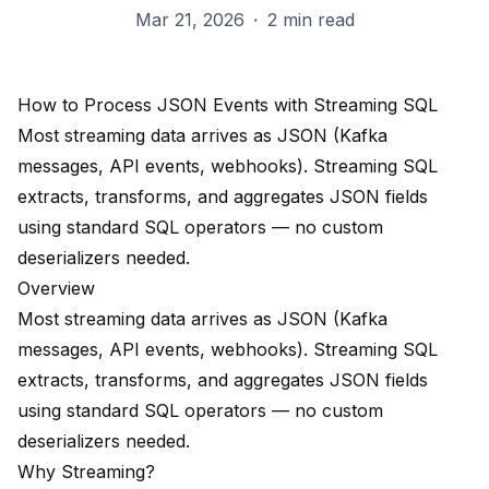
Mar 21, 2026
·
2 min read
How to Process JSON Events with Streaming SQL
Most streaming data arrives as JSON (Kafka
messages, API events, webhooks). Streaming SQL
extracts, transforms, and aggregates JSON fields
using standard SQL operators — no custom
deserializers needed.
Overview
Most streaming data arrives as JSON (Kafka
messages, API events, webhooks). Streaming SQL
extracts, transforms, and aggregates JSON fields
using standard SQL operators — no custom
deserializers needed.
Why Streaming?