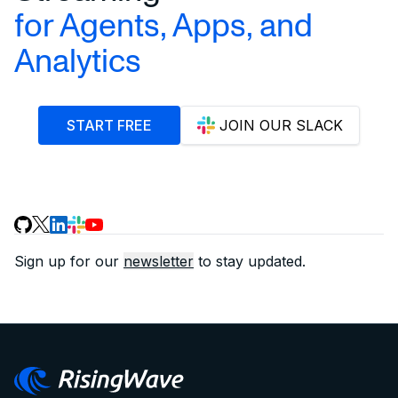
for Agents, Apps, and
Analytics
START FREE
JOIN OUR SLACK
Sign up for our
newsletter
to stay updated.