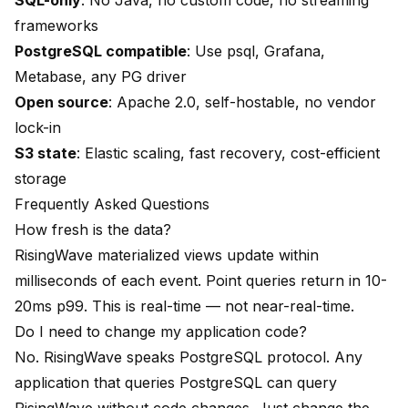
SQL-only
: No Java, no custom code, no streaming
frameworks
PostgreSQL compatible
: Use psql, Grafana,
Metabase, any PG driver
Open source
: Apache 2.0, self-hostable, no vendor
lock-in
S3 state
: Elastic scaling, fast recovery, cost-efficient
storage
Frequently Asked Questions
How fresh is the data?
RisingWave materialized views update within
milliseconds of each event. Point queries return in 10-
20ms p99. This is real-time — not near-real-time.
Do I need to change my application code?
No. RisingWave speaks PostgreSQL protocol. Any
application that queries PostgreSQL can query