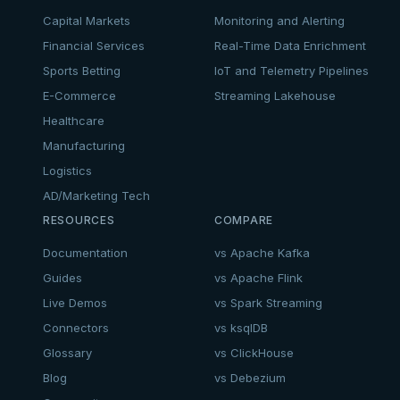
Capital Markets
Monitoring and Alerting
Financial Services
Real-Time Data Enrichment
Sports Betting
IoT and Telemetry Pipelines
E-Commerce
Streaming Lakehouse
Healthcare
Manufacturing
Logistics
AD/Marketing Tech
RESOURCES
COMPARE
Documentation
vs Apache Kafka
Guides
vs Apache Flink
Live Demos
vs Spark Streaming
Connectors
vs ksqlDB
Glossary
vs ClickHouse
Blog
vs Debezium