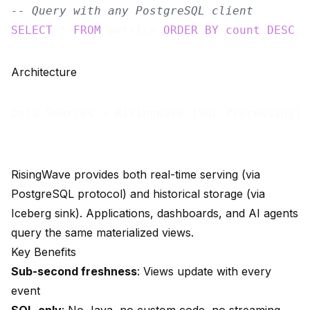
-- Query with any PostgreSQL client
SELECT
 * 
FROM
 metrics 
ORDER
BY
count
DESC
Architecture
Data Sources → RisingWave (SQL Processing) 
RisingWave provides both real-time serving (via
PostgreSQL protocol) and historical storage (via
Iceberg sink). Applications, dashboards, and AI agents
query the same materialized views.
Key Benefits
Sub-second freshness
: Views update with every
event