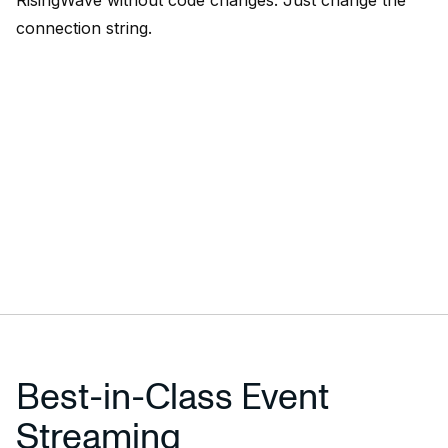
RisingWave without code changes. Just change the
connection string.
Best-in-Class Event
Streaming