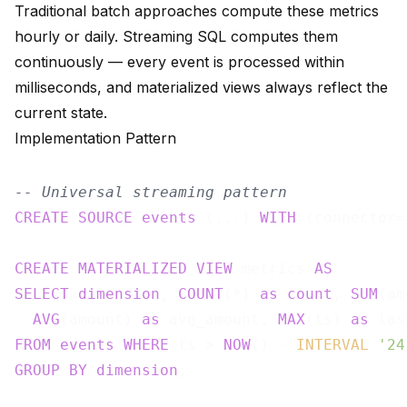
Traditional batch approaches compute these metrics
hourly or daily. Streaming SQL computes them
continuously — every event is processed within
milliseconds, and materialized views always reflect the
current state.
Implementation Pattern
-- Universal streaming pattern
CREATE
SOURCE
events
 (...) 
WITH
 (connector=
CREATE
MATERIALIZED
VIEW
 metrics 
AS
SELECT
dimension
, 
COUNT
(*) 
as
count
, 
SUM
(am
AVG
(amount) 
as
 avg_amount, 
MAX
(ts) 
as
FROM
events
WHERE
 ts > 
NOW
() - 
INTERVAL
'24
GROUP
BY
dimension
;
