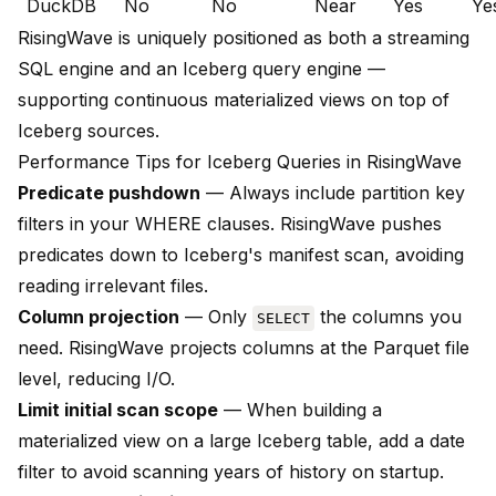
DuckDB
No
No
Near
Yes
Ye
RisingWave is uniquely positioned as both a streaming
SQL engine and an Iceberg query engine —
supporting continuous materialized views on top of
Iceberg sources.
Performance Tips for Iceberg Queries in RisingWave
Predicate pushdown
— Always include partition key
filters in your WHERE clauses. RisingWave pushes
predicates down to Iceberg's manifest scan, avoiding
reading irrelevant files.
Column projection
— Only
the columns you
SELECT
need. RisingWave projects columns at the Parquet file
level, reducing I/O.
Limit initial scan scope
— When building a
materialized view on a large Iceberg table, add a date
filter to avoid scanning years of history on startup.