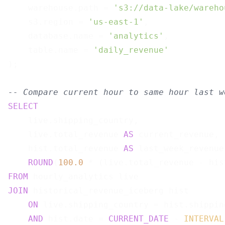
    warehouse.path = 
's3://data-lake/wareho
    s3.region = 
'us-east-1'
,

    database.name = 
'analytics'
,

    table.name = 
'daily_revenue'
);

-- Compare current hour to same hour last w
SELECT
    live.shipping_country,

    live.total_revenue 
AS
 current_revenue,

    hist.total_revenue 
AS
 last_week_revenue,
ROUND
(
100.0
 * (live.total_revenue - his
FROM
JOIN
 historical_revenue_iceberg hist

ON
 live.shipping_country = hist.shipping
AND
 hist.date = 
CURRENT_DATE
 - 
INTERVAL