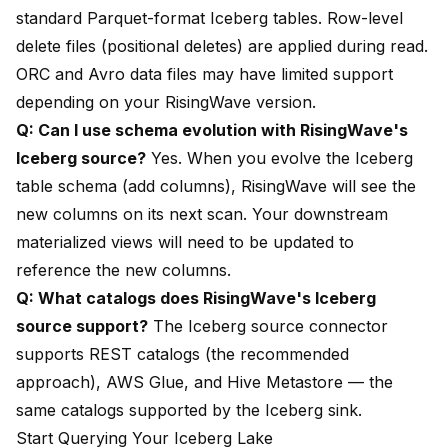
standard Parquet-format Iceberg tables. Row-level
delete files (positional deletes) are applied during read.
ORC and Avro data files may have limited support
depending on your RisingWave version.
Q: Can I use schema evolution with RisingWave's
Iceberg source?
Yes. When you evolve the Iceberg
table schema (add columns), RisingWave will see the
new columns on its next scan. Your downstream
materialized views will need to be updated to
reference the new columns.
Q: What catalogs does RisingWave's Iceberg
source support?
The Iceberg source connector
supports REST catalogs (the recommended
approach), AWS Glue, and Hive Metastore — the
same catalogs supported by the Iceberg sink.
Start Querying Your Iceberg Lake