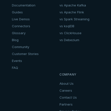
Documentation
vs Apache Kafka
Guides
vs Apache Flink
Live Demos
vs Spark Streaming
Connectors
vs ksqlDB
Glossary
vs ClickHouse
Blog
vs Debezium
Community
Customer Stories
Events
FAQ
COMPANY
About Us
Careers
Contact Us
Partners