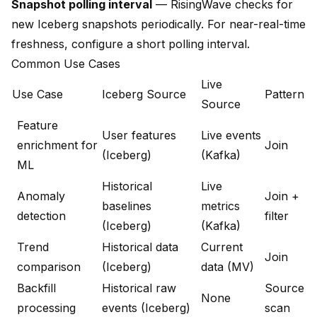
Snapshot polling interval
— RisingWave checks for
new Iceberg snapshots periodically. For near-real-time
freshness, configure a short polling interval.
Common Use Cases
Live
Use Case
Iceberg Source
Pattern
Source
Feature
User features
Live events
enrichment for
Join
(Iceberg)
(Kafka)
ML
Historical
Live
Anomaly
Join +
baselines
metrics
detection
filter
(Iceberg)
(Kafka)
Trend
Historical data
Current
Join
comparison
(Iceberg)
data (MV)
Backfill
Historical raw
Source
None
processing
events (Iceberg)
scan