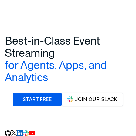
Best-in-Class Event
Streaming
for Agents, Apps, and
Analytics
START FREE
JOIN OUR SLACK