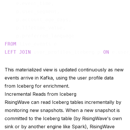
    e.event_time,

    p.user_segment,

    p.account_age_days,

    p.lifetime_value,

FROM
LEFT
JOIN
 user_profiles_iceberg p 
ON
This materialized view is updated continuously as new
events arrive in Kafka, using the user profile data
from Iceberg for enrichment.
Incremental Reads from Iceberg
RisingWave can read Iceberg tables incrementally by
monitoring new snapshots. When a new snapshot is
committed to the Iceberg table (by RisingWave's own
sink or by another engine like Spark), RisingWave