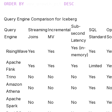
ORDER
BY
 wow_growth_pct 
DESC
Query Engine Comparison for Iceberg
Sub-
Query
Streaming
Incremental
SQL
Op
second
Engine
Joins
MV
Standard
So
Latency
Yes (in-
RisingWave
Yes
Yes
Yes
Ye
memory)
Apache
Yes
Yes
Yes
Limited
Ye
Flink
Trino
No
No
No
Yes
Ye
Amazon
No
No
No
Yes
N
Athena
Apache
No
No
No
Yes
Ye
Spark