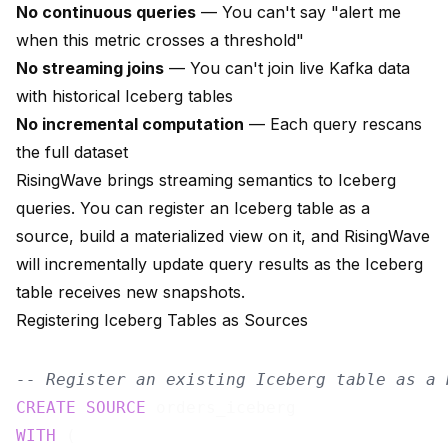
No continuous queries
— You can't say "alert me
when this metric crosses a threshold"
No streaming joins
— You can't join live Kafka data
with historical Iceberg tables
No incremental computation
— Each query rescans
the full dataset
RisingWave brings streaming semantics to Iceberg
queries. You can register an Iceberg table as a
source, build a materialized view on it, and RisingWave
will incrementally update query results as the Iceberg
table receives new snapshots.
Registering Iceberg Tables as Sources
-- Register an existing Iceberg table as a 
CREATE
SOURCE
WITH
 (
