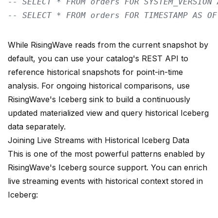
-- SELECT * FROM orders FOR SYSTEM_VERSION 
-- SELECT * FROM orders FOR TIMESTAMP AS OF
While RisingWave reads from the current snapshot by
default, you can use your catalog's REST API to
reference historical snapshots for point-in-time
analysis. For ongoing historical comparisons, use
RisingWave's Iceberg sink to build a continuously
updated materialized view and query historical Iceberg
data separately.
Joining Live Streams with Historical Iceberg Data
This is one of the most powerful patterns enabled by
RisingWave's Iceberg source support. You can enrich
live streaming events with historical context stored in
Iceberg: