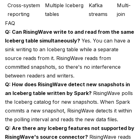
Cross-system
Multiple Iceberg
Kafka
Multi-
reporting
tables
streams
join
FAQ
Q: Can RisingWave write to and read from the same
Iceberg table simultaneously?
Yes. You can have a
sink writing to an Iceberg table while a separate
source reads from it. RisingWave reads from
committed snapshots, so there's no interference
between readers and writers.
Q: How does RisingWave detect new snapshots in
an Iceberg table written by Spark?
RisingWave polls
the Iceberg catalog for new snapshots. When Spark
commits a new snapshot, RisingWave detects it within
the polling interval and reads the new data files.
Q: Are there any Iceberg features not supported by
RisingWave's source connector?
RisingWave reads