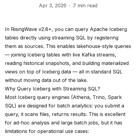
Apr 3, 2026
·
7 min read
In RisingWave v2.8+, you can query Apache Iceberg
tables directly using streaming SQL by registering
them as sources. This enables lakehouse-style queries
— joining Iceberg tables with live Kafka streams,
reading historical snapshots, and building materialized
views on top of Iceberg data — all in standard SQL
without moving data out of the lake.
Why Query Iceberg with Streaming SQL?
Most Iceberg query engines (Athena, Trino, Spark
SQL) are designed for batch analytics: you submit a
query, it scans files, returns results. This is excellent
for ad-hoc analysis and large batch jobs, but it has
limitations for operational use cases: