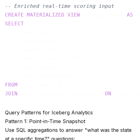
-- Enriched real-time scoring input
CREATE
MATERIALIZED
VIEW
 scoring_input 
AS
SELECT
    e.user_id,

    e.session_id,

    e.event_type,

    f.feature_vector_json,

    f.risk_score,

FROM
JOIN
 batch_processed_features f 
ON
Query Patterns for Iceberg Analytics
Pattern 1: Point-in-Time Snapshot
Use SQL aggregations to answer "what was the state
at a specific time?" questions: