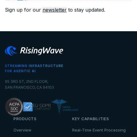
Sign up for our
newsletter
to stay updated.
STREAMING INFRASTRUCTURE
FOR AGENTIC AI
95 3RD ST, 2ND FLOOR,
SAN FRANCISCO, CA 94103
PRODUCTS
KEY CAPABILITIES
Overview
Real-Time Event Processing