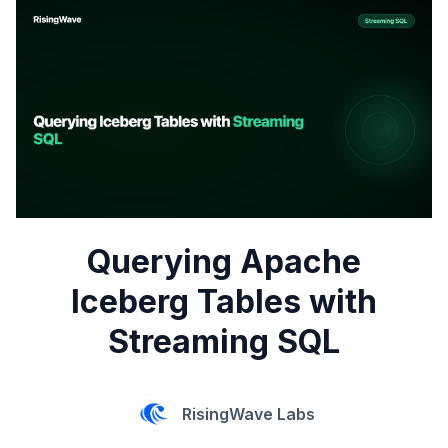
Querying Apache
Iceberg Tables with
Streaming SQL
RisingWave Labs