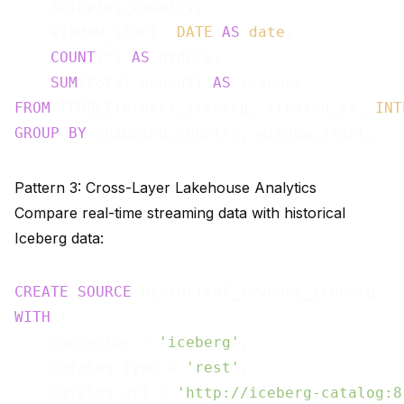
    shipping_country,

    window_start::
DATE
AS
date
,

COUNT
(*) 
AS
 orders,

SUM
(total_amount) 
AS
FROM
 TUMBLE(orders_iceberg, created_at, 
INT
GROUP
BY
Pattern 3: Cross-Layer Lakehouse Analytics
Compare real-time streaming data with historical
Iceberg data:
CREATE
SOURCE
WITH
 (

    connector = 
'iceberg'
,

    catalog.type = 
'rest'
,

    catalog.uri = 
'http://iceberg-catalog:8