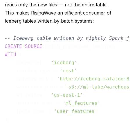
reads only the new files — not the entire table.
This makes RisingWave an efficient consumer of
Iceberg tables written by batch systems:
-- Iceberg table written by nightly Spark j
CREATE
SOURCE
WITH
 (

    connector = 
'iceberg'
,

    catalog.type = 
'rest'
,

    catalog.uri = 
'http://iceberg-catalog:8
    warehouse.path = 
's3://ml-lake/warehous
    s3.region = 
'us-east-1'
,

    database.name = 
'ml_features'
,

    table.name = 
'user_features'
);
