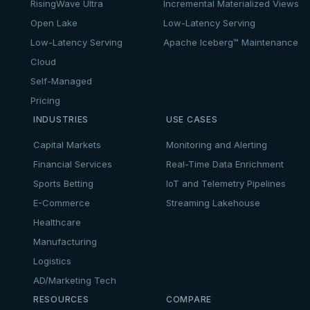
RisingWave Ultra
Incremental Materialized Views
Open Lake
Low-Latency Serving
Low-Latency Serving
Apache Iceberg™ Maintenance
Cloud
Self-Managed
Pricing
INDUSTRIES
USE CASES
Capital Markets
Monitoring and Alerting
Financial Services
Real-Time Data Enrichment
Sports Betting
IoT and Telemetry Pipelines
E-Commerce
Streaming Lakehouse
Healthcare
Manufacturing
Logistics
AD/Marketing Tech
RESOURCES
COMPARE