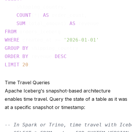
    shipping_country,

COUNT
(*) 
AS
 order_count,

SUM
(total_amount) 
AS
FROM
WHERE
 created_at >= 
'2026-01-01'
GROUP
BY
ORDER
BY
 revenue 
DESC
LIMIT
20
Time Travel Queries
Apache Iceberg's snapshot-based architecture
enables time travel. Query the state of a table as it was
at a specific snapshot or timestamp:
-- In Spark or Trino, time travel with Iceb