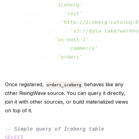
    connector = 
'iceberg'
,

    catalog.type = 
'rest'
,

    catalog.uri = 
'http://iceberg-catalog:8
    warehouse.path = 
's3://data-lake/wareho
    s3.region = 
'us-east-1'
,

    database.name = 
'commerce'
,

    table.name = 
'orders'
Once registered,
behaves like any
orders_iceberg
other RisingWave source. You can query it directly,
join it with other sources, or build materialized views
on top of it.
-- Simple query of Iceberg table
SELECT