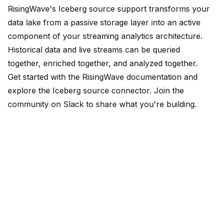
RisingWave's Iceberg source support transforms your
data lake from a passive storage layer into an active
component of your streaming analytics architecture.
Historical data and live streams can be queried
together, enriched together, and analyzed together.
Get started with the
RisingWave documentation
and
explore the Iceberg source connector. Join the
community on
Slack
to share what you're building.