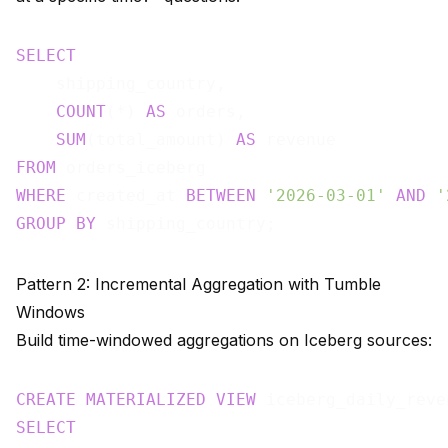
SELECT
    shipping_country,

COUNT
(*) 
AS
 orders,

SUM
(total_amount) 
AS
FROM
WHERE
 created_at 
BETWEEN
'2026-03-01'
AND
'
GROUP
BY
Pattern 2: Incremental Aggregation with Tumble
Windows
Build time-windowed aggregations on Iceberg sources:
CREATE
MATERIALIZED
VIEW
 iceberg_daily_reve
SELECT