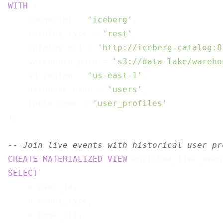
WITH
 (

    connector = 
'iceberg'
,

    catalog.type = 
'rest'
,

    catalog.uri = 
'http://iceberg-catalog:8
    warehouse.path = 
's3://data-lake/wareho
    s3.region = 
'us-east-1'
,

    database.name = 
'users'
,

    table.name = 
'user_profiles'
);

-- Join live events with historical user pr
CREATE
MATERIALIZED
VIEW
 enriched_live_even
SELECT
    e.user_id,

    e.event_type,

    e.page_url,
