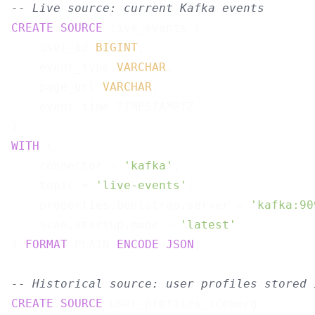
-- Live source: current Kafka events
CREATE
SOURCE
 live_events (

    user_id 
BIGINT
,

    event_type 
VARCHAR
,

    page_url 
VARCHAR
,

    event_time TIMESTAMPTZ

WITH
 (

    connector = 
'kafka'
,

    topic = 
'live-events'
,

    properties.bootstrap.server = 
'kafka:90
    scan.startup.mode = 
'latest'
) 
FORMAT
 PLAIN 
ENCODE
JSON
;

-- Historical source: user profiles stored 
CREATE
SOURCE