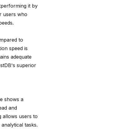
tperforming it
by
or users who
peeds.
compared to
ion speed is
ains adequate
estDB's superior
se shows a
ead and
g allows users to
analytical tasks.