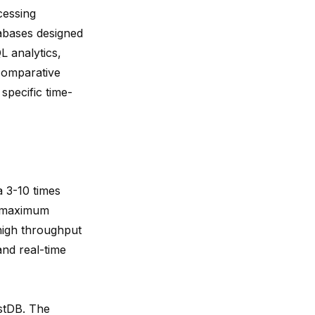
essing
abases designed
 analytics,
 comparative
 specific time-
ta
3-10 times
a maximum
high throughput
and real-time
estDB. The