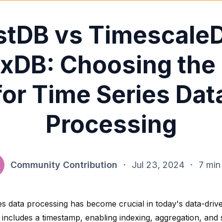
tDB vs Timescale
uxDB: Choosing the
for Time Series Dat
Processing
Community Contribution
·
Jul 23, 2024
·
7 min
es data processing has become crucial in today's data-driv
t includes a timestamp
, enabling indexing, aggregation, and