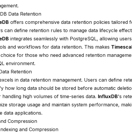
agement.
DB Data Retention
leDB
offers comprehensive data retention policies tailored f
s can define retention rules to manage data lifecycle effecti
leDB
integrates seamlessly with PostgreSQL, allowing users
tools and workflows for data retention. This makes
Timesca
 choice for those who need advanced retention managemen
QL environment.
Data Retention
xcels in data retention management. Users can define reten
fy how long data should be stored before automatic deletion
r handling high volumes of time-series data.
InfluxDB
's ret
mize storage usage and maintain system performance, making
e data applications.
and Compression
Indexing and Compression