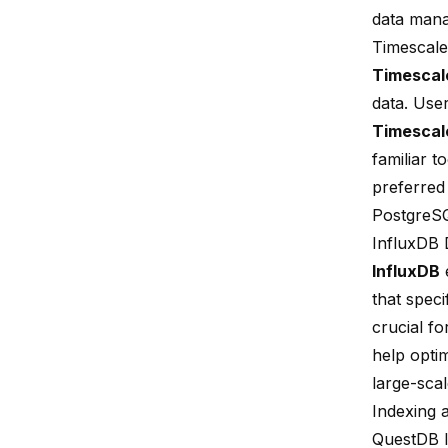
data man
Timescale
Timesca
data. User
Timesca
familiar 
preferred
PostgreS
InfluxDB 
InfluxDB
e
that speci
crucial fo
help opti
large-scal
Indexing 
QuestDB 