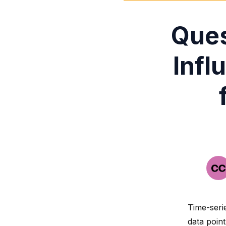
Ques
Infl
Time-seri
data poin