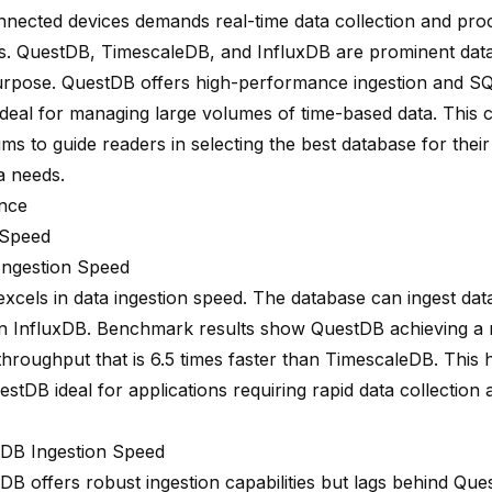
onnected devices demands
real-time data collection
and proc
es.
QuestDB, TimescaleDB, and InfluxDB
are prominent dat
purpose. QuestDB offers
high-performance ingestion
and SQL
 ideal for managing large volumes of time-based data. This
ims to guide readers in selecting the best database for their
a needs.
nce
 Speed
ngestion Speed
xcels in data ingestion speed. The database can ingest da
n InfluxDB. Benchmark results show QuestDB achieving 
 throughput that is
6.5 times faster
than TimescaleDB. This 
tDB ideal for applications requiring rapid data collection 
DB Ingestion Speed
DB offers robust ingestion capabilities but lags behind Qu