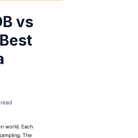
DB vs
 Best
a
 read
en world. Each
 sampling. The