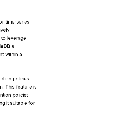
or time-series
vely.
 to leverage
leDB
a
t within a
tion policies
. This feature is
ention policies
 it suitable for