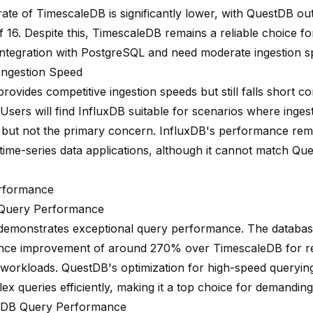
rate of TimescaleDB is significantly lower, with QuestDB ou
f 16
. Despite this, TimescaleDB remains a reliable choice f
e integration with PostgreSQL and need moderate ingestion s
Ingestion Speed
rovides competitive ingestion speeds but still falls short 
sers will find InfluxDB suitable for scenarios where ingest
 but not the primary concern. InfluxDB's performance rem
time-series data applications, although it cannot match Qu
rformance
Query Performance
emonstrates exceptional query performance. The databa
nce improvement of around 270% over TimescaleDB for r
l workloads. QuestDB's optimization for high-speed queryin
x queries efficiently, making it a top choice for demanding 
eDB Query Performance