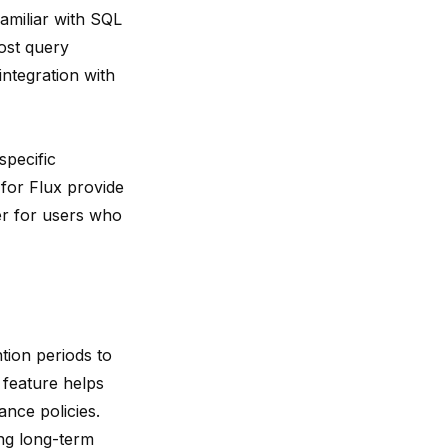
amiliar with SQL
ost query
ntegration with
specific
 for Flux provide
er for users who
ntion periods to
 feature helps
nce policies.
ring long-term