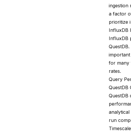
ingestion 
a factor o
prioritiz
InfluxDB 
InfluxDB p
QuestDB. U
important
for many 
rates.
Query Pe
QuestDB 
QuestDB d
performa
analytica
run comple
Timescal