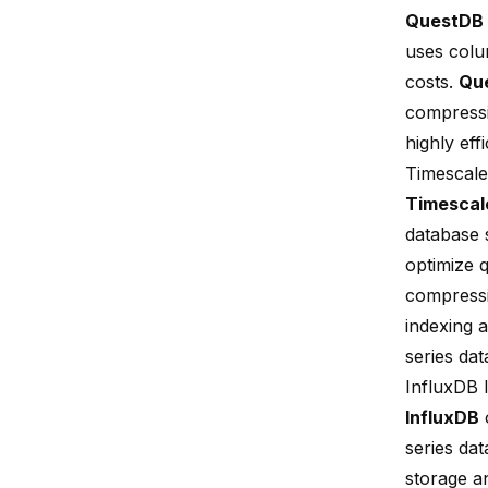
QuestDB
uses colu
costs.
Qu
compressi
highly eff
Timescal
Timesca
database 
optimize 
compressi
indexing
series da
InfluxDB 
InfluxDB
o
series da
storage an