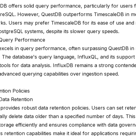
DB offers solid query performance, particularly for users f
greSQL. However, QuestDB outperforms TimescaleDB in m
s. Users may prefer TimescaleDB for its ease of use and i
PostgreSQL systems, despite its slower query speeds.
 Query Performance
excels in query performance, often surpassing QuestDB in 
. The database's query language, InfluxQL, and its support
tools for data analysis. InfluxDB remains a strong contend
 advanced querying capabilities over ingestion speed.
tion Policies
ata Retention
provides robust data
retention policies
. Users can set rete
ally
delete data older
than a specified number of days. This
orage efficiently and ensures compliance with data governa
's retention capabilities make it ideal for applications requi