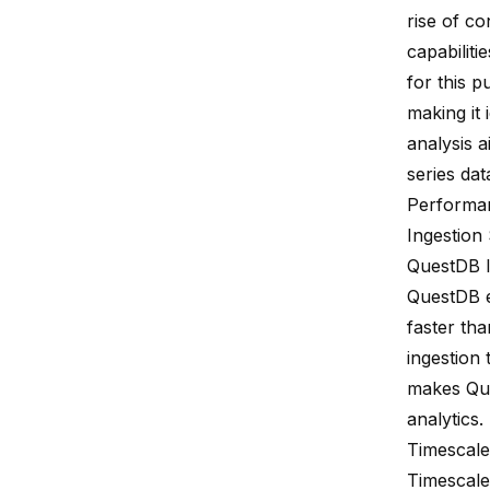
rise of c
capabiliti
for this 
making it
analysis a
series dat
Performa
Ingestion
QuestDB I
QuestDB e
faster
tha
ingestion
makes Ques
analytics.
Timescale
Timescale