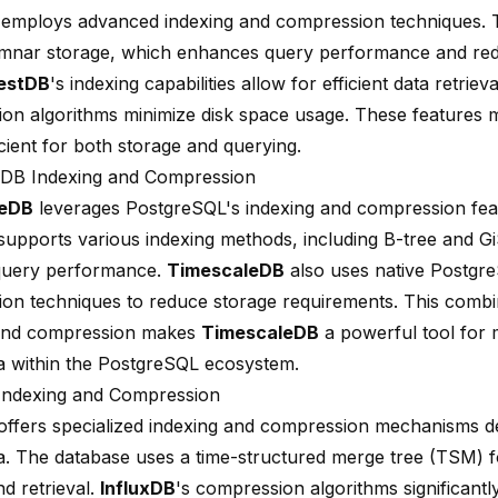
employs advanced indexing and compression techniques. 
mnar storage, which enhances query performance and re
estDB
's indexing capabilities allow for efficient data retrieval
on algorithms minimize disk space usage. These features
icient for both storage and querying.
eDB Indexing and Compression
leDB
leverages PostgreSQL's indexing and compression fea
supports various indexing methods, including B-tree and Gi
query performance.
TimescaleDB
also uses native Postgr
on techniques to reduce storage requirements. This combi
 and compression makes
TimescaleDB
a powerful tool for 
ta within the PostgreSQL ecosystem.
Indexing and Compression
ffers specialized indexing and compression mechanisms de
ta. The database uses a time-structured merge tree (TSM) fo
d retrieval.
InfluxDB
's compression algorithms significantl