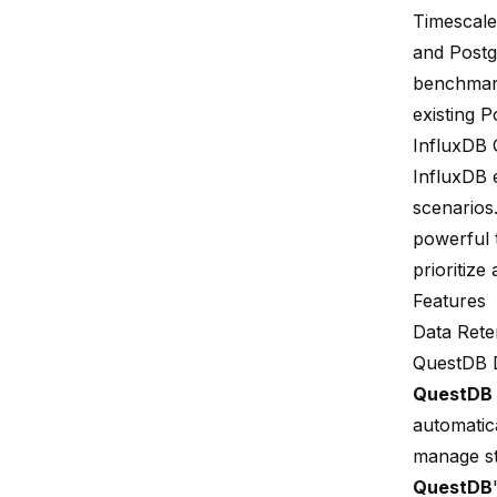
Timescale
and Post
benchmark
existing 
InfluxDB
InfluxDB 
scenarios
powerful 
prioritize
Features
Data Reten
QuestDB D
QuestDB
automatic
manage st
QuestDB