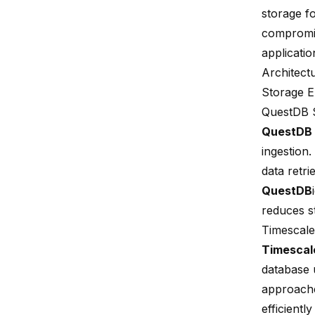
storage fo
compromi
applicati
Architect
Storage E
QuestDB 
QuestDB
ingestion
.
data retri
QuestDB
reduces s
Timescal
Timesca
database 
approache
efficientl