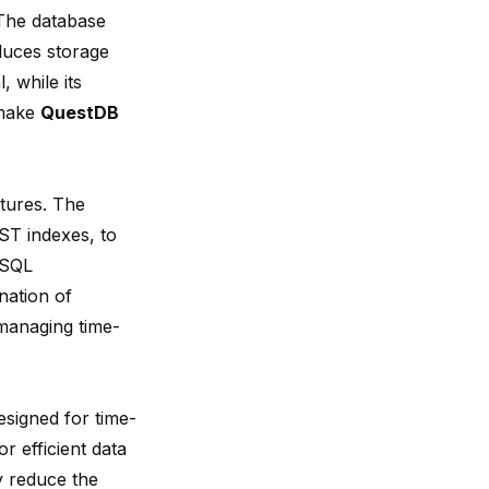
The database
duces storage
, while its
 make
QuestDB
tures. The
ST indexes, to
eSQL
nation of
managing time-
signed for time-
r efficient data
y reduce the