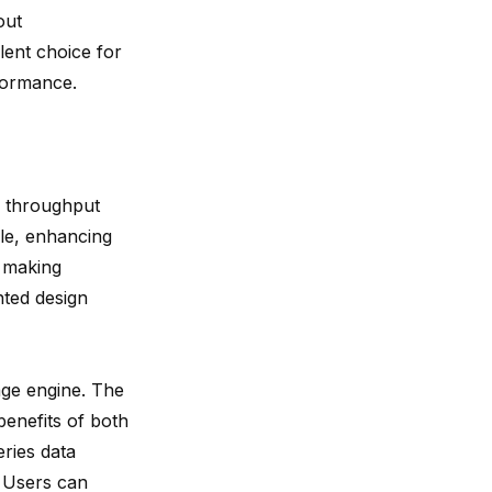
out
lent choice for
formance.
h throughput
ble, enhancing
, making
ted design
age engine. The
enefits of both
ries data
. Users can