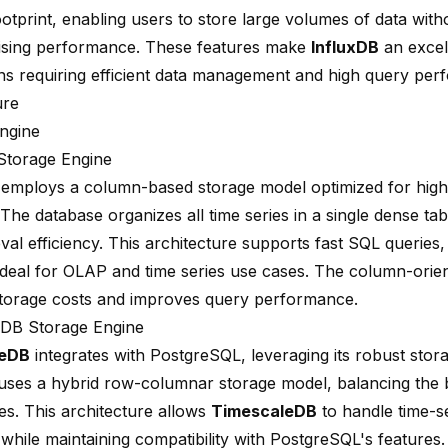
otprint, enabling users to store large volumes of data with
sing performance. These features make
InfluxDB
an excel
ons requiring efficient data management and high query per
ure
ngine
Storage Engine
employs a column-based storage model
optimized for hig
 The database organizes all time series in a single dense ta
eval efficiency. This architecture supports fast SQL queries
ideal for OLAP and time series
use cases. The column-orien
torage costs and improves query performance.
eDB Storage Engine
leDB
integrates with PostgreSQL, leveraging its robust stor
uses a hybrid row-columnar storage model, balancing the b
s. This architecture allows
TimescaleDB
to handle time-se
y while maintaining compatibility with PostgreSQL's features