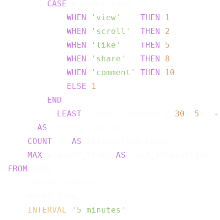
CASE
 e.event_type

WHEN
'view'
THEN
1
WHEN
'scroll'
THEN
2
WHEN
'like'
THEN
5
WHEN
'share'
THEN
8
WHEN
'comment'
THEN
10
ELSE
1
END
        + 
LEAST
(e.dwell_seconds / 
30
, 
5
)  
-
    ) 
AS
 interest_score,

COUNT
(*) 
AS
 interaction_count,

MAX
(e.event_time) 
AS
FROM
 HOP(

    content_events,

    event_time,

INTERVAL
'5 minutes'
,
