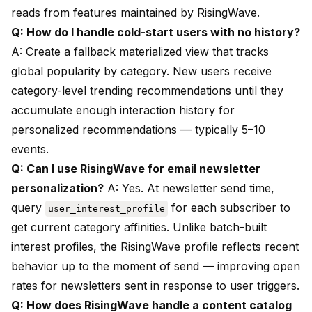
reads from features maintained by RisingWave.
Q: How do I handle cold-start users with no history?
A: Create a fallback materialized view that tracks
global popularity by category. New users receive
category-level trending recommendations until they
accumulate enough interaction history for
personalized recommendations — typically 5–10
events.
Q: Can I use RisingWave for email newsletter
personalization?
A: Yes. At newsletter send time,
query
for each subscriber to
user_interest_profile
get current category affinities. Unlike batch-built
interest profiles, the RisingWave profile reflects recent
behavior up to the moment of send — improving open
rates for newsletters sent in response to user triggers.
Q: How does RisingWave handle a content catalog