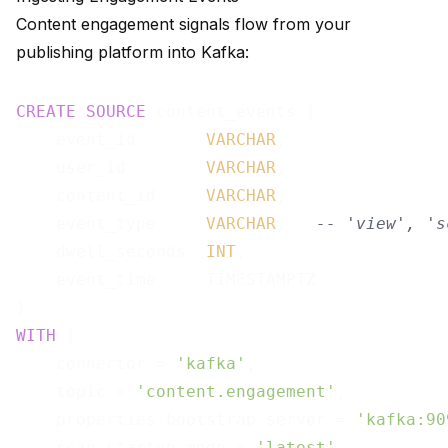
Content engagement signals flow from your
publishing platform into Kafka:
CREATE
SOURCE
 content_events (

    event_id       
VARCHAR
,

    user_id        
VARCHAR
,

    content_id     
VARCHAR
,

    event_type     
VARCHAR
,   
-- 'view', 's
    dwell_seconds  
INT
,

    event_time     TIMESTAMPTZ

WITH
 (

    connector = 
'kafka'
,

    topic = 
'content.engagement'
,

    properties.bootstrap.server = 
'kafka:90
    scan.startup.mode = 
'latest'