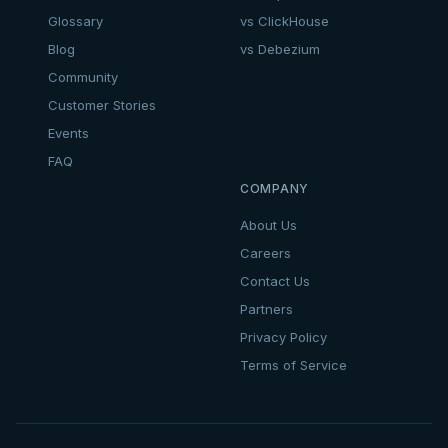
Glossary
vs ClickHouse
Blog
vs Debezium
Community
Customer Stories
Events
FAQ
COMPANY
About Us
Careers
Contact Us
Partners
Privacy Policy
Terms of Service