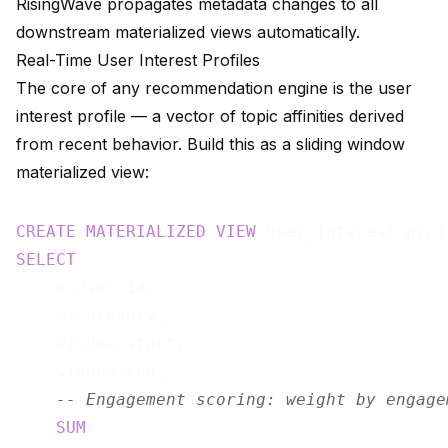
RisingWave propagates metadata changes to all
downstream materialized views automatically.
Real-Time User Interest Profiles
The core of any recommendation engine is the user
interest profile — a vector of topic affinities derived
from recent behavior. Build this as a sliding window
materialized view:
CREATE
MATERIALIZED
VIEW
 user_interest_prof
SELECT
    e.user_id,

    m.category,

    window_start,

    window_end,

-- Engagement scoring: weight by engage
SUM
(
