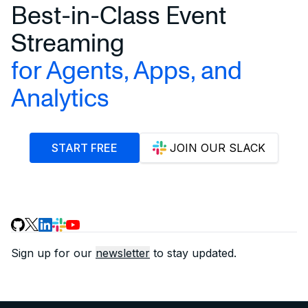
Best-in-Class Event
Streaming
for Agents, Apps, and
Analytics
START FREE
JOIN OUR SLACK
Sign up for our
newsletter
to stay updated.