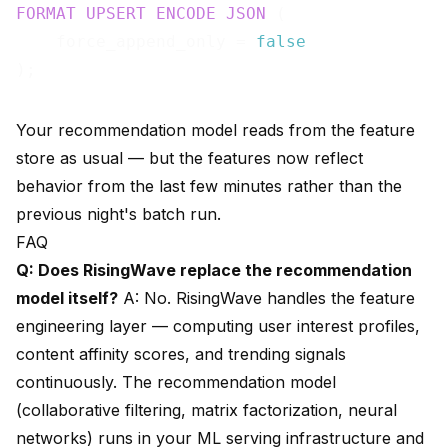
FORMAT
UPSERT
ENCODE
JSON
 (

    force_append_only = 
false
Your recommendation model reads from the feature
store as usual — but the features now reflect
behavior from the last few minutes rather than the
previous night's batch run.
FAQ
Q: Does RisingWave replace the recommendation
model itself?
A: No. RisingWave handles the feature
engineering layer — computing user interest profiles,
content affinity scores, and trending signals
continuously. The recommendation model
(collaborative filtering, matrix factorization, neural
networks) runs in your ML serving infrastructure and