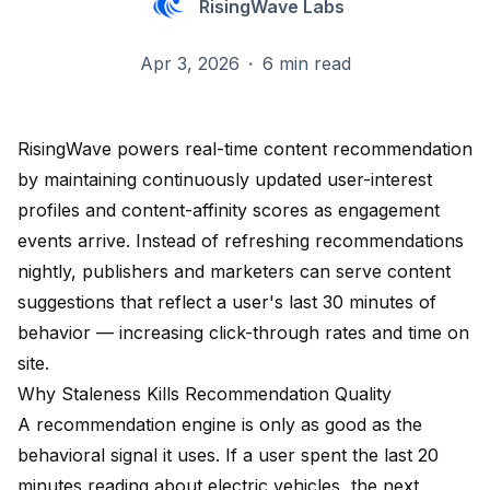
RisingWave Labs
Apr 3, 2026
·
6 min read
RisingWave powers real-time content recommendation
by maintaining continuously updated user-interest
profiles and content-affinity scores as engagement
events arrive. Instead of refreshing recommendations
nightly, publishers and marketers can serve content
suggestions that reflect a user's last 30 minutes of
behavior — increasing click-through rates and time on
site.
Why Staleness Kills Recommendation Quality
A recommendation engine is only as good as the
behavioral signal it uses. If a user spent the last 20
minutes reading about electric vehicles, the next