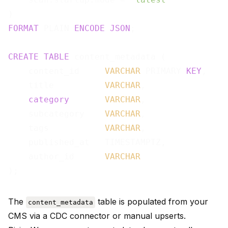
FORMAT
 PLAIN 
ENCODE
JSON
;

CREATE
TABLE
 content_metadata (

    content_id     
VARCHAR
 PRIMARY 
KEY
,

    title          
VARCHAR
,

category
VARCHAR
,

    subcategory    
VARCHAR
,

    tags           
VARCHAR
,

    published_at   TIMESTAMPTZ,

    author_id      
VARCHAR
The
table is populated from your
content_metadata
CMS via a CDC connector or manual upserts.