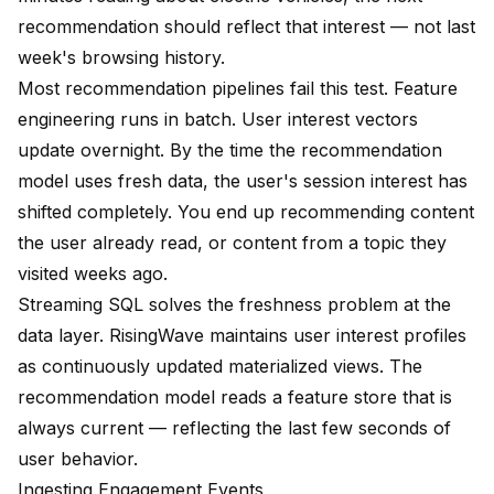
recommendation should reflect that interest — not last
week's browsing history.
Most recommendation pipelines fail this test. Feature
engineering runs in batch. User interest vectors
update overnight. By the time the recommendation
model uses fresh data, the user's session interest has
shifted completely. You end up recommending content
the user already read, or content from a topic they
visited weeks ago.
Streaming SQL solves the freshness problem at the
data layer. RisingWave maintains user interest profiles
as continuously updated materialized views. The
recommendation model reads a feature store that is
always current — reflecting the last few seconds of
user behavior.
Ingesting Engagement Events