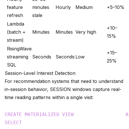
feature
minutes
Hourly
Medium
+5–10%
refresh
stale
Lambda
+10–
(batch +
Minutes
Minutes
Very high
15%
stream)
RisingWave
+15–
streaming
Seconds
Seconds
Low
25%
SQL
Session-Level Interest Detection
For recommendation systems that need to understand
in-session behavior, SESSION windows capture real-
time reading patterns within a single visit:
CREATE
MATERIALIZED
VIEW
 session_interest 
A
SELECT