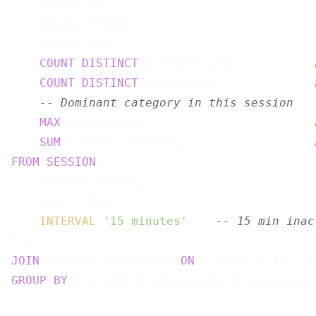
    e.user_id,

    window_start,

    window_end,

COUNT
(
DISTINCT
 e.content_id)           
COUNT
(
DISTINCT
 m.category)             
-- Dominant category in this session
MAX
(m.category)                        
SUM
(e.dwell_seconds)                   
FROM
SESSION
(

    content_events,

    event_time,

INTERVAL
'15 minutes'
-- 15 min inac
JOIN
 content_metadata m 
ON
GROUP
BY