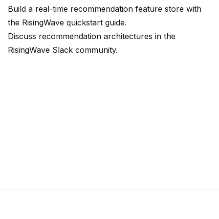
Build a real-time recommendation feature store with
the
RisingWave quickstart guide
.
Discuss recommendation architectures in the
RisingWave Slack community
.