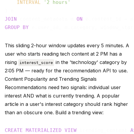
INTERVAL
'2 hours'
JOIN
 content_metadata m 
ON
GROUP
BY
This sliding 2-hour window updates every 5 minutes. A
user who starts reading tech content at 2 PM has a
rising
in the 'technology' category by
interest_score
2:05 PM — ready for the recommendation API to use.
Content Popularity and Trending Signals
Recommendations need two signals: individual user
interest AND what is currently trending. A popular
article in a user's interest category should rank higher
than an obscure one. Build a trending view:
CREATE
MATERIALIZED
VIEW
 trending_content 
A