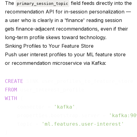
The
field feeds directly into the
primary_session_topic
recommendation API for in-session personalization —
a user who is clearly in a 'finance' reading session
gets finance-adjacent recommendations, even if their
long-term profile skews toward technology.
Sinking Profiles to Your Feature Store
Push user interest profiles to your ML feature store
or recommendation microservice via Kafka:
CREATE
FROM
WITH
 (

    connector = 
'kafka'
,

    properties.bootstrap.server = 
'kafka:90
    topic = 
'ml.features.user-interest'