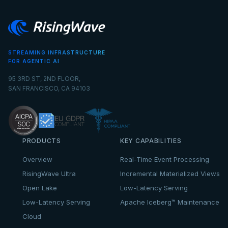
STREAMING INFRASTRUCTURE
FOR AGENTIC AI
95 3RD ST, 2ND FLOOR,
SAN FRANCISCO, CA 94103
PRODUCTS
KEY CAPABILITIES
Overview
Real-Time Event Processing
RisingWave Ultra
Incremental Materialized Views
Open Lake
Low-Latency Serving
Low-Latency Serving
Apache Iceberg™ Maintenance
Cloud