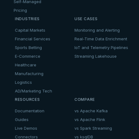
Self-Managed
Pricing
INDUSTRIES
USE CASES
Capital Markets
Monitoring and Alerting
Financial Services
Real-Time Data Enrichment
Sports Betting
IoT and Telemetry Pipelines
E-Commerce
Streaming Lakehouse
Healthcare
Manufacturing
Logistics
AD/Marketing Tech
RESOURCES
COMPARE
Documentation
vs Apache Kafka
Guides
vs Apache Flink
Live Demos
vs Spark Streaming
Connectors
vs ksqlDB