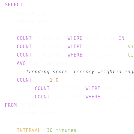
SELECT
    content_id,

    window_start,

    window_end,

COUNT
(*) FILTER (
WHERE
 event_type 
IN
 (
'
COUNT
(*) FILTER (
WHERE
 event_type = 
'sh
COUNT
(*) FILTER (
WHERE
 event_type = 
'li
AVG
(dwell_seconds)                     
-- Trending score: recency-weighted eng
COUNT
(*) * 
1.0
        + 
COUNT
(*) FILTER (
WHERE
 event_type
        + 
COUNT
(*) FILTER (
WHERE
 event_type
FROM
 TUMBLE(

    content_events,

    event_time,

INTERVAL
'30 minutes'