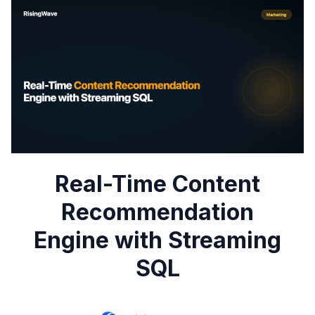
Real-Time Content
Recommendation
Engine with Streaming
SQL