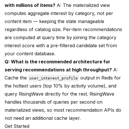
with millions of items?
A: The materialized view
computes aggregate interest by category, not per
content item — keeping the state manageable
regardless of catalog size. Per-item recommendations
are computed at query time by joining the category
interest score with a pre-filtered candidate set from
your content database.
Q: What is the recommended architecture for
serving recommendations at high throughput?
A:
Cache the
output in Redis for
user_interest_profile
the hottest users (top 10% by activity volume), and
query RisingWave directly for the rest. RisingWave
handles thousands of queries per second on
materialized views, so most recommendation APIs do
not need an additional cache layer.
Get Started