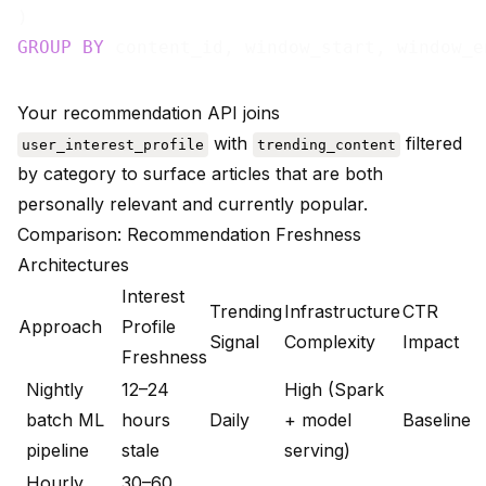
GROUP
BY
Your recommendation API joins
with
filtered
user_interest_profile
trending_content
by category to surface articles that are both
personally relevant and currently popular.
Comparison: Recommendation Freshness
Architectures
Interest
Trending
Infrastructure
CTR
Approach
Profile
Signal
Complexity
Impact
Freshness
Nightly
12–24
High (Spark
batch ML
hours
Daily
+ model
Baseline
pipeline
stale
serving)
Hourly
30–60