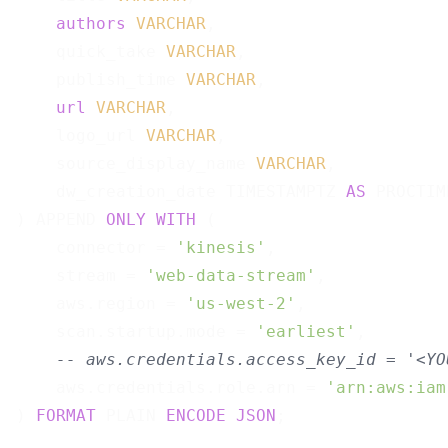
authors
VARCHAR
,

    quick_take 
VARCHAR
,

    publish_time 
VARCHAR
,

url
VARCHAR
,

    logo_url 
VARCHAR
,

    source_display_name 
VARCHAR
,

    dw_creation_date TIMESTAMPTZ 
AS
 PROCTIM
) APPEND 
ONLY
WITH
 (

    connector = 
'kinesis'
,

    stream = 
'web-data-stream'
,

    aws.region = 
'us-west-2'
,

    scan.startup.mode = 
'earliest'
,

-- aws.credentials.access_key_id = '<YO
    aws.credentials.role.arn = 
'arn:aws:iam
) 
FORMAT
 PLAIN 
ENCODE
JSON