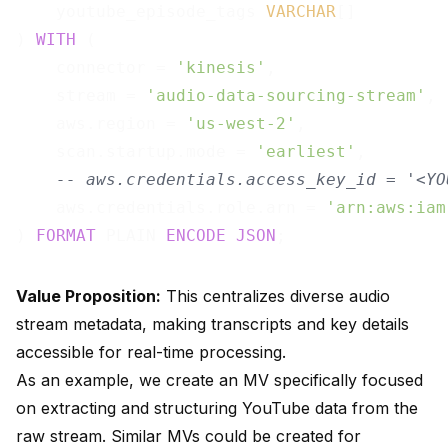
    youtube_episode_tags 
VARCHAR
[]

) 
WITH
 (

    connector = 
'kinesis'
,

    stream = 
'audio-data-sourcing-stream'
,

    aws.region = 
'us-west-2'
,

    scan.startup.mode = 
'earliest'
,

-- aws.credentials.access_key_id = '<YO
    aws.credentials.role.arn = 
'arn:aws:iam
) 
FORMAT
 PLAIN 
ENCODE
JSON
Value Proposition:
This centralizes diverse audio
stream metadata, making transcripts and key details
accessible for real-time processing.
As an example, we create an MV specifically focused
on extracting and structuring YouTube data from the
raw stream. Similar MVs could be created for