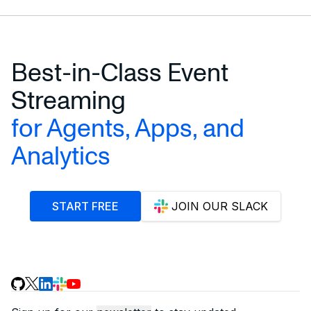
Best-in-Class Event
Streaming
for Agents, Apps, and
Analytics
START FREE
JOIN OUR SLACK