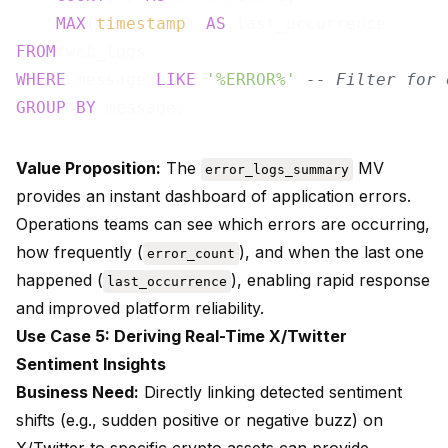
MAX
(
timestamp
) 
AS
FROM
WHERE
 message 
LIKE
'%ERROR%'
-- Filter for 
GROUP
BY
Value Proposition:
The
MV
error_logs_summary
provides an instant dashboard of application errors.
Operations teams can see which errors are occurring,
how frequently (
), and when the last one
error_count
happened (
), enabling rapid response
last_occurrence
and improved platform reliability.
Use Case 5: Deriving Real-Time X/Twitter
Sentiment Insights
Business Need:
Directly linking detected sentiment
shifts (e.g., sudden positive or negative buzz) on