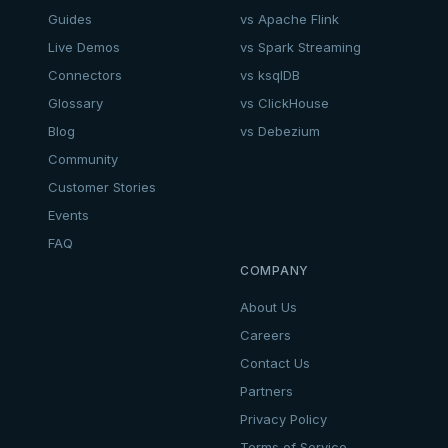
Guides
vs Apache Flink
Live Demos
vs Spark Streaming
Connectors
vs ksqlDB
Glossary
vs ClickHouse
Blog
vs Debezium
Community
Customer Stories
Events
FAQ
COMPANY
About Us
Careers
Contact Us
Partners
Privacy Policy
Terms of Service