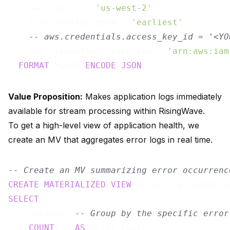
    aws.region = 
'us-west-2'
,

    scan.startup.mode = 
'earliest'
,

-- aws.credentials.access_key_id = '<YO
    aws.credentials.role.arn = 
'arn:aws:iam
) 
FORMAT
 PLAIN 
ENCODE
JSON
Value Proposition:
Makes application logs immediately
available for stream processing within RisingWave.
To get a high-level view of application health, we
create an MV that aggregates error logs in real time.
-- Create an MV summarizing error occurrenc
CREATE
MATERIALIZED
VIEW
 error_logs_summary
SELECT
    message, 
-- Group by the specific error
COUNT
(*) 
AS
 error_count,
