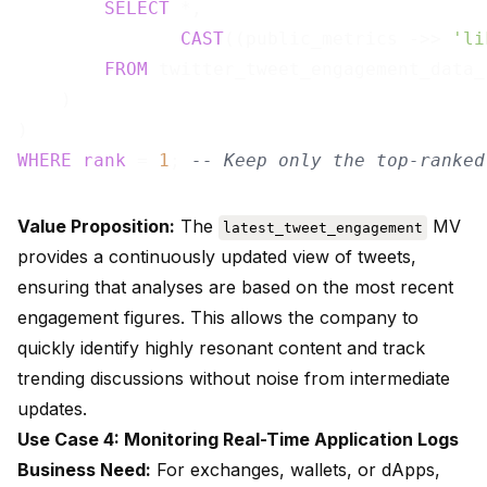
SELECT
 *,

CAST
((public_metrics ->> 
'li
FROM
 twitter_tweet_engagement_data_r
    )

WHERE
rank
 = 
1
; 
-- Keep only the top-ranked
Value Proposition:
The
MV
latest_tweet_engagement
provides a continuously updated view of tweets,
ensuring that analyses are based on the most recent
engagement figures. This allows the company to
quickly identify highly resonant content and track
trending discussions without noise from intermediate
updates.
Use Case 4: Monitoring Real-Time Application Logs
Business Need:
For exchanges, wallets, or dApps,