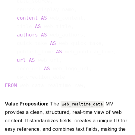
    data_source,

    source_display_name,

content
AS
 web_content,

    title 
AS
 web_title,

authors
AS
 web_authors,

    quick_take 
AS
 web_quick_take,

    publish_time 
AS
 web_publish_time,

url
AS
 web_url,

    logo_url 
AS
 web_logo_url,

FROM
Value Proposition:
The
MV
web_realtime_data
provides a clean, structured, real-time view of web
content. It standardizes fields, creates a unique ID for
easy reference, and combines text fields, making the