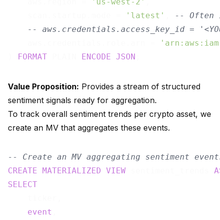
    aws.region = 
'us-west-2'
,

    scan.startup.mode = 
'latest'
, 
-- Often 
-- aws.credentials.access_key_id = '<YO
    aws.credentials.role.arn = 
'arn:aws:iam
) 
FORMAT
 PLAIN 
ENCODE
JSON
Value Proposition:
Provides a stream of structured
sentiment signals ready for aggregation.
To track overall sentiment trends per crypto asset, we
create an MV that aggregates these events.
-- Create an MV aggregating sentiment event
CREATE
MATERIALIZED
VIEW
 sentiment_trends 
A
SELECT
    ticker,

event
,
