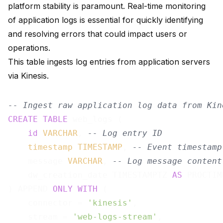
platform stability is paramount. Real-time monitoring
of application logs is essential for quickly identifying
and resolving errors that could impact users or
operations.
This table ingests log entries from application servers
via Kinesis.
-- Ingest raw application log data from Kin
CREATE
TABLE
 web_logs (

id
VARCHAR
, 
-- Log entry ID
timestamp
TIMESTAMP
, 
-- Event timestamp
    message 
VARCHAR
, 
-- Log message content
    dw_creation_date TIMESTAMPTZ 
AS
 PROCTIM
) APPEND 
ONLY
WITH
 (

    connector = 
'kinesis'
,

    stream = 
'web-logs-stream'
,
