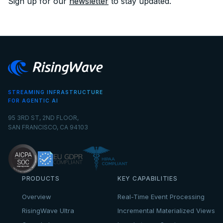
Sign up for our
newsletter
to stay updated.
STREAMING INFRASTRUCTURE
FOR AGENTIC AI
95 3RD ST, 2ND FLOOR,
SAN FRANCISCO, CA 94103
PRODUCTS
KEY CAPABILITIES
Overview
Real-Time Event Processing
RisingWave Ultra
Incremental Materialized Views