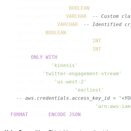
    is_original_tweet 
BOOLEAN
,

    kaito_tweet_type 
VARCHAR
, 
-- Custom cla
    crypto_ticker 
VARCHAR
, 
-- Identified cr
    is_thread 
BOOLEAN
,

    tweet_count_within_thread 
INT
,

    tweet_level_within_thread 
INT
) APPEND 
ONLY
WITH
 (

    connector = 
'kinesis'
,

    stream = 
'twitter-engagement-stream'
,

    aws.region = 
'us-west-2'
,

    scan.startup.mode = 
'earliest'
,

-- aws.credentials.access_key_id = '<YO
    aws.credentials.role.arn = 
'arn:aws:iam
) 
FORMAT
 PLAIN 
ENCODE
JSON