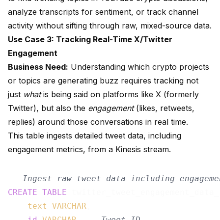
analyze transcripts for sentiment, or track channel
activity without sifting through raw, mixed-source data.
Use Case 3: Tracking Real-Time X/Twitter
Engagement
Business Need:
Understanding which crypto projects
or topics are generating buzz requires tracking not
just
what
is being said on platforms like X (formerly
Twitter), but also the
engagement
(likes, retweets,
replies) around those conversations in real time.
This table ingests detailed tweet data, including
engagement metrics, from a Kinesis stream.
-- Ingest raw tweet data including engageme
CREATE
TABLE
 twitter_tweet_engagement_data_r
text
VARCHAR
,

id
VARCHAR
, 
-- Tweet ID