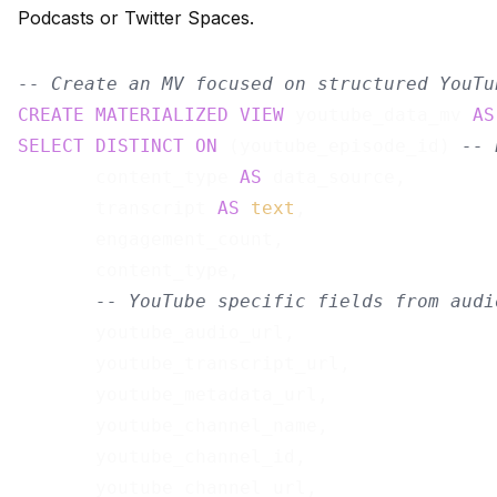
Podcasts or Twitter Spaces.
-- Create an MV focused on structured YouTu
CREATE
MATERIALIZED
VIEW
 youtube_data_mv 
AS
SELECT
DISTINCT
ON
 (youtube_episode_id) 
-- 
       content_type 
AS
 data_source,

       transcript 
AS
text
,

       engagement_count,

       content_type,

-- YouTube specific fields from audi
       youtube_audio_url,

       youtube_transcript_url,

       youtube_metadata_url,

       youtube_channel_name,

       youtube_channel_id,

       youtube_channel_url,
