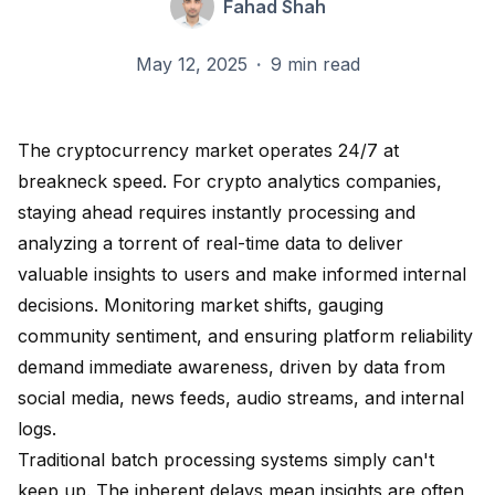
Fahad Shah
May 12, 2025
·
9 min read
The cryptocurrency market operates 24/7 at
breakneck speed. For crypto analytics companies,
staying ahead requires instantly processing and
analyzing a torrent of real-time data to deliver
valuable insights to users and make informed internal
decisions. Monitoring market shifts, gauging
community sentiment, and ensuring platform reliability
demand immediate awareness, driven by data from
social media, news feeds, audio streams, and internal
logs.
Traditional batch processing systems simply can't
keep up. The inherent delays mean insights are often