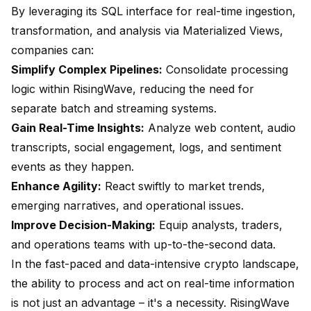
By leveraging its SQL interface for real-time ingestion,
transformation, and analysis via Materialized Views,
companies can:
Simplify Complex Pipelines:
Consolidate processing
logic within RisingWave, reducing the need for
separate batch and streaming systems.
Gain Real-Time Insights:
Analyze web content, audio
transcripts, social engagement, logs, and sentiment
events as they happen.
Enhance Agility:
React swiftly to market trends,
emerging narratives, and operational issues.
Improve Decision-Making:
Equip analysts, traders,
and operations teams with up-to-the-second data.
In the fast-paced and data-intensive crypto landscape,
the ability to process and act on real-time information
is not just an advantage – it's a necessity. RisingWave