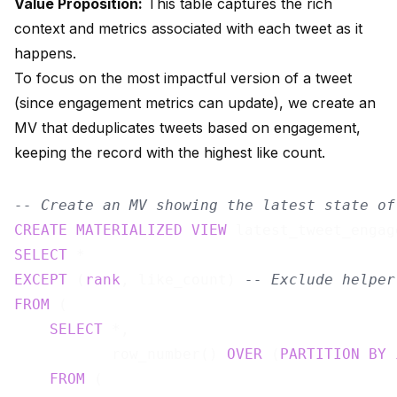
Value Proposition:
This table captures the rich
context and metrics associated with each tweet as it
happens.
To focus on the most impactful version of a tweet
(since engagement metrics can update), we create an
MV that deduplicates tweets based on engagement,
keeping the record with the highest like count.
-- Create an MV showing the latest state of
CREATE
MATERIALIZED
VIEW
 latest_tweet_engag
SELECT
EXCEPT
 (
rank
, like_count) 
-- Exclude helper
FROM
 (

SELECT
 *,

           row_number() 
OVER
 (
PARTITION
BY
FROM
 (
