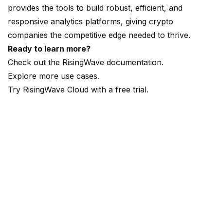
provides the tools to build robust, efficient, and
responsive analytics platforms, giving crypto
companies the competitive edge needed to thrive.
Ready to learn more?
Check out the
RisingWave documentation
.
Explore more
use cases
.
Try RisingWave Cloud with a
free trial
.