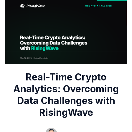
Real-Time Crypto
Analytics: Overcoming
Data Challenges with
RisingWave