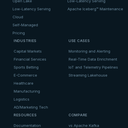
Open Lake
Low-Latency Serving
Low-Latency Serving
Apache Iceberg™ Maintenance
Cloud
Self-Managed
Pricing
INDUSTRIES
USE CASES
Capital Markets
Monitoring and Alerting
Financial Services
Real-Time Data Enrichment
Sports Betting
IoT and Telemetry Pipelines
E-Commerce
Streaming Lakehouse
Healthcare
Manufacturing
Logistics
AD/Marketing Tech
RESOURCES
COMPARE
Documentation
vs Apache Kafka