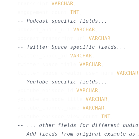
    transcript 
VARCHAR
,

    engagement_count 
INT
,

-- Podcast specific fields...
    podcast_audio_url 
VARCHAR
,

    podcast_transcript_url 
VARCHAR
,

-- Twitter Space specific fields...
    twitter_space_id 
VARCHAR
,

    twitter_space_title 
VARCHAR
,

    twitter_space_creator_user_name 
VARCHAR
-- YouTube specific fields...
    youtube_episode_id 
VARCHAR
,

    youtube_episode_title 
VARCHAR
,

    youtube_channel_name 
VARCHAR
,

    youtube_episode_view_count 
INT
,

-- ... other fields for different audio
-- Add fields from original example as 