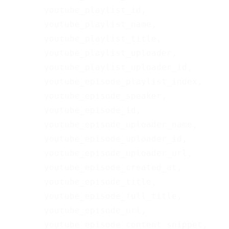
       youtube_playlist_id,

       youtube_playlist_name,

       youtube_playlist_title,

       youtube_playlist_uploader,

       youtube_playlist_uploader_id,

       youtube_episode_playlist_index,

       youtube_episode_speaker,

       youtube_episode_id,

       youtube_episode_uploader_name,

       youtube_episode_uploader_id,

       youtube_episode_uploader_url,

       youtube_episode_created_at,

       youtube_episode_title,

       youtube_episode_full_title,

       youtube_episode_url,

       youtube_episode_content_snippet,
