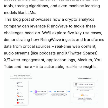
tools, trading algorithms, and even machine learning
models like LLMs.
This blog post showcases how a crypto analytics
company can leverage RisingWave to tackle these
challenges head-on. We'll explore five key use cases,
demonstrating how RisingWave ingests and transforms
data from critical sources – real-time web content,
audio streams (like podcasts and X/Twitter Spaces),
X/Twitter engagement, application logs, Medium, You
Tube and more – into actionable, real-time insights.