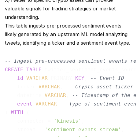
X/Twitter to specific crypto assets can provide
valuable signals for trading strategies or market
understanding.
This table ingests pre-processed sentiment events,
likely generated by an upstream ML model analyzing
tweets, identifying a ticker and a sentiment event type.
-- Ingest pre-processed sentiment events re
CREATE
TABLE
 twitter_sentiment_events_sourc
id
VARCHAR
 PRIMARY 
KEY
, 
-- Event ID
    ticker 
VARCHAR
, 
-- Crypto asset ticker 
    datetime 
VARCHAR
, 
-- Timestamp of the e
event
VARCHAR
-- Type of sentiment even
) 
WITH
 (

    connector = 
'kinesis'
,

    stream = 
'sentiment-events-stream'
,
