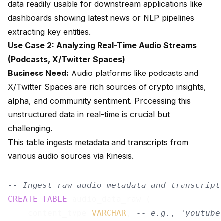
data readily usable for downstream applications like
dashboards showing latest news or NLP pipelines
extracting key entities.
Use Case 2: Analyzing Real-Time Audio Streams
(Podcasts, X/Twitter Spaces)
Business Need:
Audio platforms like podcasts and
X/Twitter Spaces are rich sources of crypto insights,
alpha, and community sentiment. Processing this
unstructured data in real-time is crucial but
challenging.
This table ingests metadata and transcripts from
various audio sources via Kinesis.
-- Ingest raw audio metadata and transcript
CREATE
TABLE
 audio_data_raw (

    content_type 
VARCHAR
, 
-- e.g., 'youtube