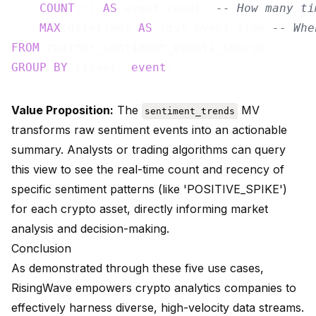
COUNT
(*) 
AS
 event_count, 
-- How many ti
MAX
(datetime) 
AS
 last_event_time 
-- Whe
FROM
GROUP
BY
 ticker, 
event
Value Proposition:
The
MV
sentiment_trends
transforms raw sentiment events into an actionable
summary. Analysts or trading algorithms can query
this view to see the real-time count and recency of
specific sentiment patterns (like 'POSITIVE_SPIKE')
for each crypto asset, directly informing market
analysis and decision-making.
Conclusion
As demonstrated through these five use cases,
RisingWave empowers crypto analytics companies to
effectively harness diverse, high-velocity data streams.