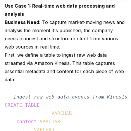
Use Case 1: Real-time web data processing and
analysis
Business Need:
To capture market-moving news and
analysis the moment it's published, the company
needs to ingest and structure content from various
web sources in real time.
First, we define a table to ingest raw web data
streamed via Amazon Kinesis. This table captures
essential metadata and content for each piece of web
data.
-- Ingest raw web data events from Kinesis
CREATE
TABLE
 web_data_realtime_raw (

    data_source 
VARCHAR
,

content
VARCHAR
,

    title 
VARCHAR
,
