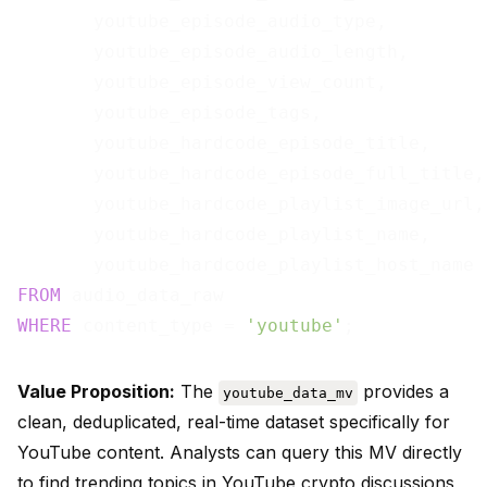
       youtube_episode_audio_type,

       youtube_episode_audio_length,

       youtube_episode_view_count,

       youtube_episode_tags,

       youtube_hardcode_episode_title,

       youtube_hardcode_episode_full_title,

       youtube_hardcode_playlist_image_url,

       youtube_hardcode_playlist_name,

FROM
WHERE
 content_type = 
'youtube'
Value Proposition:
The
provides a
youtube_data_mv
clean, deduplicated, real-time dataset specifically for
YouTube content. Analysts can query this MV directly
to find trending topics in YouTube crypto discussions,