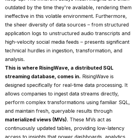
outdated by the time they're available, rendering them
ineffective in this volatile environment. Furthermore,
the sheer diversity of data sources – from structured
application logs to unstructured audio transcripts and
high-velocity social media feeds – presents significant
technical hurdles in ingestion, transformation, and
analysis.
This is where RisingWave, a distributed SQL
streaming database, comes in.
RisingWave is
designed specifically for real-time data processing. It
allows companies to ingest data streams directly,
perform complex transformations using familiar SQL,
and maintain fresh, queryable results through
materialized views (MVs)
. These MVs act as
continuously updated tables, providing low-latency
access to insights that power dashboards, analytics