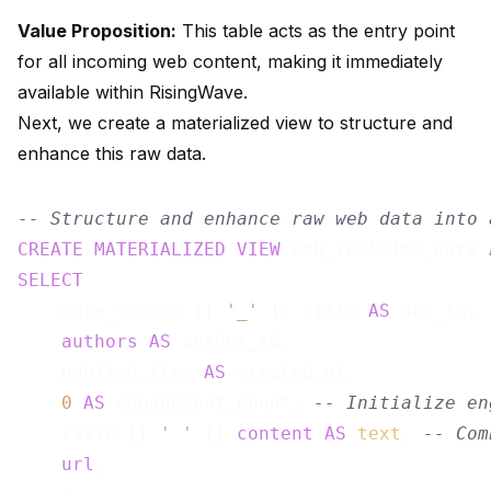
Value Proposition:
This table acts as the entry point
for all incoming web content, making it immediately
available within RisingWave.
Next, we create a materialized view to structure and
enhance this raw data.
-- Structure and enhance raw web data into 
CREATE
MATERIALIZED
VIEW
 web_realtime_data 
SELECT
    data_source || 
'_'
 || title 
AS
 doc_id, 
authors
AS
 author_id,

    publish_time 
AS
 created_at,

0
AS
 engagement_count, 
-- Initialize en
    title || 
' '
 || 
content
AS
text
, 
-- Com
url
,
