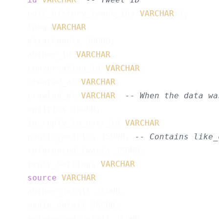
    edit_history_tweet_ids 
VARCHAR
[],

    lang 
VARCHAR
,

    attachments JSONB,

    author_id 
VARCHAR
,

    conversation_id 
VARCHAR
,

    created_at 
VARCHAR
,

    crawled_at 
VARCHAR
, 
-- When the data wa
    entities JSONB,

    in_reply_to_user_id 
VARCHAR
,

    public_metrics JSONB, 
-- Contains like_
    referenced_tweets JSONB,

    reply_settings 
VARCHAR
,

source
VARCHAR
,

    author_detail JSONB,

    media_detail JSONB,

    referenced_detail JSONB,
