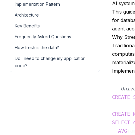
AI system
Implementation Pattern
This guide
Architecture
for datab
Key Benefits
agent acc
Frequently Asked Questions
Why Stre
Tradition
How fresh is the data?
computes 
Do I need to change my application
materializ
code?
Implement
-- Univ
CREATE
CREATE
SELECT
AVG
(a