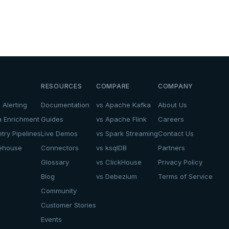
.
RESOURCES
COMPARE
COMPANY
 Alerting
Documentation
vs Apache Kafka
About Us
a Enrichment
Guides
vs Apache Flink
Careers
try Pipelines
Live Demos
vs Spark Streaming
Contact Us
kehouse
Connectors
vs ksqlDB
Partners
Glossary
vs ClickHouse
Privacy Policy
Blog
vs Debezium
Terms of Service
Community
Customer Stories
Events