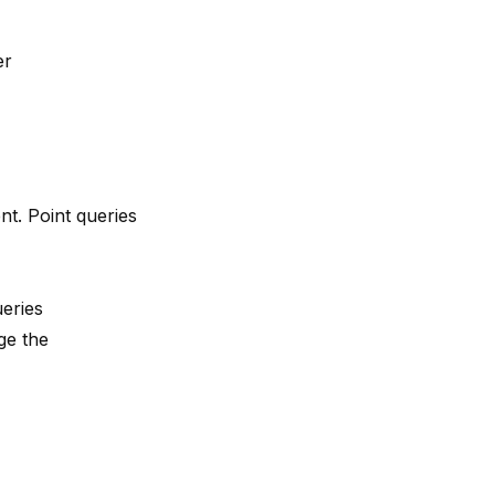
er
nt. Point queries
eries
ge the