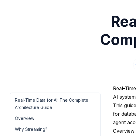
Rea
Comp
Real-Time
AI system
Real-Time Data for AI: The Complete
This guide
Architecture Guide
for datab
Overview
agent acc
Why Streaming?
Overview