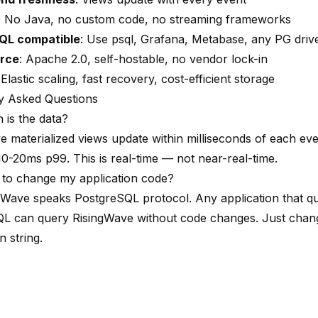
: No Java, no custom code, no streaming frameworks
QL compatible
: Use psql, Grafana, Metabase, any PG driv
rce
: Apache 2.0, self-hostable, no vendor lock-in
 Elastic scaling, fast recovery, cost-efficient storage
y Asked Questions
 is the data?
e materialized views update within milliseconds of each eve
10-20ms p99. This is real-time — not near-real-time.
 to change my application code?
gWave speaks PostgreSQL protocol. Any application that qu
L can query RisingWave without code changes. Just chan
 string.