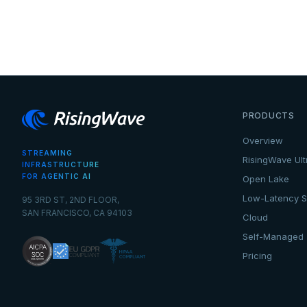
PRODUCTS
Overview
STREAMING
RisingWave Ult
INFRASTRUCTURE
FOR AGENTIC AI
Open Lake
Low-Latency S
95 3RD ST, 2ND FLOOR,
SAN FRANCISCO, CA 94103
Cloud
Self-Managed
Pricing