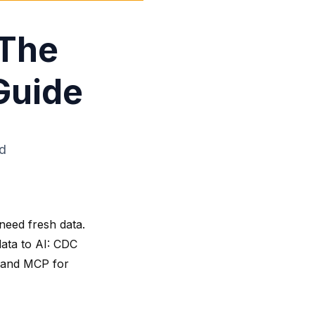
 The
Guide
ad
need fresh data.
data to AI: CDC
, and MCP for