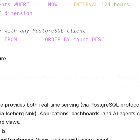
ents
WHERE
 ts > 
NOW
() - 
INTERVAL
'24 hours'
Y
dimension
;

y with any PostgreSQL client
* 
FROM
 metrics 
ORDER
BY
count
DESC
ure
urces → RisingWave (SQL Processing) → Material
e provides both real-time serving (via PostgreSQL protocol)
via Iceberg sink). Applications, dashboards, and AI agents
ed views.
its
nd freshness
: Views update with every event