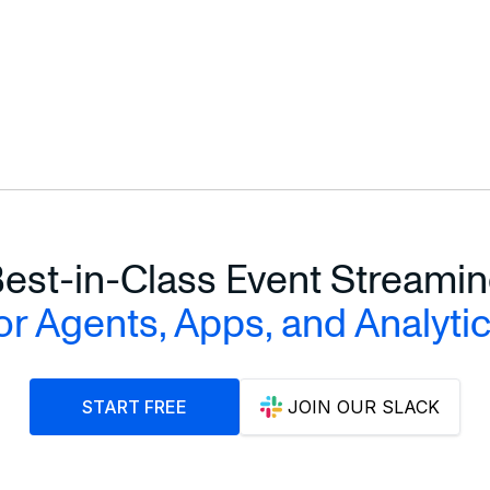
est-in-Class Event Streami
or Agents, Apps, and Analyti
START FREE
JOIN OUR SLACK