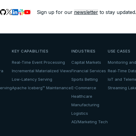
Sign up for our
newsletter
to stay updated
KEY CAPABILITIES
INDUSTRIES
USE CASES
Real-Time Event Processing
Capital Markets
Monitoring and
ra
Incremental Materialized Views
Financial Services
Real-Time Dat
Low-Latency Serving
Sports Betting
IoT and Teleme
erving
Apache Iceberg™ Maintenance
E-Commerce
Streaming La
Healthcare
Manufacturing
Logistics
AD/Marketing Tech