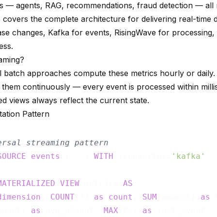
s — agents, RAG, recommendations, fraud detection — all 
 covers the complete architecture for delivering real-time 
ase changes, Kafka for events, RisingWave for processing
ess.
aming?
al batch approaches compute these metrics hourly or daily
them continuously — every event is processed within mill
ed views always reflect the current state.
ation Pattern
ersal streaming pattern
SOURCE
events
 (...) 
WITH
 (connector=
'kafka'
, 
MATERIALIZED
VIEW
 metrics 
AS
dimension
, 
COUNT
(*) 
as
count
, 
SUM
(amount) 
as
 
mount) 
as
 avg_amount, 
MAX
(ts) 
as