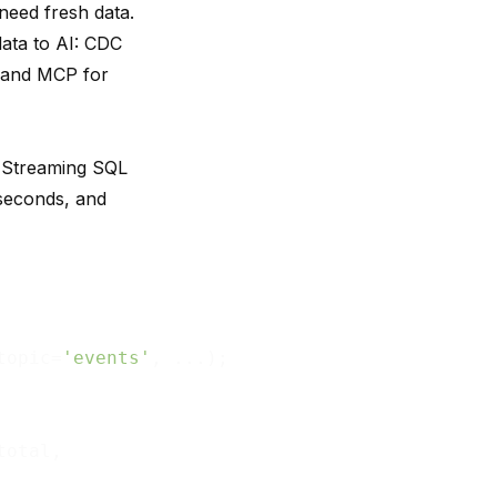
need fresh data.
data to AI: CDC
, and MCP for
. Streaming SQL
iseconds, and
topic=
'events'
, ...);

total,
