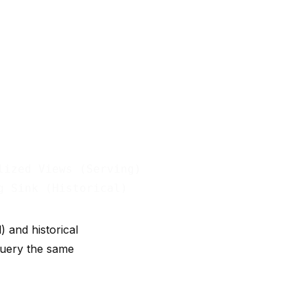
ized Views (Serving)

 and historical
 query the same