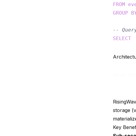
FROM
ev
GROUP
B
-- Quer
SELECT
 
Architect
Data So
RisingWav
storage (
materializ
Key Benef
Sub-seco