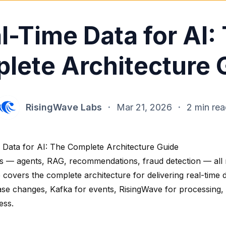
l-Time Data for AI:
lete Architecture 
RisingWave Labs
·
Mar 21, 2026
·
2 min re
 Data for AI: The Complete Architecture Guide
s — agents, RAG, recommendations, fraud detection — all 
 covers the complete architecture for delivering real-time 
ase changes, Kafka for events, RisingWave for processing
ess.