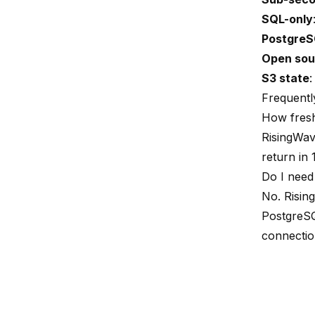
SQL-only
PostgreS
Open sou
S3 state
:
Frequentl
How fresh
RisingWav
return in 
Do I need
No. Risin
PostgreSQ
connection