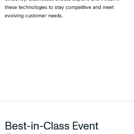
these technologies to stay competitive and meet
evolving customer needs.
Best-in-Class Event