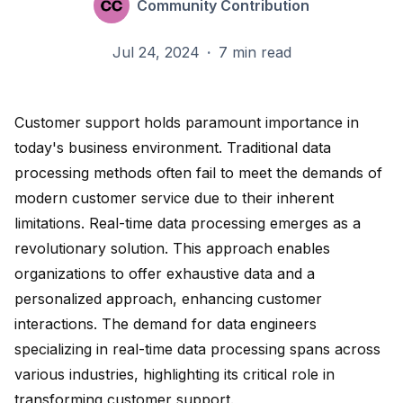
Community Contribution
Jul 24, 2024
·
7 min read
Customer support holds paramount importance in
today's business environment. Traditional data
processing methods often fail to meet the demands of
modern customer service due to their inherent
limitations. Real-time data processing emerges as a
revolutionary solution. This approach enables
organizations to offer
exhaustive data and a
personalized approach
, enhancing customer
interactions. The
demand for data engineers
specializing in real-time data processing spans across
various industries, highlighting its critical role in
transforming customer support.