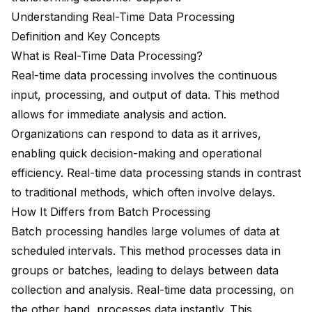
Understanding Real-Time Data Processing
Definition and Key Concepts
What is Real-Time Data Processing?
Real-time data processing involves the continuous
input, processing, and output of data. This method
allows for immediate analysis and action.
Organizations can respond to data as it arrives,
enabling quick decision-making and operational
efficiency. Real-time data processing stands in contrast
to traditional methods, which often involve delays.
How It Differs from Batch Processing
Batch processing handles large volumes of data at
scheduled intervals. This method processes data in
groups or batches, leading to delays between data
collection and analysis. Real-time data processing, on
the other hand, processes data instantly. This