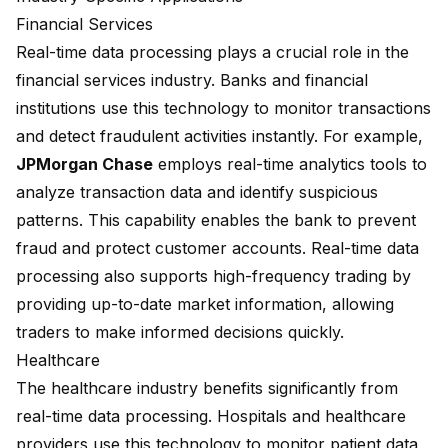
Financial Services
Real-time data processing plays a crucial role in the
financial services industry. Banks and financial
institutions use this technology to monitor transactions
and detect fraudulent activities instantly. For example,
JPMorgan Chase
employs real-time analytics tools to
analyze transaction data and identify suspicious
patterns. This capability enables the bank to prevent
fraud and protect customer accounts. Real-time data
processing also supports high-frequency trading by
providing up-to-date market information, allowing
traders to make informed decisions quickly.
Healthcare
The healthcare industry benefits significantly from
real-time data processing. Hospitals and healthcare
providers use this technology to monitor patient data