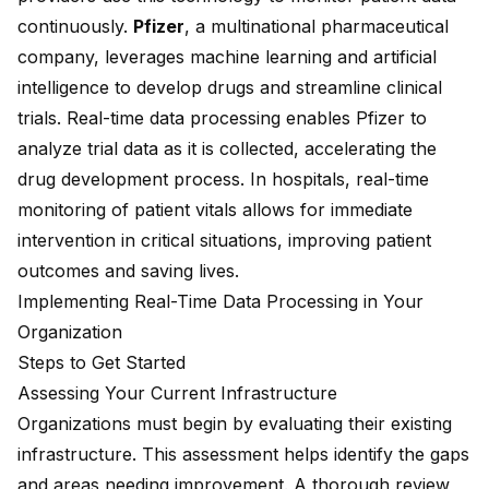
continuously.
Pfizer
, a
multinational pharmaceutical
company
, leverages machine learning and artificial
intelligence to develop drugs and streamline clinical
trials. Real-time data processing enables Pfizer to
analyze trial data as it is collected, accelerating the
drug development process. In hospitals, real-time
monitoring of patient vitals allows for immediate
intervention in critical situations, improving patient
outcomes and saving lives.
Implementing Real-Time Data Processing in Your
Organization
Steps to Get Started
Assessing Your Current Infrastructure
Organizations must begin by evaluating their existing
infrastructure. This assessment helps identify the gaps
and areas needing improvement. A thorough review