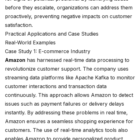
before they escalate, organizations can address them
proactively, preventing negative impacts on customer
satisfaction.
Practical Applications and Case Studies
Real-World Examples
Case Study 1: E-commerce Industry
Amazon
has harnessed real-time data processing to
revolutionize customer support. The company uses
streaming data platforms like Apache Kafka to monitor
customer interactions and transaction data
continuously. This approach allows Amazon to detect
issues such as payment failures or delivery delays
instantly. By addressing these problems in real time,
Amazon ensures a seamless shopping experience for
customers. The use of real-time analytics tools also
enables Amazon to provide personalized product