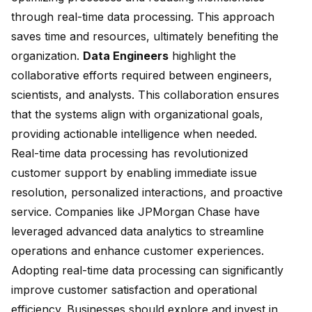
through real-time data processing. This approach
saves time and resources, ultimately benefiting the
organization.
Data Engineers
highlight the
collaborative efforts
required between engineers,
scientists, and analysts. This collaboration ensures
that the systems align with organizational goals,
providing actionable intelligence when needed.
Real-time data processing has revolutionized
customer support by enabling immediate issue
resolution, personalized interactions, and proactive
service. Companies like JPMorgan Chase have
leveraged
advanced data analytics
to streamline
operations and enhance customer experiences.
Adopting real-time data processing can significantly
improve customer satisfaction and operational
efficiency. Businesses should explore and invest in