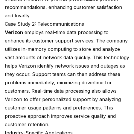
recommendations, enhancing customer satisfaction
and loyalty.
Case Study 2: Telecommunications
Verizon
employs real-time data processing to
enhance its customer support services. The company
utilizes in-memory computing to store and analyze
vast amounts of network data quickly. This technology
helps Verizon identify network issues and outages as
they occur. Support teams can then address these
problems immediately, minimizing downtime for
customers. Real-time data processing also allows
Verizon to offer personalized support by analyzing
customer usage patterns and preferences. This
proactive approach improves service quality and
customer retention.
Industry-Specific Applications