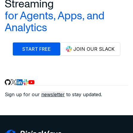
Streaming
for Agents, Apps, and
Analytics
START FREE
JOIN OUR SLACK
Sign up for our
newsletter
to stay updated.