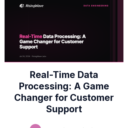
Real-Time Data
Processing: A Game
Changer for Customer
Support