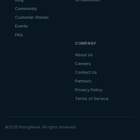
Community
Customer Stories
Events
FAQ
COMPANY
About Us
Careers
Contact Us
Partners
Privacy Policy
Terms of Service
©
2026
RisingWave. All rights reserved.