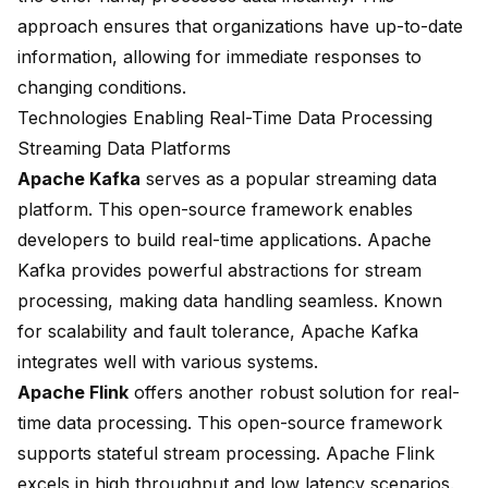
approach ensures that organizations have up-to-date
information, allowing for immediate responses to
changing conditions.
Technologies Enabling Real-Time Data Processing
Streaming Data Platforms
Apache Kafka
serves as a
popular streaming data
platform
. This open-source framework enables
developers to build real-time applications. Apache
Kafka provides powerful abstractions for stream
processing, making data handling seamless. Known
for scalability and fault tolerance, Apache Kafka
integrates well with various systems.
Apache Flink
offers
another robust solution
for real-
time data processing. This open-source framework
supports stateful stream processing. Apache Flink
excels in high throughput and low latency scenarios.