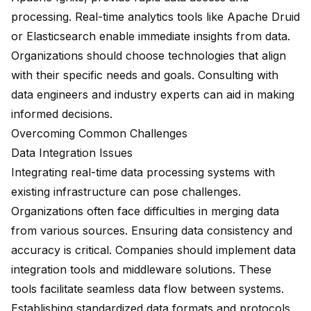
processing. Real-time analytics tools like Apache Druid
or Elasticsearch enable immediate insights from data.
Organizations should choose technologies that align
with their specific needs and goals. Consulting with
data engineers and industry experts can aid in making
informed decisions.
Overcoming Common Challenges
Data Integration Issues
Integrating real-time data processing systems with
existing infrastructure can pose challenges.
Organizations often face difficulties in merging data
from various sources. Ensuring data consistency and
accuracy is critical. Companies should implement data
integration tools and middleware solutions. These
tools facilitate seamless data flow between systems.
Establishing standardized data formats and protocols