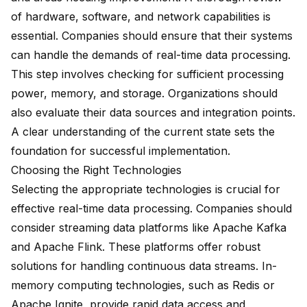
of hardware, software, and network capabilities is
essential. Companies should ensure that their systems
can handle the demands of real-time data processing.
This step involves checking for sufficient processing
power, memory, and storage. Organizations should
also evaluate their data sources and integration points.
A clear understanding of the current state sets the
foundation for successful implementation.
Choosing the Right Technologies
Selecting the appropriate technologies is crucial for
effective real-time data processing. Companies should
consider streaming data platforms like Apache Kafka
and Apache Flink. These platforms offer robust
solutions for handling continuous data streams. In-
memory computing technologies, such as Redis or
Apache Ignite, provide rapid data access and