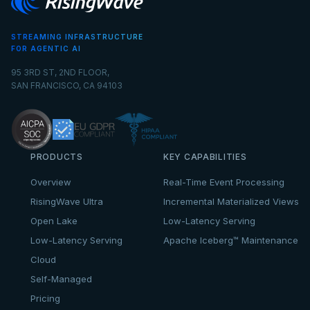
STREAMING INFRASTRUCTURE
FOR AGENTIC AI
95 3RD ST, 2ND FLOOR,
SAN FRANCISCO, CA 94103
PRODUCTS
KEY CAPABILITIES
Overview
Real-Time Event Processing
RisingWave Ultra
Incremental Materialized Views
Open Lake
Low-Latency Serving
Low-Latency Serving
Apache Iceberg™ Maintenance
Cloud
Self-Managed
Pricing