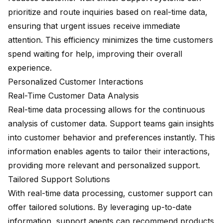
prioritize and route inquiries based on real-time data,
ensuring that urgent issues receive immediate
attention. This efficiency minimizes the time customers
spend waiting for help, improving their overall
experience.
Personalized Customer Interactions
Real-Time Customer Data Analysis
Real-time data processing allows for the continuous
analysis of customer data. Support teams gain insights
into customer behavior and preferences instantly. This
information enables agents to tailor their interactions,
providing more relevant and personalized support.
Tailored Support Solutions
With real-time data processing, customer support can
offer tailored solutions. By leveraging up-to-date
information, support agents can recommend products