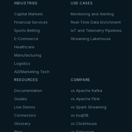
INDUSTRIES
USE CASES
Capital Markets
Monitoring and Alerting
Financial Services
Real-Time Data Enrichment
Sports Betting
IoT and Telemetry Pipelines
E-Commerce
Streaming Lakehouse
Healthcare
Manufacturing
Logistics
AD/Marketing Tech
RESOURCES
COMPARE
Documentation
vs Apache Kafka
Guides
vs Apache Flink
Live Demos
vs Spark Streaming
Connectors
vs ksqlDB
Glossary
vs ClickHouse
Blog
vs Debezium