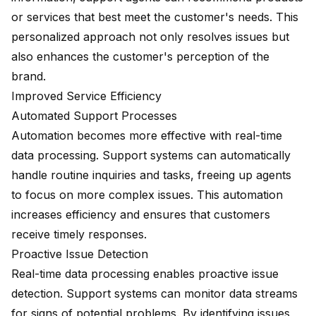
or services that best meet the customer's needs. This
personalized approach not only resolves issues but
also enhances the customer's perception of the
brand.
Improved Service Efficiency
Automated Support Processes
Automation becomes more effective with real-time
data processing. Support systems can automatically
handle routine inquiries and tasks, freeing up agents
to focus on more complex issues. This automation
increases efficiency and ensures that customers
receive timely responses.
Proactive Issue Detection
Real-time data processing enables proactive issue
detection. Support systems can monitor data streams
for signs of potential problems. By identifying issues