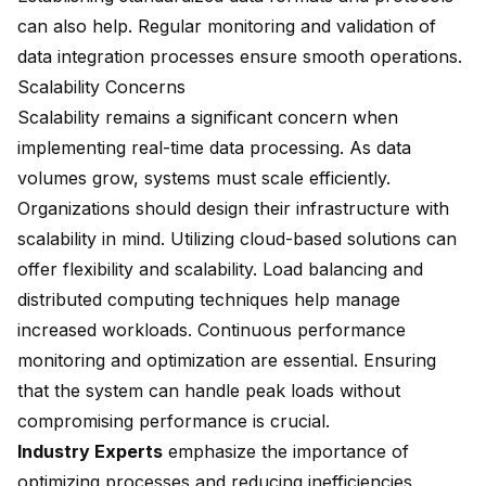
can also help. Regular monitoring and validation of
data integration processes ensure smooth operations.
Scalability Concerns
Scalability remains a significant concern when
implementing real-time data processing. As data
volumes grow, systems must scale efficiently.
Organizations should design their infrastructure with
scalability in mind. Utilizing cloud-based solutions can
offer flexibility and scalability. Load balancing and
distributed computing techniques help manage
increased workloads. Continuous performance
monitoring and optimization are essential. Ensuring
that the system can handle peak loads without
compromising performance is crucial.
Industry Experts
emphasize the importance of
optimizing processes
and reducing inefficiencies