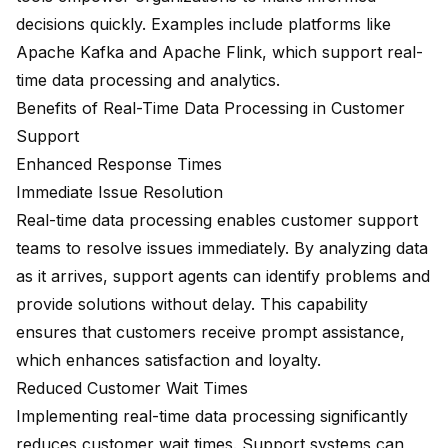
decisions quickly. Examples include platforms like
Apache Kafka and Apache Flink, which support real-
time data processing and analytics.
Benefits of Real-Time Data Processing in Customer
Support
Enhanced Response Times
Immediate Issue Resolution
Real-time data processing enables customer support
teams to resolve issues immediately. By analyzing data
as it arrives, support agents can identify problems and
provide solutions without delay. This capability
ensures that customers receive prompt assistance,
which enhances satisfaction and loyalty.
Reduced Customer Wait Times
Implementing real-time data processing significantly
reduces customer wait times. Support systems can