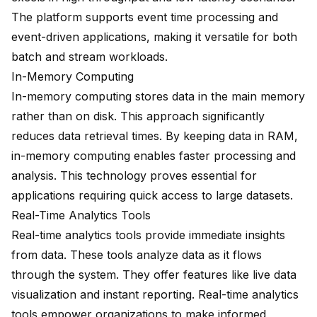
The platform supports event time processing and
event-driven applications, making it versatile for both
batch and stream workloads.
In-Memory Computing
In-memory computing stores data in the main memory
rather than on disk. This approach significantly
reduces data retrieval times. By keeping data in RAM,
in-memory computing enables faster processing and
analysis. This technology proves essential for
applications requiring quick access to large datasets.
Real-Time Analytics Tools
Real-time analytics tools provide immediate insights
from data. These tools analyze data as it flows
through the system. They offer features like live data
visualization and instant reporting. Real-time analytics
tools empower organizations to make informed