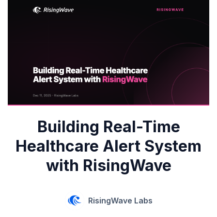
Building Real-Time
Healthcare Alert System
with RisingWave
RisingWave Labs