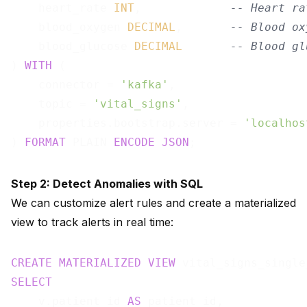
    heart_rate 
INT
,             
-- Heart ra
    blood_oxygen 
DECIMAL
,       
-- Blood ox
    blood_glucose 
DECIMAL
-- Blood gl
) 
WITH
 (

    connector = 
'kafka'
,

    topic = 
'vital_signs'
,

    properties.bootstrap.server = 
'localhos
) 
FORMAT
 PLAIN 
ENCODE
JSON
Step 2: Detect Anomalies with SQL
We can customize alert rules and create a materialized
view to track alerts in real time:
CREATE
MATERIALIZED
VIEW
 vital_signs_single
SELECT
    v.patient_id 
AS
 patient_id,
