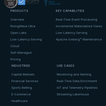
PRODUCTS
KEY CAPABILITIES
Overview
Real-Time Event Processing
RisingWave Ultra
Incremental Materialized Views
Open Lake
Low-Latency Serving
Low-Latency Serving
Apache Iceberg™ Maintenance
Cloud
Self-Managed
Pricing
INDUSTRIES
USE CASES
Capital Markets
Monitoring and Alerting
Financial Services
Real-Time Data Enrichment
Sports Betting
IoT and Telemetry Pipelines
E-Commerce
Streaming Lakehouse
Healthcare