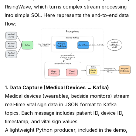
RisingWave, which turns complex stream processing
into simple SQL. Here represents the end-to-end data
flow:
1. Data Capture (Medical Devices → Kafka)
Medical devices (wearables, bedside monitors) stream
real-time vital sign data in JSON format to Kafka
topics. Each message includes patient ID, device ID,
timestamp, and vital sign values.
A lightweight Python producer, included in the demo,