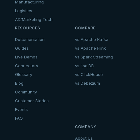
Manufacturing
Logistics
AD/Marketing Tech
RESOURCES
COMPARE
Documentation
vs Apache Kafka
Guides
vs Apache Flink
Live Demos
vs Spark Streaming
Connectors
vs ksqlDB
Glossary
vs ClickHouse
Blog
vs Debezium
Community
Customer Stories
Events
FAQ
COMPANY
About Us