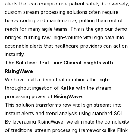
alerts that can compromise patient safety. Conversely,
custom stream processing solutions often require
heavy coding and maintenance, putting them out of
reach for many agile teams. This is the gap our demo
bridges: turning raw, high-volume vital sign data into
actionable alerts that healthcare providers can act on
instantly.
The Solution: Real-Time Clinical Insights with
RisingWave
We have built a demo that combines the high-
throughput ingestion of
Kafka
with the stream
processing power of
RisingWave
.
This solution transforms raw vital sign streams into
instant alerts and trend analysis using standard SQL.
By leveraging RisingWave, we eliminate the complexity
of traditional stream processing frameworks like Flink