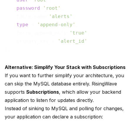
password
=
'root'
,

    table.name=
'alerts'
,

type
 = 
'append-only'
,

    force_append_only=
'true'
,

    primary_key = 
'alert_id'
Alternative: Simplify Your Stack with Subscriptions
If you want to further simplify your architecture, you
can skip the MySQL database entirely. RisingWave
supports
Subscriptions
, which allow your backend
application to listen for updates directly.
Instead of sinking to MySQL and polling for changes,
your application can declare a subscription: