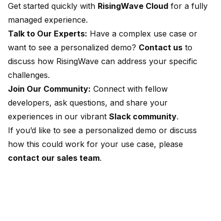
Get started quickly with
RisingWave Cloud
for a fully
managed experience.
Talk to Our Experts:
Have a complex use case or
want to see a personalized demo?
Contact us
to
discuss how RisingWave can address your specific
challenges.
Join Our Community:
Connect with fellow
developers, ask questions, and share your
experiences in our vibrant
Slack community
.
If you’d like to see a personalized demo or discuss
how this could work for your use case, please
contact our sales team
.