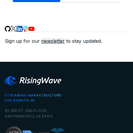
Sign up for our
newsletter
to stay updated.
STREAMING INFRASTRUCTURE
FOR AGENTIC AI
95 3RD ST, 2ND FLOOR,
SAN FRANCISCO, CA 94103