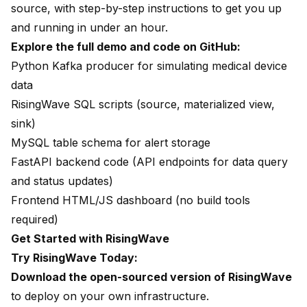
source, with step-by-step instructions to get you up
and running in under an hour.
Explore the full demo and code on GitHub
:
Python Kafka producer for simulating medical device
data
RisingWave SQL scripts (source, materialized view,
sink)
MySQL table schema for alert storage
FastAPI backend code (API endpoints for data query
and status updates)
Frontend HTML/JS dashboard (no build tools
required)
Get Started with RisingWave
Try RisingWave Today:
Download the open-sourced version of RisingWave
to deploy on your own infrastructure.