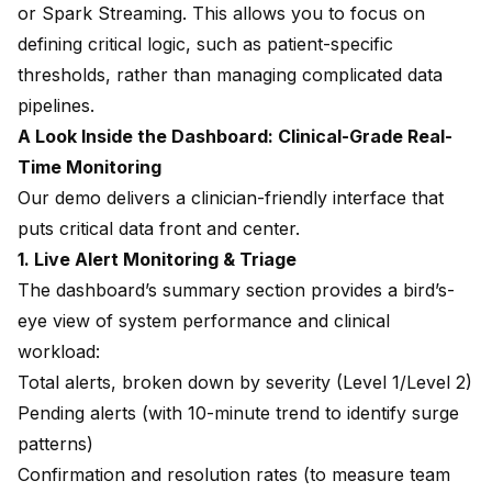
or Spark Streaming. This allows you to focus on
defining critical logic, such as patient-specific
thresholds, rather than managing complicated data
pipelines.
A Look Inside the Dashboard: Clinical-Grade Real-
Time Monitoring
Our demo delivers a clinician-friendly interface that
puts critical data front and center.
1. Live Alert Monitoring & Triage
The dashboard’s summary section provides a bird’s-
eye view of system performance and clinical
workload:
Total alerts, broken down by severity (Level 1/Level 2)
Pending alerts (with 10-minute trend to identify surge
patterns)
Confirmation and resolution rates (to measure team