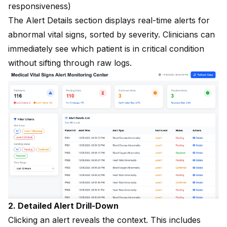
responsiveness)
The Alert Details section displays real-time alerts for
abnormal vital signs, sorted by severity. Clinicians can
immediately see which patient is in critical condition
without sifting through raw logs.
2. Detailed Alert Drill-Down
Clicking an alert reveals the context. This includes