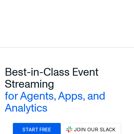
Best-in-Class Event
Streaming
for Agents, Apps, and
Analytics
START FREE
JOIN OUR SLACK