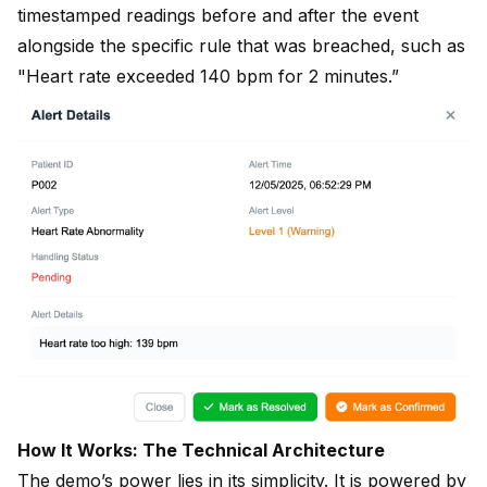
timestamped readings before and after the event
alongside the specific rule that was breached, such as
"Heart rate exceeded 140 bpm for 2 minutes.”
How It Works: The Technical Architecture
The demo’s power lies in its simplicity. It is powered by