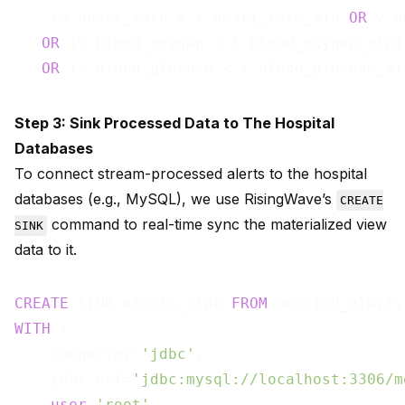
    (v.heart_rate < t.heart_rate_min 
OR
 v.h
OR
 (v.blood_oxygen < t.blood_oxygen_min)

OR
 (v.blood_glucose < t.blood_glucose_mi
Step 3: Sink Processed Data to The Hospital
Databases
To connect stream-processed alerts to the hospital
databases (e.g., MySQL), we use RisingWave’s
CREATE
command to real-time sync the materialized view
SINK
data to it.
CREATE
 SINK alerts_sink 
FROM
WITH
 (

    connector=
'jdbc'
,

    jdbc.url=
'jdbc:mysql://localhost:3306/m
user
=
'root'
,
