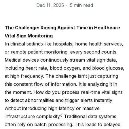
Dec 11, 2025
·
5 min read
The Challenge: Racing Against Time in Healthcare
Vital Sign Monitoring
In clinical settings like hospitals, home health services,
or remote patient monitoring, every second counts.
Medical devices continuously stream vital sign data,
including heart rate, blood oxygen, and blood glucose,
at high frequency. The challenge isn't just capturing
this constant flow of information. It is analyzing it in
the moment. How do you process real-time vital signs
to detect abnormalities and trigger alerts instantly
without introducing high latency or massive
infrastructure complexity? Traditional data systems
often rely on batch processing. This leads to delayed