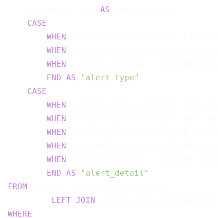
    v.measure_time 
AS
 measure_time,

CASE
WHEN
 v.heart_rate < t.heart_rate_mi
WHEN
 v.blood_oxygen < t.blood_oxyge
WHEN
 v.blood_glucose < t.blood_gluc
END
AS
"alert_type"
,

CASE
WHEN
 v.heart_rate < t.heart_rate_mi
WHEN
 v.heart_rate > t.heart_rate_ma
WHEN
 v.blood_oxygen < t.blood_oxyge
WHEN
 v.blood_glucose < t.blood_gluc
WHEN
 v.blood_glucose > t.blood_gluc
END
AS
"alert_detail"
FROM
 patient_vital_signs_stream v

LEFT
JOIN
 vital_signs_thresholds t
WHERE