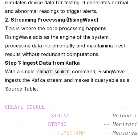
simulates device data for testing. It generates normal
and abnormal readings to trigger alerts.
2. Streaming Processing (RisingWave)
This is where the core processing happens.
RisingWave acts as the engine of the system,
processing data incrementally and maintaining fresh
results without redundant computations.
Step 1: Ingest Data from Kafka
With a single
command, RisingWave
CREATE SOURCE
ingests the Kafka stream and makes it queryable as a
Source Table:
CREATE
SOURCE
 patient_vital_signs_stream (

    patient_id 
STRING
,          
-- Unique i
    device_id 
STRING
,           
-- Monitori
    measure_time 
TIMESTAMP
,     
-- Measurem