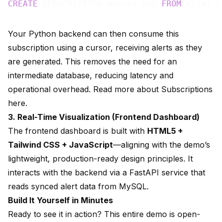
CREATE
 SUBSCRIPTION alerts_sub 
FROM
Your Python backend can then consume this
subscription using a cursor, receiving alerts as they
are generated. This removes the need for an
intermediate database, reducing latency and
operational overhead. Read more about
Subscriptions
here.
3. Real-Time Visualization (Frontend Dashboard)
The frontend dashboard is built with
HTML5 +
Tailwind CSS + JavaScript
—aligning with the demo’s
lightweight, production-ready design principles. It
interacts with the backend via a FastAPI service that
reads synced alert data from MySQL.
Build It Yourself in Minutes
Ready to see it in action? This entire demo is open-