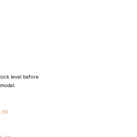
tock level before
 model.
.99
),
