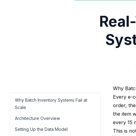
Real
Sys
Why Batch
Every e-c
Why Batch Inventory Systems Fail at
order, the
Scale
the item 
Architecture Overview
every 15 
Setting Up the Data Model
This is no