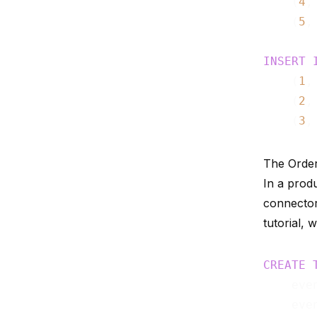
    (
4
,
    (
5
,
INSERT
    (
1
,
    (
2
,
    (
3
,
The Orde
In a prod
connecto
tutorial, 
CREATE
    eve
    eve