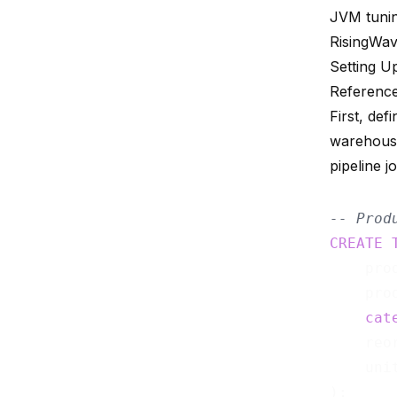
JVM tunin
RisingWav
Setting U
Reference
First, def
warehouse
pipeline j
-- Prod
CREATE
    pro
    pro
cat
    reo
    uni
);
