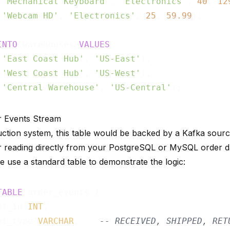
 
'Mechanical Keyboard'
, 
'Electronics'
, 
40
, 
12
 
'Webcam HD'
, 
'Electronics'
, 
25
, 
59.99
);

INTO
 warehouses 
VALUES
 
'East Coast Hub'
, 
'US-East'
),

 
'West Coast Hub'
, 
'US-West'
),

 
'Central Warehouse'
, 
'US-Central'
r Events Stream
uction system, this table would be backed by a
Kafka sour
r
reading directly from your PostgreSQL or MySQL order da
we use a standard table to demonstrate the logic:
TABLE
 order_events (

nt_id 
INT
,

nt_type 
VARCHAR
,    
-- RECEIVED, SHIPPED, RET