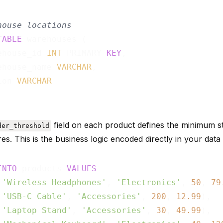
house locations
TABLE
 warehouses (

ehouse_id 
INT
 PRIMARY 
KEY
,

ehouse_name 
VARCHAR
,

ion 
VARCHAR
field on each product defines the minimum s
der_threshold
ires. This is the business logic encoded directly in your data
INTO
 products 
VALUES
 
'Wireless Headphones'
, 
'Electronics'
, 
50
, 
79
 
'USB-C Cable'
, 
'Accessories'
, 
200
, 
12.99
),

 
'Laptop Stand'
, 
'Accessories'
, 
30
, 
49.99
),
