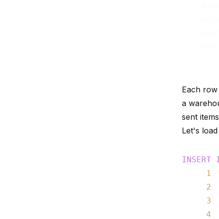
    pro
    war
    qua
    eve
Each row 
a wareho
sent items
Let's load 
INSERT
    (
1
,
    (
2
,
    (
3
,
    (
4
,