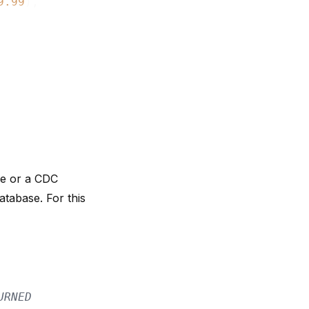
9.99
),

ce
or a
CDC
tabase. For this
URNED