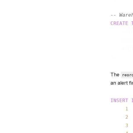
-- Ware
CREATE
    war
    war
    reg
The
reor
an alert f
INSERT
    (
1
,
    (
2
,
    (
3
,