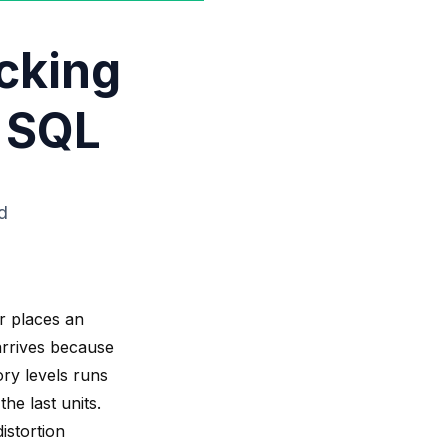
cking
 SQL
d
r places an
 arrives because
ory levels runs
he last units.
istortion