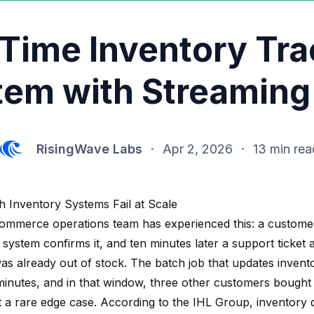
-Time Inventory Tra
tem with Streaming
RisingWave Labs
·
Apr 2, 2026
·
13 min rea
 Inventory Systems Fail at Scale
ommerce operations team has experienced this: a custome
 system confirms it, and ten minutes later a support ticket
was already out of stock. The batch job that updates invent
minutes, and in that window, three other customers bought t
t a rare edge case. According to the IHL Group, inventory d