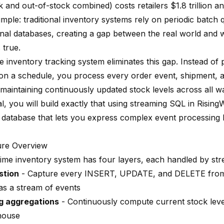
 and out-of-stock combined) costs retailers $1.8 trillion a
imple: traditional inventory systems rely on periodic batch 
onal databases, creating a gap between the real world and 
 true.
e inventory tracking system eliminates this gap. Instead of p
on a schedule, you process every order event, shipment, an
maintaining continuously updated stock levels across all w
ial, you will build exactly that using streaming SQL in
Rising
 database that lets you express complex event processing l
ure Overview
time inventory system has four layers, each handled by st
stion
- Capture every INSERT, UPDATE, and DELETE from
as a stream of events
g aggregations
- Continuously compute current stock leve
house