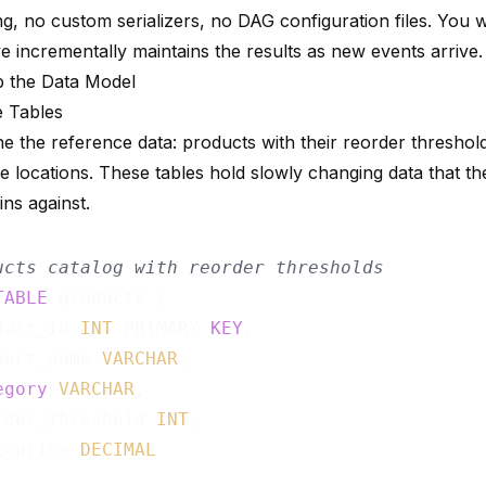
g, no custom serializers, no DAG configuration files. You 
e incrementally maintains the results as new events arrive.
p the Data Model
 Tables
ine the reference data: products with their reorder threshol
 locations. These tables hold slowly changing data that th
oins against.
ucts catalog with reorder thresholds
TABLE
 products (

duct_id 
INT
 PRIMARY 
KEY
,

duct_name 
VARCHAR
,

egory
VARCHAR
,

rder_threshold 
INT
,

t_price 
DECIMAL