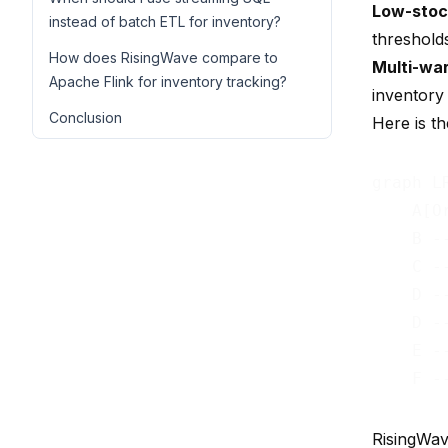
Low-stoc
instead of batch ETL for inventory?
thresholds
How does RisingWave compare to
Multi-wa
Apache Flink for inventory tracking?
inventory 
Conclusion
Here is th
graph LR
    A[O
    B -
    C -
    D -
    D -
    E -
RisingWav