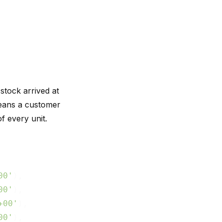
tock arrived at
ans a customer
f every unit.
00'
),

00'
),

+00'
),

00'
),
