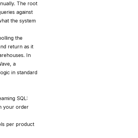
nnually. The root
queries against
what the system
olling the
d return as it
arehouses. In
Wave
, a
ogic in standard
reaming SQL:
 your order
ls per product