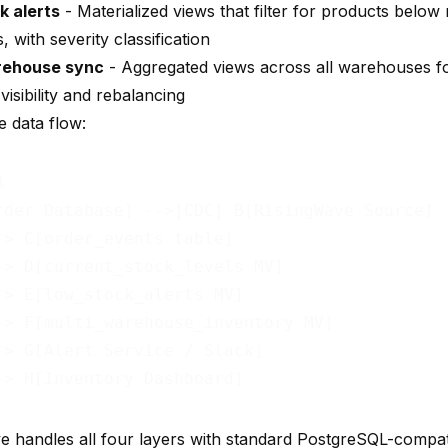
k alerts
- Materialized views that filter for products below
, with severity classification
rehouse sync
- Aggregated views across all warehouses fo
visibility and rebalancing
e data flow:


rder Database] -->|CDC| B[RisingWave Source]

-> C[order_events table]

-> D[current_stock_levels MV]

-> E[low_stock_alerts MV]

-> F[multi_warehouse_inventory MV]

-> G[Alert Service / Slack]

e handles all four layers with standard PostgreSQL-compa