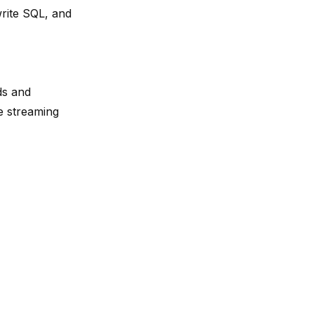
write SQL, and
ds and
e streaming