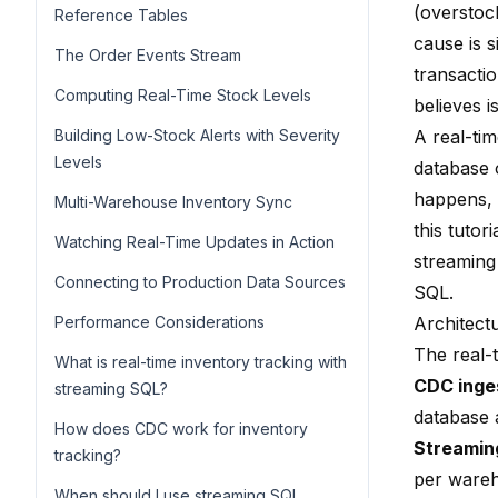
(overstock
Reference Tables
cause is s
The Order Events Stream
transacti
Computing Real-Time Stock Levels
believes is
Building Low-Stock Alerts with Severity
A real-tim
Levels
database 
happens, 
Multi-Warehouse Inventory Sync
this tutor
Watching Real-Time Updates in Action
streaming
Connecting to Production Data Sources
SQL.
Performance Considerations
Architect
The real-
What is real-time inventory tracking with
CDC inge
streaming SQL?
database 
How does CDC work for inventory
Streamin
tracking?
per ware
When should I use streaming SQL