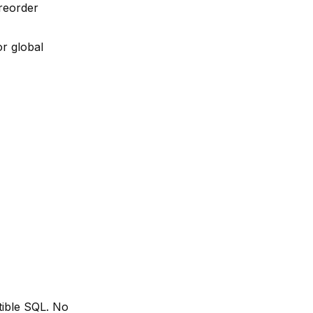
 reorder
r global
tible SQL. No