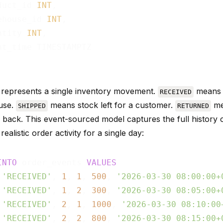
duct_id 
INT
,

ehouse_id 
INT
,

ntity 
INT
,

nt_time TIMESTAMPTZ

represents a single inventory movement.
means s
RECEIVED
use.
means stock left for a customer.
me
SHIPPED
RETURNED
 back. This event-sourced model captures the full history o
realistic order activity for a single day:
INTO
 order_events 
VALUES
 
'RECEIVED'
, 
1
, 
1
, 
500
, 
'2026-03-30 08:00:00+
 
'RECEIVED'
, 
1
, 
2
, 
300
, 
'2026-03-30 08:05:00+
 
'RECEIVED'
, 
2
, 
1
, 
1000
, 
'2026-03-30 08:10:00
 
'RECEIVED'
, 
2
, 
2
, 
800
, 
'2026-03-30 08:15:00+