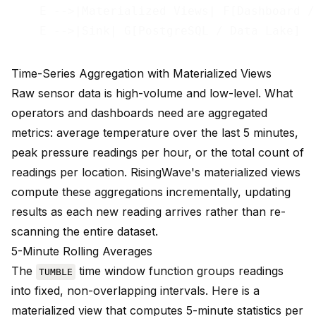
    E -->|Materialized Views| F[Dashboard / 
Time-Series Aggregation with Materialized Views
Raw sensor data is high-volume and low-level. What
operators and dashboards need are aggregated
metrics: average temperature over the last 5 minutes,
peak pressure readings per hour, or the total count of
readings per location. RisingWave's
materialized views
compute these aggregations incrementally, updating
results as each new reading arrives rather than re-
scanning the entire dataset.
5-Minute Rolling Averages
The
time window function
groups readings
TUMBLE
into fixed, non-overlapping intervals. Here is a
materialized view that computes 5-minute statistics per