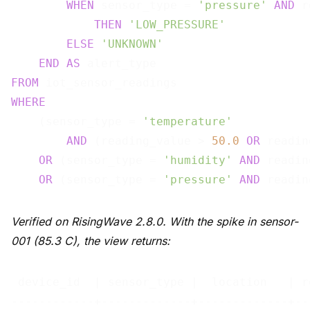
WHEN
 sensor_type = 
'pressure'
AND
 r
THEN
'LOW_PRESSURE'
ELSE
'UNKNOWN'
END
AS
FROM
WHERE
    (sensor_type = 
'temperature'
AND
 (reading_value > 
50.0
OR
 readin
OR
 (sensor_type = 
'humidity'
AND
 readin
OR
 (sensor_type = 
'pressure'
AND
 readin
Verified on RisingWave 2.8.0. With the spike in sensor-
001 (85.3 C), the view returns:
 device_id  | sensor_type |  location   | r
------------+-------------+-------------+--