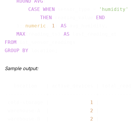
ROUND
(
AVG
(

CASE
WHEN
 sensor_type = 
'humidity'
THEN
 reading_value 
END
    )::
numeric
, 
1
) 
AS
 avg_humidity,

MAX
(reading_ts) 
AS
FROM
GROUP
BY
Sample output:
   location   | active_devices | total_read
--------------+----------------+-----------
 cold-storage |              
1
 |           
 warehouse-A  |              
2
 |           
 warehouse-B  |              
2
 |           