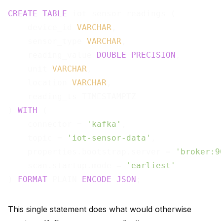
CREATE
TABLE
 iot_sensor_readings (

    device_id 
VARCHAR
,

    sensor_type 
VARCHAR
,

    reading_value 
DOUBLE
PRECISION
,

    unit 
VARCHAR
,

    location 
VARCHAR
,

    reading_ts TIMESTAMPTZ

) 
WITH
 (

    connector = 
'kafka'
,

    topic = 
'iot-sensor-data'
,

    properties.bootstrap.server = 
'broker:9
    scan.startup.mode = 
'earliest'
) 
FORMAT
 PLAIN 
ENCODE
JSON
This single statement does what would otherwise