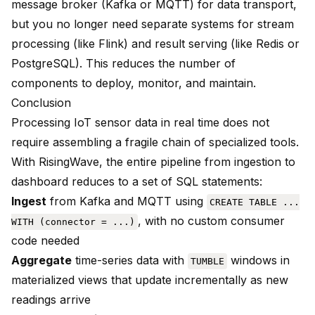
message broker (Kafka or MQTT) for data transport,
but you no longer need separate systems for stream
processing (like Flink) and result serving (like Redis or
PostgreSQL). This reduces the number of
components to deploy, monitor, and maintain.
Conclusion
Processing IoT sensor data in real time does not
require assembling a fragile chain of specialized tools.
With RisingWave, the entire pipeline from ingestion to
dashboard reduces to a set of SQL statements:
Ingest
from Kafka and MQTT using
CREATE TABLE ...
, with no custom consumer
WITH (connector = ...)
code needed
Aggregate
time-series data with
windows in
TUMBLE
materialized views that update incrementally as new
readings arrive