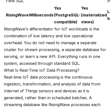
Flink SQL
m
Yes
Yes
L
RisingWave
Milliseconds
(PostgreSQL-
(materialized
b
compatible)
views)
RisingWave's differentiator for IoT workloads is the
combination of low latency and low operational
overhead. You do not need to manage a separate
cluster for stream processing, a separate database for
serving, or learn a new API. Everything runs in one
system, accessed through standard SQL.
What Is Real-Time IoT Data Processing?
Real-time IoT data processing is the continuous
ingestion, transformation, and analysis of data from
Internet of Things sensors and devices as it is
generated, rather than in scheduled batches. A
streaming database like RisingWave processes each