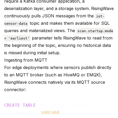
require a Kafka consumer application, a
deserialization layer, and a storage system. RisingWave
continuously pulls JSON messages from the
iot-
topic and makes them available for SQL
sensor-data
queries and materialized views. The
scan.startup.mode
parameter tells RisingWave to read from
= 'earliest'
the beginning of the topic, ensuring no historical data
is missed during initial setup.
Ingesting from MQTT
For edge deployments where sensors publish directly
to an MQTT broker (such as
HiveMQ
or
EMQX
),
RisingWave connects natively via its
MQTT source
connector
:
CREATE
TABLE
 mqtt_sensor_readings (

    device_id 
VARCHAR
,
