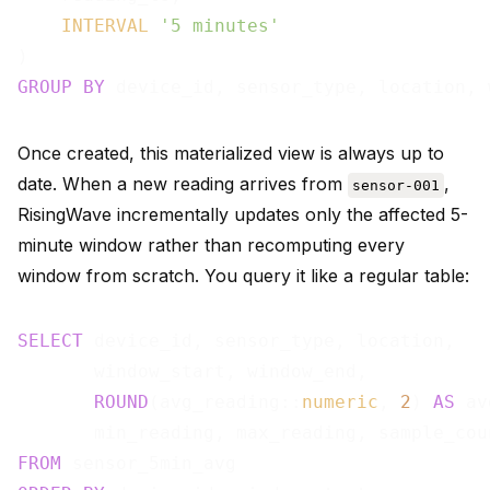
INTERVAL
'5 minutes'
GROUP
BY
Once created, this materialized view is always up to
date. When a new reading arrives from
,
sensor-001
RisingWave incrementally updates only the affected 5-
minute window rather than recomputing every
window from scratch. You query it like a regular table:
SELECT
 device_id, sensor_type, location,

       window_start, window_end,

ROUND
(avg_reading::
numeric
, 
2
) 
AS
 av
FROM