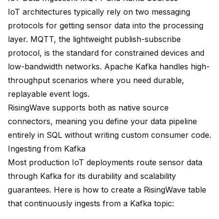
IoT architectures typically rely on two messaging
protocols for getting sensor data into the processing
layer.
MQTT
, the lightweight publish-subscribe
protocol, is the standard for constrained devices and
low-bandwidth networks. Apache Kafka handles high-
throughput scenarios where you need durable,
replayable event logs.
RisingWave supports both as native source
connectors, meaning you define your data pipeline
entirely in SQL without writing custom consumer code.
Ingesting from Kafka
Most production IoT deployments route sensor data
through Kafka for its durability and scalability
guarantees. Here is how to create a RisingWave table
that continuously ingests from a Kafka topic: