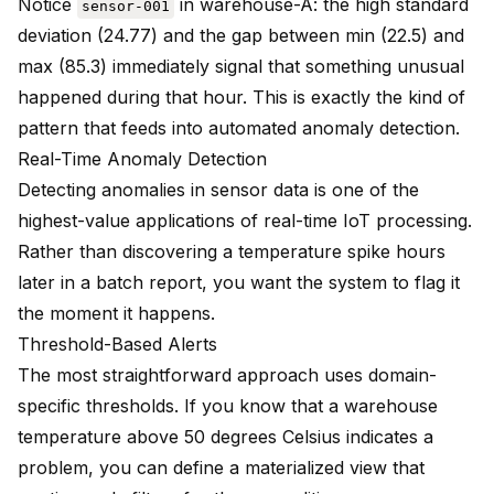
Notice
in warehouse-A: the high standard
sensor-001
deviation (24.77) and the gap between min (22.5) and
max (85.3) immediately signal that something unusual
happened during that hour. This is exactly the kind of
pattern that feeds into automated anomaly detection.
Real-Time Anomaly Detection
Detecting anomalies in sensor data is one of the
highest-value applications of real-time IoT processing.
Rather than discovering a temperature spike hours
later in a batch report, you want the system to flag it
the moment it happens.
Threshold-Based Alerts
The most straightforward approach uses domain-
specific thresholds. If you know that a warehouse
temperature above 50 degrees Celsius indicates a
problem, you can define a materialized view that