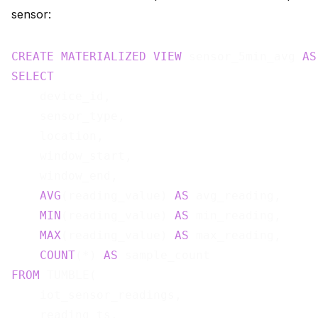
sensor:
CREATE
MATERIALIZED
VIEW
 sensor_5min_avg 
AS
SELECT
    device_id,

    sensor_type,

    location,

    window_start,

    window_end,

AVG
(reading_value) 
AS
 avg_reading,

MIN
(reading_value) 
AS
 min_reading,

MAX
(reading_value) 
AS
 max_reading,

COUNT
(*) 
AS
FROM
 TUMBLE(

    iot_sensor_readings,

    reading_ts,
