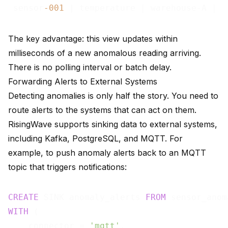
 sensor
-001
 | temperature | warehouse-A |  
The key advantage: this view updates within
milliseconds of a new anomalous reading arriving.
There is no polling interval or batch delay.
Forwarding Alerts to External Systems
Detecting anomalies is only half the story. You need to
route alerts to the systems that can act on them.
RisingWave supports
sinking data to external systems
,
including Kafka, PostgreSQL, and MQTT. For
example, to push anomaly alerts back to an MQTT
topic that triggers notifications:
CREATE
 SINK anomaly_alerts 
FROM
WITH
 (

    connector = 
'mqtt'
,
