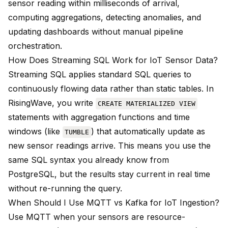
sensor reading within milliseconds of arrival,
computing aggregations, detecting anomalies, and
updating dashboards without manual pipeline
orchestration.
How Does Streaming SQL Work for IoT Sensor Data?
Streaming SQL applies standard SQL queries to
continuously flowing data rather than static tables. In
RisingWave, you write
CREATE MATERIALIZED VIEW
statements with aggregation functions and time
windows (like
) that automatically update as
TUMBLE
new sensor readings arrive. This means you use the
same SQL syntax you already know from
PostgreSQL, but the results stay current in real time
without re-running the query.
When Should I Use MQTT vs Kafka for IoT Ingestion?
Use MQTT when your sensors are resource-