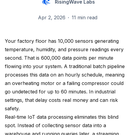
RisingWave Labs
Apr 2, 2026
·
11 min read
Your factory floor has 10,000 sensors generating
temperature, humidity, and pressure readings every
second. That is 600,000 data points per minute
flowing into your system. A traditional batch pipeline
processes this data on an hourly schedule, meaning
an overheating motor or a failing compressor could
go undetected for up to 60 minutes. In industrial
settings, that delay costs real money and can risk
safety.
Real-time IoT data processing eliminates this blind
spot. Instead of collecting sensor data into a
warehouse and running queries later, a streaming