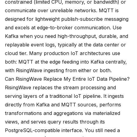
constrained (limited CPU, memory, or bandwidth) or
communicate over unreliable networks. MQTT is
designed for lightweight publish-subscribe messaging
and excels at edge-to-broker communication. Use
Kafka when you need high-throughput, durable, and
replayable event logs, typically at the data center or
cloud tier. Many production IoT architectures use
both: MQTT at the edge feeding into Kafka centrally,
with RisingWave ingesting from either or both.
Can RisingWave Replace My Entire IoT Data Pipeline?
RisingWave replaces the stream processing and
serving layers of a traditional IoT pipeline. It ingests
directly from Kafka and MQTT sources, performs
transformations and aggregations via materialized
views, and serves query results through its
PostgreSQL-compatible interface. You still need a