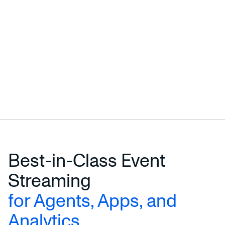
Best-in-Class Event
Streaming
for Agents, Apps, and
Analytics