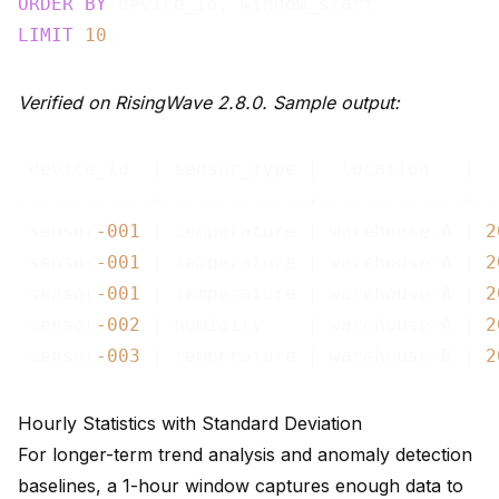
ORDER
BY
LIMIT
10
Verified on RisingWave 2.8.0. Sample output:
 device_id  | sensor_type |  location   |  
------------+-------------+-------------+--
 sensor
-001
 | temperature | warehouse-A | 
2
 sensor
-001
 | temperature | warehouse-A | 
2
 sensor
-001
 | temperature | warehouse-A | 
2
 sensor
-002
 | humidity    | warehouse-A | 
2
 sensor
-003
 | temperature | warehouse-B | 
2
Hourly Statistics with Standard Deviation
For longer-term trend analysis and anomaly detection
baselines, a 1-hour window captures enough data to