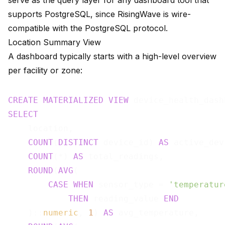
serve as the query layer for any dashboard tool that
supports PostgreSQL, since RisingWave is wire-
compatible with the PostgreSQL protocol.
Location Summary View
A dashboard typically starts with a high-level overview
per facility or zone:
CREATE
MATERIALIZED
VIEW
 device_health_dash
SELECT
    location,

COUNT
(
DISTINCT
 device_id) 
AS
 active_dev
COUNT
(*) 
AS
 total_readings,

ROUND
(
AVG
(

CASE
WHEN
 sensor_type = 
'temperatur
THEN
 reading_value 
END
    )::
numeric
, 
1
) 
AS
 avg_temperature,
