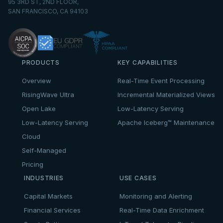
95 3RD ST, 2ND FLOOR,
SAN FRANCISCO, CA 94103
PRODUCTS
KEY CAPABILITIES
Overview
Real-Time Event Processing
RisingWave Ultra
Incremental Materialized Views
Open Lake
Low-Latency Serving
Low-Latency Serving
Apache Iceberg™ Maintenance
Cloud
Self-Managed
Pricing
INDUSTRIES
USE CASES
Capital Markets
Monitoring and Alerting
Financial Services
Real-Time Data Enrichment