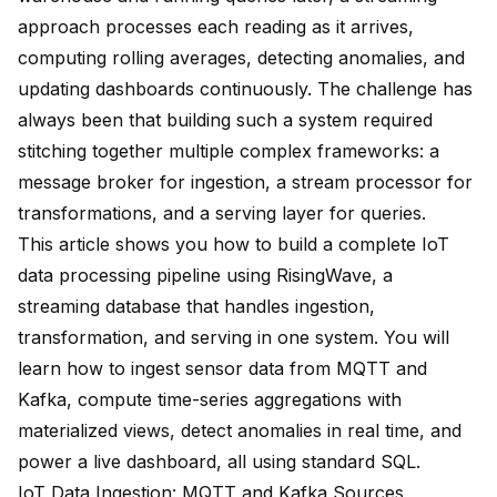
approach processes each reading as it arrives,
computing rolling averages, detecting anomalies, and
updating dashboards continuously. The challenge has
always been that building such a system required
stitching together multiple complex frameworks: a
message broker for ingestion, a stream processor for
transformations, and a serving layer for queries.
This article shows you how to build a complete IoT
data processing pipeline using
RisingWave
, a
streaming database that handles ingestion,
transformation, and serving in one system. You will
learn how to ingest sensor data from MQTT and
Kafka, compute time-series aggregations with
materialized views, detect anomalies in real time, and
power a live dashboard, all using standard SQL.
IoT Data Ingestion: MQTT and Kafka Sources