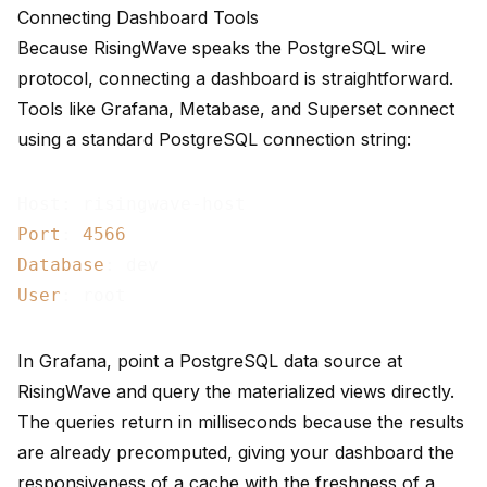
Connecting Dashboard Tools
Because RisingWave speaks the PostgreSQL wire
protocol, connecting a dashboard is straightforward.
Tools like Grafana, Metabase, and Superset connect
using a standard PostgreSQL connection string:
Port
: 
4566
Database
User
In Grafana, point a PostgreSQL data source at
RisingWave and query the materialized views directly.
The queries return in milliseconds because the results
are already precomputed, giving your dashboard the
responsiveness of a cache with the freshness of a