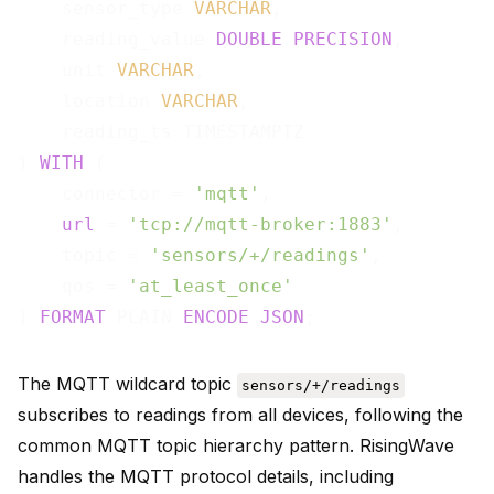
    sensor_type 
VARCHAR
,

    reading_value 
DOUBLE
PRECISION
,

    unit 
VARCHAR
,

    location 
VARCHAR
,

    reading_ts TIMESTAMPTZ

) 
WITH
 (

    connector = 
'mqtt'
,

url
 = 
'tcp://mqtt-broker:1883'
,

    topic = 
'sensors/+/readings'
,

    qos = 
'at_least_once'
) 
FORMAT
 PLAIN 
ENCODE
JSON
The MQTT wildcard topic
sensors/+/readings
subscribes to readings from all devices, following the
common MQTT topic hierarchy pattern. RisingWave
handles the MQTT protocol details, including