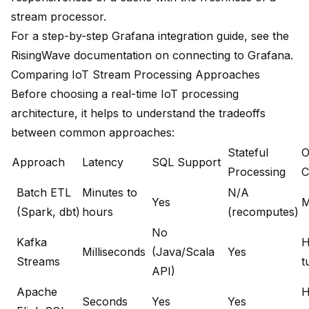
stream processor.
For a step-by-step Grafana integration guide, see the
RisingWave documentation on connecting to Grafana
.
Comparing IoT Stream Processing Approaches
Before choosing a real-time IoT processing
architecture, it helps to understand the tradeoffs
between common approaches:
Stateful
O
Approach
Latency
SQL Support
Processing
C
Batch ETL
Minutes to
N/A
Yes
M
(Spark, dbt)
hours
(recomputes)
No
Kafka
H
Milliseconds
(Java/Scala
Yes
Streams
t
API)
Apache
H
Seconds
Yes
Yes