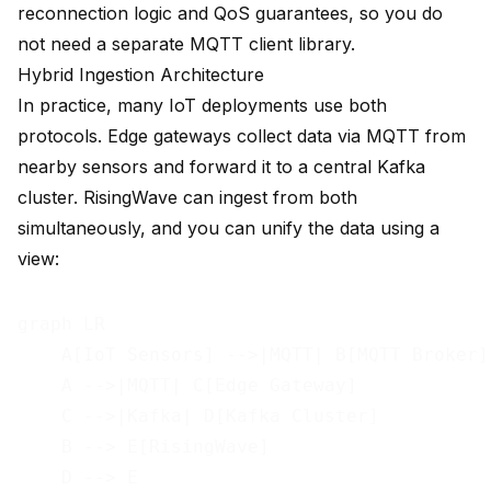
reconnection logic and QoS guarantees, so you do
not need a separate MQTT client library.
Hybrid Ingestion Architecture
In practice, many IoT deployments use both
protocols. Edge gateways collect data via MQTT from
nearby sensors and forward it to a central Kafka
cluster. RisingWave can ingest from both
simultaneously, and you can unify the data using a
view:
graph LR

    A[IoT Sensors] -->|MQTT| B[MQTT Broker]

    A -->|MQTT| C[Edge Gateway]

    C -->|Kafka| D[Kafka Cluster]

    B --> E[RisingWave]

    D --> E
