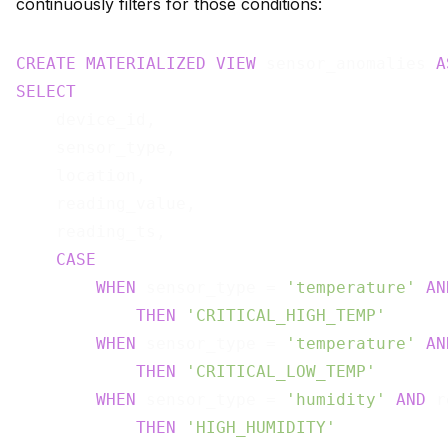
continuously filters for those conditions:
CREATE
MATERIALIZED
VIEW
 sensor_anomalies 
A
SELECT
    device_id,

    sensor_type,

    location,

    reading_value,

    reading_ts,

CASE
WHEN
 sensor_type = 
'temperature'
AN
THEN
'CRITICAL_HIGH_TEMP'
WHEN
 sensor_type = 
'temperature'
AN
THEN
'CRITICAL_LOW_TEMP'
WHEN
 sensor_type = 
'humidity'
AND
 r
THEN
'HIGH_HUMIDITY'