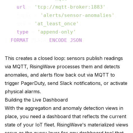
url
 = 
'tcp://mqtt-broker:1883'
,

    topic = 
'alerts/sensor-anomalies'
,

    qos = 
'at_least_once'
,

type
 = 
'append-only'
) 
FORMAT
 PLAIN 
ENCODE
JSON
This creates a closed loop: sensors publish readings
via MQTT, RisingWave processes them and detects
anomalies, and alerts flow back out via MQTT to
trigger PagerDuty, send Slack notifications, or activate
physical alarms.
Building the Live Dashboard
With the aggregation and anomaly detection views in
place, you need a dashboard that reflects the current
state of your IoT fleet. RisingWave's materialized views