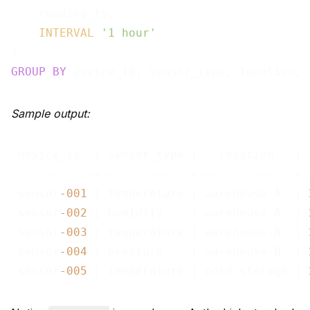
    reading_ts,

INTERVAL
'1 hour'
GROUP
BY
Sample output:
 device_id  | sensor_type |   location   | 
------------+-------------+--------------+-
 sensor
-001
 | temperature | warehouse-A  | 
 sensor
-002
 | humidity    | warehouse-A  | 
 sensor
-003
 | temperature | warehouse-B  | 
 sensor
-004
 | pressure    | warehouse-B  | 
 sensor
-005
 | temperature | cold-storage | 