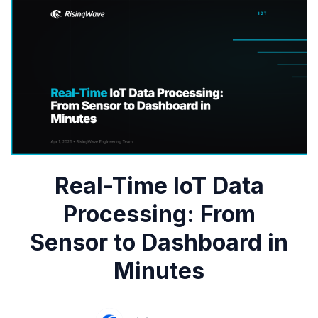
Real-Time IoT Data
Processing: From
Sensor to Dashboard in
Minutes