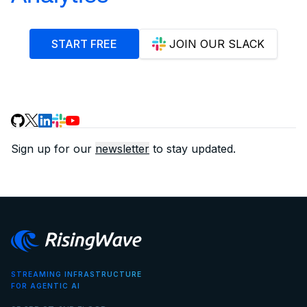
START FREE
JOIN OUR SLACK
Sign up for our
newsletter
to stay updated.
STREAMING INFRASTRUCTURE
FOR AGENTIC AI