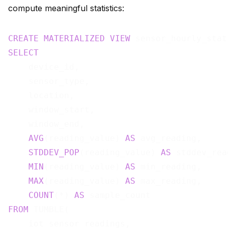
compute meaningful statistics:
CREATE
MATERIALIZED
VIEW
 sensor_hourly_stat
SELECT
    device_id,

    sensor_type,

    location,

    window_start,

    window_end,

AVG
(reading_value) 
AS
 avg_reading,

STDDEV_POP
(reading_value) 
AS
 stddev_rea
MIN
(reading_value) 
AS
 min_reading,

MAX
(reading_value) 
AS
 max_reading,

COUNT
(*) 
AS
FROM
 TUMBLE(

    iot_sensor_readings,
