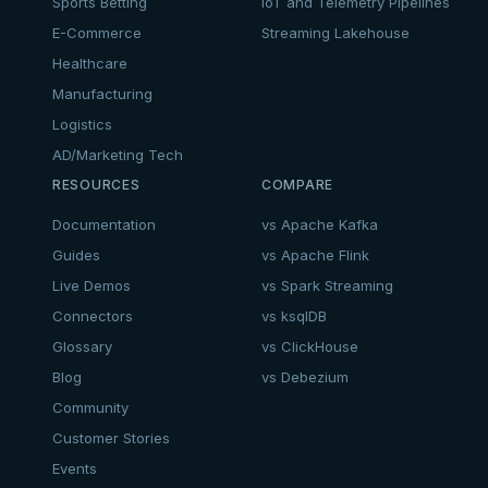
Sports Betting
IoT and Telemetry Pipelines
E-Commerce
Streaming Lakehouse
Healthcare
Manufacturing
Logistics
AD/Marketing Tech
RESOURCES
COMPARE
Documentation
vs Apache Kafka
Guides
vs Apache Flink
Live Demos
vs Spark Streaming
Connectors
vs ksqlDB
Glossary
vs ClickHouse
Blog
vs Debezium
Community
Customer Stories
Events