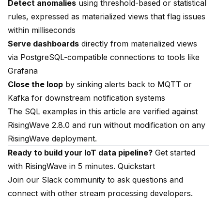
Detect anomalies
using threshold-based or statistical
rules, expressed as materialized views that flag issues
within milliseconds
Serve dashboards
directly from materialized views
via PostgreSQL-compatible connections to tools like
Grafana
Close the loop
by sinking alerts back to MQTT or
Kafka for downstream notification systems
The SQL examples in this article are verified against
RisingWave 2.8.0 and run without modification on any
RisingWave deployment.
Ready to build your IoT data pipeline?
Get started
with RisingWave in 5 minutes.
Quickstart
Join our
Slack community
to ask questions and
connect with other stream processing developers.