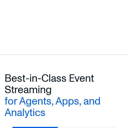
Best-in-Class Event
Streaming
for Agents, Apps, and
Analytics