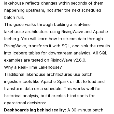
lakehouse reflects changes within seconds of them
happening upstream, not after the next scheduled
batch run.
This guide walks through building a real-time
lakehouse architecture using RisingWave and Apache
Iceberg. You will learn how to stream data through
RisingWave, transform it with SQL, and sink the results
into Iceberg tables for downstream analytics. All SQL
examples are tested on RisingWave v2.8.0.
Why a Real-Time Lakehouse?
Traditional lakehouse architectures use batch
ingestion tools like Apache Spark or dbt to load and
transform data on a schedule. This works well for
historical analysis, but it creates blind spots for
operational decisions:
Dashboards lag behind reality
: A 30-minute batch