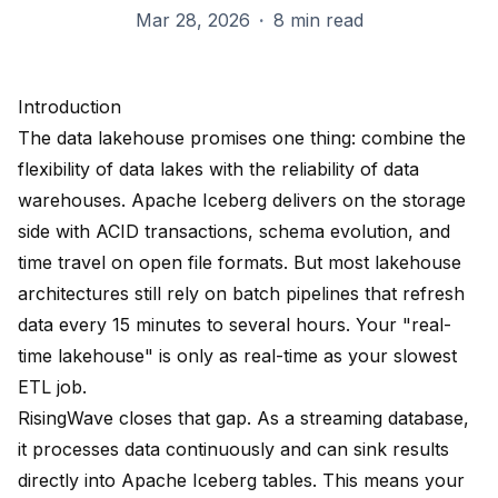
Mar 28, 2026
·
8 min read
Introduction
The data lakehouse promises one thing: combine the
flexibility of data lakes with the reliability of data
warehouses. Apache Iceberg delivers on the storage
side with ACID transactions, schema evolution, and
time travel on open file formats. But most lakehouse
architectures still rely on batch pipelines that refresh
data every 15 minutes to several hours. Your "real-
time lakehouse" is only as real-time as your slowest
ETL job.
RisingWave closes that gap. As a streaming database,
it processes data continuously and can sink results
directly into Apache Iceberg tables. This means your