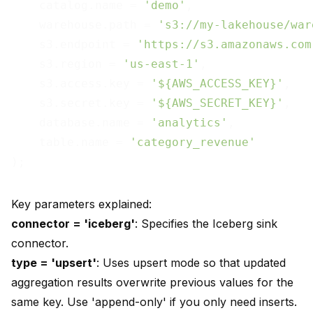
    catalog.name = 
'demo'
,

    warehouse.path = 
's3://my-lakehouse/war
    s3.endpoint = 
'https://s3.amazonaws.com
    s3.region = 
'us-east-1'
,

    s3.access.key = 
'${AWS_ACCESS_KEY}'
,

    s3.secret.key = 
'${AWS_SECRET_KEY}'
,

    database.name = 
'analytics'
,

    table.name = 
'category_revenue'
Key parameters explained:
connector = 'iceberg'
: Specifies the Iceberg sink
connector.
type = 'upsert'
: Uses upsert mode so that updated
aggregation results overwrite previous values for the
same key. Use 'append-only' if you only need inserts.