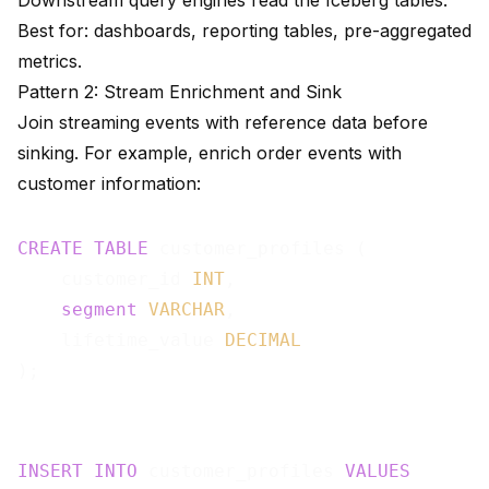
Downstream query engines read the Iceberg tables.
Best for: dashboards, reporting tables, pre-aggregated
metrics.
Pattern 2: Stream Enrichment and Sink
Join streaming events with reference data before
sinking. For example, enrich order events with
customer information:
CREATE
TABLE
 customer_profiles (

    customer_id 
INT
,

segment
VARCHAR
,

    lifetime_value 
DECIMAL
INSERT
INTO
 customer_profiles 
VALUES