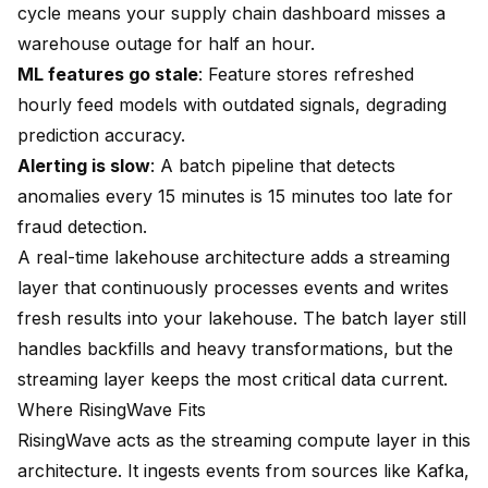
cycle means your supply chain dashboard misses a
warehouse outage for half an hour.
ML features go stale
: Feature stores refreshed
hourly feed models with outdated signals, degrading
prediction accuracy.
Alerting is slow
: A batch pipeline that detects
anomalies every 15 minutes is 15 minutes too late for
fraud detection.
A real-time lakehouse architecture adds a streaming
layer that continuously processes events and writes
fresh results into your lakehouse. The batch layer still
handles backfills and heavy transformations, but the
streaming layer keeps the most critical data current.
Where RisingWave Fits
RisingWave acts as the streaming compute layer in this
architecture. It ingests events from sources like Kafka,