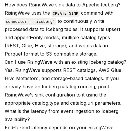
How does RisingWave sink data to Apache Iceberg?
RisingWave uses the
command with
CREATE SINK
to continuously write
connector = 'iceberg'
processed data to Iceberg tables. It supports upsert
and append-only modes, multiple catalog types
(REST, Glue, Hive, storage), and writes data in
Parquet format to S3-compatible storage.
Can I use RisingWave with an existing Iceberg catalog?
Yes. RisingWave supports REST catalogs, AWS Glue,
Hive Metastore, and storage-based catalogs. If you
already have an Iceberg catalog running, point
RisingWave's sink configuration to it using the
appropriate catalog.type and catalog.uri parameters.
What is the latency from event ingestion to Iceberg
availability?
End-to-end latency depends on your RisingWave