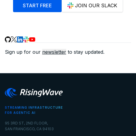
START FREE
JOIN OUR SLACK
Sign up for our
newsletter
to stay updated.
STREAMING INFRASTRUCTURE
FOR AGENTIC AI
95 3RD ST, 2ND FLOOR,
SAN FRANCISCO, CA 94103