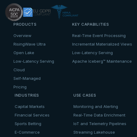
PRODUCTS
KEY CAPABILITIES
Overview
Real-Time Event Processing
RisingWave Ultra
Incremental Materialized Views
Open Lake
Low-Latency Serving
Low-Latency Serving
Apache Iceberg™ Maintenance
Cloud
Self-Managed
Pricing
INDUSTRIES
USE CASES
Capital Markets
Monitoring and Alerting
Financial Services
Real-Time Data Enrichment
Sports Betting
IoT and Telemetry Pipelines
E-Commerce
Streaming Lakehouse