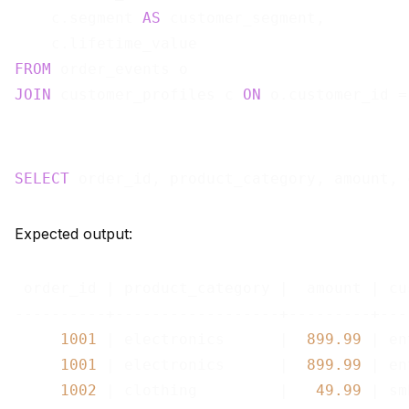
    c.segment 
AS
 customer_segment,

FROM
JOIN
 customer_profiles c 
ON
SELECT
 order_id, product_category, amount, 
Expected output:
 order_id | product_category |  amount | cu
----------+------------------+---------+---
1001
 | electronics      |  
899.99
 | en
1001
 | electronics      |  
899.99
 | en
1002
 | clothing         |   
49.99
 | smb