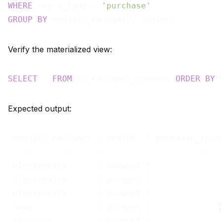
WHERE
 event_type = 
'purchase'
GROUP
BY
Verify the materialized view:
SELECT
 * 
FROM
 mv_category_revenue 
ORDER
BY
 
Expected output:
 product_category | region  | purchase_coun
------------------+---------+--------------
 electronics      | eu-west |              
 electronics      | us-east |              
 electronics      | us-west |              
 home             | us-east |              
 clothing         | eu-west |              