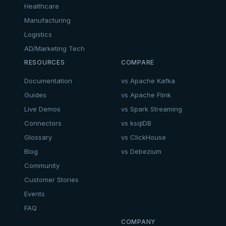
Healthcare
Manufacturing
Logistics
AD/Marketing Tech
RESOURCES
COMPARE
Documentation
vs Apache Kafka
Guides
vs Apache Flink
Live Demos
vs Spark Streaming
Connectors
vs ksqlDB
Glossary
vs ClickHouse
Blog
vs Debezium
Community
Customer Stories
Events
FAQ
COMPANY