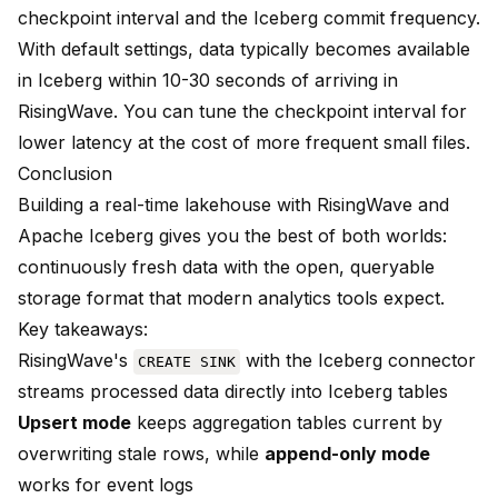
checkpoint interval and the Iceberg commit frequency.
With default settings, data typically becomes available
in Iceberg within 10-30 seconds of arriving in
RisingWave. You can tune the checkpoint interval for
lower latency at the cost of more frequent small files.
Conclusion
Building a real-time lakehouse with RisingWave and
Apache Iceberg gives you the best of both worlds:
continuously fresh data with the open, queryable
storage format that modern analytics tools expect.
Key takeaways:
RisingWave's
with the Iceberg connector
CREATE SINK
streams processed data directly into Iceberg tables
Upsert mode
keeps aggregation tables current by
overwriting stale rows, while
append-only mode
works for event logs