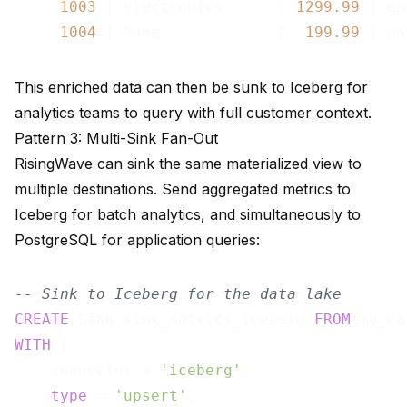
1003
 | electronics      | 
1299.99
 | en
1004
 | home             |  
199.99
This enriched data can then be sunk to Iceberg for
analytics teams to query with full customer context.
Pattern 3: Multi-Sink Fan-Out
RisingWave can sink the same materialized view to
multiple destinations. Send aggregated metrics to
Iceberg for batch analytics, and simultaneously to
PostgreSQL for application queries:
-- Sink to Iceberg for the data lake
CREATE
 SINK sink_metrics_iceberg 
FROM
WITH
 (

    connector = 
'iceberg'
,

type
 = 
'upsert'
,
