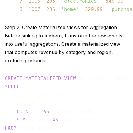
    (
7
, 
1006
, 
205
, 
'electronics'
, 
549.99
, 
'
    (
8
, 
1007
, 
206
, 
'home'
, 
329.99
, 
'purchas
Step 2: Create Materialized Views for Aggregation
Before sinking to Iceberg, transform the raw events
into useful aggregations. Create a materialized view
that computes revenue by category and region,
excluding refunds:
CREATE
MATERIALIZED
VIEW
 mv_category_revenu
SELECT
    product_category,

    region,

COUNT
(*) 
AS
 purchase_count,

SUM
(amount) 
AS
FROM