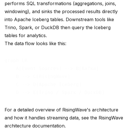
performs SQL transformations (aggregations, joins,
windowing), and sinks the processed results directly
into Apache Iceberg tables. Downstream tools like
Trino, Spark, or DuckDB then query the Iceberg
tables for analytics.
The data flow looks like this:
graph LR

    A[Event Sources] --> B[Kafka]

    B --> C[RisingWave]

    C --> D[Apache Iceberg]

For a detailed overview of RisingWave's architecture
and how it handles streaming data, see the
RisingWave
architecture documentation
.