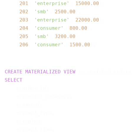
    (
201
, 
'enterprise'
, 
15000.00
),

    (
202
, 
'smb'
, 
2500.00
),

    (
203
, 
'enterprise'
, 
22000.00
),

    (
204
, 
'consumer'
, 
800.00
),

    (
205
, 
'smb'
, 
3200.00
),

    (
206
, 
'consumer'
, 
1500.00
CREATE
MATERIALIZED
VIEW
 mv_enriched_orders
SELECT
    o.order_id,

    o.product_category,

    o.amount,

    o.event_type,

    o.region,

    o.event_time,
