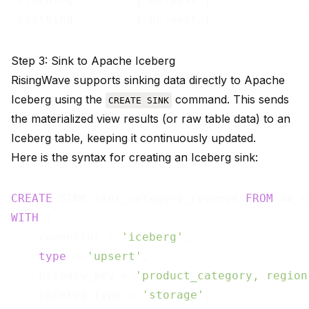
 clothing         | us-west |              
Step 3: Sink to Apache Iceberg
RisingWave supports sinking data directly to Apache
Iceberg using the
command. This sends
CREATE SINK
the materialized view results (or raw table data) to an
Iceberg table, keeping it continuously updated.
Here is the syntax for creating an Iceberg sink:
CREATE
 SINK sink_category_revenue 
FROM
WITH
 (

    connector = 
'iceberg'
,

type
 = 
'upsert'
,

    primary_key = 
'product_category, region
    catalog.type = 
'storage'
,
