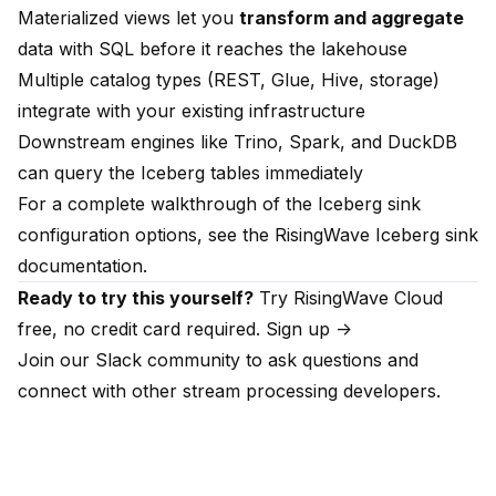
Materialized views let you
transform and aggregate
data with SQL before it reaches the lakehouse
Multiple catalog types (REST, Glue, Hive, storage)
integrate with your existing infrastructure
Downstream engines like Trino, Spark, and DuckDB
can query the Iceberg tables immediately
For a complete walkthrough of the Iceberg sink
configuration options, see the
RisingWave Iceberg sink
documentation
.
Ready to try this yourself?
Try RisingWave Cloud
free, no credit card required.
Sign up ->
Join our
Slack community
to ask questions and
connect with other stream processing developers.