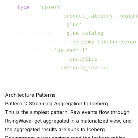
type
 = 
'upsert'
,

    primary_key = 
'product_category, region
    catalog.type = 
'glue'
,

    catalog.name = 
'glue_catalog'
,

    warehouse.path = 
's3://my-lakehouse/war
    s3.region = 
'us-east-1'
,

    database.name = 
'analytics'
,

    table.name = 
'category_revenue'
Architecture Patterns
Pattern 1: Streaming Aggregation to Iceberg
This is the simplest pattern. Raw events flow through
RisingWave, get aggregated in a materialized view, and
the aggregated results are sunk to Iceberg.