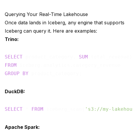
Querying Your Real-Time Lakehouse
Once data lands in Iceberg, any engine that supports
Iceberg can query it. Here are examples:
Trino:
SELECT
 product_category, 
SUM
FROM
GROUP
BY
DuckDB:
SELECT
 * 
FROM
 iceberg_scan(
's3://my-lakehou
Apache Spark: