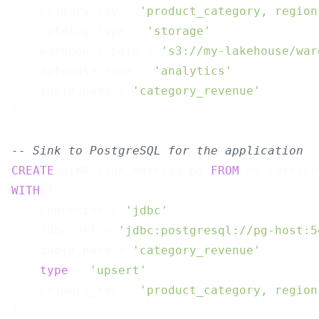
    primary_key = 
'product_category, region
    catalog.type = 
'storage'
,

    warehouse.path = 
's3://my-lakehouse/war
    database.name = 
'analytics'
,

    table.name = 
'category_revenue'
);

-- Sink to PostgreSQL for the application
CREATE
 SINK sink_metrics_pg 
FROM
WITH
 (

    connector = 
'jdbc'
,

    jdbc.url = 
'jdbc:postgresql://pg-host:5
    table.name = 
'category_revenue'
,

type
 = 
'upsert'
,

    primary_key = 
'product_category, region