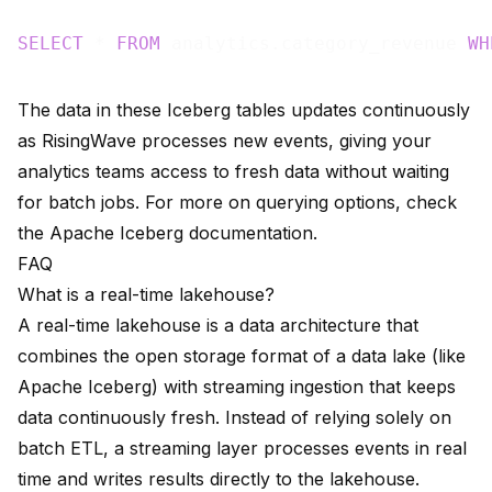
SELECT
 * 
FROM
 analytics.category_revenue 
WH
The data in these Iceberg tables updates continuously
as RisingWave processes new events, giving your
analytics teams access to fresh data without waiting
for batch jobs. For more on querying options, check
the
Apache Iceberg documentation
.
FAQ
What is a real-time lakehouse?
A real-time lakehouse is a data architecture that
combines the open storage format of a data lake (like
Apache Iceberg) with streaming ingestion that keeps
data continuously fresh. Instead of relying solely on
batch ETL, a streaming layer processes events in real
time and writes results directly to the lakehouse.