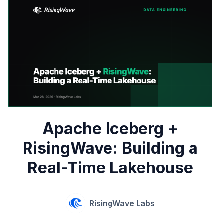
Apache Iceberg +
RisingWave: Building a
Real-Time Lakehouse
RisingWave Labs