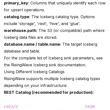
primary_key
: Columns that uniquely identify each row
for upsert operations.
catalog.type
: The Iceberg catalog type. Options
include 'storage', 'rest', 'hive', and 'glue'.
warehouse.path
: The S3 (or compatible) path where
Iceberg data files are stored.
database.name / table.name
: The target Iceberg
database and table.
For the complete list of Iceberg sink parameters, see
the
RisingWave Iceberg sink documentation
.
Using Different Iceberg Catalogs
RisingWave supports multiple Iceberg catalog types
depending on your infrastructure:
REST Catalog (recommended for production):
CREATE
 SINK sink_to_iceberg_rest 
FROM