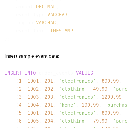
    amount 
DECIMAL
,

    event_type 
VARCHAR
,

    region 
VARCHAR
,

    event_time 
TIMESTAMP
Insert sample event data:
INSERT
INTO
 order_events 
VALUES
    (
1
, 
1001
, 
201
, 
'electronics'
, 
899.99
, 
'
    (
2
, 
1002
, 
202
, 
'clothing'
, 
49.99
, 
'purc
    (
3
, 
1003
, 
203
, 
'electronics'
, 
1299.99
, 
    (
4
, 
1004
, 
201
, 
'home'
, 
199.99
, 
'purchas
    (
5
, 
1001
, 
201
, 
'electronics'
, 
899.99
, 
'
    (
6
, 
1005
, 
204
, 
'clothing'
, 
79.99
, 
'purc