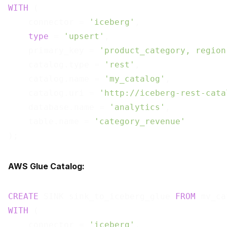
WITH
 (

    connector = 
'iceberg'
,

type
 = 
'upsert'
,

    primary_key = 
'product_category, region
    catalog.type = 
'rest'
,

    catalog.name = 
'my_catalog'
,

    catalog.uri = 
'http://iceberg-rest-cata
    database.name = 
'analytics'
,

    table.name = 
'category_revenue'
AWS Glue Catalog:
CREATE
 SINK sink_to_iceberg_glue 
FROM
WITH
 (

    connector = 
'iceberg'
,
