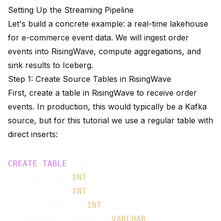
Setting Up the Streaming Pipeline
Let's build a concrete example: a real-time lakehouse
for e-commerce event data. We will ingest order
events into RisingWave, compute aggregations, and
sink results to Iceberg.
Step 1: Create Source Tables in RisingWave
First, create a table in RisingWave to receive order
events. In production, this would typically be a Kafka
source, but for this tutorial we use a regular table with
direct inserts:
CREATE
TABLE
 order_events (

    event_id 
INT
,

    order_id 
INT
,

    customer_id 
INT
,

    product_category 
VARCHAR
,
