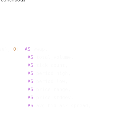
ze), 
0
)  
AS
 vwap,

          
AS
 total_volume,

          
AS
 tick_count,

          
AS
 period_high,

          
AS
 period_low,

          
AS
 price_range,

          
AS
 price_stddev,

          
AS
 avg_bid_ask_spread,
