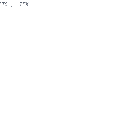
ATS', 'IEX'