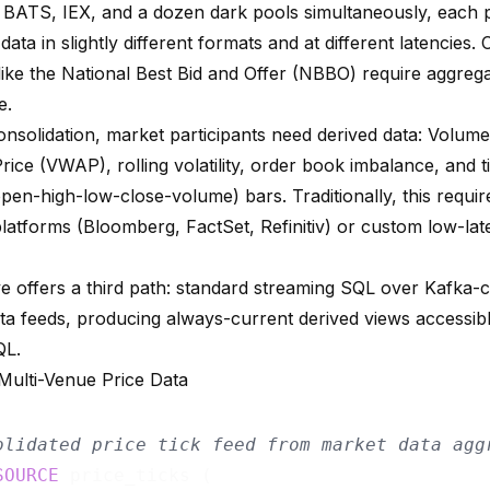
ATS, IEX, and a dozen dark pools simultaneously, each p
data in slightly different formats and at different latencies.
like the National Best Bid and Offer (NBBO) require aggrega
e.
nsolidation, market participants need derived data: Volum
rice (VWAP), rolling volatility, order book imbalance, and 
en-high-low-close-volume) bars. Traditionally, this requir
 platforms (Bloomberg, FactSet, Refinitiv) or custom low-l
e offers a third path: standard streaming SQL over Kafka-
ta feeds, producing always-current derived views accessibl
QL.
 Multi-Venue Price Data
olidated price tick feed from market data agg
SOURCE
 price_ticks (
