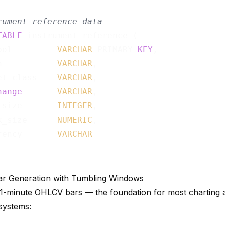
rument reference data
TABLE
 instrument_reference (

bol         
VARCHAR
 PRIMARY 
KEY
,

n           
VARCHAR
,

et_class    
VARCHAR
,

hange
VARCHAR
,

_size       
INTEGER
,

k_size      
NUMERIC
,

rency       
VARCHAR
r Generation with Tumbling Windows
1-minute OHLCV bars — the foundation for most charting 
systems: