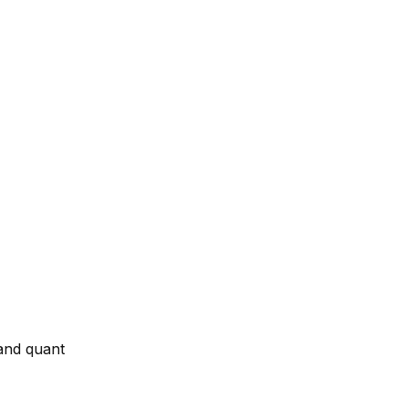
and quant