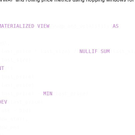
MATERIALIZED
VIEW
 vwap_and_volatility 
AS
ol,

(last_price * last_size) / 
NULLIF
(
SUM
(last_si
(last_size)                                  
NT
(*)                                        
(last_price)                                 
(last_price)                                 
(last_price) - 
MIN
(last_price)               
DEV
(last_price)                              
(ask - bid)                                  
ow_start,
