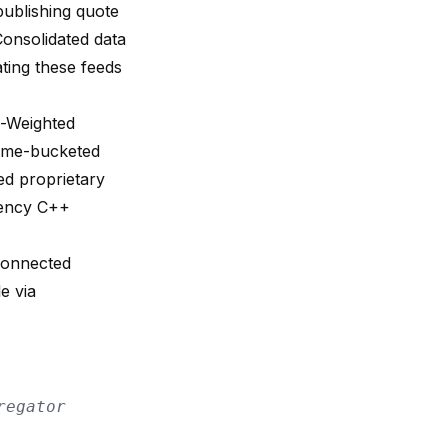
ublishing quote
 Consolidated data
ting these feeds
e-Weighted
time-bucketed
ed proprietary
atency C++
connected
e via
regator