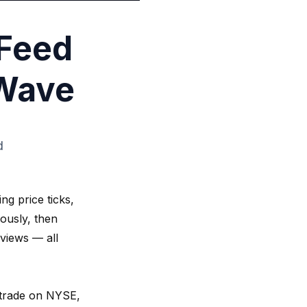
 Feed
gWave
d
ng price ticks,
ously, then
 views — all
y trade on NYSE,