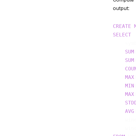
output:
CREATE
SELECT
    symb
SUM
SUM
COU
MAX
MIN
MAX
STD
AVG
    wind