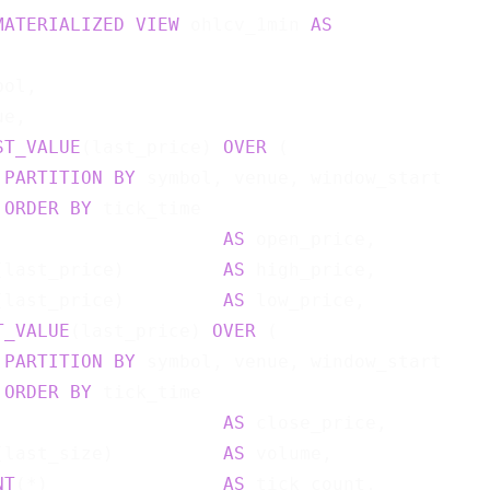
MATERIALIZED
VIEW
 ohlcv_1min 
AS
ol,

e,

ST_VALUE
(last_price) 
OVER
 (

PARTITION
BY
 symbol, venue, window_start

ORDER
BY
 tick_time

                     
AS
 open_price,

(last_price)         
AS
 high_price,

(last_price)         
AS
 low_price,

T_VALUE
(last_price) 
OVER
 (

PARTITION
BY
 symbol, venue, window_start

ORDER
BY
 tick_time

                     
AS
 close_price,

(last_size)          
AS
 volume,

NT
(*)                
AS
 tick_count,
