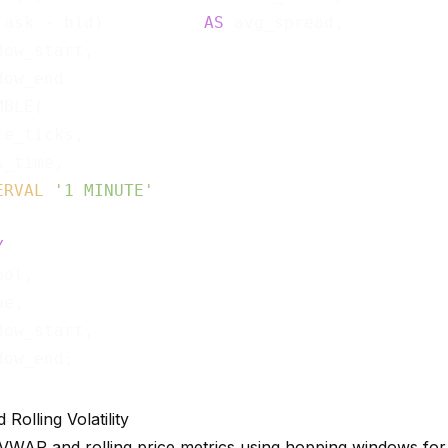
(ask - bid)          
AS
 avg_spread,

ow_start,

BLE(

e_ticks,

_time,

ERVAL
'1 MINUTE'
Y
ol,

e,

ow_start,

olling Volatility
WAP and rolling price metrics using hopping windows for