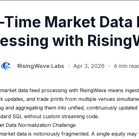
-Time Market Data
essing with Risin
RisingWave Labs
·
Apr 3, 2026
·
4 min rea
 market data feed processing with RisingWave means ingesti
k updates, and trade prints from multiple venues simultane
ng and aggregating them into unified, continuously updated
ndard SQL without custom streaming code.
t Data Normalization Challenge
 market data is notoriously fragmented. A single equity ma