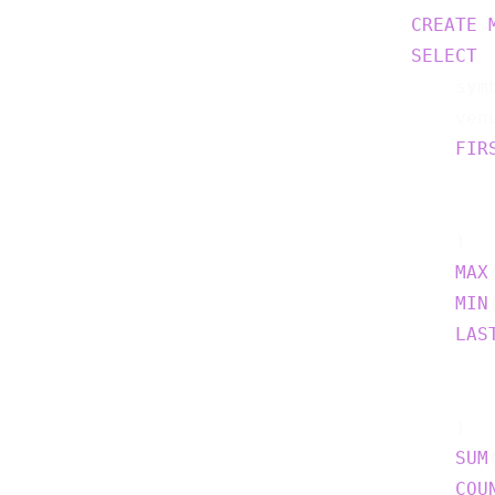
CREATE
SELECT
    symb
    venu
FIR
    )  
MAX
MIN
LAS
    )  
SUM
COU