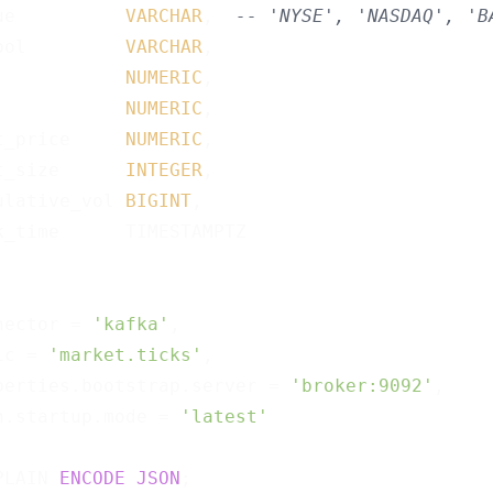
ue          
VARCHAR
,  
-- 'NYSE', 'NASDAQ', 'B
bol         
VARCHAR
,

            
NUMERIC
,

            
NUMERIC
,

t_price     
NUMERIC
,

t_size      
INTEGER
,

ulative_vol 
BIGINT
,

k_time      TIMESTAMPTZ

nector = 
'kafka'
,

ic = 
'market.ticks'
,

perties.bootstrap.server = 
'broker:9092'
,

n.startup.mode = 
'latest'
PLAIN 
ENCODE
JSON
;
