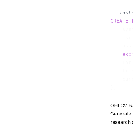
-- Inst
CREATE
    sym
    isi
    ass
exc
    lot
    tic
    cur
OHLCV Ba
Generate 
research 