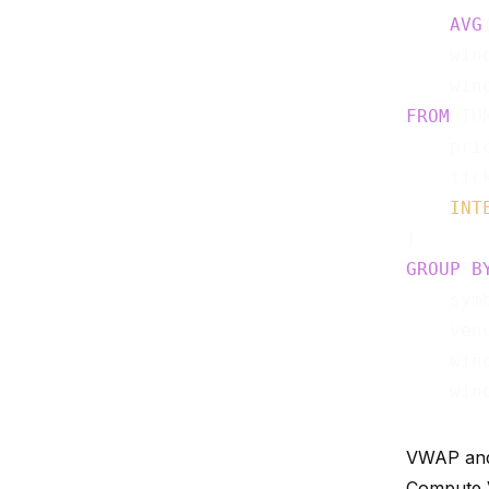
AVG
    wind
FROM
 TUM
    pric
    tick
INT
GROUP
B
    symb
    venu
    wind
VWAP and R
Compute V