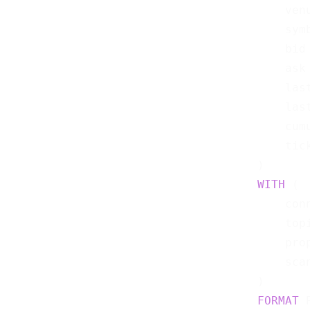
    ven
    sym
    bid
    ask
    las
    las
    cum
    tic
WITH
 (

    con
    top
    pro
    sca
FORMAT
 