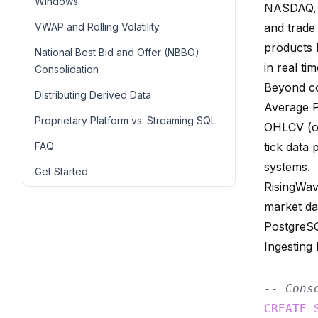
Windows
NASDAQ, B
VWAP and Rolling Volatility
and trade 
products 
National Best Bid and Offer (NBBO)
in real tim
Consolidation
Beyond co
Distributing Derived Data
Average P
Proprietary Platform vs. Streaming SQL
OHLCV (op
FAQ
tick data
systems.
Get Started
RisingWav
market da
PostgreS
Ingesting
-- Cons
CREATE