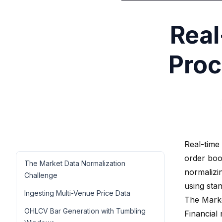
Real
Proc
Real-time
order boo
The Market Data Normalization
normalizi
Challenge
using sta
Ingesting Multi-Venue Price Data
The Marke
OHLCV Bar Generation with Tumbling
Financial