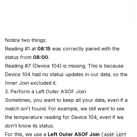
          4 |       102 |        22.5 | 202
          5 |       102 |        23.1 | 202
Notice two things:
Reading #1 at
08:15
was correctly paired with the
status from
08:00
.
Reading #7 (Device 104) is missing. This is because
Device 104 had no status updates in our data, so the
Inner Join excluded it.
3. Perform a Left Outer ASOF Join
Sometimes, you want to keep all your data, even if a
match isn't found. For example, we still want to see
the temperature reading for Device 104, even if we
don't know its status.
For this, we use a
Left Outer ASOF Join
(
ASOF LEFT