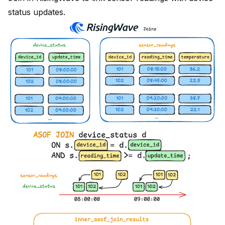
status updates.