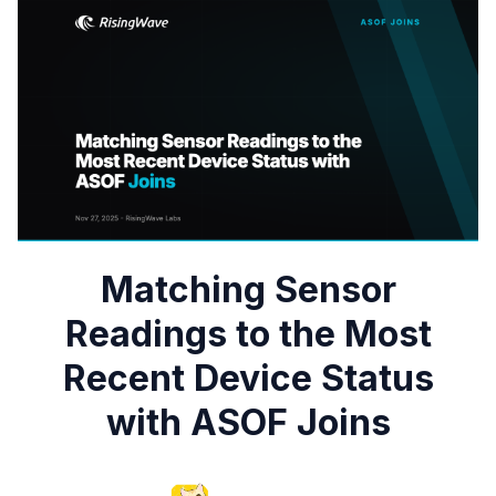
Matching Sensor
Readings to the Most
Recent Device Status
with ASOF Joins