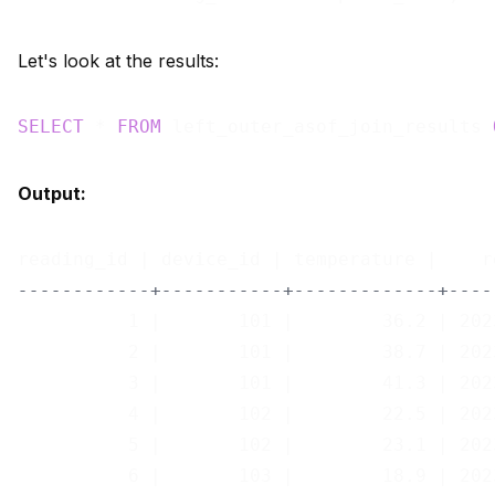
Let's look at the results:
SELECT
 * 
FROM
 left_outer_asof_join_results 
Output:
------------+-----------+-------------+----
          1 |       101 |        36.2 | 202
          2 |       101 |        38.7 | 202
          3 |       101 |        41.3 | 202
          4 |       102 |        22.5 | 202
          5 |       102 |        23.1 | 202
          6 |       103 |        18.9 | 202