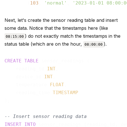
        (
103
, 
'normal'
, 
'2023-01-01 08:00:0
Next, let's create the sensor reading table and insert
some data. Notice that the timestamps here (like
) do not exactly match the timestamps in the
08:15:00
status table (which are on the hour,
).
08:00:00
CREATE
TABLE
 sensor_readings (

    reading_id 
INT
,

    device_id 
INT
,

    temperature 
FLOAT
,

    reading_time 
TIMESTAMP
);

-- Insert sensor reading data
INSERT
INTO
 sensor_readings (reading_id, de