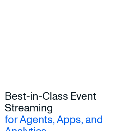
Best-in-Class Event
Streaming
for Agents, Apps, and
Analytics