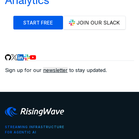
START FREE
JOIN OUR SLACK
Sign up for our
newsletter
to stay updated.
STREAMING INFRASTRUCTURE
FOR AGENTIC AI