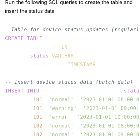
Run the following SQL queries to create the table and
insert the status data:
--Table for device status updates (regularl
CREATE
TABLE
 device_status ( 

        device_id 
INT
, 

status
VARCHAR
, 

        update_time 
TIMESTAMP
-- Insert device status data (batch data)
INSERT
INTO
 device_status (device_id, 
statu
        (
101
, 
'normal'
, 
'2023-01-01 08:00:0
        (
101
, 
'warning'
, 
'2023-01-01 09:00:
        (
101
, 
'error'
, 
'2023-01-01 10:00:00
        (
102
, 
'normal'
, 
'2023-01-01 08:00:0
        (
102
, 
'normal'
, 
'2023-01-01 09:00:0