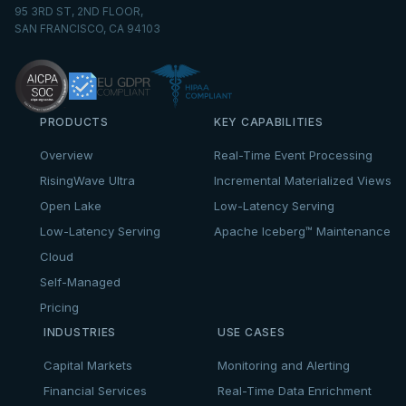
95 3RD ST, 2ND FLOOR,
SAN FRANCISCO, CA 94103
PRODUCTS
KEY CAPABILITIES
Overview
Real-Time Event Processing
RisingWave Ultra
Incremental Materialized Views
Open Lake
Low-Latency Serving
Low-Latency Serving
Apache Iceberg™ Maintenance
Cloud
Self-Managed
Pricing
INDUSTRIES
USE CASES
Capital Markets
Monitoring and Alerting
Financial Services
Real-Time Data Enrichment