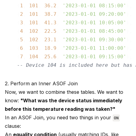
    (
1
, 
101
, 
36.2
, 
'2023-01-01 08:15:00'
),

    (
2
, 
101
, 
38.7
, 
'2023-01-01 09:20:00'
),

    (
3
, 
101
, 
41.3
, 
'2023-01-01 10:05:00'
),

    (
4
, 
102
, 
22.5
, 
'2023-01-01 08:45:00'
),

    (
5
, 
102
, 
23.1
, 
'2023-01-01 09:30:00'
),

    (
6
, 
103
, 
18.9
, 
'2023-01-01 11:00:00'
),

    (
7
, 
104
, 
25.6
, 
'2023-01-01 09:15:00'
); 

-- Device 104 is included here but has 
2. Perform an Inner ASOF Join
Now, we want to combine these tables. We want to
know:
"What was the device status immediately
before this temperature reading was taken?"
In an ASOF Join, you need two things in your
ON
clause:
An
equality condition
(usually matching IDs, like