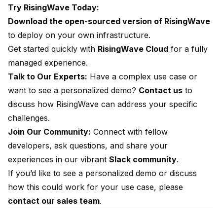
Try RisingWave Today:
Download the open-sourced version of RisingWave
to deploy on your own infrastructure.
Get started quickly with
RisingWave Cloud
for a fully
managed experience.
Talk to Our Experts:
Have a complex use case or
want to see a personalized demo?
Contact us
to
discuss how RisingWave can address your specific
challenges.
Join Our Community:
Connect with fellow
developers, ask questions, and share your
experiences in our vibrant
Slack community
.
If you’d like to see a personalized demo or discuss
how this could work for your use case, please
contact our sales team
.