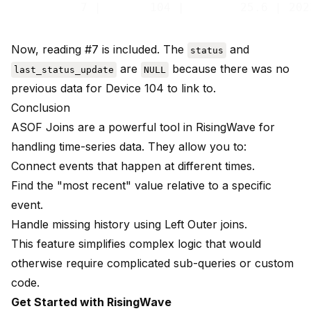
Now, reading #7 is included. The
and
status
are
because there was no
last_status_update
NULL
previous data for Device 104 to link to.
Conclusion
ASOF Joins are a powerful tool in RisingWave for
handling time-series data. They allow you to:
Connect events that happen at different times.
Find the "most recent" value relative to a specific
event.
Handle missing history using Left Outer joins.
This feature simplifies complex logic that would
otherwise require complicated sub-queries or custom
code.
Get Started with RisingWave