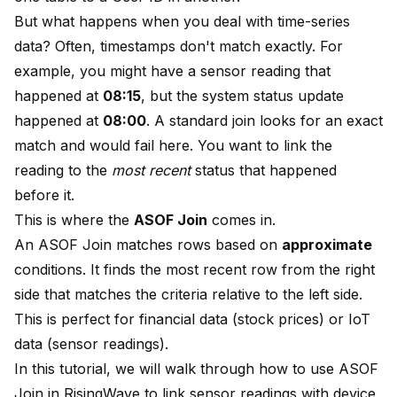
But what happens when you deal with time-series
data? Often, timestamps don't match exactly. For
example, you might have a sensor reading that
happened at
08:15
, but the system status update
happened at
08:00
. A standard join looks for an exact
match and would fail here. You want to link the
reading to the
most recent
status that happened
before it.
This is where the
ASOF Join
comes in.
An ASOF Join matches rows based on
approximate
conditions. It finds the most recent row from the right
side that matches the criteria relative to the left side.
This is perfect for financial data (stock prices) or IoT
data (sensor readings).
In this tutorial, we will walk through how to use ASOF
Join in RisingWave to link sensor readings with device