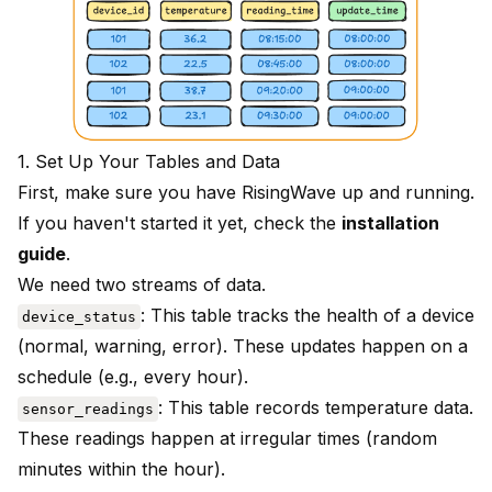
1. Set Up Your Tables and Data
First, make sure you have RisingWave up and running.
If you haven't started it yet, check the
installation
guide
.
We need two streams of data.
: This table tracks the health of a device
device_status
(normal, warning, error). These updates happen on a
schedule (e.g., every hour).
: This table records temperature data.
sensor_readings
These readings happen at irregular times (random
minutes within the hour).