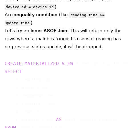
).
device_id = device_id
An
inequality condition
(like
reading_time >=
).
update_time
Let's try an
Inner ASOF Join
. This will return only the
rows where a match is found. If a sensor reading has
no previous status update, it will be dropped.
CREATE
MATERIALIZED
VIEW
 inner_asof_join_re
SELECT
    s.reading_id,

    s.device_id,

    s.temperature,

    s.reading_time,

    d.status,

    d.update_time 
AS
FROM
 sensor_readings s
