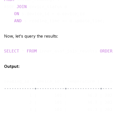
ASOF 
JOIN
 device_status d

ON
 s.device_id = d.device_id

AND
Now, let's query the results:
SELECT
 * 
FROM
 inner_asof_join_results 
ORDER
Output:
------------+-----------+-------------+----
          1 |       101 |        36.2 | 202
          2 |       101 |        38.7 | 202
          3 |       101 |        41.3 | 202