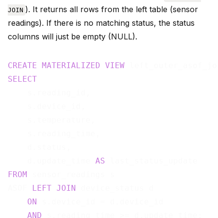
). It returns all rows from the left table (sensor
JOIN
readings). If there is no matching status, the status
columns will just be empty (NULL).
CREATE
MATERIALIZED
VIEW
 left_outer_asof_jo
SELECT
    s.reading_id,

    s.device_id,

    s.temperature,

    s.reading_time,

    d.status,

    d.update_time 
AS
FROM
 sensor_readings s

ASOF 
LEFT
JOIN
 device_status d

ON
 s.device_id = d.device_id

AND