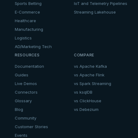
Sports Betting
IoT and Telemetry Pipelines
E-Commerce
Streaming Lakehouse
Healthcare
Manufacturing
Logistics
AD/Marketing Tech
RESOURCES
COMPARE
Documentation
vs Apache Kafka
Guides
vs Apache Flink
Live Demos
vs Spark Streaming
Connectors
vs ksqlDB
Glossary
vs ClickHouse
Blog
vs Debezium
Community
Customer Stories
Events