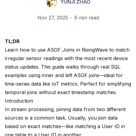
YUNJI ZHAO
Nov 27, 2025
·
6 min read
TL;DR
Learn how to use ASOF Joins in RisingWave to match
irregular sensor readings with the most recent device
status updates. This guide walks through real SQL
examples using inner and left ASOF joins—ideal for
time-series data like IoT metrics. Perfect for simplifying
temporal joins without exact timestamp matches.
Introduction
In stream processing, joining data from two different
sources is a common task. Usually, you join data
based on exact matches—like matching a User ID in
one table to a User ID in another.