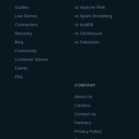
Guides
vs Apache Flink
Live Demos
vs Spark Streaming
Connectors
vs ksqlDB
Glossary
vs ClickHouse
Blog
vs Debezium
Community
Customer Stories
Events
FAQ
COMPANY
About Us
Careers
Contact Us
Partners
Privacy Policy