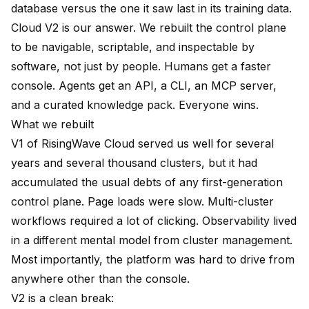
database versus the one it saw last in its training data.
Cloud V2 is our answer. We rebuilt the control plane
to be navigable, scriptable, and inspectable by
software, not just by people. Humans get a faster
console. Agents get an API, a CLI, an MCP server,
and a curated knowledge pack. Everyone wins.
What we rebuilt
V1 of RisingWave Cloud served us well for several
years and several thousand clusters, but it had
accumulated the usual debts of any first-generation
control plane. Page loads were slow. Multi-cluster
workflows required a lot of clicking. Observability lived
in a different mental model from cluster management.
Most importantly, the platform was hard to drive from
anywhere other than the console.
V2 is a clean break: