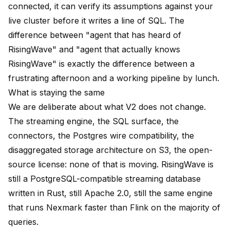
connected, it can verify its assumptions against your
live cluster before it writes a line of SQL. The
difference between "agent that has heard of
RisingWave" and "agent that actually knows
RisingWave" is exactly the difference between a
frustrating afternoon and a working pipeline by lunch.
What is staying the same
We are deliberate about what V2 does not change.
The streaming engine, the SQL surface, the
connectors, the Postgres wire compatibility, the
disaggregated storage architecture on S3, the open-
source license: none of that is moving. RisingWave is
still a PostgreSQL-compatible streaming database
written in Rust, still Apache 2.0, still the same engine
that runs Nexmark faster than Flink on the majority of
queries.