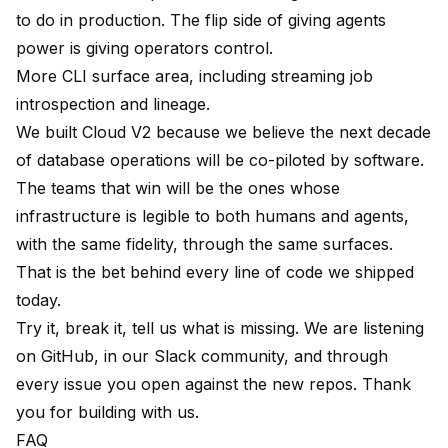
to do in production. The flip side of giving agents
power is giving operators control.
More CLI surface area, including streaming job
introspection and lineage.
We built Cloud V2 because we believe the next decade
of database operations will be co-piloted by software.
The teams that win will be the ones whose
infrastructure is legible to both humans and agents,
with the same fidelity, through the same surfaces.
That is the bet behind every line of code we shipped
today.
Try it, break it, tell us what is missing. We are listening
on
GitHub
, in our
Slack community
, and through
every issue you open against the new repos. Thank
you for building with us.
FAQ