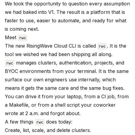
We took the opportunity to question every assumption
we had baked into V1. The result is a platform that is
faster to use, easier to automate, and ready for what
is coming next.
Meet
rwc
The new RisingWave Cloud CLI is called
. It is the
rwc
tool we wished we had been shipping all along.
manages clusters, authentication, projects, and
rwc
BYOC environments from your terminal. It is the same
surface our own engineers use internally, which
means it gets the same care and the same bug fixes.
You can drive it from your laptop, from a CI job, from
a Makefile, or from a shell script your coworker
wrote at 2 a.m. and forgot about.
A few things
does today:
rwc
Create, list, scale, and delete clusters.