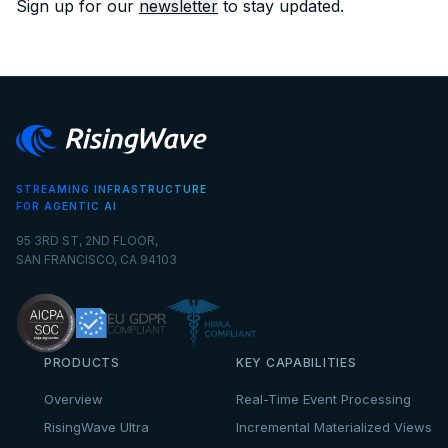
Sign up for our
newsletter
to stay updated.
STREAMING INFRASTRUCTURE
FOR AGENTIC AI
95 3RD ST, 2ND FLOOR,
SAN FRANCISCO, CA 94103
PRODUCTS
KEY CAPABILITIES
Overview
Real-Time Event Processing
RisingWave Ultra
Incremental Materialized Views