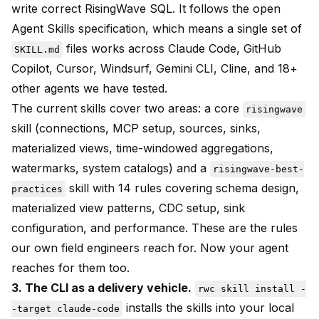
write correct RisingWave SQL. It follows the open
Agent Skills specification, which means a single set of
files works across Claude Code, GitHub
SKILL.md
Copilot, Cursor, Windsurf, Gemini CLI, Cline, and 18+
other agents we have tested.
The current skills cover two areas: a core
risingwave
skill (connections, MCP setup, sources, sinks,
materialized views, time-windowed aggregations,
watermarks, system catalogs) and a
risingwave-best-
skill with 14 rules covering schema design,
practices
materialized view patterns, CDC setup, sink
configuration, and performance. These are the rules
our own field engineers reach for. Now your agent
reaches for them too.
3. The CLI as a delivery vehicle.
rwc skill install -
installs the skills into your local
-target claude-code