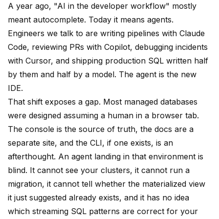
A year ago, "AI in the developer workflow" mostly
meant autocomplete. Today it means agents.
Engineers we talk to are writing pipelines with Claude
Code, reviewing PRs with Copilot, debugging incidents
with Cursor, and shipping production SQL written half
by them and half by a model. The agent is the new
IDE.
That shift exposes a gap. Most managed databases
were designed assuming a human in a browser tab.
The console is the source of truth, the docs are a
separate site, and the CLI, if one exists, is an
afterthought. An agent landing in that environment is
blind. It cannot see your clusters, it cannot run a
migration, it cannot tell whether the materialized view
it just suggested already exists, and it has no idea
which streaming SQL patterns are correct for your