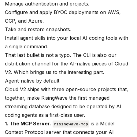
Manage authentication and projects.
Configure and apply BYOC deployments on AWS,
GCP, and Azure.
Take and restore snapshots.
Install agent skills into your local AI coding tools with
a single command.
That last bullet is not a typo. The CLI is also our
distribution channel for the AI-native pieces of Cloud
V2. Which brings us to the interesting part.
Agent-native by default
Cloud V2 ships with three open-source projects that,
together, make RisingWave the first managed
streaming database designed to be operated by AI
coding agents as a first-class user.
1. The MCP Server.
is a Model
risingwave-mcp
Context Protocol server that connects your AI