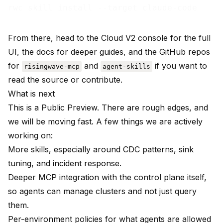
From there, head to the
Cloud V2 console
for the full
UI, the
docs
for deeper guides, and the GitHub repos
for
and
if you want to
risingwave-mcp
agent-skills
read the source or contribute.
What is next
This is a Public Preview. There are rough edges, and
we will be moving fast. A few things we are actively
working on:
More skills, especially around CDC patterns, sink
tuning, and incident response.
Deeper MCP integration with the control plane itself,
so agents can manage clusters and not just query
them.
Per-environment policies for what agents are allowed