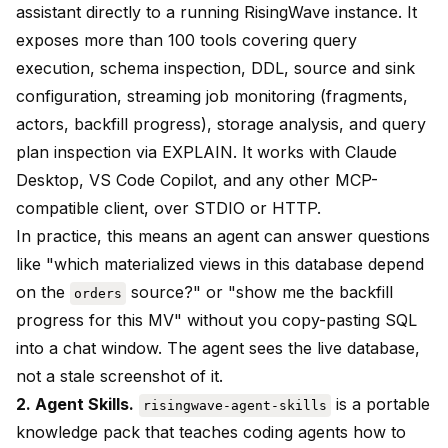
assistant directly to a running RisingWave instance. It
exposes more than 100 tools covering query
execution, schema inspection, DDL, source and sink
configuration, streaming job monitoring (fragments,
actors, backfill progress), storage analysis, and query
plan inspection via EXPLAIN. It works with Claude
Desktop, VS Code Copilot, and any other MCP-
compatible client, over STDIO or HTTP.
In practice, this means an agent can answer questions
like "which materialized views in this database depend
on the
source?" or "show me the backfill
orders
progress for this MV" without you copy-pasting SQL
into a chat window. The agent sees the live database,
not a stale screenshot of it.
2. Agent Skills.
is a portable
risingwave-agent-skills
knowledge pack that teaches coding agents how to