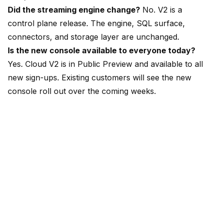
Did the streaming engine change?
No. V2 is a
control plane release. The engine, SQL surface,
connectors, and storage layer are unchanged.
Is the new console available to everyone today?
Yes. Cloud V2 is in Public Preview and available to all
new sign-ups. Existing customers will see the new
console roll out over the coming weeks.