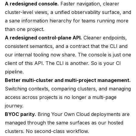
A redesigned console.
Faster navigation, clearer
cluster-level views, a unified observability surface, and
a sane information hierarchy for teams running more
than one project.
A redesigned control-plane API.
Cleaner endpoints,
consistent semantics, and a contract that the CLI and
our internal tooling now share. The console is just one
client of this API. The CLI is another. So is your CI
pipeline.
Better multi-cluster and multi-project management.
Switching contexts, comparing clusters, and managing
access across projects is no longer a multi-page
journey.
BYOC parity.
Bring Your Own Cloud deployments are
managed through the same surfaces as our hosted
clusters. No second-class workflow.