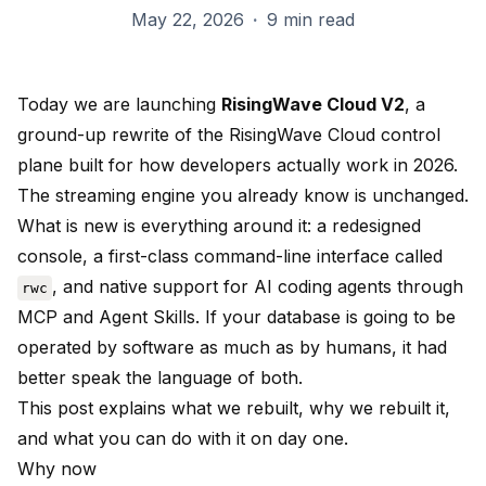
May 22, 2026
·
9 min read
Today we are launching
RisingWave Cloud V2
, a
ground-up rewrite of the RisingWave Cloud control
plane built for how developers actually work in 2026.
The streaming engine you already know is unchanged.
What is new is everything around it: a redesigned
console, a first-class command-line interface called
, and native support for AI coding agents through
rwc
MCP and Agent Skills. If your database is going to be
operated by software as much as by humans, it had
better speak the language of both.
This post explains what we rebuilt, why we rebuilt it,
and what you can do with it on day one.
Why now