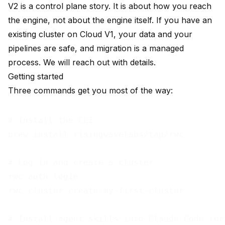
V2 is a control plane story. It is about how you reach
the engine, not about the engine itself. If you have an
existing cluster on Cloud V1, your data and your
pipelines are safe, and migration is a managed
process. We will reach out with details.
Getting started
Three commands get you most of the way:
# Install the CLI

brew install risingwavelabs/tap/rwc

# Log in and create a cluster

rwc auth login

rwc cluster create my-first-cluster

# Install agent skills into Claude Code (or