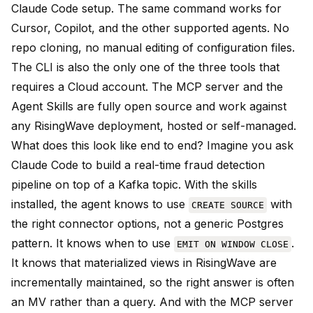
Claude Code setup. The same command works for
Cursor, Copilot, and the other supported agents. No
repo cloning, no manual editing of configuration files.
The CLI is also the only one of the three tools that
requires a Cloud account. The MCP server and the
Agent Skills are fully open source and work against
any RisingWave deployment, hosted or self-managed.
What does this look like end to end? Imagine you ask
Claude Code to build a real-time fraud detection
pipeline on top of a Kafka topic. With the skills
installed, the agent knows to use
with
CREATE SOURCE
the right connector options, not a generic Postgres
pattern. It knows when to use
.
EMIT ON WINDOW CLOSE
It knows that materialized views in RisingWave are
incrementally maintained, so the right answer is often
an MV rather than a query. And with the MCP server