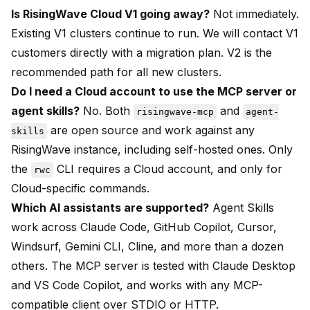
Is RisingWave Cloud V1 going away?
Not immediately.
Existing V1 clusters continue to run. We will contact V1
customers directly with a migration plan. V2 is the
recommended path for all new clusters.
Do I need a Cloud account to use the MCP server or
agent skills?
No. Both
and
risingwave-mcp
agent-
are open source and work against any
skills
RisingWave instance, including self-hosted ones. Only
the
CLI requires a Cloud account, and only for
rwc
Cloud-specific commands.
Which AI assistants are supported?
Agent Skills
work across Claude Code, GitHub Copilot, Cursor,
Windsurf, Gemini CLI, Cline, and more than a dozen
others. The MCP server is tested with Claude Desktop
and VS Code Copilot, and works with any MCP-
compatible client over STDIO or HTTP.