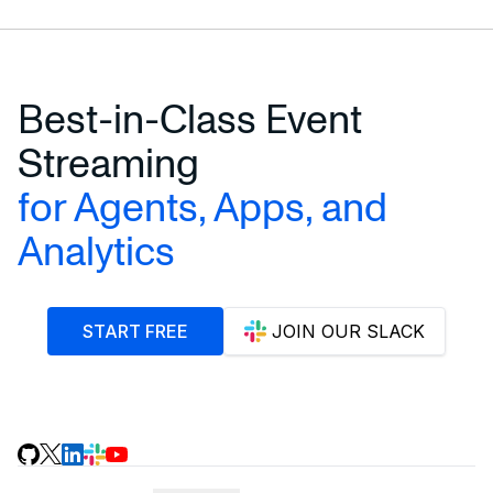
Best-in-Class Event
Streaming
for Agents, Apps, and
Analytics
START FREE
JOIN OUR SLACK