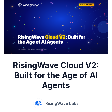
RisingWave Cloud V2:
Built for the Age of AI
Agents
RisingWave Labs