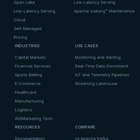
Open Lake
Low-Latency Serving
Low-Latency Serving
Apache Iceberg™ Maintenance
Cloud
Self-Managed
Pricing
INDUSTRIES
USE CASES
Capital Markets
Monitoring and Alerting
Financial Services
Real-Time Data Enrichment
Sports Betting
IoT and Telemetry Pipelines
E-Commerce
Streaming Lakehouse
Healthcare
Manufacturing
Logistics
AD/Marketing Tech
RESOURCES
COMPARE
Documentation
vs Apache Kafka