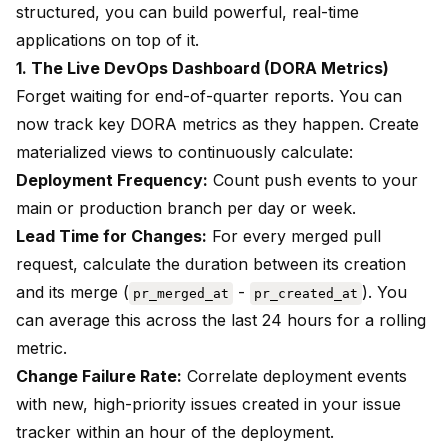
structured, you can build powerful, real-time
applications on top of it.
1. The Live DevOps Dashboard (DORA Metrics)
Forget waiting for end-of-quarter reports. You can
now track key DORA metrics as they happen. Create
materialized views to continuously calculate:
Deployment Frequency:
Count push events to your
main or production branch per day or week.
Lead Time for Changes:
For every merged pull
request, calculate the duration between its creation
and its merge (
-
). You
pr_merged_at
pr_created_at
can average this across the last 24 hours for a rolling
metric.
Change Failure Rate:
Correlate deployment events
with new, high-priority issues created in your issue
tracker within an hour of the deployment.