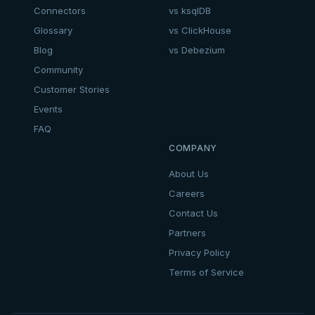
Connectors
vs ksqlDB
Glossary
vs ClickHouse
Blog
vs Debezium
Community
Customer Stories
Events
FAQ
COMPANY
About Us
Careers
Contact Us
Partners
Privacy Policy
Terms of Service