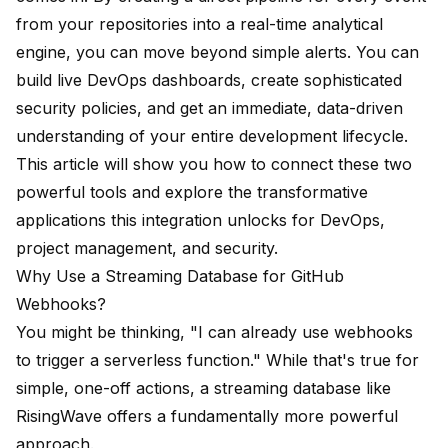
from your repositories into a real-time analytical
engine, you can move beyond simple alerts. You can
build live DevOps dashboards, create sophisticated
security policies, and get an immediate, data-driven
understanding of your entire development lifecycle.
This article will show you how to connect these two
powerful tools and explore the transformative
applications this integration unlocks for DevOps,
project management, and security.
Why Use a Streaming Database for GitHub
Webhooks?
You might be thinking, "I can already use webhooks
to trigger a serverless function." While that's true for
simple, one-off actions, a streaming database like
RisingWave offers a fundamentally more powerful
approach.