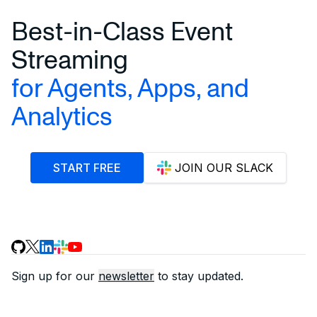
Best-in-Class Event
Streaming
for Agents, Apps, and
Analytics
START FREE
JOIN OUR SLACK
Sign up for our
newsletter
to stay updated.