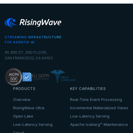
STREAMING INFRASTRUCTURE
FOR AGENTIC AI
95 3RD ST, 2ND FLOOR,
SAN FRANCISCO, CA 94103
PRODUCTS
KEY CAPABILITIES
Overview
Real-Time Event Processing
RisingWave Ultra
Incremental Materialized Views
Open Lake
Low-Latency Serving
Low-Latency Serving
Apache Iceberg™ Maintenance
Cloud