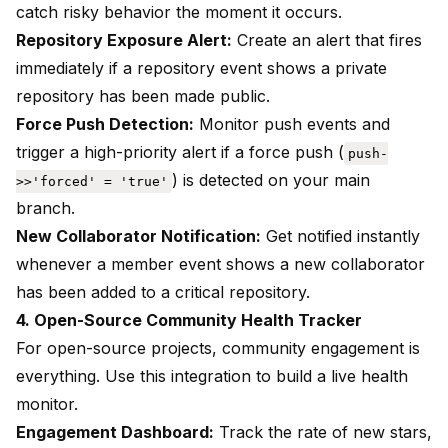
catch risky behavior the moment it occurs.
Repository Exposure Alert:
Create an alert that fires
immediately if a repository event shows a private
repository has been made public.
Force Push Detection:
Monitor push events and
trigger a high-priority alert if a force push (
push-
) is detected on your main
>>'forced' = 'true'
branch.
New Collaborator Notification:
Get notified instantly
whenever a member event shows a new collaborator
has been added to a critical repository.
4. Open-Source Community Health Tracker
For open-source projects, community engagement is
everything. Use this integration to build a live health
monitor.
Engagement Dashboard:
Track the rate of new stars,