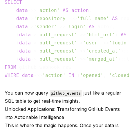
SELECT
data
->>
'action'
AS
action
,

data
->
'repository'
->>
'full_name'
AS
 rep
data
->
'sender'
->>
'login'
AS
 actor,

    (
data
->
'pull_request'
->>
'html_url'
) 
AS
 
    (
data
->
'pull_request'
->
'user'
->>
'login'
    (
data
->
'pull_request'
->>
'created_at'
)::
    (
data
->
'pull_request'
->>
'merged_at'
)::t
FROM
WHERE
data
->>
'action'
IN
 (
'opened'
, 
'closed
You can now query
just like a regular
github_events
SQL table to get real-time insights.
Unlocked Applications: Transforming GitHub Events
into Actionable Intelligence
This is where the magic happens. Once your data is