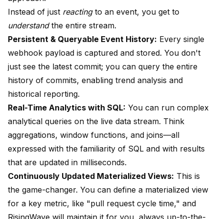
Instead of just
reacting
to an event, you get to
understand
the entire stream.
Persistent & Queryable Event History:
Every single
webhook payload is captured and stored. You don't
just see the latest commit; you can query the entire
history of commits, enabling trend analysis and
historical reporting.
Real-Time Analytics with SQL:
You can run complex
analytical queries on the live data stream. Think
aggregations, window functions, and joins—all
expressed with the familiarity of SQL and with results
that are updated in milliseconds.
Continuously Updated Materialized Views:
This is
the game-changer. You can define a materialized view
for a key metric, like "pull request cycle time," and
RisingWave will maintain it for you, always up-to-the-