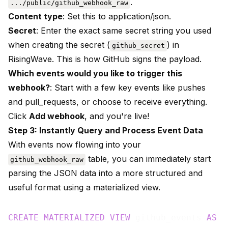
.
.../public/github_webhook_raw
Content type
: Set this to application/json.
Secret
: Enter the exact same secret string you used
when creating the secret (
) in
github_secret
RisingWave. This is how GitHub signs the payload.
Which events would you like to trigger this
webhook?
: Start with a few key events like pushes
and pull_requests, or choose to receive everything.
Click
Add webhook
, and you're live!
Step 3: Instantly Query and Process Event Data
With events now flowing into your
table, you can immediately start
github_webhook_raw
parsing the JSON data into a more structured and
useful format using a materialized view.
CREATE
MATERIALIZED
VIEW
 github_events 
AS