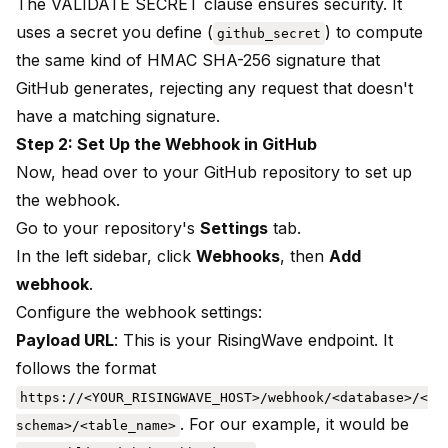
The VALIDATE SECRET clause ensures security. It
uses a secret you define (
) to compute
github_secret
the same kind of HMAC SHA-256 signature that
GitHub generates, rejecting any request that doesn't
have a matching signature.
Step 2: Set Up the Webhook in GitHub
Now, head over to your GitHub repository to set up
the webhook.
Go to your repository's
Settings
tab.
In the left sidebar, click
Webhooks
, then
Add
webhook
.
Configure the webhook settings:
Payload URL
: This is your RisingWave endpoint. It
follows the format
https://<YOUR_RISINGWAVE_HOST>/webhook/<database>/<
. For our example, it would be
schema>/<table_name>