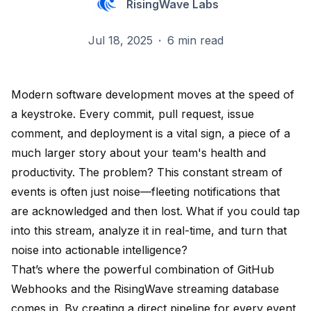
RisingWave Labs
Jul 18, 2025
·
6 min read
Modern software development moves at the speed of
a keystroke. Every commit, pull request, issue
comment, and deployment is a vital sign, a piece of a
much larger story about your team's health and
productivity. The problem? This constant stream of
events is often just noise—fleeting notifications that
are acknowledged and then lost. What if you could tap
into this stream, analyze it in real-time, and turn that
noise into actionable intelligence?
That’s where the powerful combination of GitHub
Webhooks and the RisingWave streaming database
comes in. By creating a direct pipeline for every event