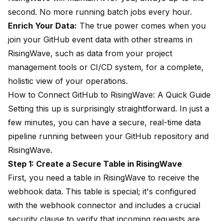
second. No more running batch jobs every hour.
Enrich Your Data:
The true power comes when you
join your GitHub event data with other streams in
RisingWave, such as data from your project
management tools or CI/CD system, for a complete,
holistic view of your operations.
How to Connect GitHub to RisingWave: A Quick Guide
Setting this up is surprisingly straightforward. In just a
few minutes, you can have a secure, real-time data
pipeline running between your GitHub repository and
RisingWave.
Step 1: Create a Secure Table in RisingWave
First, you need a table in RisingWave to receive the
webhook data. This table is special; it's configured
with the webhook connector and includes a crucial
security clause to verify that incoming requests are