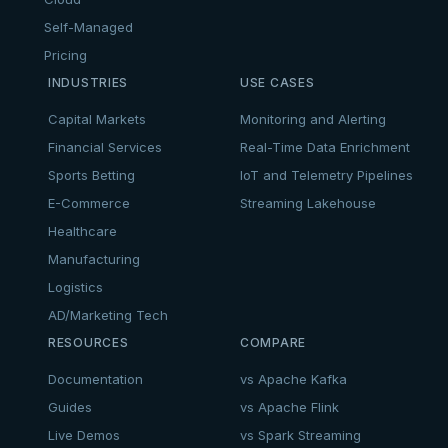
Self-Managed
Pricing
INDUSTRIES
USE CASES
Capital Markets
Monitoring and Alerting
Financial Services
Real-Time Data Enrichment
Sports Betting
IoT and Telemetry Pipelines
E-Commerce
Streaming Lakehouse
Healthcare
Manufacturing
Logistics
AD/Marketing Tech
RESOURCES
COMPARE
Documentation
vs Apache Kafka
Guides
vs Apache Flink
Live Demos
vs Spark Streaming