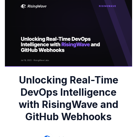
Unlocking Real-Time
DevOps Intelligence
with RisingWave and
GitHub Webhooks