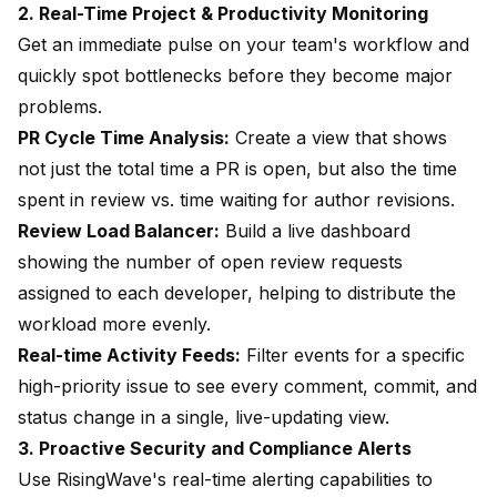
2. Real-Time Project & Productivity Monitoring
Get an immediate pulse on your team's workflow and
quickly spot bottlenecks before they become major
problems.
PR Cycle Time Analysis:
Create a view that shows
not just the total time a PR is open, but also the time
spent in review vs. time waiting for author revisions.
Review Load Balancer:
Build a live dashboard
showing the number of open review requests
assigned to each developer, helping to distribute the
workload more evenly.
Real-time Activity Feeds:
Filter events for a specific
high-priority issue to see every comment, commit, and
status change in a single, live-updating view.
3. Proactive Security and Compliance Alerts
Use RisingWave's real-time alerting capabilities to