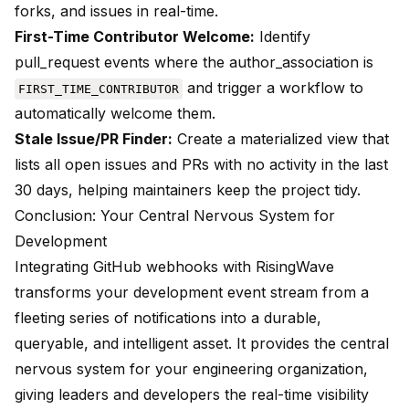
forks, and issues in real-time.
First-Time Contributor Welcome:
Identify
pull_request events where the author_association is
and trigger a workflow to
FIRST_TIME_CONTRIBUTOR
automatically welcome them.
Stale Issue/PR Finder:
Create a materialized view that
lists all open issues and PRs with no activity in the last
30 days, helping maintainers keep the project tidy.
Conclusion: Your Central Nervous System for
Development
Integrating GitHub webhooks with RisingWave
transforms your development event stream from a
fleeting series of notifications into a durable,
queryable, and intelligent asset. It provides the central
nervous system for your engineering organization,
giving leaders and developers the real-time visibility