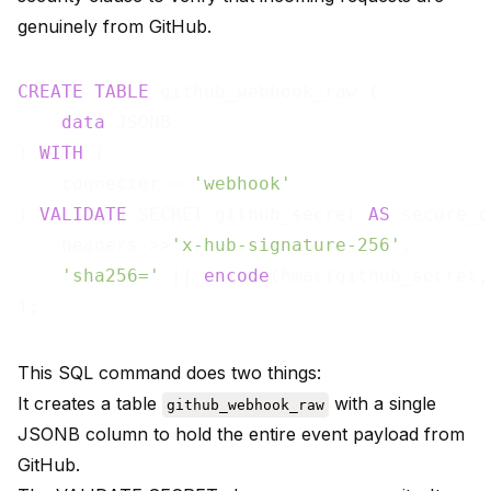
genuinely from GitHub.
CREATE
TABLE
 github_webhook_raw (

data
 JSONB

) 
WITH
 (

    connector = 
'webhook'
) 
VALIDATE
 SECRET github_secret 
AS
 secure_c
    headers->>
'x-hub-signature-256'
,

'sha256='
 || 
encode
(hmac(github_secret,
This SQL command does two things:
It creates a table
with a single
github_webhook_raw
JSONB column to hold the entire event payload from
GitHub.