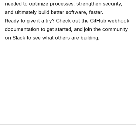
needed to optimize processes, strengthen security,
and ultimately build better software, faster.
Ready to give it a try? Check out the
GitHub webhook
documentation
to get started, and join the
community
on Slack
to see what others are building.