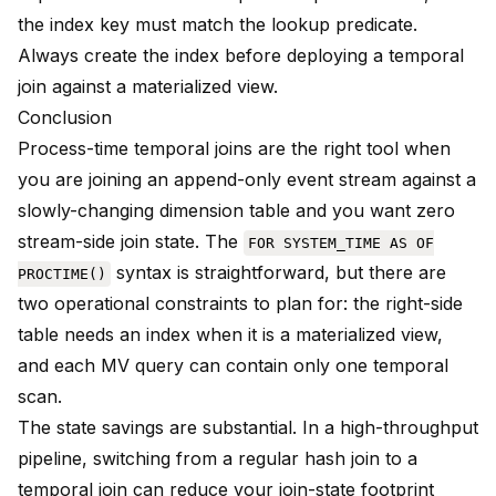
the index key must match the lookup predicate.
Always create the index before deploying a temporal
join against a materialized view.
Conclusion
Process-time temporal joins are the right tool when
you are joining an append-only event stream against a
slowly-changing dimension table and you want zero
stream-side join state. The
FOR SYSTEM_TIME AS OF
syntax is straightforward, but there are
PROCTIME()
two operational constraints to plan for: the right-side
table needs an index when it is a materialized view,
and each MV query can contain only one temporal
scan.
The state savings are substantial. In a high-throughput
pipeline, switching from a regular hash join to a
temporal join can reduce your join-state footprint