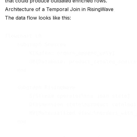
that could produce outdated enriched rows.
Architecture of a Temporal Join in RisingWave
The data flow looks like this:
flowchart LR

    subgraph Sources

        K[Kafka: orders_append_only]

        DB[Database: product_catalog_source]
    end

    subgraph RisingWave

        S[Stream operator\nno join state]

        D[Dimension state\nproduct catalog]

        MV[Materialized view:\norders_with_p
    end
