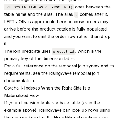
goes between the
FOR SYSTEM_TIME AS OF PROCTIME()
table name and the alias. The alias
comes after it.
p
LEFT JOIN is appropriate here because orders may
arrive before the product catalog is fully populated,
and you want to emit the order row rather than drop
it.
The join predicate uses
, which is the
product_id
primary key of the dimension table.
For a full reference on the temporal join syntax and its
requirements, see the
RisingWave temporal join
documentation
.
Gotcha 1: Indexes When the Right Side Is a
Materialized View
If your dimension table is a base table (as in the
example above), RisingWave can look up rows using
the primary key directly. No additional configuration