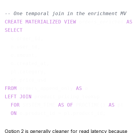
-- One temporal join in the enrichment MV
CREATE
MATERIALIZED
VIEW
 orders_enriched 
AS
SELECT
  o.order_id,

  o.user_id,

  o.amount,

  o.created_at,

  pl.category,

FROM
 orders_append_only 
AS
LEFT
JOIN
 product_pricing_lookup

FOR
 SYSTEM_TIME 
AS
OF
 PROCTIME() 
AS
 pl

ON
Option 2 is generally cleaner for read latency because