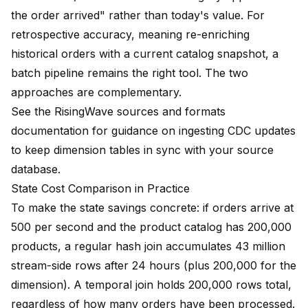
the order arrived" rather than today's value. For
retrospective accuracy, meaning re-enriching
historical orders with a current catalog snapshot, a
batch pipeline remains the right tool. The two
approaches are complementary.
See the
RisingWave sources and formats
documentation
for guidance on ingesting CDC updates
to keep dimension tables in sync with your source
database.
State Cost Comparison in Practice
To make the state savings concrete: if orders arrive at
500 per second and the product catalog has 200,000
products, a regular hash join accumulates 43 million
stream-side rows after 24 hours (plus 200,000 for the
dimension). A temporal join holds 200,000 rows total,
regardless of how many orders have been processed.