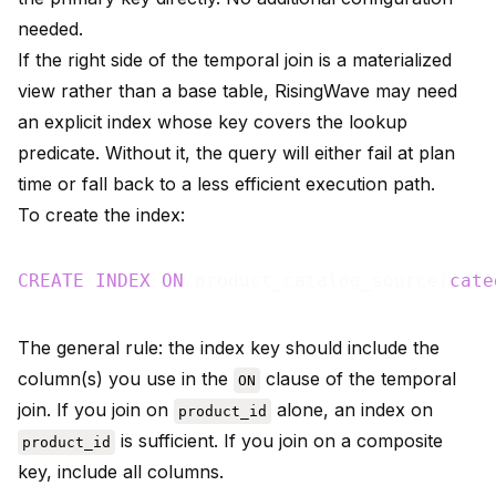
needed.
If the right side of the temporal join is a materialized
view rather than a base table, RisingWave may need
an explicit index whose key covers the lookup
predicate. Without it, the query will either fail at plan
time or fall back to a less efficient execution path.
To create the index:
CREATE
INDEX
ON
 product_catalog_source(
cate
The general rule: the index key should include the
column(s) you use in the
clause of the temporal
ON
join. If you join on
alone, an index on
product_id
is sufficient. If you join on a composite
product_id
key, include all columns.