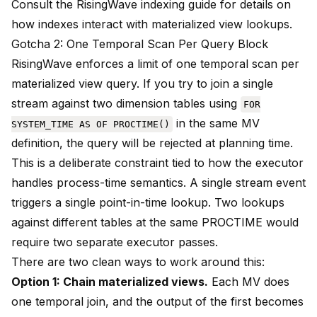
Consult the
RisingWave indexing guide
for details on
how indexes interact with materialized view lookups.
Gotcha 2: One Temporal Scan Per Query Block
RisingWave enforces a limit of one temporal scan per
materialized view query. If you try to join a single
stream against two dimension tables using
FOR
in the same MV
SYSTEM_TIME AS OF PROCTIME()
definition, the query will be rejected at planning time.
This is a deliberate constraint tied to how the executor
handles process-time semantics. A single stream event
triggers a single point-in-time lookup. Two lookups
against different tables at the same PROCTIME would
require two separate executor passes.
There are two clean ways to work around this:
Option 1: Chain materialized views.
Each MV does
one temporal join, and the output of the first becomes