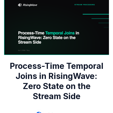
Process-Time Temporal
Joins in RisingWave:
Zero State on the
Stream Side