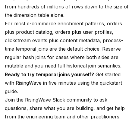
from hundreds of millions of rows down to the size of
the dimension table alone.
For most e-commerce enrichment patterns, orders
plus product catalog, orders plus user profiles,
clickstream events plus content metadata, process-
time temporal joins are the default choice. Reserve
regular hash joins for cases where both sides are
mutable and you need full historical join semantics.
Ready to try temporal joins yourself?
Get started
with RisingWave in five minutes using the
quickstart
guide
.
Join the
RisingWave Slack community
to ask
questions, share what you are building, and get help
from the engineering team and other practitioners.