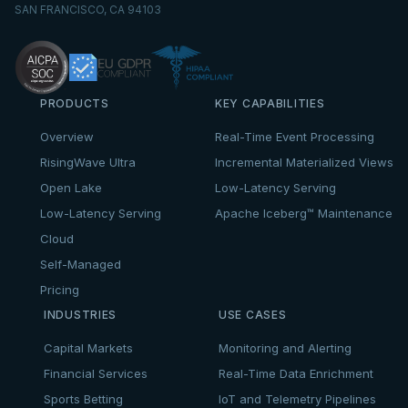
SAN FRANCISCO, CA 94103
PRODUCTS
KEY CAPABILITIES
Overview
Real-Time Event Processing
RisingWave Ultra
Incremental Materialized Views
Open Lake
Low-Latency Serving
Low-Latency Serving
Apache Iceberg™ Maintenance
Cloud
Self-Managed
Pricing
INDUSTRIES
USE CASES
Capital Markets
Monitoring and Alerting
Financial Services
Real-Time Data Enrichment
Sports Betting
IoT and Telemetry Pipelines