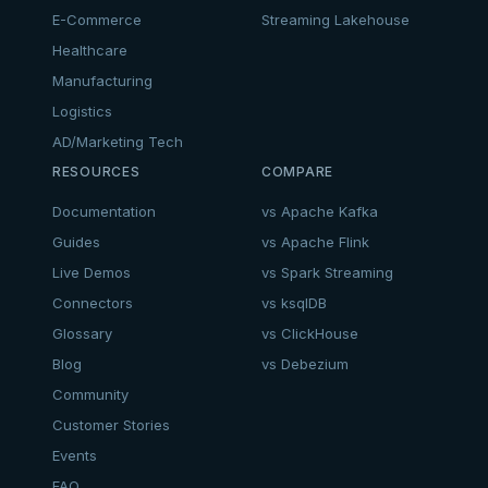
E-Commerce
Streaming Lakehouse
Healthcare
Manufacturing
Logistics
AD/Marketing Tech
RESOURCES
COMPARE
Documentation
vs Apache Kafka
Guides
vs Apache Flink
Live Demos
vs Spark Streaming
Connectors
vs ksqlDB
Glossary
vs ClickHouse
Blog
vs Debezium
Community
Customer Stories
Events
FAQ