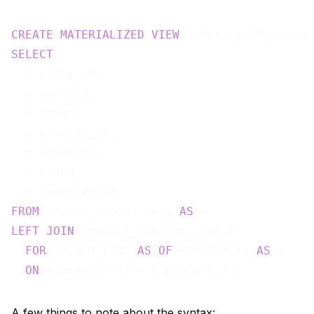
CREATE
MATERIALIZED
VIEW
 orders_with_produc
SELECT
  o.order_id,

  o.user_id,

  o.amount,

  o.created_at,

  p.category,

  p.brand,

FROM
 orders_append_only 
AS
LEFT
JOIN
 product_catalog_source

FOR
 SYSTEM_TIME 
AS
OF
 PROCTIME() 
AS
 p

ON
A few things to note about the syntax: