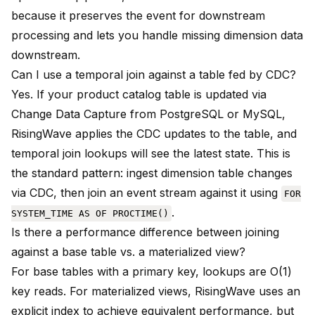
because it preserves the event for downstream
processing and lets you handle missing dimension data
downstream.
Can I use a temporal join against a table fed by CDC?
Yes. If your product catalog table is updated via
Change Data Capture from PostgreSQL or MySQL,
RisingWave applies the CDC updates to the table, and
temporal join lookups will see the latest state. This is
the standard pattern: ingest dimension table changes
via CDC, then join an event stream against it using
FOR
.
SYSTEM_TIME AS OF PROCTIME()
Is there a performance difference between joining
against a base table vs. a materialized view?
For base tables with a primary key, lookups are O(1)
key reads. For materialized views, RisingWave uses an
explicit index to achieve equivalent performance, but