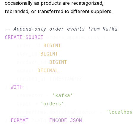
occasionally as products are recategorized,
rebranded, or transferred to different suppliers.
-- Append-only order events from Kafka
CREATE
SOURCE
 orders_append_only (

    order_id 
BIGINT
,

    user_id 
BIGINT
,

    product_id 
BIGINT
,

    amount 
DECIMAL
,

    created_at TIMESTAMPTZ

) 
WITH
 (

    connector = 
'kafka'
,

    topic = 
'orders'
,

    properties.bootstrap.server = 
'localhos
) 
FORMAT
 PLAIN 
ENCODE
JSON
;
