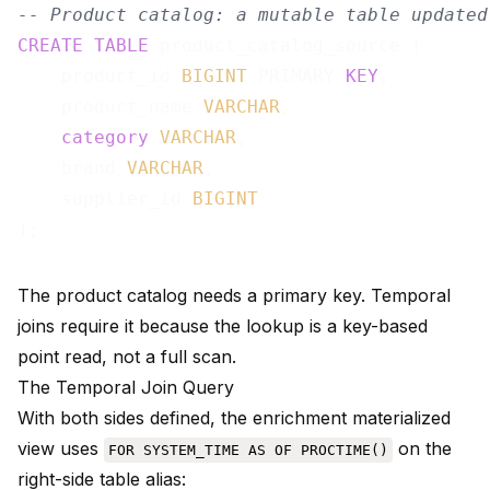
-- Product catalog: a mutable table updated
CREATE
TABLE
 product_catalog_source (

    product_id 
BIGINT
 PRIMARY 
KEY
,

    product_name 
VARCHAR
,

category
VARCHAR
,

    brand 
VARCHAR
,

    supplier_id 
BIGINT
The product catalog needs a primary key. Temporal
joins require it because the lookup is a key-based
point read, not a full scan.
The Temporal Join Query
With both sides defined, the enrichment materialized
view uses
on the
FOR SYSTEM_TIME AS OF PROCTIME()
right-side table alias: