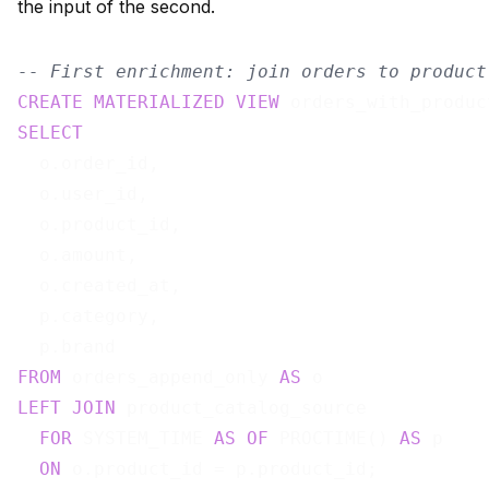
the input of the second.
-- First enrichment: join orders to product
CREATE
MATERIALIZED
VIEW
 orders_with_produc
SELECT
  o.order_id,

  o.user_id,

  o.product_id,

  o.amount,

  o.created_at,

  p.category,

FROM
 orders_append_only 
AS
LEFT
JOIN
 product_catalog_source

FOR
 SYSTEM_TIME 
AS
OF
 PROCTIME() 
AS
 p

ON
 o.product_id = p.product_id;
