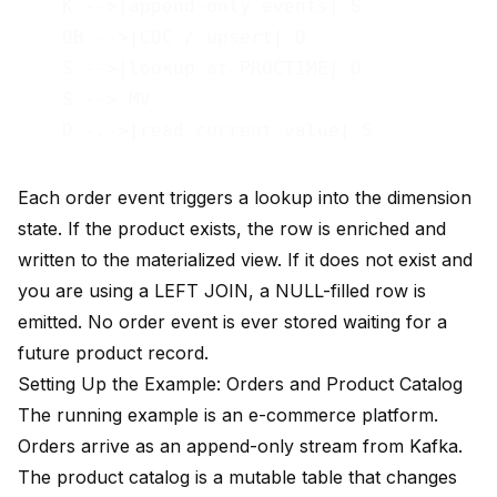
    K -->|append-only events| S

    DB -->|CDC / upsert| D

    S -->|lookup at PROCTIME| D

    S --> MV

Each order event triggers a lookup into the dimension
state. If the product exists, the row is enriched and
written to the materialized view. If it does not exist and
you are using a LEFT JOIN, a NULL-filled row is
emitted. No order event is ever stored waiting for a
future product record.
Setting Up the Example: Orders and Product Catalog
The running example is an e-commerce platform.
Orders arrive as an append-only stream from Kafka.
The product catalog is a mutable table that changes