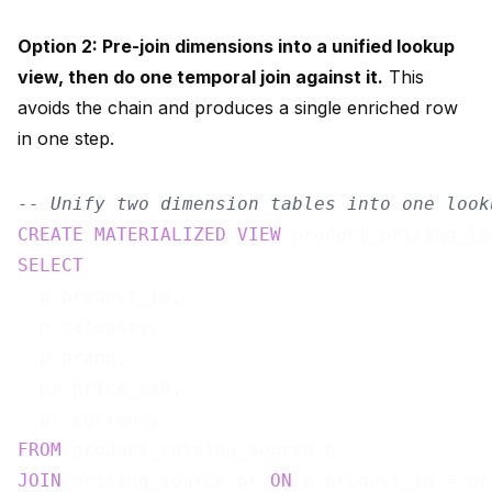
Option 2: Pre-join dimensions into a unified lookup
view, then do one temporal join against it.
This
avoids the chain and produces a single enriched row
in one step.
-- Unify two dimension tables into one look
CREATE
MATERIALIZED
VIEW
 product_pricing_lo
SELECT
  p.product_id,

  p.category,

  p.brand,

  pr.price_usd,

FROM
JOIN
 pricing_source pr 
ON
 p.product_id = pr