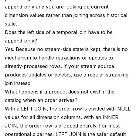
append-only and you are looking up current
dimension values rather than joining across historical
state.
Does the left side of a temporal join have to be
append-only?
Yes. Because no stream-side state is kept, there is no
mechanism to handle retractions or updates to
already-processed rows. If your stream source
produces updates or deletes, use a regular streaming
join instead.
What happens if a product does not exist in the
catalog when an order arrives?
With a LEFT JOIN, the order row is emitted with NULL
values for all dimension columns. With an INNER
JOIN, the order row is dropped entirely. For most
operational pipelines, LEFT JOIN is the safer default