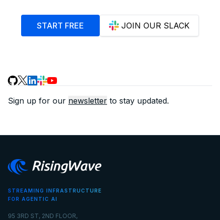
START FREE
JOIN OUR SLACK
Sign up for our
newsletter
to stay updated.
STREAMING INFRASTRUCTURE
FOR AGENTIC AI
95 3RD ST, 2ND FLOOR,