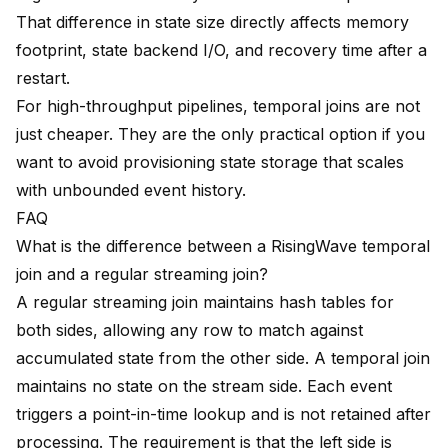
That difference in state size directly affects memory
footprint, state backend I/O, and recovery time after a
restart.
For high-throughput pipelines, temporal joins are not
just cheaper. They are the only practical option if you
want to avoid provisioning state storage that scales
with unbounded event history.
FAQ
What is the difference between a RisingWave temporal
join and a regular streaming join?
A regular streaming join maintains hash tables for
both sides, allowing any row to match against
accumulated state from the other side. A temporal join
maintains no state on the stream side. Each event
triggers a point-in-time lookup and is not retained after
processing. The requirement is that the left side is