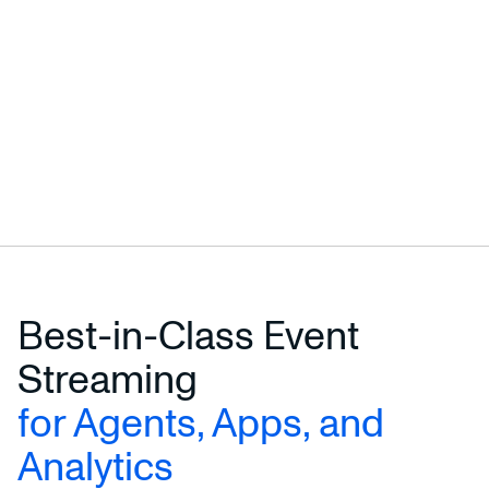
Best-in-Class Event
Streaming
for Agents, Apps, and
Analytics