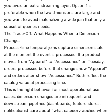
you avoid an extra streaming layer. Option 1 is
preferable when the two dimensions are large and
you want to avoid materializing a wide join that only a
subset of queries needs.
The Trade-Off: What Happens When a Dimension
Changes
Process-time temporal joins capture dimension state
at the moment the event is processed. If a product
moves from "Apparel" to "Accessories" on Tuesday,
orders processed before that change show "Apparel"
and orders after show "Accessories." Both reflect the
catalog value at processing time.
This is the right behavior for most operational use
cases: dimension changes are infrequent, and
downstream pipelines (dashboards, feature stores,
notifications) care about "what category applied when