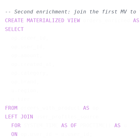
-- Second enrichment: join the first MV to 
CREATE
MATERIALIZED
VIEW
 orders_enriched 
AS
SELECT
  op.order_id,

  op.user_id,

  op.amount,

  op.created_at,

  op.category,

  op.brand,

  u.region,

FROM
 orders_with_product 
AS
LEFT
JOIN
 user_profiles_source

FOR
 SYSTEM_TIME 
AS
OF
 PROCTIME() 
AS
 u

ON