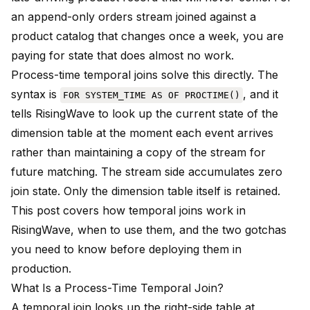
an append-only orders stream joined against a
product catalog that changes once a week, you are
paying for state that does almost no work.
Process-time temporal joins solve this directly. The
syntax is
, and it
FOR SYSTEM_TIME AS OF PROCTIME()
tells RisingWave to look up the current state of the
dimension table at the moment each event arrives
rather than maintaining a copy of the stream for
future matching. The stream side accumulates zero
join state. Only the dimension table itself is retained.
This post covers how temporal joins work in
RisingWave, when to use them, and the two gotchas
you need to know before deploying them in
production.
What Is a Process-Time Temporal Join?
A temporal join looks up the right-side table at