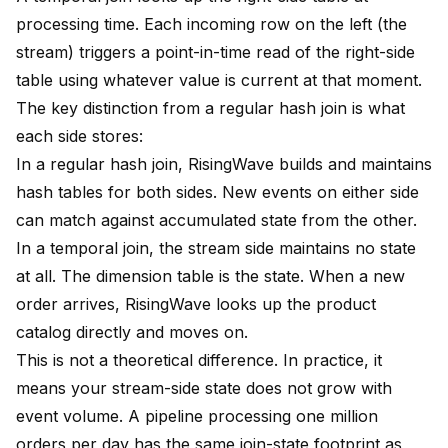
processing time. Each incoming row on the left (the
stream) triggers a point-in-time read of the right-side
table using whatever value is current at that moment.
The key distinction from a regular hash join is what
each side stores:
In a regular hash join, RisingWave builds and maintains
hash tables for both sides. New events on either side
can match against accumulated state from the other.
In a temporal join, the stream side maintains no state
at all. The dimension table is the state. When a new
order arrives, RisingWave looks up the product
catalog directly and moves on.
This is not a theoretical difference. In practice, it
means your stream-side state does not grow with
event volume. A pipeline processing one million
orders per day has the same join-state footprint as