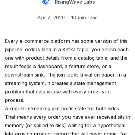
RisingWave Labs
Apr 2, 2026
·
10 min read
Every e-commerce platform has some version of this
pipeline: orders land in a Kafka topic, you enrich each
one with product details from a catalog table, and the
result feeds a dashboard, a feature store, or a
downstream sink. The join looks trivial on paper. In a
streaming system, it creates a state management
problem that gets worse with every order you
process.
A regular streaming join holds state for both sides.
That means every order you have ever received sits in
memory (or spilled to disk) waiting for a hypothetical
late-arriving product record that will never come. For