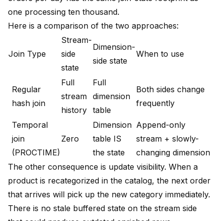
one processing ten thousand.
Here is a comparison of the two approaches:
Stream-
Dimension-
Join Type
side
When to use
side state
state
Full
Full
Regular
Both sides change
stream
dimension
hash join
frequently
history
table
Temporal
Dimension
Append-only
join
Zero
table IS
stream + slowly-
(PROCTIME)
the state
changing dimension
The other consequence is update visibility. When a
product is recategorized in the catalog, the next order
that arrives will pick up the new category immediately.
There is no stale buffered state on the stream side