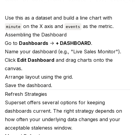
Use this as a dataset and build a line chart with
on the X axis and
as the metric.
minute
events
Assembling the Dashboard
Go to
Dashboards
->
+ DASHBOARD
.
Name your dashboard (e.g., "Live Sales Monitor").
Click
Edit Dashboard
and drag charts onto the
canvas.
Arrange layout using the grid.
Save the dashboard.
Refresh Strategies
Superset offers several options for keeping
dashboards current. The right strategy depends on
how often your underlying data changes and your
acceptable staleness window.