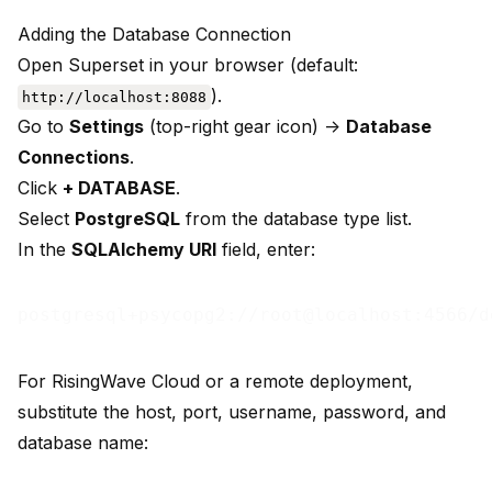
Adding the Database Connection
Open Superset in your browser (default:
).
http://localhost:8088
Go to
Settings
(top-right gear icon) ->
Database
Connections
.
Click
+ DATABASE
.
Select
PostgreSQL
from the database type list.
In the
SQLAlchemy URI
field, enter:
For RisingWave Cloud or a remote deployment,
substitute the host, port, username, password, and
database name: