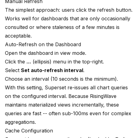
Manual Refresh
The simplest approach: users click the refresh button.
Works well for dashboards that are only occasionally
consulted or where staleness of a few minutes is
acceptable.
Auto-Refresh on the Dashboard
Open the dashboard in view mode.
Click the
...
(ellipsis) menu in the top-right.
Select
Set auto-refresh interval
.
Choose an interval (10 seconds is the minimum).
With this setting, Superset re-issues all chart queries
on the configured interval. Because RisingWave
maintains materialized views incrementally, these
queries are fast -- often sub-100ms even for complex
aggregations.
Cache Configuration