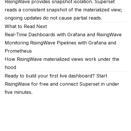
RisingWave provides snapshot isolation. Superset
reads a consistent snapshot of the materialized view;
ongoing updates do not cause partial reads.
What to Read Next
Real-Time Dashboards with Grafana and RisingWave
Monitoring RisingWave Pipelines with Grafana and
Prometheus
How RisingWave materialized views work under the
hood
Ready to build your first live dashboard?
Start
RisingWave for free
and connect Superset in under
five minutes.