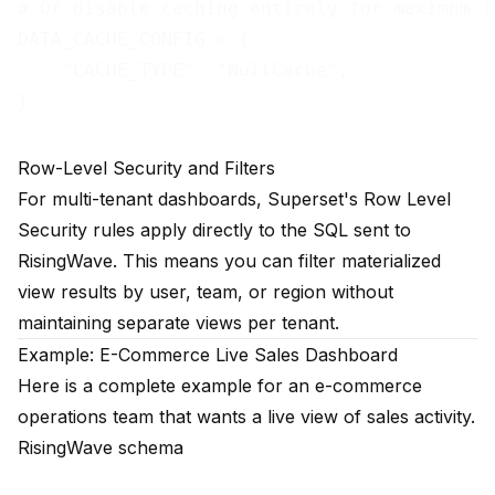
# Or disable caching entirely for maximum fr
DATA_CACHE_CONFIG = {

    "CACHE_TYPE": "NullCache",

Row-Level Security and Filters
For multi-tenant dashboards, Superset's Row Level
Security rules apply directly to the SQL sent to
RisingWave. This means you can filter materialized
view results by user, team, or region without
maintaining separate views per tenant.
Example: E-Commerce Live Sales Dashboard
Here is a complete example for an e-commerce
operations team that wants a live view of sales activity.
RisingWave schema