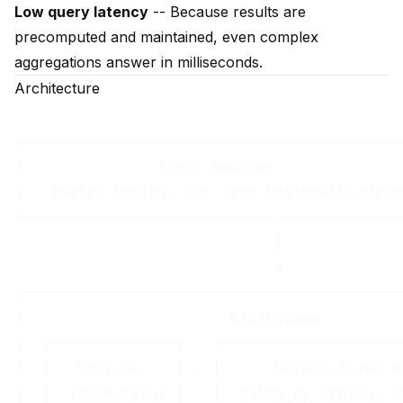
Low query latency
-- Because results are
precomputed and maintained, even complex
aggregations answer in milliseconds.
Architecture
┌──────────────────────────────────────────
│               Event Sources              
│   (Kafka topics, CDC from PostgreSQL/MySQ
└────────────────────────────┬─────────────
                             │

                             ▼

┌──────────────────────────────────────────
│                       RisingWave         
│  ┌──────────────┐   ┌────────────────────
│  │   Sources    │ → │      Materialized V
│  │  (ingestion) │   │  sales_by_region, e