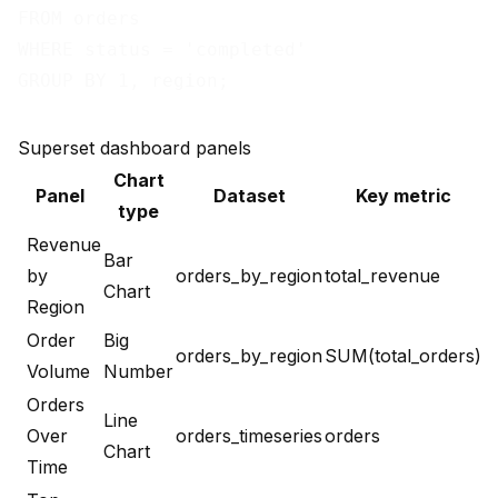
FROM orders

WHERE status = 'completed'

Superset dashboard panels
Chart
Panel
Dataset
Key metric
type
Revenue
Bar
by
orders_by_region
total_revenue
Chart
Region
Order
Big
orders_by_region
SUM(total_orders)
Volume
Number
Orders
Line
Over
orders_timeseries
orders
Chart
Time