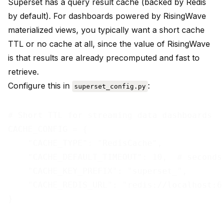
Superset has a query result cache (backed by Redis
by default). For dashboards powered by RisingWave
materialized views, you typically want a short cache
TTL or no cache at all, since the value of RisingWave
is that results are already precomputed and fast to
retrieve.
Configure this in
:
superset_config.py
# Short TTL for streaming data dashboards

CACHE_CONFIG = {

    "CACHE_TYPE": "RedisCache",

    "CACHE_DEFAULT_TIMEOUT": 10,  # seconds

    "CACHE_KEY_PREFIX": "superset_",

    "CACHE_REDIS_URL": "redis://localhost:63
}
