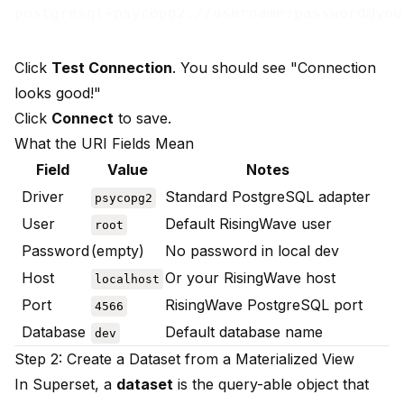
Click
Test Connection
. You should see "Connection
looks good!"
Click
Connect
to save.
What the URI Fields Mean
Field
Value
Notes
Driver
Standard PostgreSQL adapter
psycopg2
User
Default RisingWave user
root
Password
(empty)
No password in local dev
Host
Or your RisingWave host
localhost
Port
RisingWave PostgreSQL port
4566
Database
Default database name
dev
Step 2: Create a Dataset from a Materialized View
In Superset, a
dataset
is the query-able object that