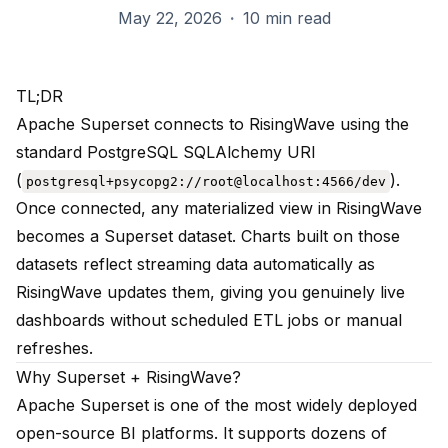
May 22, 2026
·
10 min read
TL;DR
Apache Superset connects to RisingWave using the
standard PostgreSQL SQLAlchemy URI
(
).
postgresql+psycopg2://root@localhost:4566/dev
Once connected, any materialized view in RisingWave
becomes a Superset dataset. Charts built on those
datasets reflect streaming data automatically as
RisingWave updates them, giving you genuinely live
dashboards without scheduled ETL jobs or manual
refreshes.
Why Superset + RisingWave?
Apache Superset is one of the most widely deployed
open-source BI platforms. It supports dozens of