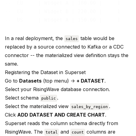
--  EU     | Widget A | 180.00 |     1

--  EU     | Widget B | 220.00 |     1

In a real deployment, the
table would be
sales
replaced by a source connected to Kafka or a CDC
connector -- the materialized view definition stays the
same.
Registering the Dataset in Superset
Go to
Datasets
(top menu) ->
+ DATASET
.
Select your RisingWave database connection.
Select schema
.
public
Select the materialized view
.
sales_by_region
Click
ADD DATASET AND CREATE CHART
.
Superset reads the column schema directly from
RisingWave. The
and
columns are
total
count