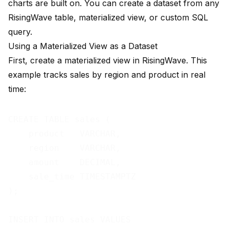
charts are built on. You can create a dataset from any
RisingWave table, materialized view, or custom SQL
query.
Using a Materialized View as a Dataset
First, create a materialized view in RisingWave. This
example tracks sales by region and product in real
time:
CREATE TABLE sales (

    product   VARCHAR,

    region    VARCHAR,

    amount    DECIMAL,

    sale_time TIMESTAMPTZ

);

INSERT INTO sales VALUES
