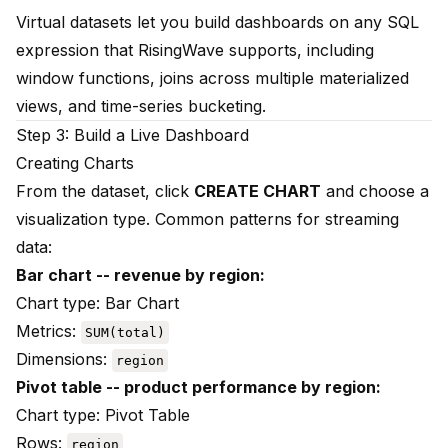
Virtual datasets let you build dashboards on any SQL
expression that RisingWave supports, including
window functions, joins across multiple materialized
views, and time-series bucketing.
Step 3: Build a Live Dashboard
Creating Charts
From the dataset, click
CREATE CHART
and choose a
visualization type. Common patterns for streaming
data:
Bar chart -- revenue by region:
Chart type: Bar Chart
Metrics:
SUM(total)
Dimensions:
region
Pivot table -- product performance by region:
Chart type: Pivot Table
Rows:
region