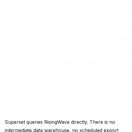
│  └──────────────┘   │  user_sessions, fun
│                     └────────────────────
│           PostgreSQL wire protocol, port 
└────────────────────────────┬─────────────
                             │  SQLAlchemy 
                             ▼

┌──────────────────────────────────────────
│                   Apache Superset        
│   Datasets → Charts → Dashboards → Auto-r
└──────────────────────────────────────────
                             │

                             ▼

Superset queries RisingWave directly. There is no
intermediate data warehouse, no scheduled export