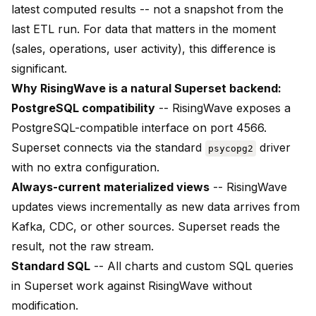
latest computed results -- not a snapshot from the
last ETL run. For data that matters in the moment
(sales, operations, user activity), this difference is
significant.
Why RisingWave is a natural Superset backend:
PostgreSQL compatibility
-- RisingWave exposes a
PostgreSQL-compatible interface on port 4566.
Superset connects via the standard
driver
psycopg2
with no extra configuration.
Always-current materialized views
-- RisingWave
updates views incrementally as new data arrives from
Kafka, CDC, or other sources. Superset reads the
result, not the raw stream.
Standard SQL
-- All charts and custom SQL queries
in Superset work against RisingWave without
modification.