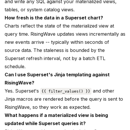
and write any SQL against your materialized views,
tables, or system catalog views.
How fresh is the data in a Superset chart?
Charts reflect the state of the materialized view at
query time. RisingWave updates views incrementally as
new events arrive -- typically within seconds of
source data. The staleness is bounded by the
Superset refresh interval, not by a batch ETL
schedule.
Can I use Superset's Jinja templating against
RisingWave?
Yes. Superset's
and other
{{ filter_values() }}
Jinja macros are rendered before the query is sent to
RisingWave, so they work as expected.
What happens if a materialized view is being
updated while Superset queries it?