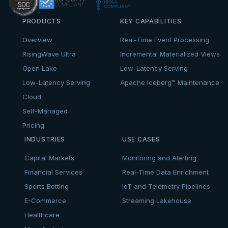
PRODUCTS
KEY CAPABILITIES
Overview
Real-Time Event Processing
RisingWave Ultra
Incremental Materialized Views
Open Lake
Low-Latency Serving
Low-Latency Serving
Apache Iceberg™ Maintenance
Cloud
Self-Managed
Pricing
INDUSTRIES
USE CASES
Capital Markets
Monitoring and Alerting
Financial Services
Real-Time Data Enrichment
Sports Betting
IoT and Telemetry Pipelines
E-Commerce
Streaming Lakehouse
Healthcare