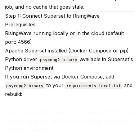
job, and no cache that goes stale.
Step 1: Connect Superset to RisingWave
Prerequisites
RisingWave running locally or in the cloud (default
port: 4566)
Apache Superset installed (Docker Compose or pip)
Python driver
available in Superset's
psycopg2-binary
Python environment
If you run Superset via Docker Compose, add
to your
and
psycopg2-binary
requirements-local.txt
rebuild:
echo "psycopg2-binary" >> requirements-local
docker compose build --no-cache superset
