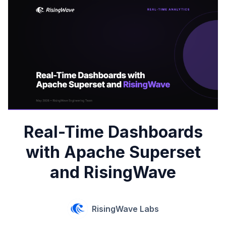
Real-Time Dashboards
with Apache Superset
and RisingWave
RisingWave Labs