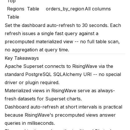
Top
Regions
Table
orders_by_region
All columns
Table
Set the dashboard auto-refresh to 30 seconds. Each
refresh issues a single fast query against a
precomputed materialized view -- no full table scan,
no aggregation at query time.
Key Takeaways
Apache Superset connects to RisingWave via the
standard PostgreSQL SQLAlchemy URI -- no special
driver or plugin required.
Materialized views in RisingWave serve as always-
fresh datasets for Superset charts.
Dashboard auto-refresh at short intervals is practical
because RisingWave's precomputed views answer
queries in milliseconds.