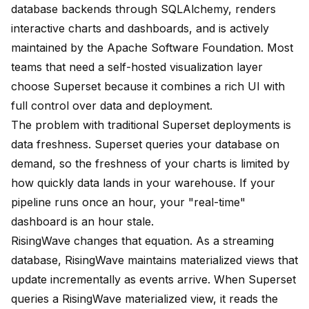
database backends through SQLAlchemy, renders
interactive charts and dashboards, and is actively
maintained by the Apache Software Foundation. Most
teams that need a self-hosted visualization layer
choose Superset because it combines a rich UI with
full control over data and deployment.
The problem with traditional Superset deployments is
data freshness. Superset queries your database on
demand, so the freshness of your charts is limited by
how quickly data lands in your warehouse. If your
pipeline runs once an hour, your "real-time"
dashboard is an hour stale.
RisingWave changes that equation. As a streaming
database, RisingWave maintains materialized views that
update incrementally as events arrive. When Superset
queries a RisingWave materialized view, it reads the