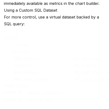
immediately available as metrics in the chart builder.
Using a Custom SQL Dataset
For more control, use a virtual dataset backed by a
SQL query:
SELECT

    region,

    product,

    SUM(amount)              AS revenue,

    COUNT(*)                 AS orders,

    AVG(amount)              AS avg_order_va
    MAX(sale_time)           AS last_sale_at
FROM sales

GROUP BY region, product
