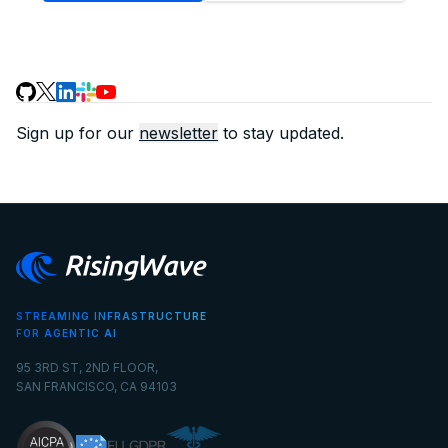
Sign up for our
newsletter
to stay updated.
STREAMING INFRASTRUCTURE
FOR AGENTIC AI
95 3RD ST, 2ND FLOOR,
SAN FRANCISCO, CA 94103