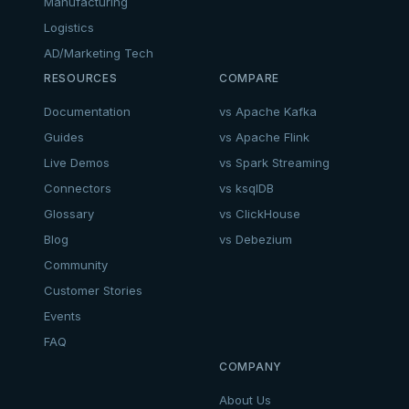
Manufacturing
Logistics
AD/Marketing Tech
RESOURCES
COMPARE
Documentation
vs Apache Kafka
Guides
vs Apache Flink
Live Demos
vs Spark Streaming
Connectors
vs ksqlDB
Glossary
vs ClickHouse
Blog
vs Debezium
Community
Customer Stories
Events
FAQ
COMPANY
About Us