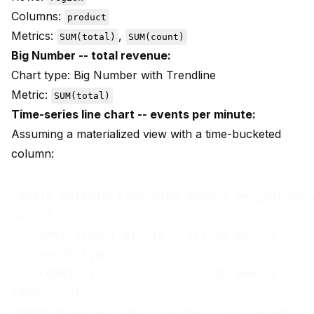
Columns:
product
Metrics:
,
SUM(total)
SUM(count)
Big Number -- total revenue:
Chart type: Big Number with Trendline
Metric:
SUM(total)
Time-series line chart -- events per minute:
Assuming a materialized view with a time-bucketed
column:
CREATE MATERIALIZED VIEW events_per_minute A
SELECT

    date_trunc('minute', ts) AS minute,

    event_type,

    COUNT(*)                 AS events

FROM events
