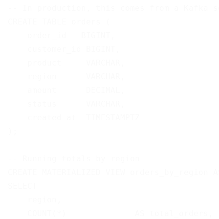
-- In production, this comes from a Kafka so
CREATE TABLE orders (

    order_id   BIGINT,

    customer_id BIGINT,

    product     VARCHAR,

    region      VARCHAR,

    amount      DECIMAL,

    status      VARCHAR,

    created_at  TIMESTAMPTZ

);

-- Running totals by region

CREATE MATERIALIZED VIEW orders_by_region AS
SELECT

    region,

    COUNT(*)              AS total_orders,
