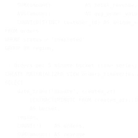
    SUM(amount)           AS total_revenue,

    AVG(amount)           AS avg_order_value
    COUNT(DISTINCT customer_id) AS unique_cu
FROM orders

WHERE status = 'completed'

GROUP BY region;

-- Orders per 5-minute bucket (time-series)

CREATE MATERIALIZED VIEW orders_timeseries A
SELECT

    date_trunc('minute', created_at) - 

        (EXTRACT(MINUTE FROM created_at)::I
        AS bucket,

    region,

    COUNT(*)    AS orders,

    SUM(amount) AS revenue
