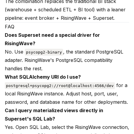
The combination replaces the traditional BI stack
(warehouse + scheduled ETL + BI tool) with a leaner
pipeline: event broker + RisingWave + Superset.
FAQ
Does Superset need a special driver for
RisingWave?
No. Use
, the standard PostgreSQL
psycopg2-binary
adapter. RisingWave's PostgreSQL compatibility
handles the rest.
What SQLAlchemy URI do I use?
for a
postgresql+psycopg2://root@localhost:4566/dev
local RisingWave instance. Adjust host, port, user,
password, and database name for other deployments.
Can I query materialized views directly in
Superset's SQL Lab?
Yes. Open SQL Lab, select the RisingWave connection,