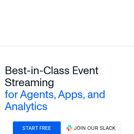
Best-in-Class Event
Streaming
for Agents, Apps, and
Analytics
START FREE
JOIN OUR SLACK