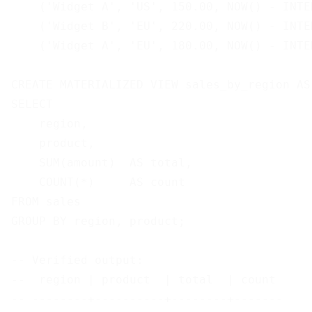
    ('Widget A', 'US', 150.00, NOW() - INTE
    ('Widget B', 'EU', 220.00, NOW() - INTE
    ('Widget A', 'EU', 180.00, NOW() - INTE
CREATE MATERIALIZED VIEW sales_by_region AS

SELECT

    region,

    product,

    SUM(amount)  AS total,

    COUNT(*)     AS count

FROM sales

GROUP BY region, product;

-- Verified output:

--  region | product  | total  | count

-- --------+----------+--------+-------
