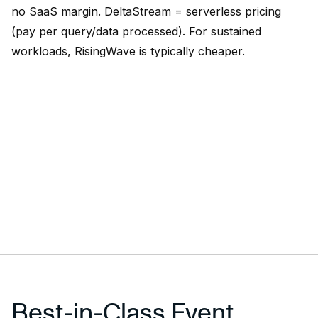
no SaaS margin. DeltaStream = serverless pricing
(pay per query/data processed). For sustained
workloads, RisingWave is typically cheaper.
Best-in-Class Event