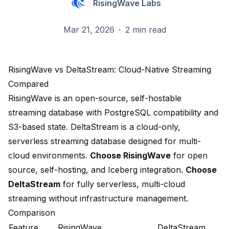
RisingWave Labs
Mar 21, 2026
·
2 min read
RisingWave vs DeltaStream: Cloud-Native Streaming
Compared
RisingWave is an open-source, self-hostable
streaming database with PostgreSQL compatibility and
S3-based state. DeltaStream is a cloud-only,
serverless streaming database designed for multi-
cloud environments.
Choose RisingWave
for open
source, self-hosting, and Iceberg integration.
Choose
DeltaStream
for fully serverless, multi-cloud
streaming without infrastructure management.
Comparison
Feature
RisingWave
DeltaStream