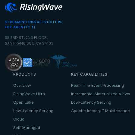
STREAMING INFRASTRUCTURE
FOR AGENTIC AI
95 3RD ST, 2ND FLOOR,
SAN FRANCISCO, CA 94103
PRODUCTS
KEY CAPABILITIES
Overview
Real-Time Event Processing
RisingWave Ultra
Incremental Materialized Views
Open Lake
Low-Latency Serving
Low-Latency Serving
Apache Iceberg™ Maintenance
Cloud
Self-Managed