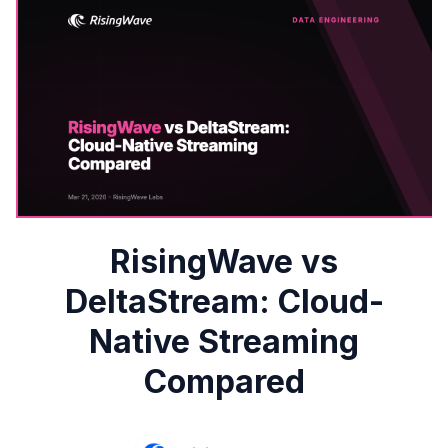
RisingWave vs
DeltaStream: Cloud-
Native Streaming
Compared