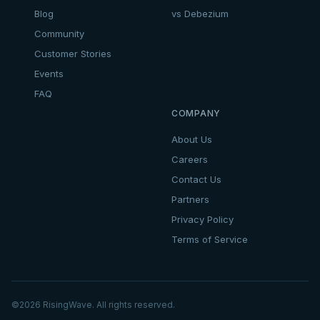
Blog
vs Debezium
Community
Customer Stories
Events
FAQ
COMPANY
About Us
Careers
Contact Us
Partners
Privacy Policy
Terms of Service
©
2026
RisingWave. All rights reserved.