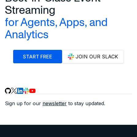
Streaming
for Agents, Apps, and
Analytics
START FREE
JOIN OUR SLACK
Sign up for our
newsletter
to stay updated.