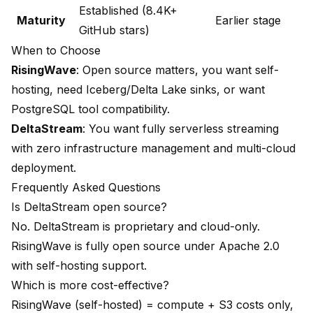
Established (8.4K+
Maturity
Earlier stage
GitHub stars)
When to Choose
RisingWave
: Open source matters, you want self-
hosting, need Iceberg/Delta Lake sinks, or want
PostgreSQL tool compatibility.
DeltaStream
: You want fully serverless streaming
with zero infrastructure management and multi-cloud
deployment.
Frequently Asked Questions
Is DeltaStream open source?
No. DeltaStream is proprietary and cloud-only.
RisingWave is fully open source under Apache 2.0
with self-hosting support.
Which is more cost-effective?
RisingWave (self-hosted) = compute + S3 costs only,