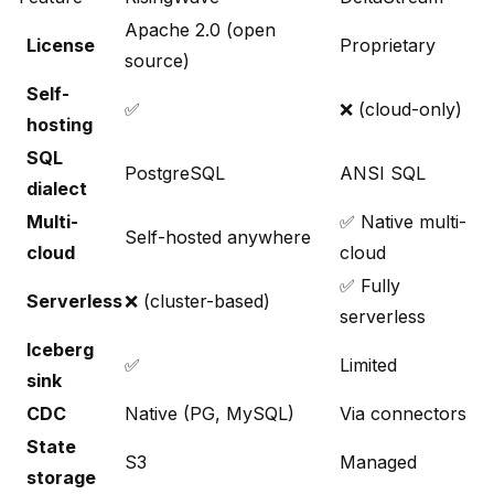
Apache 2.0 (open
License
Proprietary
source)
Self-
✅
❌ (cloud-only)
hosting
SQL
PostgreSQL
ANSI SQL
dialect
Multi-
✅ Native multi-
Self-hosted anywhere
cloud
cloud
✅ Fully
Serverless
❌ (cluster-based)
serverless
Iceberg
✅
Limited
sink
CDC
Native (PG, MySQL)
Via connectors
State
S3
Managed
storage