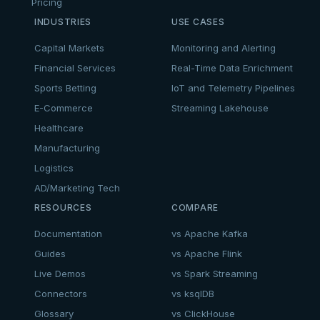
Pricing
INDUSTRIES
USE CASES
Capital Markets
Monitoring and Alerting
Financial Services
Real-Time Data Enrichment
Sports Betting
IoT and Telemetry Pipelines
E-Commerce
Streaming Lakehouse
Healthcare
Manufacturing
Logistics
AD/Marketing Tech
RESOURCES
COMPARE
Documentation
vs Apache Kafka
Guides
vs Apache Flink
Live Demos
vs Spark Streaming
Connectors
vs ksqlDB
Glossary
vs ClickHouse