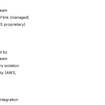
ream
Flink (managed)
S proprietary)
d by
ream
y isolation
ly (AWS,
integration