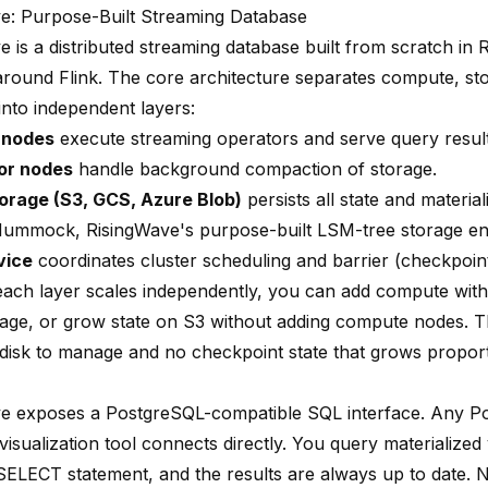
e: Purpose-Built Streaming Database
 is a distributed streaming database built from scratch in Ru
round Flink. The core architecture separates compute, st
into independent layers:
 nodes
execute streaming operators and serve query result
or nodes
handle background compaction of storage.
orage (S3, GCS, Azure Blob)
persists all state and materia
ummock, RisingWave's purpose-built LSM-tree storage en
vice
coordinates cluster scheduling and barrier (checkpoi
ach layer scales independently, you can add compute with
age, or grow state on S3 without adding compute nodes. Th
isk to manage and no checkpoint state that grows proport
e exposes a PostgreSQL-compatible SQL interface. Any Po
 visualization tool connects directly. You query materialized
SELECT statement, and the results are always up to date. 