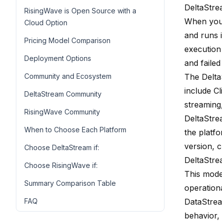
DeltaStre
RisingWave is Open Source with a
When you 
Cloud Option
and runs 
Pricing Model Comparison
execution
Deployment Options
and faile
Community and Ecosystem
The Delta
include C
DeltaStream Community
streaming
RisingWave Community
DeltaStre
When to Choose Each Platform
the platf
version, 
Choose DeltaStream if:
DeltaStre
Choose RisingWave if:
This mode
Summary Comparison Table
operation
FAQ
DataStrea
behavior,