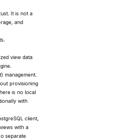
st. It is not a
orage, and
s.
lized view data
gine.
nt) management.
out provisioning
ere is no local
ionally with
stgreSQL client,
 views with a
No separate