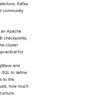
itecture, Kafka
and community
g an Apache
DB checkpoints,
he cluster
practical for
ingWave and
e SQL to define
s to the
build, how much
ructure.