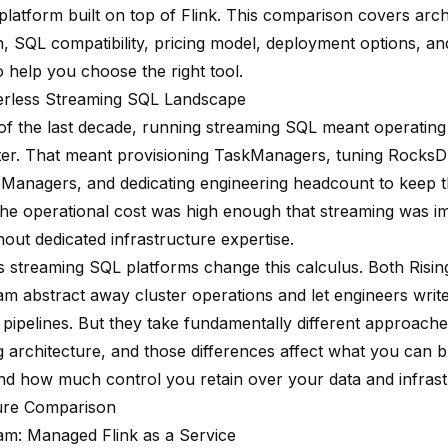
latform built on top of Flink. This comparison covers arch
on, SQL compatibility, pricing model, deployment options, 
 help you choose the right tool.
erless Streaming SQL Landscape
of the last decade, running streaming SQL meant operatin
ster. That meant provisioning TaskManagers, tuning Rocks
bManagers, and dedicating engineering headcount to keep t
The operational cost was high enough that streaming was im
out dedicated infrastructure expertise.
s streaming SQL platforms change this calculus. Both Ris
am abstract away cluster operations and let engineers writ
 pipelines. But they take fundamentally different approache
g architecture, and those differences affect what you can 
 and how much control you retain over your data and infrast
ure Comparison
am: Managed Flink as a Service