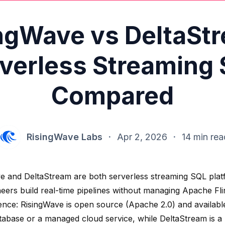
ngWave vs DeltaSt
verless Streaming
Compared
RisingWave Labs
·
Apr 2, 2026
·
14 min rea
e and DeltaStream are both serverless streaming SQL platf
neers build real-time pipelines without managing Apache Fli
rence: RisingWave is open source (Apache 2.0) and available
tabase or a managed cloud service, while DeltaStream is a