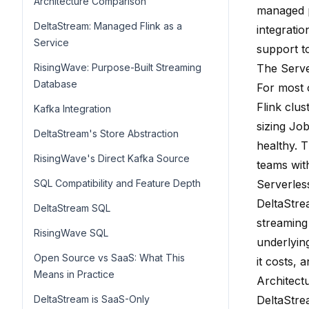
Architecture Comparison
managed p
DeltaStream: Managed Flink as a
integrati
Service
support to
RisingWave: Purpose-Built Streaming
The Serv
Database
For most 
Flink clu
Kafka Integration
sizing Jo
DeltaStream's Store Abstraction
healthy. 
RisingWave's Direct Kafka Source
teams with
SQL Compatibility and Feature Depth
Serverles
DeltaStre
DeltaStream SQL
streaming
RisingWave SQL
underlyin
Open Source vs SaaS: What This
it costs,
Means in Practice
Architect
DeltaStream is SaaS-Only
DeltaStre