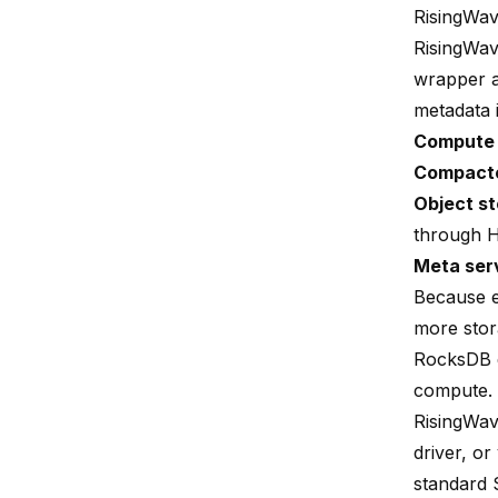
RisingWav
RisingWave
wrapper a
metadata 
Compute
Compact
Object st
through H
Meta ser
Because e
more stor
RocksDB d
compute.
RisingWav
driver, or
standard 