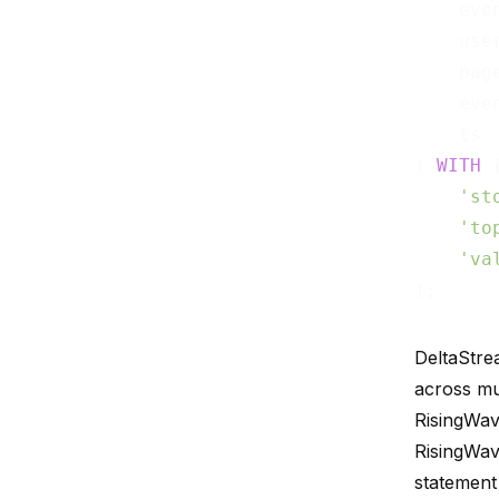
    eve
    use
    pag
    eve
    ts 
) 
WITH
 (
'st
'to
'va
DeltaStre
across mu
RisingWav
RisingWav
statement