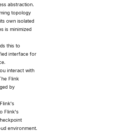
ss abstraction.
aming topology
its own isolated
s is minimized
s this to
ied interface for
ce.
ou interact with
The Flink
aged by
Flink's
o Flink's
checkpoint
oud environment.