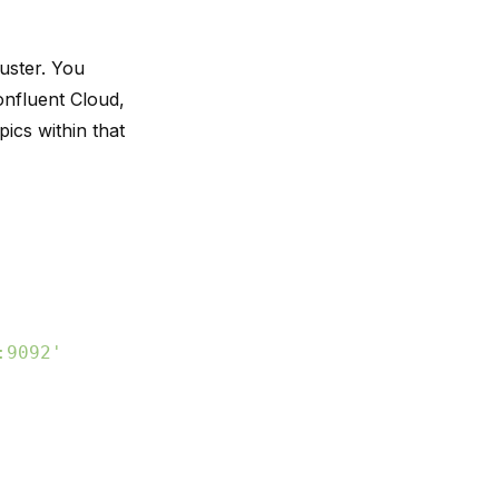
uster. You
onfluent Cloud,
ics within that
:9092'