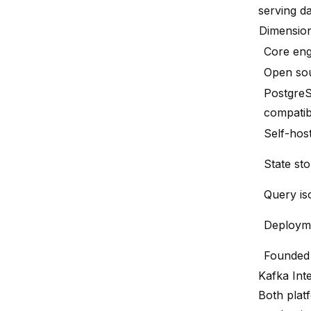
serving d
Dimensio
Core eng
Open so
Postgre
compatib
Self-hos
State st
Query is
Deploym
Founded
Kafka Int
Both plat