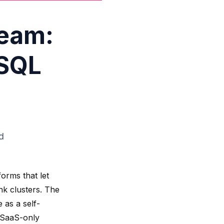
ream:
 SQL
d
orms that let
nk clusters. The
 as a self-
 SaaS-only