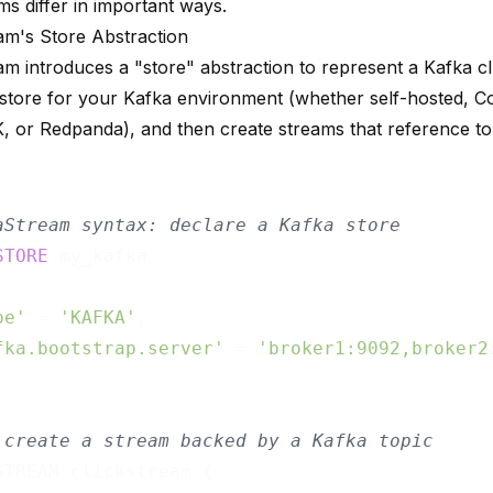
s differ in important ways.
am's Store Abstraction
am introduces a "store" abstraction to represent a Kafka cl
 store for your Kafka environment (whether self-hosted, C
or Redpanda), and then create streams that reference top
aStream syntax: declare a Kafka store
STORE
 my_kafka



pe'
 = 
'KAFKA'
,

fka.bootstrap.server'
 = 
'broker1:9092,broker2
 create a stream backed by a Kafka topic
STREAM clickstream (
