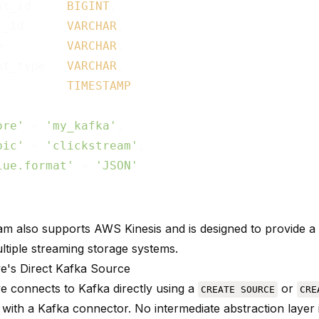
nt_id     
BIGINT
,

r_id      
VARCHAR
,

e         
VARCHAR
,

nt_type   
VARCHAR
,

          
TIMESTAMP


ore'
 = 
'my_kafka'
,

pic'
 = 
'clickstream'
,

lue.format'
 = 
'JSON'
am also supports AWS Kinesis and is designed to provide a 
ltiple streaming storage systems.
e's Direct Kafka Source
e connects to Kafka directly using a
or
CREATE SOURCE
CRE
 with a Kafka connector. No intermediate abstraction layer 