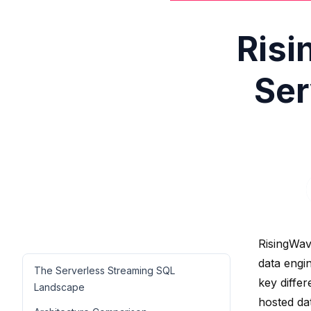
Risi
Ser
RisingWav
data engi
The Serverless Streaming SQL
key diffe
Landscape
hosted da