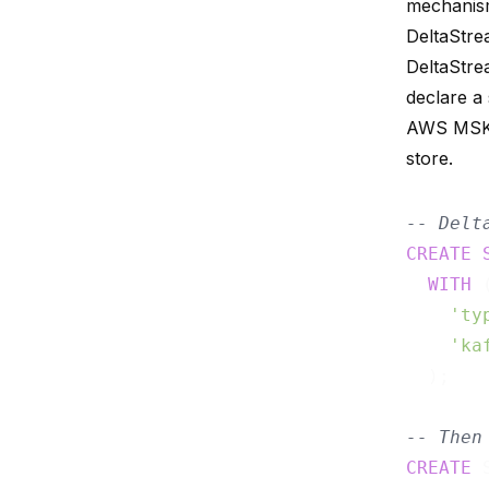
mechanism
DeltaStre
DeltaStre
declare a
AWS MSK, 
store.
-- Delt
CREATE
WITH
 (
'ty
'ka
  );

-- Then
CREATE
 