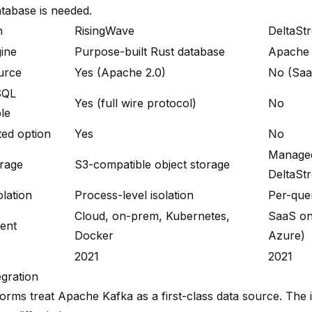
atabase is needed.
n
RisingWave
DeltaSt
ine
Purpose-built Rust database
Apache 
urce
Yes (Apache 2.0)
No (Saa
SQL
Yes (full wire protocol)
No
le
ted option
Yes
No
Manage
orage
S3-compatible object storage
DeltaSt
olation
Process-level isolation
Per-quer
Cloud, on-prem, Kubernetes,
SaaS on
ent
Docker
Azure)
2021
2021
egration
forms treat Apache Kafka as a first-class data source. The 