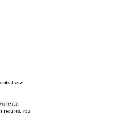
unified view
ATE TABLE
is required. You