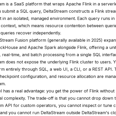
am is a SaaS platform that wraps Apache Flink in a serverle
submit a SQL query, DeltaStream constructs a Flink stre
it in an isolated, managed environment. Each query runs in 
 context, which means resource contention between querie
d queries recover independently.
Stream Fusion platform (generally available in 2025) expand
lickHouse and Apache Spark alongside Flink, offering a unif
, real-time, and batch processing from a single SQL interfa
am does not expose the underlying Flink cluster to users. Y
orm entirely through SQL, a web UI, a CLI, or a REST API. 
checkpoint configuration, and resource allocation are man
am.
l has a real advantage: you get the power of Flink without 
al complexity. The trade-off is that you cannot drop down t
m API for custom operators, you cannot inspect or tune 
 and you cannot run DeltaStream outside DeltaStream's cl