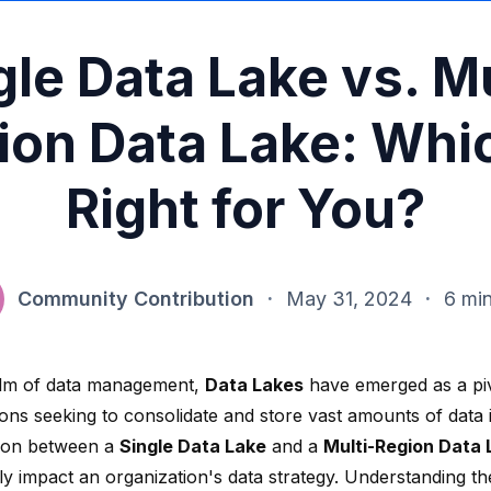
gle Data Lake vs. Mu
ion Data Lake: Whic
Right for You?
Community Contribution
·
May 31, 2024
·
6 mi
alm of data management,
Data Lakes
have emerged as a piv
ons seeking to consolidate and store vast amounts of data i
ion between a
Single Data Lake
and a
Multi-Region Data 
tly impact an organization's data strategy. Understanding t