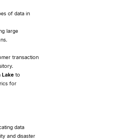
pes of data in
ng large
ns.
omer transaction
itory.
a Lake
to
rics for
cating data
ity and disaster