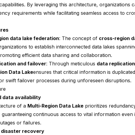
apabilities. By leveraging this architecture, organizations 
dency requirements
while facilitating seamless access to cro
ures
ion data lake federation
: The concept of
cross-region 
rganizations to establish interconnected data lakes spannin
romoting efficient data sharing and collaboration.
ication and failover
: Through meticulous
data replication
gion Data Lake
ensures that critical information is duplicate
or swift failover processes during unforeseen disruptions.
ure
data availability
tecture of a
Multi-Region Data Lake
prioritizes redundancy
, guaranteeing continuous access to vital information even 
utages or failures.
 disaster recovery