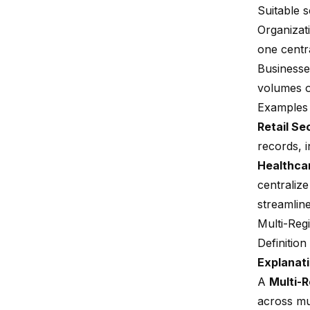
Suitable 
Organizati
one centra
Businesses
volumes o
Examples 
Retail Se
records, i
Healthca
centralize
streamlin
Multi-Reg
Definitio
Explanati
A
Multi-
across mu