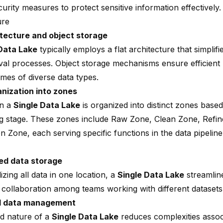
urity measures to protect sensitive information effectively.
ure
itecture
and object storage
Data Lake
typically employs a flat architecture that simplifi
eval processes.
Object storage mechanisms
ensure efficient
umes of diverse data types.
nization into zones
in a
Single Data Lake
is organized into distinct zones based
g stage. These zones include Raw Zone, Clean Zone, Refi
on Zone, each serving specific functions in the
data pipeline
ed data storage
izing all data in one location, a
Single Data Lake
streamlin
collaboration among teams working with different datasets
ed data management
ed nature of a
Single Data Lake
reduces complexities assoc