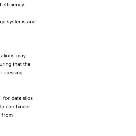
efficiency.
rage systems and
zations may
uring that the
processing
al for
data silos
ata can hinder
d from