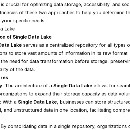
is crucial for optimizing data storage, accessibility, and secu
intricacies of these two approaches to help you determine t
 your specific needs.
ta Lake
on of Single Data Lake
Data Lake
serves as a centralized repository for all types o
ions to store vast amounts of information in its raw format
s the need for
data transformation
before storage, preservin
ality of the data.
ures
ty
: The architecture of a
Single Data Lake
allows for seamle
organizations to expand their storage capacity as data vol
: With a
Single Data Lake
, businesses can store structured
, and unstructured data in one location, facilitating compr
: By consolidating data in a single repository, organization