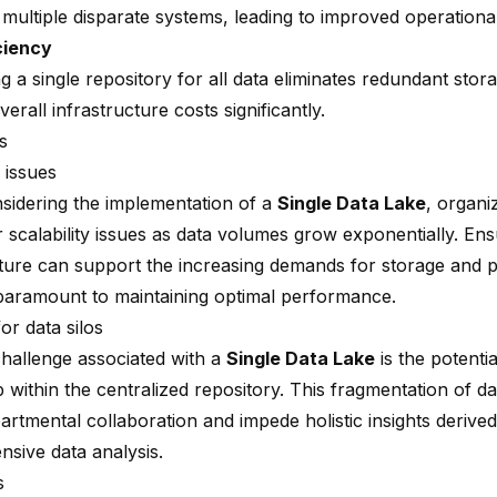
ultiple disparate systems, leading to improved operational 
ciency
g a single repository for all data eliminates redundant sto
erall infrastructure costs significantly.
s
y issues
idering the implementation of a
Single Data Lake
, organi
 scalability issues as data volumes grow exponentially. Ens
cture can support the increasing demands for storage and 
paramount to maintaining optimal performance.
for data silos
hallenge associated with a
Single Data Lake
is the potenti
 within the centralized repository. This fragmentation of d
artmental collaboration and impede holistic insights derive
sive data analysis.
s