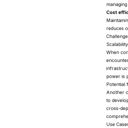
managing m
Cost effi
Maintainin
reduces ov
Challenge
Scalabilit
When cons
encounter
infrastru
power is 
Potential 
Another c
to develop
cross-dep
comprehen
Use Case