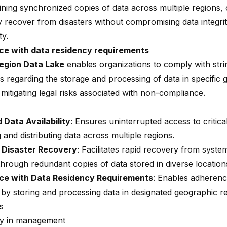
ining synchronized copies of data across multiple regions, 
ly recover from disasters without compromising data integri
ty.
ce with data residency requirements
Region Data Lake
enables organizations to comply with stri
ns regarding the storage and processing of data in specific
 mitigating legal risks associated with non-compliance.
Data Availability
: Ensures uninterrupted access to critica
g and distributing data across multiple regions.
 Disaster Recovery
: Facilitates rapid recovery from system
through redundant copies of data stored in diverse location
ce with Data Residency Requirements
: Enables adherenc
by storing and processing data in designated geographic re
s
ty in management