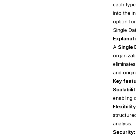
each type 
into the 
option for
Single Da
Explanati
A
Single 
organizat
eliminate
and origin
Key feat
Scalabili
enabling 
Flexibility
structured
analysis.
Security