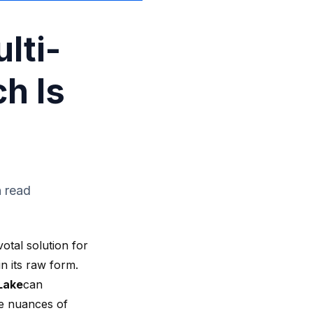
lti-
h Is
n read
otal solution for
n its raw form.
Lake
can
he nuances of