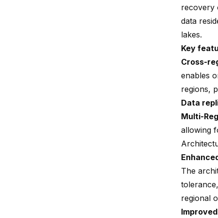
recovery c
data resi
lakes.
Key feat
Cross-reg
enables o
regions, p
Data repl
Multi-Re
allowing f
Architect
Enhanced 
The archi
tolerance
regional o
Improved