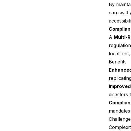
By mainta
can swift
accessibili
Complian
A
Multi-
regulatio
locations,
Benefits
Enhanced 
replicatin
Improved
disasters 
Complian
mandates 
Challenge
Complexi