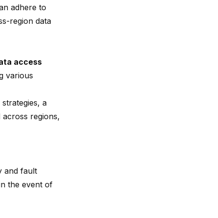
can adhere to
ss-region data
data access
g various
strategies, a
d across regions,
 and fault
in the event of