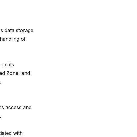
es data storage
 handling of
 on its
ned Zone, and
.
es access and
.
iated with