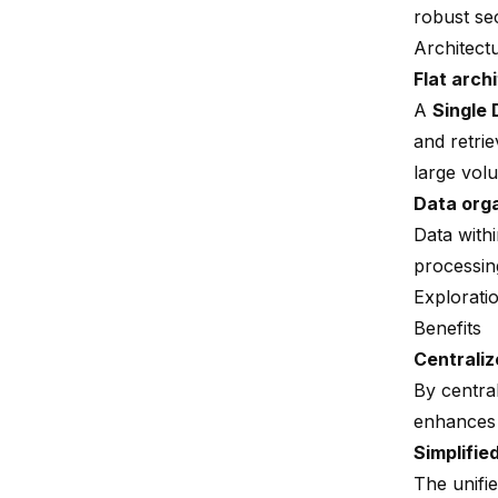
robust sec
Architect
Flat arch
A
Single 
and retri
large vol
Data orga
Data with
processin
Explorati
Benefits
Centraliz
By central
enhances 
Simplifi
The unifi