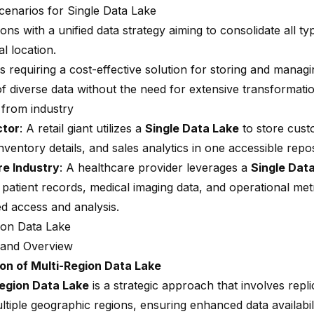
scenarios for Single Data Lake
ons with a unified data strategy aiming to consolidate all ty
l location.
 requiring a cost-effective solution for storing and managi
f diverse data without the need for extensive transformatio
from industry
ctor
: A retail giant utilizes a
Single Data Lake
to store cust
nventory details, and sales analytics in one accessible repos
re Industry
: A healthcare provider leverages a
Single Dat
 patient records, medical imaging data, and operational met
ed access and analysis.
ion Data Lake
n and Overview
on of Multi-Region Data Lake
Region Data Lake
is a strategic approach that involves
repli
ltiple geographic regions
, ensuring enhanced data availabil