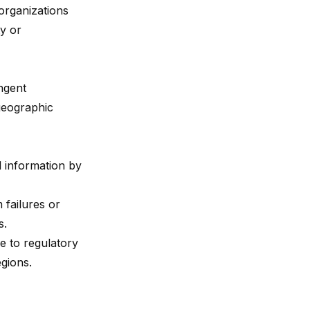
organizations
ty or
ngent
 geographic
l information by
 failures or
s.
e to regulatory
gions.