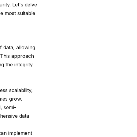
rity. Let's delve
he most suitable
f data, allowing
. This approach
g the integrity
ss scalability,
umes grow.
, semi-
ehensive data
s can implement