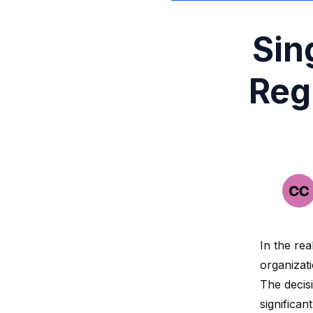
Sin
Reg
In the re
organizati
The decis
significan