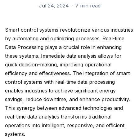
Jul 24, 2024
·
7 min read
Smart control systems revolutionize various industries
by automating and optimizing processes. Real-time
Data Processing plays a crucial role in enhancing
these systems. Immediate data analysis allows for
quick decision-making
, improving operational
efficiency and effectiveness. The integration of smart
control systems with real-time data processing
enables industries to achieve
significant energy
savings
, reduce downtime, and enhance productivity.
This synergy between advanced technologies and
real-time data analytics
transforms traditional
operations into intelligent, responsive, and efficient
systems.