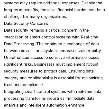
systems may require additional expenses. Despite the
long-term benefits, the initial financial burden can be a
challenge for many organizations.
Data Security Concerns
Data security remains a critical concern in the
integration of smart control systems with Real-time
Data Processing. The continuous exchange of data
between devices and systems increases vulnerability.
Unauthorized access to sensitive information poses
significant risks. Businesses must implement robust
security measures to protect data. Ensuring data
integrity and confidentiality is essential for maintaining
trust and compliance.
Integrating smart control systems with real-time data
processing transforms industries. Immediate data
analysis and intelligent automation enhance