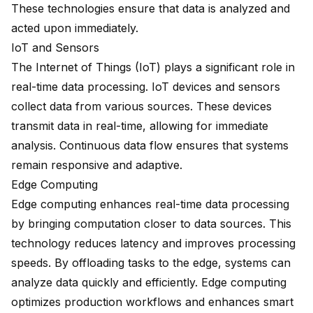
These technologies ensure that data is analyzed and
acted upon immediately.
IoT and Sensors
The Internet of Things (IoT) plays a significant role in
real-time data processing. IoT devices and sensors
collect data from various sources. These devices
transmit data in real-time, allowing for immediate
analysis. Continuous data flow ensures that systems
remain responsive and adaptive.
Edge Computing
Edge computing enhances real-time data processing
by bringing computation closer to data sources. This
technology reduces latency and improves processing
speeds. By offloading tasks to the edge, systems can
analyze data quickly and efficiently. Edge computing
optimizes production workflows and enhances smart