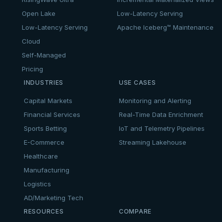
Open Lake
Low-Latency Serving
Low-Latency Serving
Apache Iceberg™ Maintenance
Cloud
Self-Managed
Pricing
INDUSTRIES
USE CASES
Capital Markets
Monitoring and Alerting
Financial Services
Real-Time Data Enrichment
Sports Betting
IoT and Telemetry Pipelines
E-Commerce
Streaming Lakehouse
Healthcare
Manufacturing
Logistics
AD/Marketing Tech
RESOURCES
COMPARE