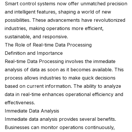
Smart control systems now offer
unmatched precision
and intelligent features, shaping a world of new
possibilities. These advancements have revolutionized
industries, making operations more efficient,
sustainable, and responsive.
The Role of Real-time Data Processing
Definition and Importance
Real-time Data Processing involves the immediate
analysis of data as soon as it becomes available. This
process allows industries to make quick decisions
based on current information. The ability to analyze
data in real-time enhances operational efficiency and
effectiveness.
Immediate Data Analysis
Immediate data analysis provides several benefits.
Businesses can monitor operations continuously,