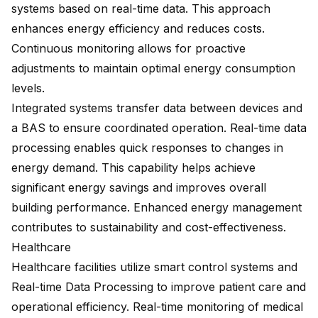
systems based on real-time data. This approach
enhances energy efficiency and reduces costs.
Continuous monitoring allows for proactive
adjustments to maintain optimal energy consumption
levels.
Integrated systems
transfer data between devices
and
a BAS to ensure coordinated operation. Real-time data
processing enables quick responses to changes in
energy demand. This capability helps achieve
significant energy savings and improves overall
building performance. Enhanced energy management
contributes to sustainability and cost-effectiveness.
Healthcare
Healthcare facilities utilize smart control systems and
Real-time Data Processing to improve patient care and
operational efficiency. Real-time monitoring of medical