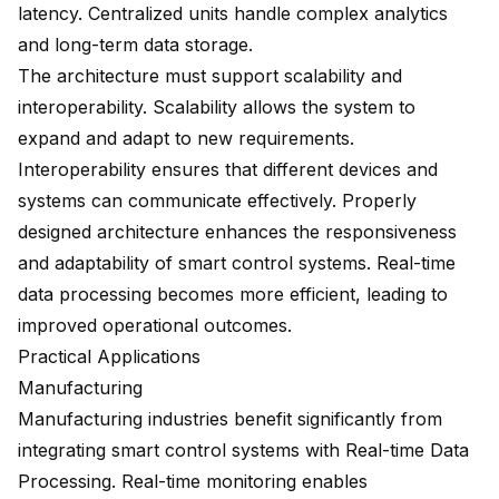
latency. Centralized units handle complex analytics
and long-term data storage.
The architecture must support scalability and
interoperability. Scalability allows the system to
expand and adapt to new requirements.
Interoperability ensures that different devices and
systems can communicate effectively. Properly
designed architecture enhances the responsiveness
and adaptability of smart control systems. Real-time
data processing becomes more efficient, leading to
improved operational outcomes.
Practical Applications
Manufacturing
Manufacturing industries benefit significantly from
integrating smart control systems with Real-time Data
Processing. Real-time monitoring enables