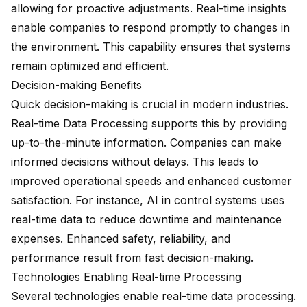
allowing for proactive adjustments. Real-time insights
enable companies to respond promptly to changes in
the environment. This capability ensures that systems
remain optimized and efficient.
Decision-making Benefits
Quick decision-making is crucial in modern industries.
Real-time Data Processing supports this by providing
up-to-the-minute information. Companies can make
informed decisions without delays. This leads to
improved operational speeds
and
enhanced customer
satisfaction
. For instance, AI in control systems uses
real-time data to reduce downtime and maintenance
expenses.
Enhanced safety
, reliability, and
performance result from fast decision-making.
Technologies Enabling Real-time Processing
Several technologies enable real-time data processing.