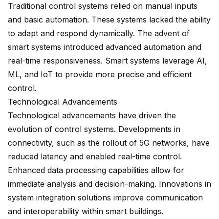
Traditional control systems relied on manual inputs
and basic automation. These systems lacked the ability
to adapt and respond dynamically. The advent of
smart systems introduced advanced automation and
real-time responsiveness. Smart systems leverage AI,
ML, and IoT to provide more precise and efficient
control.
Technological Advancements
Technological advancements have driven the
evolution of control systems. Developments in
connectivity, such as the rollout of 5G networks, have
reduced latency and enabled real-time control.
Enhanced data processing capabilities allow for
immediate analysis and decision-making. Innovations in
system integration solutions
improve communication
and interoperability within smart buildings.