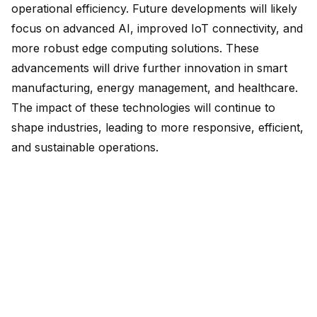
operational efficiency. Future developments will likely
focus on advanced AI, improved IoT connectivity, and
more robust edge computing solutions. These
advancements will drive further innovation in smart
manufacturing, energy management, and healthcare.
The impact of these technologies will continue to
shape industries, leading to more responsive, efficient,
and sustainable operations.