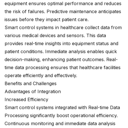
equipment ensures optimal performance and reduces
the risk of failures. Predictive maintenance anticipates
issues before they impact patient care.
Smart control systems in healthcare collect data from
various medical devices and sensors. This data
provides real-time insights into equipment status and
patient conditions. Immediate analysis enables quick
decision-making, enhancing patient outcomes. Real-
time data processing ensures that healthcare facilities
operate efficiently and effectively.
Benefits and Challenges
Advantages of Integration
Increased Efficiency
Smart control systems integrated with Real-time Data
Processing significantly boost operational efficiency.
Continuous monitoring and immediate data analysis