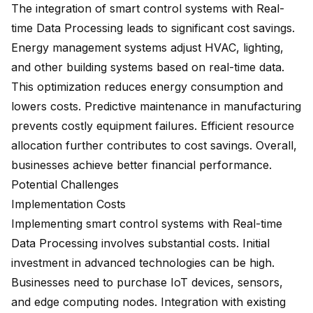
The integration of smart control systems with Real-
time Data Processing leads to
significant cost savings
.
Energy management systems adjust HVAC, lighting,
and other building systems based on real-time data.
This optimization reduces energy consumption and
lowers costs. Predictive maintenance in manufacturing
prevents costly equipment failures. Efficient resource
allocation further contributes to cost savings. Overall,
businesses achieve better financial performance.
Potential Challenges
Implementation Costs
Implementing smart control systems with Real-time
Data Processing involves substantial costs. Initial
investment in advanced technologies can be high.
Businesses need to purchase IoT devices, sensors,
and edge computing nodes. Integration with existing