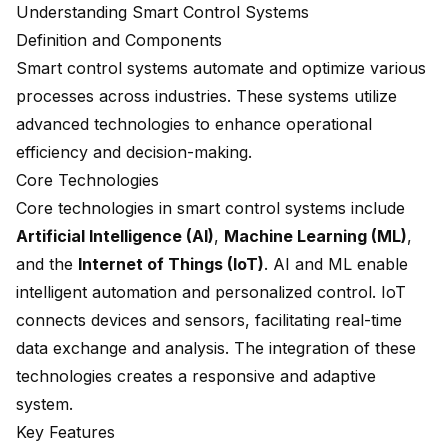
Understanding Smart Control Systems
Definition and Components
Smart control systems automate and optimize various
processes across industries. These systems utilize
advanced technologies to enhance operational
efficiency and decision-making.
Core Technologies
Core technologies in smart control systems include
Artificial Intelligence (AI)
,
Machine Learning (ML)
,
and the
Internet of Things (IoT)
. AI and ML enable
intelligent automation and personalized control. IoT
connects devices and sensors, facilitating real-time
data exchange and analysis. The integration of these
technologies creates a responsive and adaptive
system.
Key Features