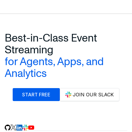
Best-in-Class Event
Streaming
for Agents, Apps, and
Analytics
START FREE
JOIN OUR SLACK