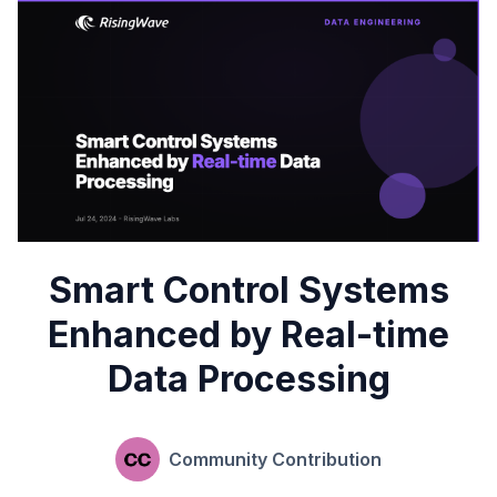
Smart Control Systems
Enhanced by Real-time
Data Processing
Community Contribution