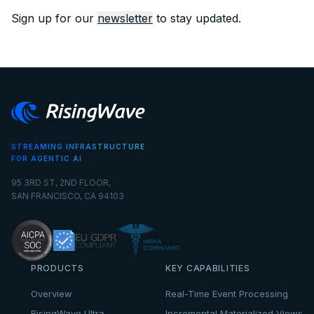
Sign up for our
newsletter
to stay updated.
STREAMING INFRASTRUCTURE
FOR AGENTIC AI
95 3RD ST, 2ND FLOOR,
SAN FRANCISCO, CA 94103
PRODUCTS
KEY CAPABILITIES
Overview
Real-Time Event Processing
RisingWave Ultra
Incremental Materialized Views