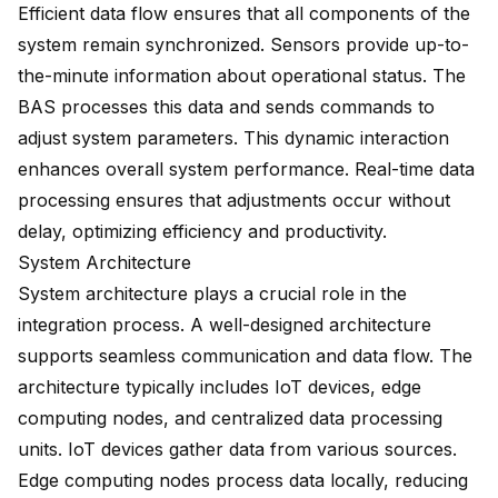
Efficient data flow ensures that all components of the
system remain synchronized. Sensors provide up-to-
the-minute information about operational status. The
BAS processes this data and sends commands to
adjust system parameters. This dynamic interaction
enhances overall system performance. Real-time data
processing ensures that adjustments occur without
delay, optimizing efficiency and productivity.
System Architecture
System architecture plays a crucial role in the
integration process. A well-designed architecture
supports seamless communication and data flow. The
architecture typically includes IoT devices, edge
computing nodes, and centralized data processing
units. IoT devices gather data from various sources.
Edge computing nodes process data locally, reducing