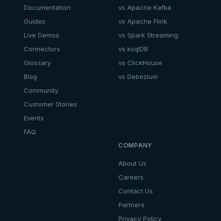
Documentation
vs Apache Kafka
Guides
vs Apache Flink
Live Demos
vs Spark Streaming
Connectors
vs ksqlDB
Glossary
vs ClickHouse
Blog
vs Debezium
Community
Customer Stories
Events
FAQ
COMPANY
About Us
Careers
Contact Us
Partners
Privacy Policy