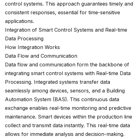
control systems. This approach guarantees timely and
consistent responses, essential for time-sensitive
applications.
Integration of Smart Control Systems and Real-time
Data Processing
How Integration Works
Data Flow and Communication
Data flow and communication form the backbone of
integrating smart control systems
with Real-time Data
Processing. Integrated systems transfer data
seamlessly among devices, sensors, and a Building
Automation System (BAS). This continuous data
exchange enables real-time monitoring and predictive
maintenance. Smart devices within the production line
collect and transmit data instantly. This real-time data
allows for immediate analysis and decision-making.