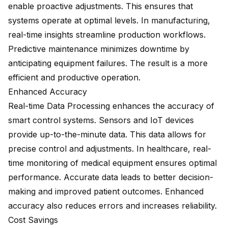
enable proactive adjustments. This ensures that
systems operate at optimal levels. In manufacturing,
real-time insights streamline production workflows.
Predictive maintenance minimizes downtime by
anticipating equipment failures. The result is a more
efficient and productive operation.
Enhanced Accuracy
Real-time Data Processing enhances the accuracy of
smart control systems. Sensors and IoT devices
provide up-to-the-minute data. This data allows for
precise control and adjustments. In healthcare, real-
time monitoring of medical equipment ensures optimal
performance. Accurate data leads to better decision-
making and improved patient outcomes. Enhanced
accuracy also reduces errors and increases reliability.
Cost Savings