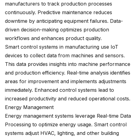
manufacturers to track production processes
continuously. Predictive maintenance reduces
downtime by anticipating equipment failures. Data-
driven decision-making optimizes production
workflows and enhances product quality.
Smart control systems in manufacturing use IoT
devices to collect data from machines and sensors.
This data provides insights into machine performance
and production efficiency. Real-time analysis identifies
areas for improvement and implements adjustments
immediately. Enhanced control systems lead to
increased productivity and reduced operational costs.
Energy Management
Energy management systems leverage Real-time Data
Processing to optimize energy usage. Smart control
systems adjust HVAC, lighting, and other building