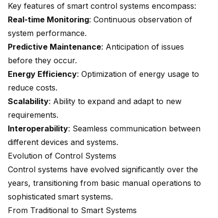
Key features of smart control systems encompass:
Real-time Monitoring
: Continuous observation of
system performance.
Predictive Maintenance
: Anticipation of issues
before they occur.
Energy Efficiency
: Optimization of energy usage to
reduce costs.
Scalability
: Ability to expand and adapt to new
requirements.
Interoperability
: Seamless communication between
different devices and systems.
Evolution of Control Systems
Control systems have evolved significantly over the
years, transitioning from basic manual operations to
sophisticated smart systems.
From Traditional to Smart Systems