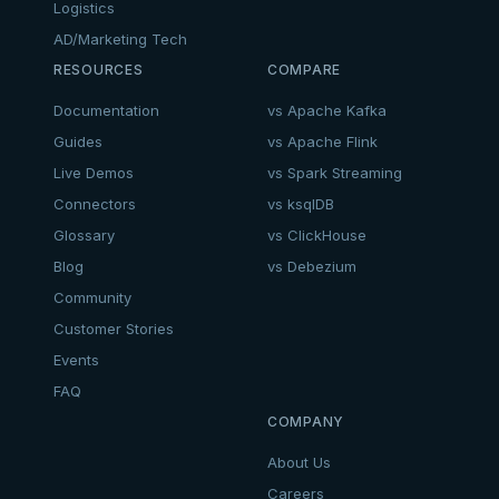
Logistics
AD/Marketing Tech
RESOURCES
COMPARE
Documentation
vs Apache Kafka
Guides
vs Apache Flink
Live Demos
vs Spark Streaming
Connectors
vs ksqlDB
Glossary
vs ClickHouse
Blog
vs Debezium
Community
Customer Stories
Events
FAQ
COMPANY
About Us
Careers