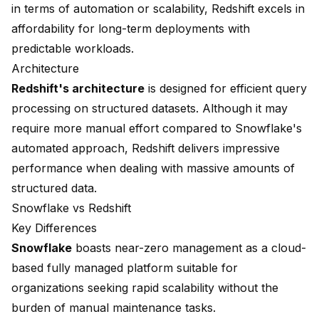
in terms of automation or scalability, Redshift excels in
affordability for long-term deployments with
predictable workloads.
Architecture
Redshift's architecture
is designed for efficient query
processing on structured datasets. Although it may
require more manual effort compared to Snowflake's
automated approach, Redshift delivers impressive
performance when dealing with massive amounts of
structured data.
Snowflake vs Redshift
Key Differences
Snowflake
boasts near-zero management as a cloud-
based fully managed platform suitable for
organizations seeking rapid scalability without the
burden of manual maintenance tasks.