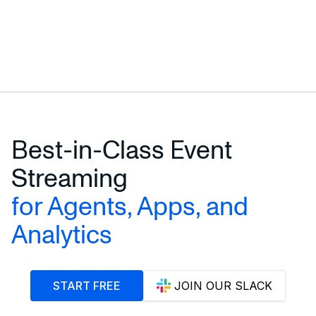
Best-in-Class Event
Streaming
for Agents, Apps, and
Analytics
START FREE
JOIN OUR SLACK