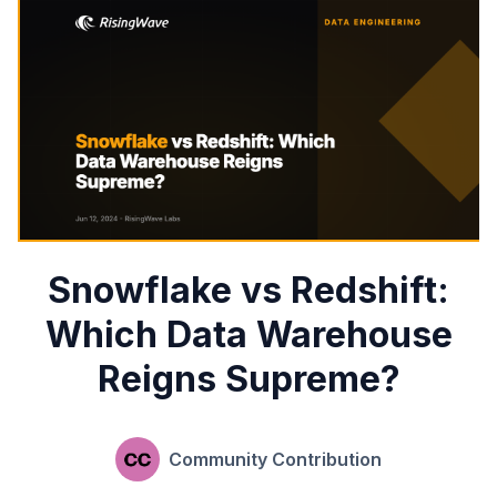
Snowflake vs Redshift:
Which Data Warehouse
Reigns Supreme?
Community Contribution