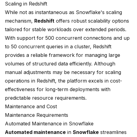
Scaling in Redshift
While not as instantaneous as Snowflake's scaling
mechanism,
Redshift
offers robust scalability options
tailored for stable workloads over extended periods.
With support for 500 concurrent connections and up
to 50 concurrent queries in a cluster, Redshift
provides a reliable framework for managing large
volumes of structured data efficiently. Although
manual adjustments may be necessary for scaling
operations in Redshift, the platform excels in cost-
effectiveness for long-term deployments with
predictable resource requirements.
Maintenance and Cost
Maintenance Requirements
Automated Maintenance in Snowflake
Automated maintenance
in
Snowflake
streamlines