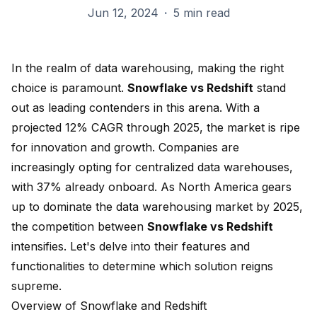
Jun 12, 2024
·
5 min read
In the realm of data warehousing, making the right
choice is paramount.
Snowflake
vs
Redshift
stand
out as
leading contenders in this arena
. With a
projected
12% CAGR through 2025
, the market is ripe
for innovation and growth. Companies are
increasingly opting for centralized data warehouses,
with
37% already onboard
. As
North America gears
up
to dominate the data warehousing market by 2025,
the competition between
Snowflake vs Redshift
intensifies. Let's delve into their features and
functionalities to determine which solution reigns
supreme.
Overview of Snowflake and Redshift