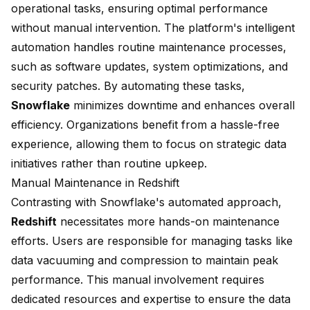
operational tasks, ensuring optimal performance
without manual intervention. The platform's intelligent
automation handles routine maintenance processes,
such as software updates, system optimizations, and
security patches. By automating these tasks,
Snowflake
minimizes downtime and enhances overall
efficiency. Organizations benefit from a hassle-free
experience, allowing them to focus on strategic data
initiatives rather than routine upkeep.
Manual Maintenance in Redshift
Contrasting with Snowflake's automated approach,
Redshift
necessitates more hands-on maintenance
efforts. Users are responsible for managing tasks like
data vacuuming
and compression to maintain peak
performance. This manual involvement requires
dedicated resources and expertise to ensure the data