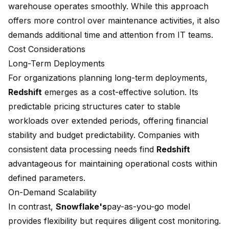
warehouse operates smoothly. While this approach
offers more control over maintenance activities, it also
demands additional time and attention from IT teams.
Cost Considerations
Long-Term Deployments
For organizations planning long-term deployments,
Redshift
emerges as a cost-effective solution. Its
predictable pricing structures cater to stable
workloads over extended periods, offering financial
stability and budget predictability. Companies with
consistent data processing needs find
Redshift
advantageous for maintaining operational costs within
defined parameters.
On-Demand Scalability
In contrast,
Snowflake's
pay-as-you-go model
provides flexibility but requires diligent cost monitoring.