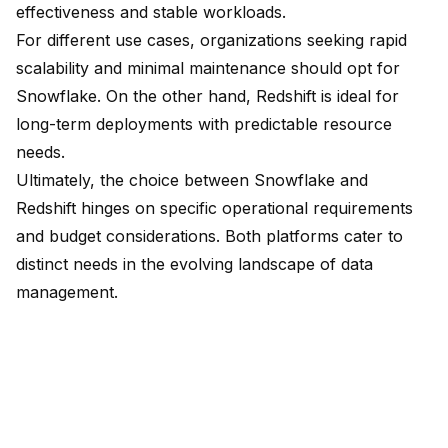
effectiveness and stable workloads.
For different use cases, organizations seeking rapid
scalability and minimal maintenance should opt for
Snowflake. On the other hand, Redshift is ideal for
long-term deployments with predictable resource
needs.
Ultimately, the choice between Snowflake and
Redshift hinges on specific operational requirements
and budget considerations. Both platforms cater to
distinct needs in the evolving landscape of data
management.