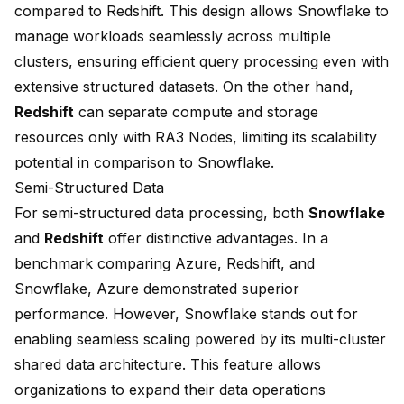
compared to Redshift. This design allows Snowflake to
manage workloads seamlessly across multiple
clusters
, ensuring efficient query processing even with
extensive structured datasets. On the other hand,
Redshift
can separate compute and storage
resources only with
RA3 Nodes
, limiting its scalability
potential in comparison to Snowflake.
Semi-Structured Data
For semi-structured data processing, both
Snowflake
and
Redshift
offer distinctive advantages. In a
benchmark comparing Azure, Redshift, and
Snowflake, Azure demonstrated superior
performance. However, Snowflake stands out for
enabling seamless scaling powered by its multi-cluster
shared data architecture. This feature allows
organizations to expand their data operations