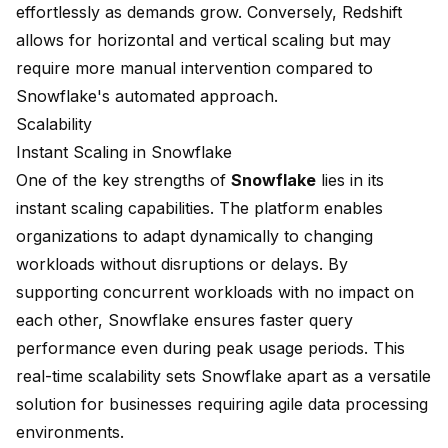
effortlessly as demands grow. Conversely, Redshift
allows for horizontal and vertical scaling but may
require more manual intervention compared to
Snowflake's automated approach.
Scalability
Instant Scaling in Snowflake
One of the key strengths of
Snowflake
lies in its
instant scaling capabilities. The platform enables
organizations to adapt dynamically to changing
workloads without disruptions or delays. By
supporting
concurrent workloads
with no impact on
each other, Snowflake ensures faster query
performance even during peak usage periods. This
real-time scalability sets Snowflake apart as a versatile
solution for businesses requiring agile data processing
environments.