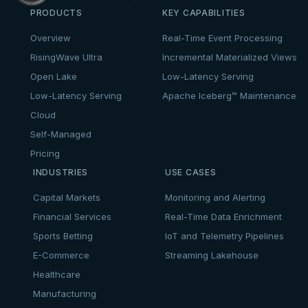
PRODUCTS
KEY CAPABILITIES
Overview
Real-Time Event Processing
RisingWave Ultra
Incremental Materialized Views
Open Lake
Low-Latency Serving
Low-Latency Serving
Apache Iceberg™ Maintenance
Cloud
Self-Managed
Pricing
INDUSTRIES
USE CASES
Capital Markets
Monitoring and Alerting
Financial Services
Real-Time Data Enrichment
Sports Betting
IoT and Telemetry Pipelines
E-Commerce
Streaming Lakehouse
Healthcare
Manufacturing