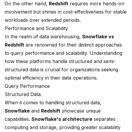
On the other hand,
Redshift
requires more hands-on
involvement but shines in cost-effectiveness for stable
workloads over extended periods.
Performance and Scalability
In the realm of data warehousing,
Snowflake vs
Redshift
are renowned for their distinct approaches
to query performance and scalability. Understanding
how these platforms handle structured and
semi-
structured data
is crucial for organizations seeking
optimal efficiency in their data operations.
Query Performance
Structured Data
When it comes to handling structured data,
Snowflake
and
Redshift
showcase unique
capabilities.
Snowflake's architecture
separates
computing and storage, providing greater scalability