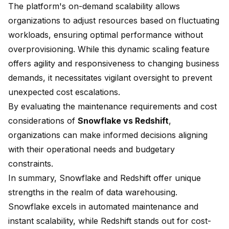
The platform's
on-demand scalability
allows
organizations to adjust resources based on fluctuating
workloads, ensuring optimal performance without
overprovisioning. While this dynamic scaling feature
offers agility and responsiveness to changing business
demands, it necessitates vigilant oversight to prevent
unexpected cost escalations.
By evaluating the maintenance requirements and cost
considerations of
Snowflake vs Redshift
,
organizations can make informed decisions aligning
with their operational needs and budgetary
constraints.
In summary, Snowflake and Redshift offer unique
strengths in the realm of data warehousing.
Snowflake excels in automated maintenance and
instant scalability, while Redshift stands out for cost-