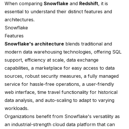
When comparing
Snowflake
and
Redshift
, it is
essential to understand their distinct features and
architectures.
Snowflake
Features
Snowflake's architecture
blends traditional and
modern data warehousing technologies, offering
SQL
support, efficiency at scale
, data exchange
capabilities, a marketplace for easy access to data
sources, robust security measures, a fully managed
service for hassle-free operations, a user-friendly
web interface,
time travel functionality
for historical
data analysis, and auto-scaling to adapt to varying
workloads.
Organizations benefit from Snowflake's versatility as
an industrial-strength cloud data platform that can