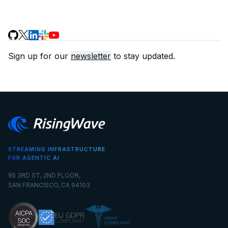
Sign up for our
newsletter
to stay updated.
STREAMING INFRASTRUCTURE
FOR AGENTIC AI
95 3RD ST, 2ND FLOOR,
SAN FRANCISCO, CA 94103