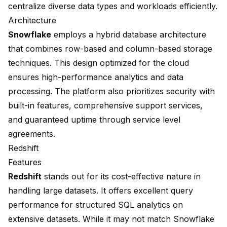
centralize diverse data types and workloads efficiently.
Architecture
Snowflake
employs a hybrid database architecture
that combines row-based and
column-based storage
techniques. This design optimized for the cloud
ensures
high-performance analytics and data
processing
. The platform also prioritizes security with
built-in features, comprehensive support services,
and guaranteed uptime through
service level
agreements
.
Redshift
Features
Redshift
stands out for its cost-effective nature in
handling large datasets. It offers excellent query
performance for structured SQL analytics on
extensive datasets. While it may not match Snowflake