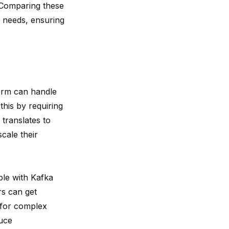
. Comparing these
c needs, ensuring
form can handle
his by requiring
 translates to
cale their
le with Kafka
rs can get
 for complex
duce