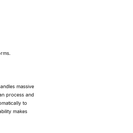
orms.
handles massive
can process and
omatically to
bility makes