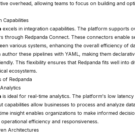
ative overhead, allowing teams to focus on building and opt
n Capabilities
a
excels in integration capabilities. The platform supports
o
rs
through Redpanda Connect. These connectors enable s
en various systems, enhancing the overall efficiency of dat
 author these pipelines with YAML, making them declarativ
iendly. This flexibility ensures that Redpanda fits well into d
ical ecosystems.
s of Redpanda
 Analytics
a
is ideal for real-time analytics. The platform's low latency
 capabilities allow businesses to process and analyze data 
time insight enables organizations to make informed decisio
 operational efficiency and responsiveness.
ven Architectures