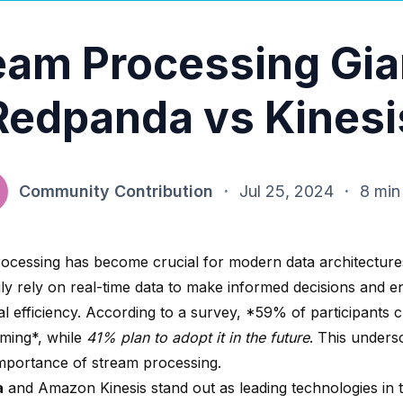
eam Processing Gia
Redpanda vs Kinesi
Community Contribution
·
Jul 25, 2024
·
8 min
ocessing has become crucial for modern data architecture
gly rely on real-time data to make informed decisions and 
l efficiency. According to a survey,
*59% of participants
c
aming*, while
41% plan to adopt it in the future
. This unders
mportance of stream processing.
a
and
Amazon Kinesis
stand out as leading technologies in 