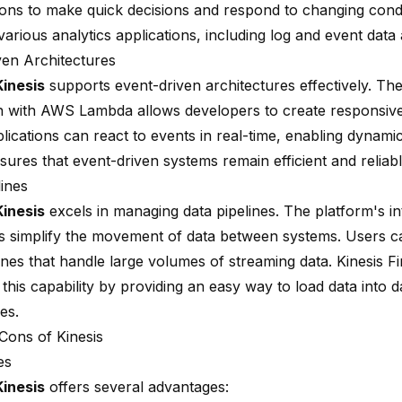
ions to make quick decisions and respond to changing condi
arious analytics applications, including log and event data 
ven Architectures
inesis
supports event-driven architectures effectively. The
on with AWS Lambda allows developers to create responsive
lications can react to events in real-time, enabling dynami
sures that event-driven systems remain efficient and reliabl
lines
inesis
excels in managing data pipelines. The platform's in
ies simplify the movement of data between systems. Users c
ines that handle large volumes of streaming data. Kinesis F
his capability by providing an easy way to load data into d
es.
Cons of Kinesis
es
inesis
offers several advantages: