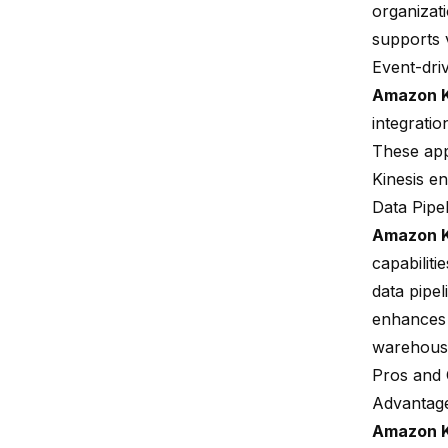
organizat
supports v
Event-dri
Amazon K
integrati
These app
Kinesis en
Data Pipe
Amazon K
capabilit
data pipel
enhances t
warehous
Pros and 
Advantag
Amazon K