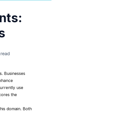
nts:
s
 read
s. Businesses
enhance
urrently use
cores the
this domain. Both