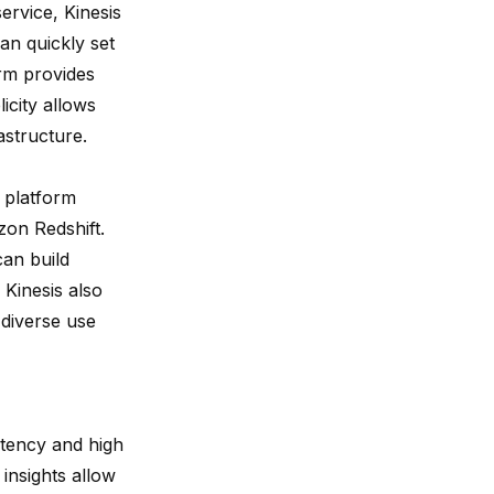
rvice, Kinesis
an quickly set
rm provides
icity allows
astructure.
 platform
on Redshift.
can build
Kinesis also
 diverse use
latency and high
 insights allow