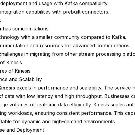
d deployment and usage with Kafka compatibility.
integration capabilities with prebuilt connectors.
s
a
has some limitations:
hnology with a smaller community compared to Kafka.
ocumentation and resources for advanced configurations.
 challenges in migrating from other stream processing platf
of Kinesis
res of Kinesis
ce and Scalability
inesis
excels in performance and scalability. The service 
f data with low latency and high throughput. Businesses 
rge volumes of real-time data efficiently. Kinesis scales aut
ing workloads, ensuring consistent performance. This capa
uitable for dynamic and high-demand environments.
Use and Deployment