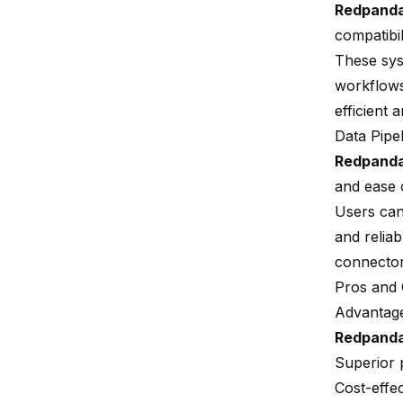
Redpand
compatibi
These sys
workflows
efficient a
Data Pipe
Redpand
and ease 
Users can
and reliab
connector
Pros and
Advantag
Redpand
Superior 
Cost-effec