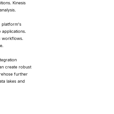
tions. Kinesis
analysis.
 platform's
 applications.
c workflows.
e.
tegration
an create robust
irehose further
ata lakes and