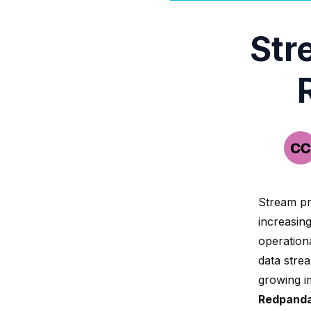
Str
Stream pr
increasin
operationa
data stre
growing i
Redpand