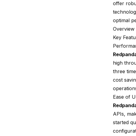
offer rob
technologi
optimal p
Overview
Key Featu
Performan
Redpand
high thro
three time
cost savi
operation
Ease of 
Redpand
APIs
, mak
started q
configura