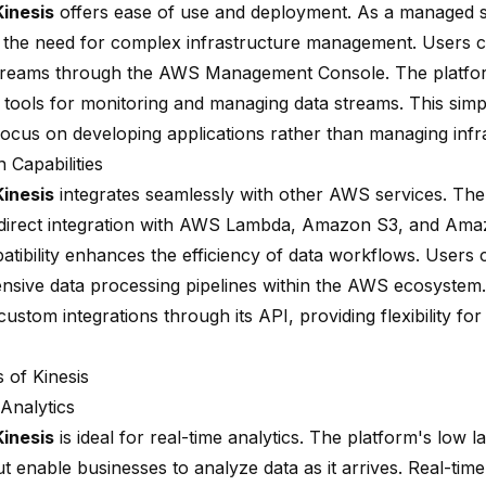
inesis
offers ease of use and deployment. As a managed se
s the need for complex infrastructure management. Users c
treams through the AWS Management Console. The platfo
 tools for monitoring and managing data streams. This simpl
focus on developing applications rather than managing infr
n Capabilities
inesis
integrates seamlessly with other AWS services. The
direct integration with AWS Lambda, Amazon S3, and Amaz
atibility enhances the efficiency of data workflows. Users 
sive data processing pipelines within the AWS ecosystem. 
ustom integrations through its API, providing flexibility for
 of Kinesis
 Analytics
inesis
is ideal for real-time analytics. The platform's low 
 enable businesses to analyze data as it arrives. Real-time