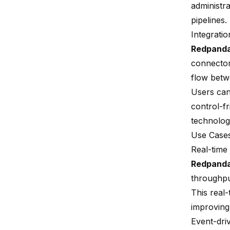
administr
pipelines.
Integratio
Redpand
connecto
flow betwe
Users can
control-fr
technolog
Use Case
Real-time
Redpand
throughput
This real-
improving
Event-dri