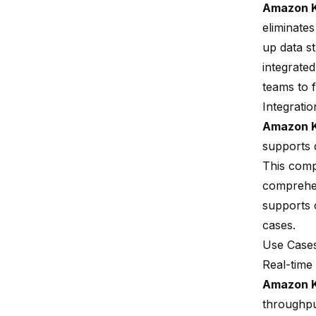
Amazon K
eliminate
up data s
integrated
teams to 
Integratio
Amazon K
supports 
This comp
comprehen
supports c
cases.
Use Cases
Real-time
Amazon K
throughput