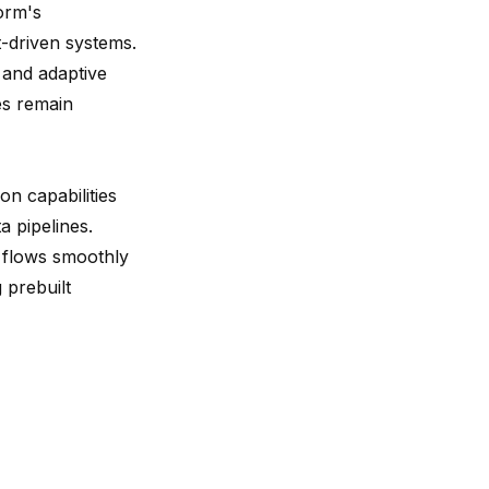
orm's
t-driven systems.
 and adaptive
es remain
on capabilities
a pipelines.
a flows smoothly
 prebuilt