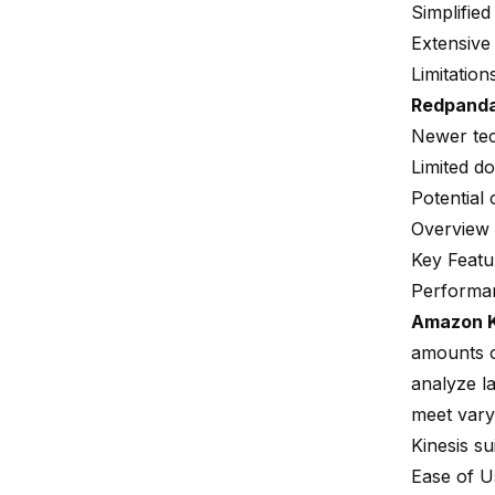
Simplifie
Extensive 
Limitation
Redpand
Newer tec
Limited d
Potential
Overview 
Key Featu
Performan
Amazon K
amounts o
analyze la
meet vary
Kinesis s
Ease of 