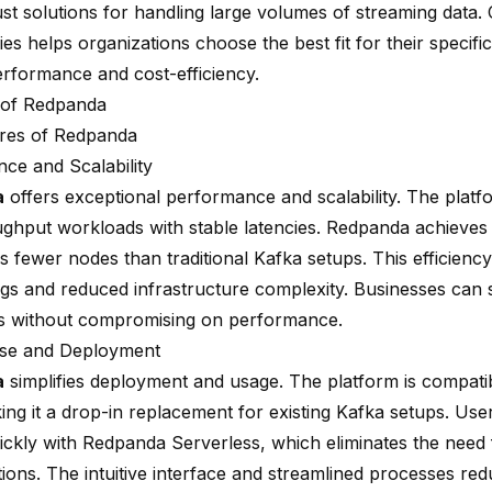
ust solutions for handling large volumes of streaming data
es helps organizations choose the best fit for their specifi
erformance and cost-efficiency.
 of Redpanda
res of Redpanda
ce and Scalability
a
offers exceptional performance and scalability. The plat
ughput workloads with stable latencies. Redpanda achieves t
s fewer nodes than traditional Kafka setups. This efficiency
ngs and reduced infrastructure complexity. Businesses can s
s without compromising on performance.
Use and Deployment
a
simplifies deployment and usage. The platform is
compatib
ing it a drop-in replacement for existing Kafka setups. Use
uickly with Redpanda Serverless, which eliminates the need
tions. The intuitive interface and streamlined processes re