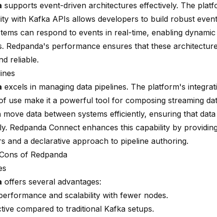
a
supports event-driven architectures effectively. The platf
lity with Kafka APIs allows developers to build robust even
tems can respond to events in real-time, enabling dynamic
. Redpanda's performance ensures that these architectur
nd reliable.
lines
a
excels in managing data pipelines. The platform's integrati
of use make it a powerful tool for composing streaming dat
 move data between systems efficiently, ensuring that dat
ly.
Redpanda Connect enhances
this capability by providing
s and a declarative approach to pipeline authoring.
 Cons of Redpanda
es
a
offers several advantages:
performance and scalability with fewer nodes.
tive compared to traditional Kafka setups.