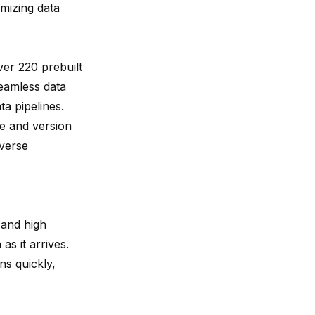
imizing data
ver 220 prebuilt
eamless data
a pipelines.
e and version
iverse
 and high
as it arrives.
ns quickly,