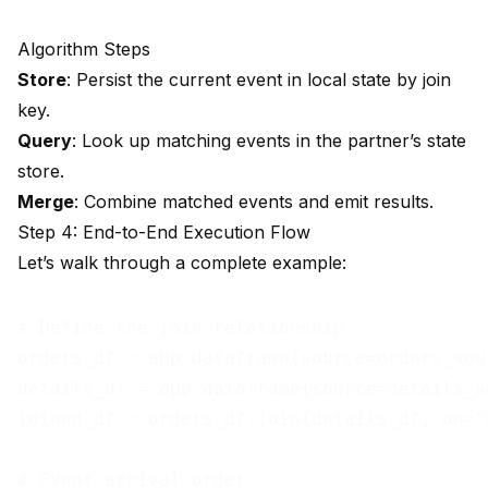
Algorithm Steps
Store
: Persist the current event in local state by join
key.
Query
: Look up matching events in the partner’s state
store.
Merge
: Combine matched events and emit results.
Step 4: End-to-End Execution Flow
Let’s walk through a complete example:
# Define the join relationship

orders_df = app.dataframe(source=orders_sour
details_df = app.dataframe(source=details_so
joined_df = orders_df.join(details_df, on="o
# Event arrival order
