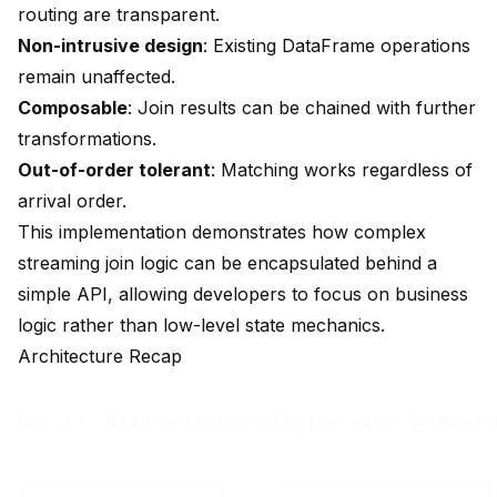
routing are transparent.
Non-intrusive design
: Existing DataFrame operations
remain unaffected.
Composable
: Join results can be chained with further
transformations.
Out-of-order tolerant
: Matching works regardless of
arrival order.
This implementation demonstrates how complex
streaming join logic can be encapsulated behind a
simple API, allowing developers to focus on business
logic rather than low-level state mechanics.
Architecture Recap
Day 13: SimpleStreamingEngine with Streaming
┌─────────────────┐    ┌──────────────────┐