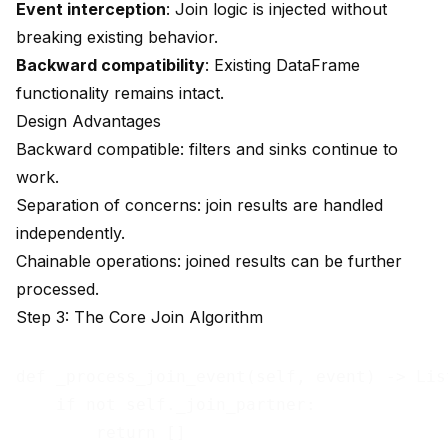
Event interception
: Join logic is injected without
breaking existing behavior.
Backward compatibility
: Existing DataFrame
functionality remains intact.
Design Advantages
Backward compatible: filters and sinks continue to
work.
Separation of concerns: join results are handled
independently.
Chainable operations: joined results can be further
processed.
Step 3: The Core Join Algorithm
def _process_join_event(self, event) -> List
    if not self._join_partner:

        return []
