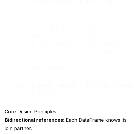
        # First execute original logic (fil
        result = self_original_process(messa
        # Then apply join logic

        join_results = self._process_join_e
        for join_result in join_results:

            joined_df.process_message(join_r
        return result

    self.process_message = enhanced_process

Core Design Principles
Bidirectional references
: Each DataFrame knows its
join partner.