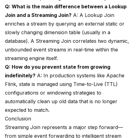
Q: What is the main difference between a Lookup
Join and a Streaming Join?
A: A Lookup Join
enriches a stream by querying an external static or
slowly changing dimension table (usually in a
database). A Streaming Join correlates two dynamic,
unbounded event streams in real-time within the
streaming engine itself.
Q: How do you prevent state from growing
indefinitely?
A: In production systems like Apache
Flink, state is managed using Time-to-Live (TTL)
configurations or windowing strategies to
automatically clean up old data that is no longer
expected to match.
Conclusion
Streaming Join represents a major step forward—
from simple event forwarding to intelligent stream