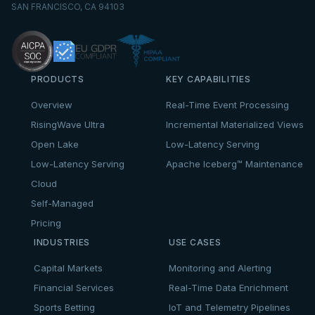
SAN FRANCISCO, CA 94103
PRODUCTS
KEY CAPABILITIES
Overview
Real-Time Event Processing
RisingWave Ultra
Incremental Materialized Views
Open Lake
Low-Latency Serving
Low-Latency Serving
Apache Iceberg™ Maintenance
Cloud
Self-Managed
Pricing
INDUSTRIES
USE CASES
Capital Markets
Monitoring and Alerting
Financial Services
Real-Time Data Enrichment
Sports Betting
IoT and Telemetry Pipelines