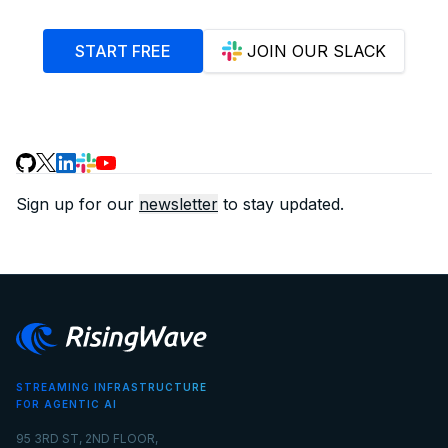
START FREE
JOIN OUR SLACK
Sign up for our
newsletter
to stay updated.
STREAMING INFRASTRUCTURE
FOR AGENTIC AI
95 3RD ST, 2ND FLOOR,