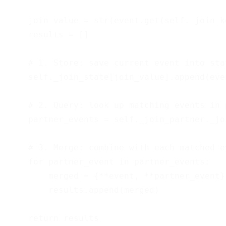
    join_value = str(event.get(self._join_ke
    results = []

    # 1. Store: save current event into sta
    self._join_state[join_value].append(even
    # 2. Query: look up matching events in 
    partner_events = self._join_partner._jo
    # 3. Merge: combine with each matched ev
    for partner_event in partner_events:

        merged = {**event, **partner_event}

        results.append(merged)
