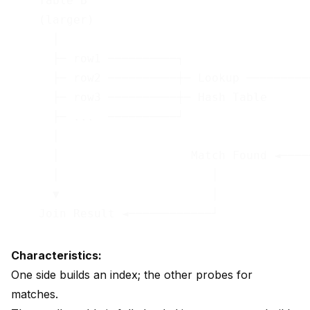
    Table B                                 
    (larger)                                
      │                                     
      ├─ row1 ──────────┐                   
      ├─ row2 ──────────┼─ Lookup ──────────
      ├─ row3 ──────────┼─ Hash Table       
      ├─ ...  ──────────┘                   
      │                                     
      │                   Match Found ◄─────
      │                      │

      ▼                      │

Characteristics:
One side builds an index; the other probes for
matches.