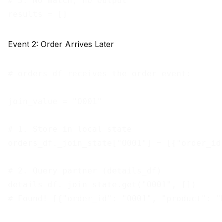
# 3. No match, no output

Event 2: Order Arrives Later
# orders_df receives the order event:

join_value = "O001"

# 1. Store in local state

orders_df._join_state["O001"] = [{"order_id
# 2. Query partner (details_df)

details_df._join_state.get("O001", [])

# Found! [{"order_id": "O001", "product": "