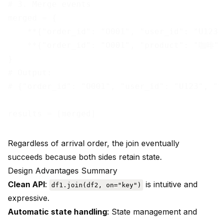
# 3. Merge events

merged = {

    **{"order_id": "O001", "user_id": "U123
    **{"order_id": "O001", "product": "咖啡",
}

# Output:

# {"order_id": "O001", "user_id": "U123", "
Regardless of arrival order, the join eventually
succeeds because both sides retain state.
Design Advantages Summary
Clean API
:
is intuitive and
df1.join(df2, on="key")
expressive.
Automatic state handling
: State management and