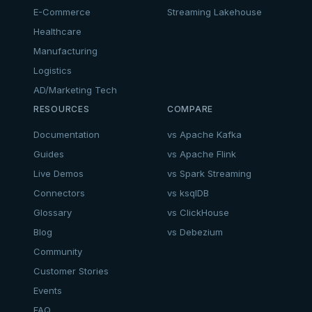
E-Commerce
Streaming Lakehouse
Healthcare
Manufacturing
Logistics
AD/Marketing Tech
RESOURCES
COMPARE
Documentation
vs Apache Kafka
Guides
vs Apache Flink
Live Demos
vs Spark Streaming
Connectors
vs ksqlDB
Glossary
vs ClickHouse
Blog
vs Debezium
Community
Customer Stories
Events
FAQ