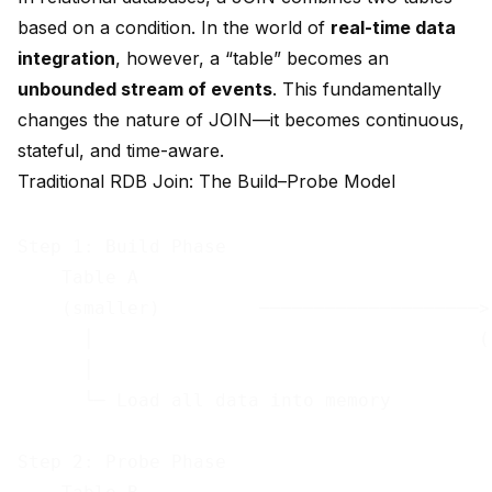
based on a condition. In the world of
real-time data
integration
, however, a “table” becomes an
unbounded stream of events
. This fundamentally
changes the nature of JOIN—it becomes continuous,
stateful, and time-aware.
Traditional RDB Join: The Build–Probe Model
Step 1: Build Phase

    Table A

    (smaller)         ────────────────────> 
      │                                   (
      │                                     
      └─ Load all data into memory          
                                            
Step 2: Probe Phase                         