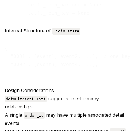
        self._join_partner = None          
Internal Structure of
_join_state
{

  "O001": [event1, event2, ...],  # one key
  "O002": [event3, event4, ...],

Design Considerations
supports one-to-many
defaultdict(list)
relationships.
A single
may have multiple associated detail
order_id
events.