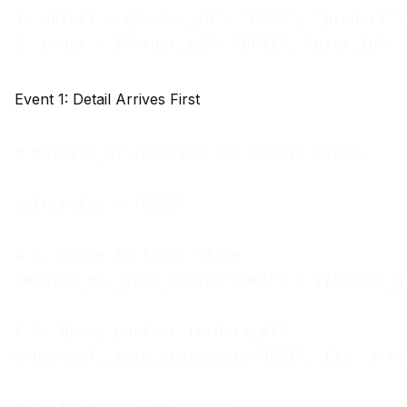
1. detail = {"order_id": "O001", "product":
Event 1: Detail Arrives First
# details_df receives the detail event:

join_value = "O001"

# 1. Store in local state

details_df._join_state["O001"] = [{"order_i
# 2. Query partner (orders_df)

orders_df._join_state.get("O001", [])  # re