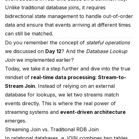
Unlike traditional database joins, it requires
bidirectional state management to handle out-of-order
data and ensure that events arriving at different times
can still be matched.
Do you remember the concept of
stateful operations
we discussed on
Day 12
? And the
Database Lookup
Join
we implemented earlier?
Today, we take it a step further and dive into the true
mindset of
real-time data processing
:
Stream-to-
Stream Join
. Instead of relying on an external
database for lookups, we let two streams match
events directly. This is where the real power of
streaming systems and
event-driven architecture
emerges.
Streaming Join vs. Traditional RDB Join
In relational databases, a JOIN combines two tables