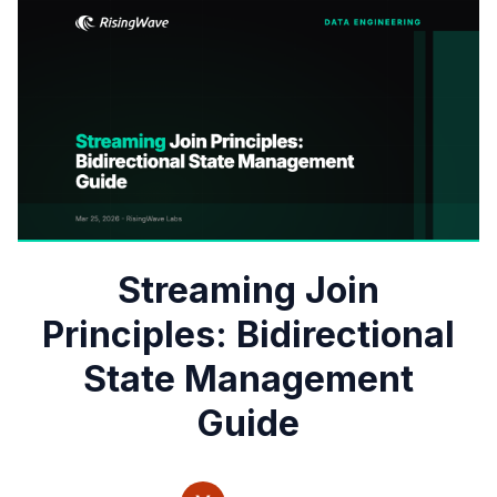
Streaming Join
Principles: Bidirectional
State Management
Guide