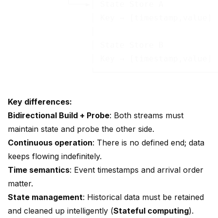
            └───►│ State Store A           │
                 │ Key → [timestamp,value] │
                 │                         │
                 │ State Store B           │
                 │ Key → [timestamp,value] │
Key differences:
Bidirectional Build + Probe
: Both streams must
maintain state and probe the other side.
Continuous operation
: There is no defined end; data
keeps flowing indefinitely.
Time semantics
: Event timestamps and arrival order
matter.
State management
: Historical data must be retained
and cleaned up intelligently (
Stateful computing
).