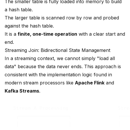
The smaller table is fully loaded into memory to build
a hash table.
The larger table is scanned row by row and probed
against the hash table.
It is a
finite, one-time operation
with a clear start and
end.
Streaming Join: Bidirectional State Management
In a streaming context, we cannot simply "load all
data" because the data never ends. This approach is
consistent with the implementation logic found in
modern stream processors like
Apache Flink
and
Kafka Streams
.
   Stream A Processing                 Stre
    ┌─────────────────┐                ┌───
    │                 │                │   