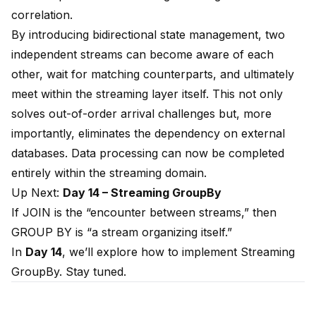
correlation.
By introducing bidirectional state management, two
independent streams can become aware of each
other, wait for matching counterparts, and ultimately
meet within the streaming layer itself. This not only
solves out-of-order arrival challenges but, more
importantly, eliminates the dependency on external
databases. Data processing can now be completed
entirely within the streaming domain.
Up Next:
Day 14 – Streaming GroupBy
If JOIN is the “encounter between streams,” then
GROUP BY is “a stream organizing itself.”
In
Day 14
, we’ll explore how to implement Streaming
GroupBy. Stay tuned.