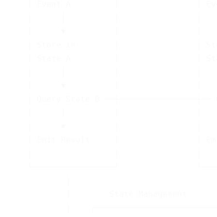
    │ Event A         │                │ Ev
    │      │          │                │   
    │      ▼          │                │   
    │ Store in        │                │ St
    │ State A         │                │ St
    │      │          │                │   
    │      ▼          │                │   
    │ Query State B ──┼────────────────┼── 
    │      │          │                │   
    │      ▼          │                │   
    │ Emit Result     │                │ Em
    │                 │                │   
    └─────────────────┘                └───
            │                               
            │        State Management       
            │    ┌─────────────────────────┐