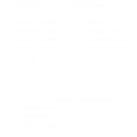
│   KafkaSource   │───►│DataFrame         │
│                 │    │                  │
│ • Topic consume │    │ • Filter         │
│ • Consumer pause│    │ • Lookup Join    │
│ • Offset resume │    │ • Streaming Join │
└─────────────────┘    └──────────────────┘
         ▲                                 
         │         ┌───────────────────────
         │         │

         │         ▼

┌──────────────────────────────────────────
│              SimpleStreamingEngine       
│  • Backpressure                          
│  • Checkpoint                            
│  • State Storage                         