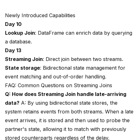
Newly Introduced Capabilities
Day 10
Lookup Join
: DataFrame can enrich data by querying
a database.
Day 13
Streaming Join
: Direct join between two streams.
State storage
: Bidirectional state management for
event matching and out-of-order handling.
FAQ: Common Questions on Streaming Joins
Q: How does Streaming Join handle late-arriving
data?
A: By using bidirectional state stores, the
system retains events from both streams. When a late
event arrives, it is stored and then used to probe the
partner's state, allowing it to match with previously
stored counterparts regardless of the delay.