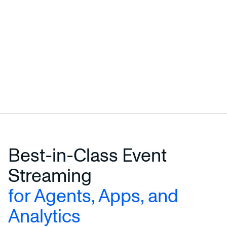
Best-in-Class Event
Streaming
for Agents, Apps, and
Analytics