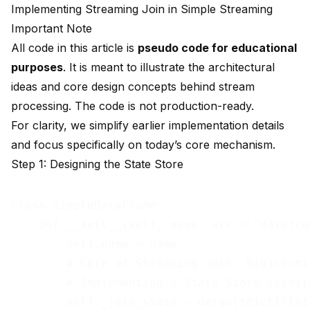
Implementing Streaming Join in Simple Streaming
Important Note
All code in this article is
pseudo code for educational
purposes
. It is meant to illustrate the architectural
ideas and core design concepts behind stream
processing. The code is not production-ready.
For clarity, we simplify earlier implementation details
and focus specifically on today’s core mechanism.
Step 1: Designing the State Store
class SimpleDataFrame:

    def __init__(self, name: str = "datafra
        self.name = name

        # Core of Streaming Join: bidirecti
        # Implementing a State Store (simil
        self._join_state = defaultdict(list