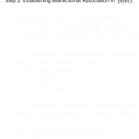
Step 2: Establishing Bidirectional Association in
join()
def join(self, other: 'SimpleDataFrame', on
    # 1. Create a new DataFrame to collect 
    joined_df = SimpleDataFrame(f"{self.nam
    # 2. Establish bidirectional association
    self._join_partner = other

    other._join_partner = self

    self._join_key = on

    other._join_key = on

    # 3. Intercept original processing logi
    self_original_process = self.process_mes
    def enhanced_process(message):
