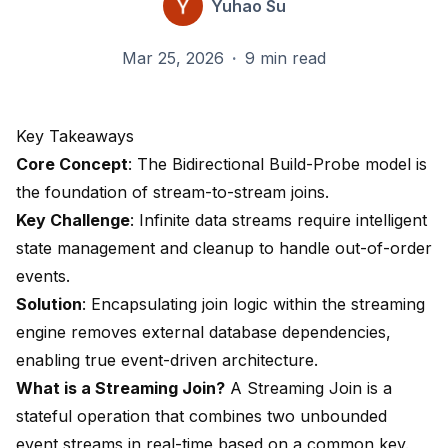
Yuhao Su
Mar 25, 2026
·
9 min read
Key Takeaways
Core Concept
: The Bidirectional Build-Probe model is
the foundation of stream-to-stream joins.
Key Challenge
: Infinite data streams require intelligent
state management and cleanup to handle out-of-order
events.
Solution
: Encapsulating join logic within the streaming
engine removes external database dependencies,
enabling true event-driven architecture.
What is a Streaming Join?
A Streaming Join is a
stateful operation that combines two unbounded
event streams in real-time based on a common key.