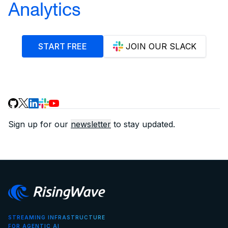
Analytics
START FREE
JOIN OUR SLACK
Sign up for our
newsletter
to stay updated.
STREAMING INFRASTRUCTURE
FOR AGENTIC AI