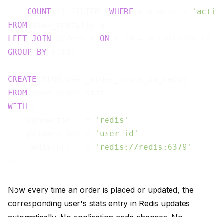
COUNT
(*) FILTER (
WHERE
 o.status = 
'acti
FROM
LEFT
JOIN
 orders o 
ON
GROUP
BY
 u.id;

CREATE
FROM
WITH
 (

    connector   = 
'redis'
,

    primary_key = 
'user_id'
,

    redis.url   = 
'redis://redis:6379'
Now every time an order is placed or updated, the
corresponding user's stats entry in Redis updates