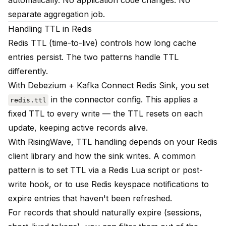
automatically. No application code changes. No
separate aggregation job.
Handling TTL in Redis
Redis TTL (time-to-live) controls how long cache
entries persist. The two patterns handle TTL
differently.
With Debezium + Kafka Connect Redis Sink, you set
in the connector config. This applies a
redis.ttl
fixed TTL to every write — the TTL resets on each
update, keeping active records alive.
With RisingWave, TTL handling depends on your Redis
client library and how the sink writes. A common
pattern is to set TTL via a Redis Lua script or post-
write hook, or to use Redis keyspace notifications to
expire entries that haven't been refreshed.
For records that should naturally expire (sessions,