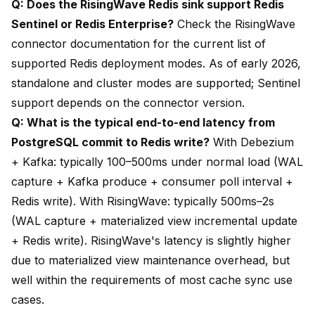
Q: Does the RisingWave Redis sink support Redis
Sentinel or Redis Enterprise?
Check the RisingWave
connector documentation for the current list of
supported Redis deployment modes. As of early 2026,
standalone and cluster modes are supported; Sentinel
support depends on the connector version.
Q: What is the typical end-to-end latency from
PostgreSQL commit to Redis write?
With Debezium
+ Kafka: typically 100–500ms under normal load (WAL
capture + Kafka produce + consumer poll interval +
Redis write). With RisingWave: typically 500ms–2s
(WAL capture + materialized view incremental update
+ Redis write). RisingWave's latency is slightly higher
due to materialized view maintenance overhead, but
well within the requirements of most cache sync use
cases.