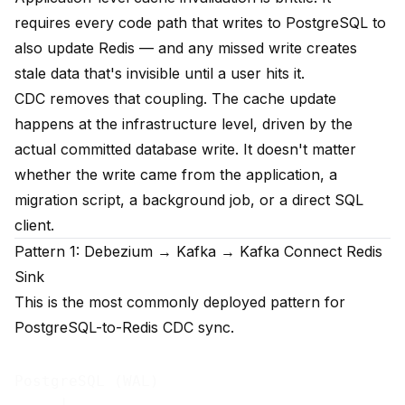
requires every code path that writes to PostgreSQL to
also update Redis — and any missed write creates
stale data that's invisible until a user hits it.
CDC removes that coupling. The cache update
happens at the infrastructure level, driven by the
actual committed database write. It doesn't matter
whether the write came from the application, a
migration script, a background job, or a direct SQL
client.
Pattern 1: Debezium → Kafka → Kafka Connect Redis
Sink
This is the most commonly deployed pattern for
PostgreSQL-to-Redis CDC sync.
PostgreSQL (WAL)
