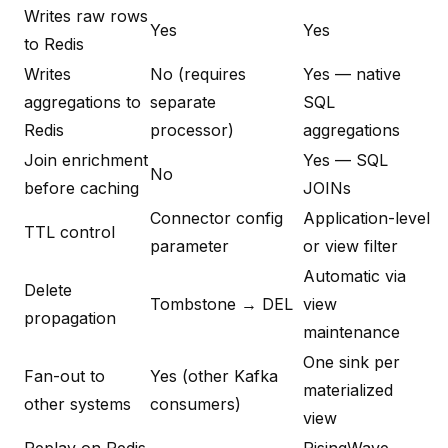
Writes raw rows
Yes
Yes
to Redis
Writes
No (requires
Yes — native
aggregations to
separate
SQL
Redis
processor)
aggregations
Join enrichment
Yes — SQL
No
before caching
JOINs
Connector config
Application-level
TTL control
parameter
or view filter
Automatic via
Delete
Tombstone → DEL
view
propagation
maintenance
One sink per
Fan-out to
Yes (other Kafka
materialized
other systems
consumers)
view