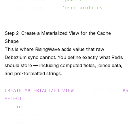
    table.name    = 
'user_profiles'
Step 2: Create a Materialized View for the Cache
Shape
This is where RisingWave adds value that raw
Debezium sync cannot. You define exactly what Redis
should store — including computed fields, joined data,
and pre-formatted strings.
CREATE
MATERIALIZED
VIEW
 user_cache_data 
AS
SELECT
id
,

    username,

    email,
