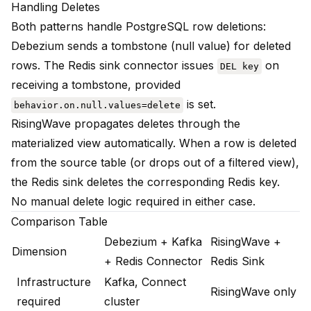
Handling Deletes
Both patterns handle PostgreSQL row deletions:
Debezium sends a tombstone (null value) for deleted
rows. The Redis sink connector issues
on
DEL key
receiving a tombstone, provided
is set.
behavior.on.null.values=delete
RisingWave propagates deletes through the
materialized view automatically. When a row is deleted
from the source table (or drops out of a filtered view),
the Redis sink deletes the corresponding Redis key.
No manual delete logic required in either case.
Comparison Table
Debezium + Kafka
RisingWave +
Dimension
+ Redis Connector
Redis Sink
Infrastructure
Kafka, Connect
RisingWave only
required
cluster