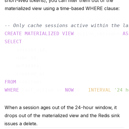
short-lived tokens), you can filter them out of the
materialized view using a time-based WHERE clause:
-- Only cache sessions active within the la
CREATE
MATERIALIZED
VIEW
 active_sessions 
AS
SELECT
    session_id,

    user_id,

    metadata,

FROM
WHERE
 last_active >= 
NOW
() - 
INTERVAL
'24 h
When a session ages out of the 24-hour window, it
drops out of the materialized view and the Redis sink
issues a delete.