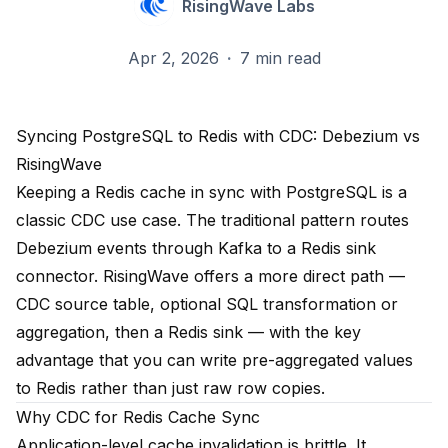
RisingWave Labs
Apr 2, 2026
·
7 min read
Syncing PostgreSQL to Redis with CDC: Debezium vs
RisingWave
Keeping a Redis cache in sync with PostgreSQL is a
classic CDC use case. The traditional pattern routes
Debezium events through Kafka to a Redis sink
connector. RisingWave offers a more direct path —
CDC source table, optional SQL transformation or
aggregation, then a Redis sink — with the key
advantage that you can write pre-aggregated values
to Redis rather than just raw row copies.
Why CDC for Redis Cache Sync
Application-level cache invalidation is brittle. It