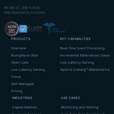
95 3RD ST, 2ND FLOOR,
SAN FRANCISCO, CA 94103
PRODUCTS
KEY CAPABILITIES
Overview
Real-Time Event Processing
RisingWave Ultra
Incremental Materialized Views
Open Lake
Low-Latency Serving
Low-Latency Serving
Apache Iceberg™ Maintenance
Cloud
Self-Managed
Pricing
INDUSTRIES
USE CASES
Capital Markets
Monitoring and Alerting