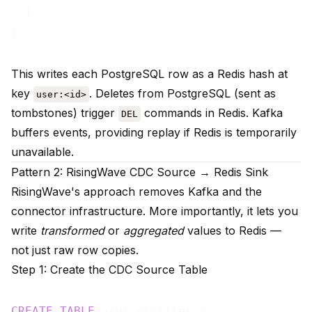
  }

This writes each PostgreSQL row as a Redis hash at
key
. Deletes from PostgreSQL (sent as
user:<id>
tombstones) trigger
commands in Redis. Kafka
DEL
buffers events, providing replay if Redis is temporarily
unavailable.
Pattern 2: RisingWave CDC Source → Redis Sink
RisingWave's approach removes Kafka and the
connector infrastructure. More importantly, it lets you
write
transformed
or
aggregated
values to Redis —
not just raw row copies.
Step 1: Create the CDC Source Table
CREATE
TABLE
 user_profiles (
