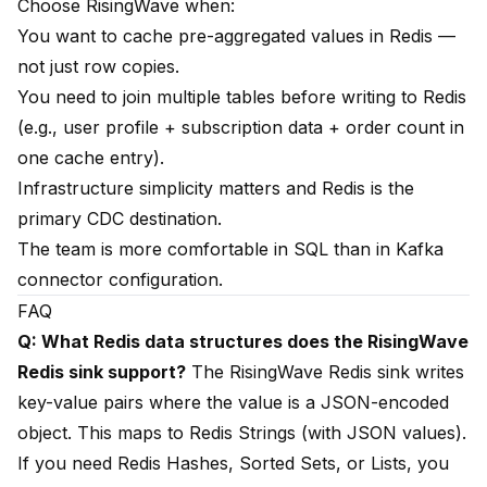
Choose RisingWave when:
You want to cache pre-aggregated values in Redis —
not just row copies.
You need to join multiple tables before writing to Redis
(e.g., user profile + subscription data + order count in
one cache entry).
Infrastructure simplicity matters and Redis is the
primary CDC destination.
The team is more comfortable in SQL than in Kafka
connector configuration.
FAQ
Q: What Redis data structures does the RisingWave
Redis sink support?
The RisingWave Redis sink writes
key-value pairs where the value is a JSON-encoded
object. This maps to Redis Strings (with JSON values).
If you need Redis Hashes, Sorted Sets, or Lists, you