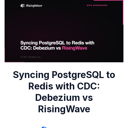
Syncing PostgreSQL to
Redis with CDC:
Debezium vs
RisingWave