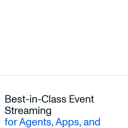
Best-in-Class Event
Streaming
for Agents, Apps, and