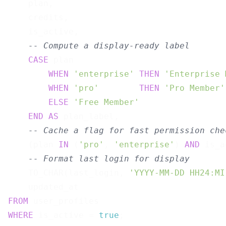
    plan,

    credits,

    is_active,

-- Compute a display-ready label
CASE
 plan

WHEN
'enterprise'
THEN
'Enterprise 
WHEN
'pro'
THEN
'Pro Member'
ELSE
'Free Member'
END
AS
 plan_label,

-- Cache a flag for fast permission che
    (plan 
IN
 (
'pro'
, 
'enterprise'
) 
AND
 is_a
-- Format last login for display
    TO_CHAR(last_login, 
'YYYY-MM-DD HH24:MI
FROM
WHERE
 is_active = 
true