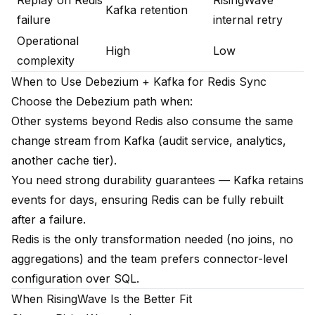
Replay on Redis
RisingWave
Kafka retention
failure
internal retry
Operational
High
Low
complexity
When to Use Debezium + Kafka for Redis Sync
Choose the Debezium path when:
Other systems beyond Redis also consume the same
change stream from Kafka (audit service, analytics,
another cache tier).
You need strong durability guarantees — Kafka retains
events for days, ensuring Redis can be fully rebuilt
after a failure.
Redis is the only transformation needed (no joins, no
aggregations) and the team prefers connector-level
configuration over SQL.
When RisingWave Is the Better Fit