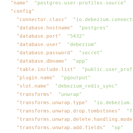
"name"
: 
"postgres-user-profiles-source"
,

"config"
: {

"connector.class"
: 
"io.debezium.connect
"database.hostname"
: 
"postgres"
,

"database.port"
: 
"5432"
,

"database.user"
: 
"debezium"
,

"database.password"
: 
"secret"
,

"database.dbname"
: 
"app"
,

"table.include.list"
: 
"public.user_prof
"plugin.name"
: 
"pgoutput"
,

"slot.name"
: 
"debezium_redis_sync"
,

"transforms"
: 
"unwrap"
,

"transforms.unwrap.type"
: 
"io.debezium.
"transforms.unwrap.drop.tombstones"
: 
"f
"transforms.unwrap.delete.handling.mode
"transforms.unwrap.add.fields"
: 
"op"