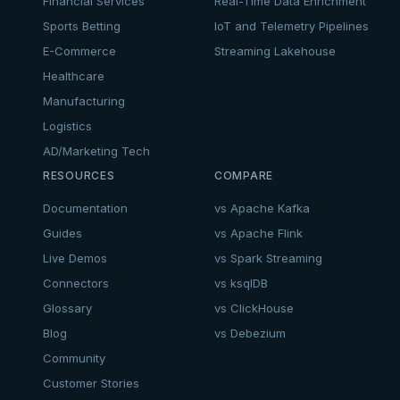
Financial Services
Real-Time Data Enrichment
Sports Betting
IoT and Telemetry Pipelines
E-Commerce
Streaming Lakehouse
Healthcare
Manufacturing
Logistics
AD/Marketing Tech
RESOURCES
COMPARE
Documentation
vs Apache Kafka
Guides
vs Apache Flink
Live Demos
vs Spark Streaming
Connectors
vs ksqlDB
Glossary
vs ClickHouse
Blog
vs Debezium
Community
Customer Stories