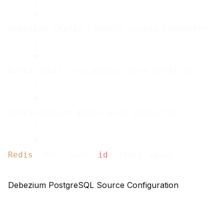
     │

     ▼

Debezium (Kafka Connect Source Connector)

     │

     ▼

Kafka Topic: cdc.public.user_profiles

     │

     ▼

Kafka Connect Redis Sink Connector

     │

Redis
: HSET user:
<
id
>
 field value
Debezium PostgreSQL Source Configuration
{
