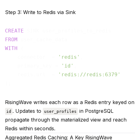
Step 3: Write to Redis via Sink
CREATE
FROM
WITH
 (

    connector  = 
'redis'
,

    primary_key = 
'id'
,

    redis.url  = 
'redis://redis:6379'
RisingWave writes each row as a Redis entry keyed on
. Updates to
in PostgreSQL
id
user_profiles
propagate through the materialized view and reach
Redis within seconds.
Aggregated Redis Caching: A Key RisingWave