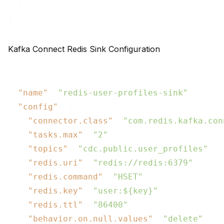
  }

Kafka Connect Redis Sink Configuration
{

"name"
: 
"redis-user-profiles-sink"
,

"config"
: {

"connector.class"
: 
"com.redis.kafka.con
"tasks.max"
: 
"2"
,

"topics"
: 
"cdc.public.user_profiles"
,

"redis.uri"
: 
"redis://redis:6379"
,

"redis.command"
: 
"HSET"
,

"redis.key"
: 
"user:${key}"
,

"redis.ttl"
: 
"86400"
,

"behavior.on.null.values"
: 
"delete"