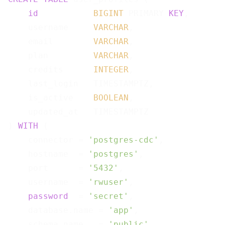
id
BIGINT
 PRIMARY 
KEY
,

    username     
VARCHAR
,

    email        
VARCHAR
,

    plan         
VARCHAR
,

    credits      
INTEGER
,

    last_login   TIMESTAMPTZ,

    is_active    
BOOLEAN
,

    updated_at   TIMESTAMPTZ

) 
WITH
 (

    connector = 
'postgres-cdc'
,

    hostname  = 
'postgres'
,

    port      = 
'5432'
,

    username  = 
'rwuser'
,

password
  = 
'secret'
,

    database.name = 
'app'
,

    schema.name   = 
'public'
,
