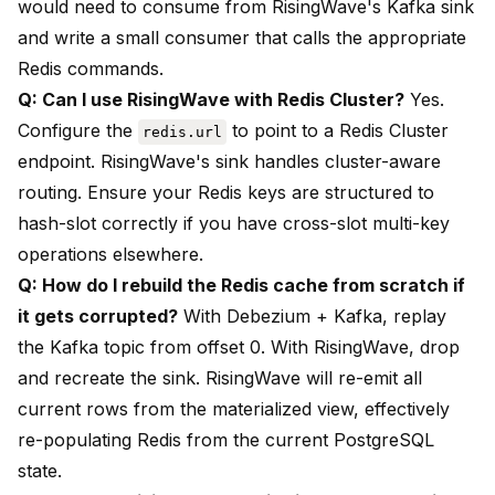
would need to consume from RisingWave's Kafka sink
and write a small consumer that calls the appropriate
Redis commands.
Q: Can I use RisingWave with Redis Cluster?
Yes.
Configure the
to point to a Redis Cluster
redis.url
endpoint. RisingWave's sink handles cluster-aware
routing. Ensure your Redis keys are structured to
hash-slot correctly if you have cross-slot multi-key
operations elsewhere.
Q: How do I rebuild the Redis cache from scratch if
it gets corrupted?
With Debezium + Kafka, replay
the Kafka topic from offset 0. With RisingWave, drop
and recreate the sink. RisingWave will re-emit all
current rows from the materialized view, effectively
re-populating Redis from the current PostgreSQL
state.