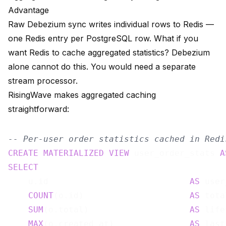
Advantage
Raw Debezium sync writes individual rows to Redis —
one Redis entry per PostgreSQL row. What if you
want Redis to cache aggregated statistics? Debezium
alone cannot do this. You would need a separate
stream processor.
RisingWave makes aggregated caching
straightforward:
-- Per-user order statistics cached in Redi
CREATE
MATERIALIZED
VIEW
 user_order_stats 
A
SELECT
    u.id                            
AS
 user
COUNT
(o.id)                     
AS
 tota
SUM
(o.total)                    
AS
 life
MAX
(o.created_at)               
AS
 last