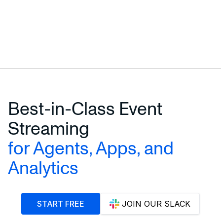
Best-in-Class Event
Streaming
for Agents, Apps, and
Analytics
START FREE
JOIN OUR SLACK