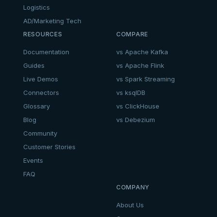
Logistics
AD/Marketing Tech
RESOURCES
COMPARE
Documentation
vs Apache Kafka
Guides
vs Apache Flink
Live Demos
vs Spark Streaming
Connectors
vs ksqlDB
Glossary
vs ClickHouse
Blog
vs Debezium
Community
Customer Stories
Events
FAQ
COMPANY
About Us