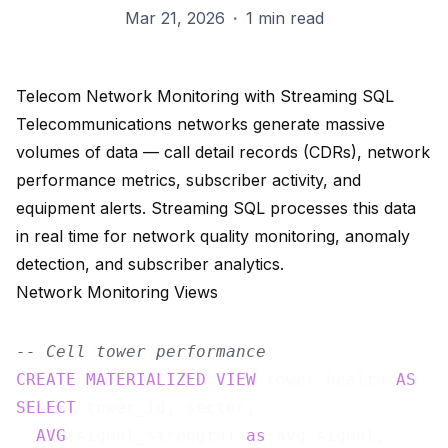
Mar 21, 2026
·
1 min read
Telecom Network Monitoring with Streaming SQL
Telecommunications networks generate massive
volumes of data — call detail records (CDRs), network
performance metrics, subscriber activity, and
equipment alerts. Streaming SQL processes this data
in real time for network quality monitoring, anomaly
detection, and subscriber analytics.
Network Monitoring Views
-- Cell tower performance
CREATE
MATERIALIZED
VIEW
 tower_health 
AS
SELECT
 tower_id, sector,

AVG
(signal_strength) 
as
 avg_signal,
