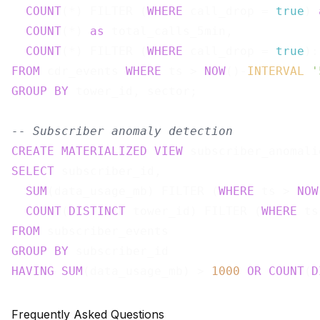
COUNT
(*) FILTER (
WHERE
 call_drop = 
true
) 
COUNT
(*) 
as
 total_calls_5min,

COUNT
(*) FILTER (
WHERE
 call_drop = 
true
):
FROM
 cdr_events 
WHERE
 ts > 
NOW
()-
INTERVAL
'
GROUP
BY
 tower_id, sector;

-- Subscriber anomaly detection
CREATE
MATERIALIZED
VIEW
 subscriber_anomali
SELECT
 subscriber_id,

SUM
(data_usage_mb) FILTER (
WHERE
 ts > 
NOW
COUNT
(
DISTINCT
 tower_id) FILTER (
WHERE
 ts
FROM
GROUP
BY
HAVING
SUM
(data_usage_mb) > 
1000
OR
COUNT
(
D
Frequently Asked Questions