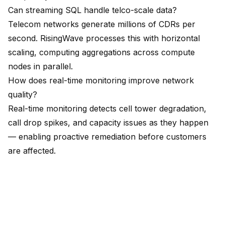
Can streaming SQL handle telco-scale data?
Telecom networks generate millions of CDRs per
second. RisingWave processes this with horizontal
scaling, computing aggregations across compute
nodes in parallel.
How does real-time monitoring improve network
quality?
Real-time monitoring detects cell tower degradation,
call drop spikes, and capacity issues as they happen
— enabling proactive remediation before customers
are affected.