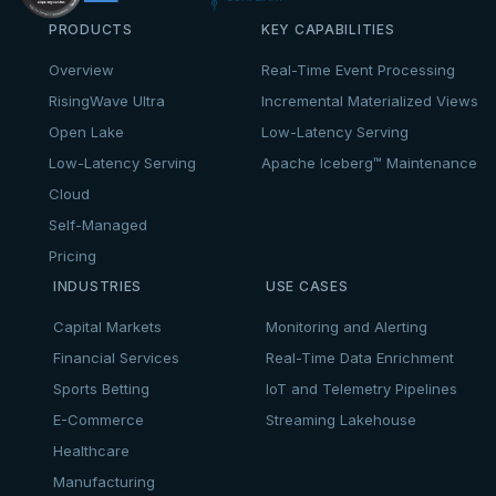
PRODUCTS
KEY CAPABILITIES
Overview
Real-Time Event Processing
RisingWave Ultra
Incremental Materialized Views
Open Lake
Low-Latency Serving
Low-Latency Serving
Apache Iceberg™ Maintenance
Cloud
Self-Managed
Pricing
INDUSTRIES
USE CASES
Capital Markets
Monitoring and Alerting
Financial Services
Real-Time Data Enrichment
Sports Betting
IoT and Telemetry Pipelines
E-Commerce
Streaming Lakehouse
Healthcare
Manufacturing