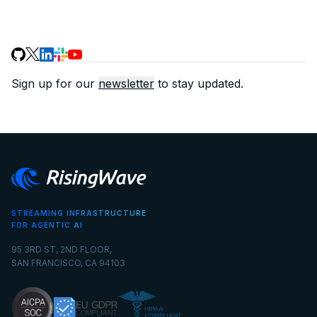
Sign up for our
newsletter
to stay updated.
STREAMING INFRASTRUCTURE
FOR AGENTIC AI
95 3RD ST, 2ND FLOOR,
SAN FRANCISCO, CA 94103