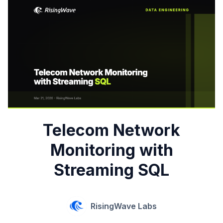
Telecom Network
Monitoring with
Streaming SQL
RisingWave Labs