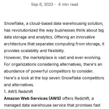
Sep 6, 2023
·
4 min read
Snowflake, a cloud-based data warehousing solution,
has revolutionized the way businesses think about big
data storage and analytics. Offering an innovative
architecture that separates computing from storage, it
provides scalability and flexibility.
However, the marketplace is vast and ever-evolving.
For organizations considering alternatives, there's an
abundance of powerful competitors to consider.
Here's a look at the top seven Snowflake competitors
and alternatives.
1. AWS Redshift
Amazon Web Services (AWS)
offers
Redshift
, a
managed data warehouse service that promises fast