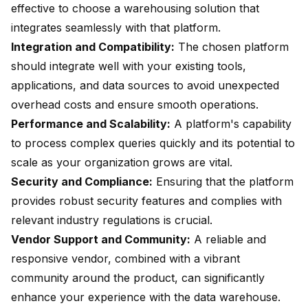
effective to choose a warehousing solution that
integrates seamlessly with that platform.
Integration and Compatibility:
The chosen platform
should integrate well with your existing tools,
applications, and data sources to avoid unexpected
overhead costs and ensure smooth operations.
Performance and Scalability:
A platform's capability
to process complex queries quickly and its potential to
scale as your organization grows are vital.
Security and Compliance:
Ensuring that the platform
provides robust security features and complies with
relevant industry regulations is crucial.
Vendor Support and Community:
A reliable and
responsive vendor, combined with a vibrant
community around the product, can significantly
enhance your experience with the data warehouse.