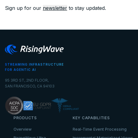
Sign up for our
newsletter
to stay updated.
STREAMING INFRASTRUCTURE
FOR AGENTIC AI
95 3RD ST, 2ND FLOOR,
SAN FRANCISCO, CA 94103
PRODUCTS
KEY CAPABILITIES
Overview
Real-Time Event Processing
RisingWave Ultra
Incremental Materialized Views