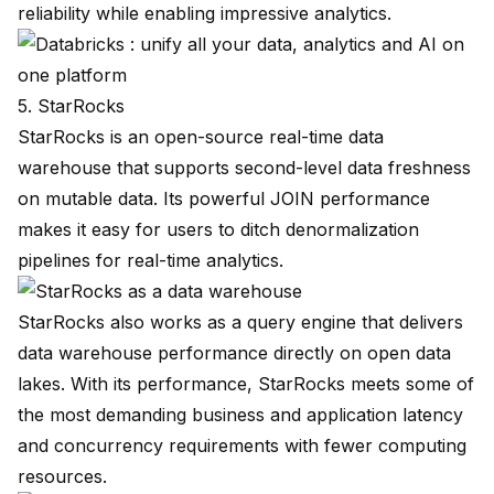
reliability while enabling impressive analytics.
5. StarRocks
StarRocks
is an open-source real-time data
warehouse that supports second-level data freshness
on mutable data. Its powerful JOIN performance
makes it easy for users to ditch denormalization
pipelines for real-time analytics.
StarRocks also works as a query engine that delivers
data warehouse performance directly on open data
lakes. With
its performance
, StarRocks meets some of
the most demanding business and application latency
and concurrency requirements with fewer computing
resources.