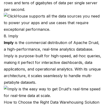
rows and tens of gigabytes of data per single server
per second.
8. Imply
Imply
is the commercial distribution of Apache Druid,
a high-performance, real-time analytics database.
Imply is purpose-built for high-speed, ad-hoc queries,
making it perfect for interactive dashboards, data
applications, and operational analytics. With its unique
architecture, it scales seamlessly to handle multi-
petabyte datasets.
How to Choose the Right Data Warehousing Solution