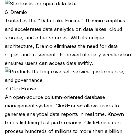
6. Dremio
Touted as the "Data Lake Engine",
Dremio
simplifies
and accelerates data analytics on data lakes, cloud
storage, and other sources. With its unique
architecture, Dremio eliminates the need for data
copies and movement. Its powerful query acceleration
ensures users can access data swiftly.
7. ClickHouse
An open-source column-oriented database
management system,
ClickHouse
allows users to
generate analytical data reports in real time. Known
for its lightning-fast performance, ClickHouse can
process hundreds of millions to more than a billion