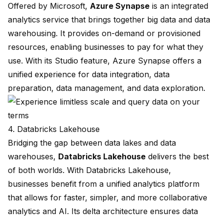
Offered by Microsoft,
Azure Synapse
is an integrated
analytics service that brings together big data and data
warehousing. It provides on-demand or provisioned
resources, enabling businesses to pay for what they
use. With its Studio feature, Azure Synapse offers a
unified experience for data integration, data
preparation, data management, and data exploration.
4. Databricks Lakehouse
Bridging the gap between data lakes and data
warehouses,
Databricks Lakehouse
delivers the best
of both worlds. With Databricks Lakehouse,
businesses benefit from a unified analytics platform
that allows for faster, simpler, and more collaborative
analytics and AI. Its delta architecture ensures data