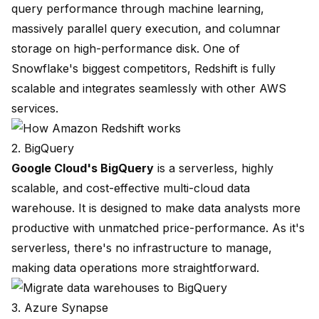
query performance through machine learning,
massively parallel query execution, and columnar
storage on high-performance disk. One of
Snowflake's biggest competitors, Redshift is fully
scalable and integrates seamlessly with other AWS
services.
2. BigQuery
Google Cloud's
BigQuery
is a serverless, highly
scalable, and cost-effective multi-cloud data
warehouse. It is designed to make data analysts more
productive with unmatched price-performance. As it's
serverless, there's no infrastructure to manage,
making data operations more straightforward.
3. Azure Synapse