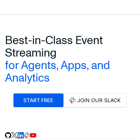
Best-in-Class Event
Streaming
for Agents, Apps, and
Analytics
START FREE
JOIN OUR SLACK