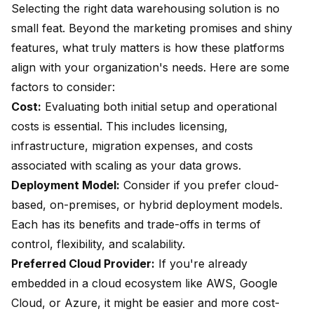
Selecting the right data warehousing solution is no
small feat. Beyond the marketing promises and shiny
features, what truly matters is how these platforms
align with your organization's needs. Here are some
factors to consider:
Cost:
Evaluating both initial setup and operational
costs is essential. This includes licensing,
infrastructure, migration expenses, and costs
associated with scaling as your data grows.
Deployment Model:
Consider if you prefer cloud-
based, on-premises, or hybrid deployment models.
Each has its benefits and trade-offs in terms of
control, flexibility, and scalability.
Preferred Cloud Provider:
If you're already
embedded in a cloud ecosystem like AWS, Google
Cloud, or Azure, it might be easier and more cost-