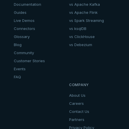
Documentation
vs Apache Kafka
Guides
vs Apache Flink
Live Demos
vs Spark Streaming
Connectors
vs ksqlDB
Glossary
vs ClickHouse
Blog
vs Debezium
Community
Customer Stories
Events
FAQ
COMPANY
About Us
Careers
Contact Us
Partners
Privacy Policy