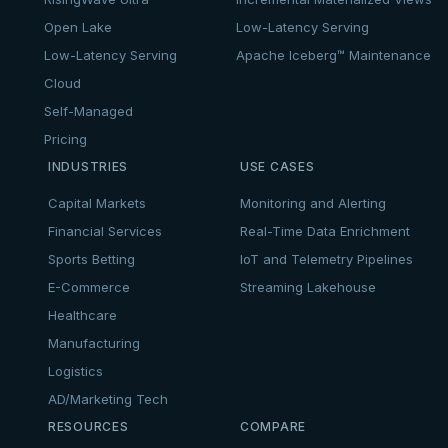
Open Lake
Low-Latency Serving
Low-Latency Serving
Apache Iceberg™ Maintenance
Cloud
Self-Managed
Pricing
INDUSTRIES
USE CASES
Capital Markets
Monitoring and Alerting
Financial Services
Real-Time Data Enrichment
Sports Betting
IoT and Telemetry Pipelines
E-Commerce
Streaming Lakehouse
Healthcare
Manufacturing
Logistics
AD/Marketing Tech
RESOURCES
COMPARE