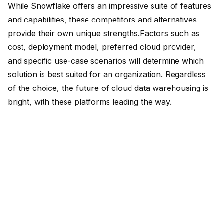
While Snowflake offers an impressive suite of features
and capabilities, these competitors and alternatives
provide their own unique strengths.Factors such as
cost, deployment model, preferred cloud provider,
and specific use-case scenarios will determine which
solution is best suited for an organization. Regardless
of the choice, the future of cloud data warehousing is
bright, with these platforms leading the way.