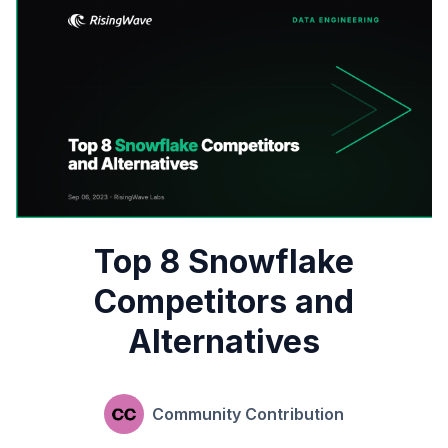
Top 8 Snowflake
Competitors and
Alternatives
Community Contribution