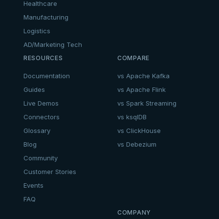
Healthcare
Manufacturing
Logistics
AD/Marketing Tech
RESOURCES
COMPARE
Documentation
vs Apache Kafka
Guides
vs Apache Flink
Live Demos
vs Spark Streaming
Connectors
vs ksqlDB
Glossary
vs ClickHouse
Blog
vs Debezium
Community
Customer Stories
Events
FAQ
COMPANY