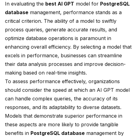
In evaluating the
best AI GPT
model for
PostgreSQL
database
management, performance stands as a
critical criterion. The ability of a model to swiftly
process queries, generate accurate results, and
optimize database operations is paramount in
enhancing overall efficiency. By selecting a model that
excels in performance, businesses can streamline
their data analysis processes and improve decision-
making based on real-time insights.
To assess performance effectively, organizations
should consider the speed at which an AI GPT model
can handle complex queries, the accuracy of its
responses, and its adaptability to diverse datasets.
Models that demonstrate superior performance in
these aspects are more likely to provide tangible
benefits in
PostgreSQL database
management by