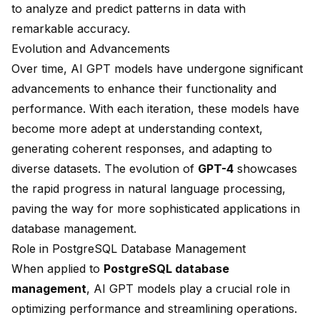
to analyze and predict patterns in data with
remarkable accuracy.
Evolution and Advancements
Over time, AI GPT models have undergone significant
advancements to enhance their functionality and
performance. With each iteration, these models have
become more adept at understanding context,
generating coherent responses, and adapting to
diverse datasets. The evolution of
GPT-4
showcases
the rapid progress in
natural language processing
,
paving the way for more sophisticated applications in
database management.
Role in PostgreSQL Database Management
When applied to
PostgreSQL database
management
, AI GPT models play a crucial role in
optimizing performance and streamlining operations.