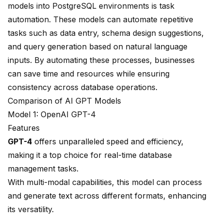
models into PostgreSQL environments is task
automation. These models can automate repetitive
tasks such as data entry, schema design suggestions,
and query generation based on natural language
inputs. By automating these processes, businesses
can save time and resources while ensuring
consistency across database operations.
Comparison of AI GPT Models
Model 1: OpenAI GPT-4
Features
GPT-4
offers
unparalleled speed and efficiency
,
making it a top choice for real-time database
management tasks.
With multi-modal capabilities, this model can process
and generate text across different formats, enhancing
its versatility.