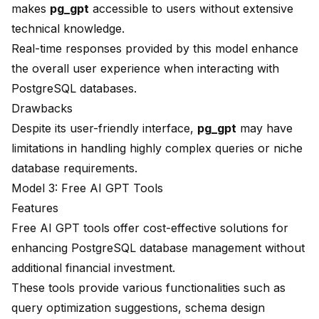
makes
pg_gpt
accessible to users without extensive
technical knowledge.
Real-time responses provided by this model enhance
the overall user experience when interacting with
PostgreSQL databases.
Drawbacks
Despite its user-friendly interface,
pg_gpt
may have
limitations in handling highly complex queries or niche
database requirements.
Model 3: Free AI GPT Tools
Features
Free AI GPT tools offer cost-effective solutions for
enhancing PostgreSQL database management without
additional financial investment.
These tools provide various functionalities such as
query optimization suggestions, schema design