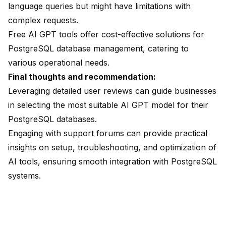
language queries but might have limitations with
complex requests.
Free AI GPT tools offer cost-effective solutions for
PostgreSQL database management, catering to
various operational needs.
Final thoughts and recommendation:
Leveraging detailed user reviews can guide businesses
in selecting the most suitable AI GPT model for their
PostgreSQL databases.
Engaging with
support forums can provide practical
insights
on setup, troubleshooting, and optimization of
AI tools, ensuring smooth integration with PostgreSQL
systems.