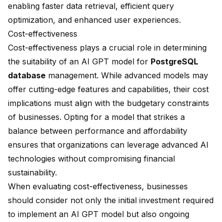
enabling
faster data retrieval
, efficient query
optimization, and enhanced user experiences.
Cost-effectiveness
Cost-effectiveness plays a crucial role in determining
the suitability of an AI GPT model for
PostgreSQL
database
management. While advanced models may
offer cutting-edge features and capabilities, their cost
implications must align with the budgetary constraints
of businesses. Opting for a model that strikes a
balance between performance and affordability
ensures that organizations can leverage advanced AI
technologies without compromising financial
sustainability.
When evaluating cost-effectiveness, businesses
should consider not only the initial investment required
to implement an AI GPT model but also ongoing