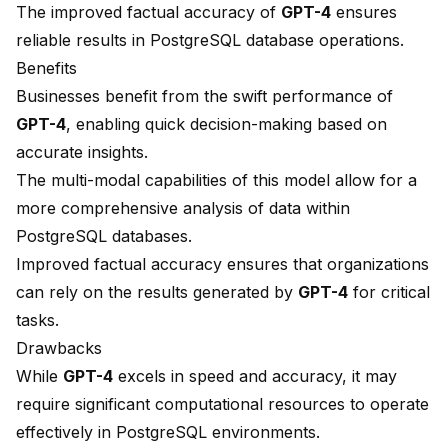
The improved
factual accuracy
of
GPT-4
ensures
reliable results in PostgreSQL database operations.
Benefits
Businesses benefit from the swift performance of
GPT-4
, enabling quick decision-making based on
accurate insights.
The multi-modal capabilities of this model allow for a
more comprehensive analysis of data within
PostgreSQL databases.
Improved factual accuracy ensures that organizations
can rely on the results generated by
GPT-4
for critical
tasks.
Drawbacks
While
GPT-4
excels in speed and accuracy, it may
require
significant computational resources
to operate
effectively in PostgreSQL environments.