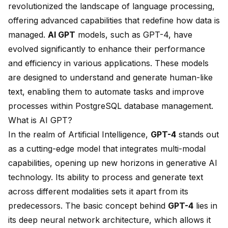
revolutionized the landscape of language processing,
offering advanced capabilities that redefine how data is
managed.
AI GPT
models, such as
GPT-4
, have
evolved significantly to enhance their performance
and efficiency in various applications. These models
are designed to understand and generate human-like
text, enabling them to automate tasks and improve
processes within
PostgreSQL database management
.
What is AI GPT?
In the realm of Artificial Intelligence,
GPT-4
stands out
as a cutting-edge model that integrates
multi-modal
capabilities
, opening up new horizons in generative AI
technology. Its ability to process and generate text
across different modalities sets it apart from its
predecessors. The basic concept behind
GPT-4
lies in
its
deep neural network architecture
, which allows it