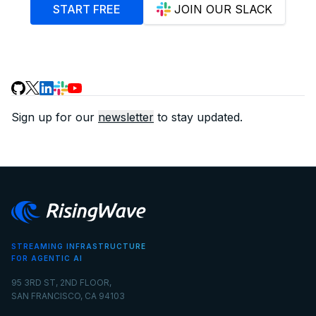
START FREE
JOIN OUR SLACK
Sign up for our
newsletter
to stay updated.
STREAMING INFRASTRUCTURE
FOR AGENTIC AI
95 3RD ST, 2ND FLOOR,
SAN FRANCISCO, CA 94103