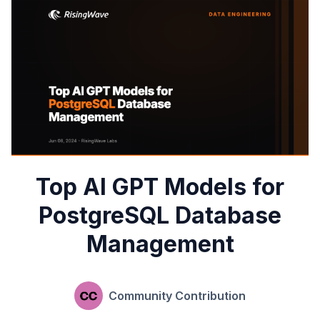
Top AI GPT Models for
PostgreSQL Database
Management
Community Contribution