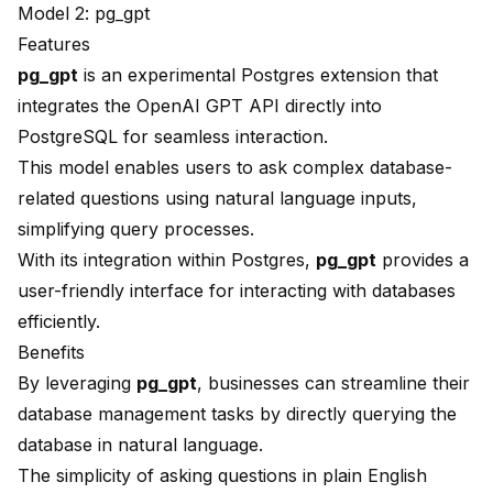
Model 2: pg_gpt
Features
pg_gpt
is an experimental Postgres extension that
integrates the
OpenAI
GPT API directly into
PostgreSQL for seamless interaction.
This model enables users to ask complex database-
related questions using natural language inputs,
simplifying query processes.
With its integration within Postgres,
pg_gpt
provides a
user-friendly interface for interacting with databases
efficiently.
Benefits
By leveraging
pg_gpt
, businesses can streamline their
database management tasks by directly querying the
database in natural language.
The simplicity of asking questions in plain English