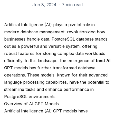
Jun 8, 2024
·
7 min read
Artificial Intelligence (AI) plays a pivotal role in
modern database management, revolutionizing how
businesses handle data.
PostgreSQL database
stands
out as a powerful and versatile system, offering
robust features for storing complex data workloads
efficiently. In this landscape, the emergence of
best AI
GPT
models has further transformed database
operations. These models, known for their advanced
language processing capabilities, have the potential to
streamline tasks and enhance performance in
PostgreSQL environments.
Overview of AI GPT Models
Artificial Intelligence (AI) GPT models have