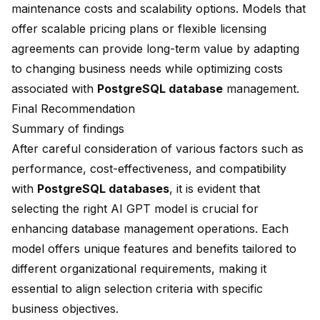
maintenance costs and scalability options. Models that
offer scalable pricing plans or flexible licensing
agreements can provide long-term value by adapting
to changing business needs while optimizing costs
associated with
PostgreSQL database
management.
Final Recommendation
Summary of findings
After careful consideration of various factors such as
performance, cost-effectiveness, and compatibility
with
PostgreSQL databases
, it is evident that
selecting the right AI GPT model is crucial for
enhancing database management operations. Each
model offers unique features and benefits tailored to
different organizational requirements, making it
essential to align selection criteria with specific
business objectives.