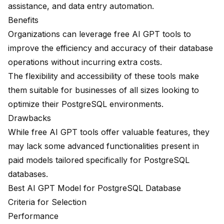
assistance, and data entry automation.
Benefits
Organizations can leverage free AI GPT tools to
improve the efficiency and accuracy of their database
operations without incurring extra costs.
The flexibility and accessibility of these tools make
them suitable for businesses of all sizes looking to
optimize their PostgreSQL environments.
Drawbacks
While free AI GPT tools offer valuable features, they
may lack some advanced functionalities present in
paid models tailored specifically for PostgreSQL
databases.
Best AI GPT Model for PostgreSQL Database
Criteria for Selection
Performance