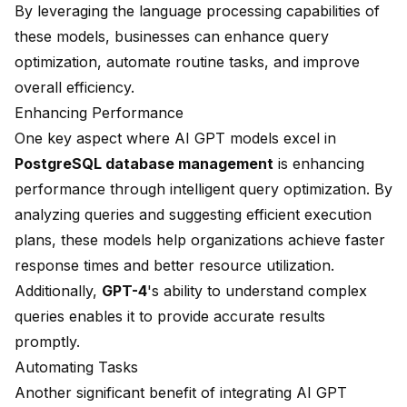
By leveraging the language processing capabilities of
these models, businesses can enhance
query
optimization
, automate routine tasks, and improve
overall efficiency.
Enhancing Performance
One key aspect where AI GPT models excel in
PostgreSQL database management
is enhancing
performance through intelligent query optimization. By
analyzing queries and suggesting efficient execution
plans, these models help organizations achieve faster
response times and better resource utilization.
Additionally,
GPT-4
's ability to understand complex
queries enables it to provide accurate results
promptly.
Automating Tasks
Another significant benefit of integrating AI GPT