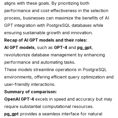
aligns with these goals. By prioritizing both
performance and cost-effectiveness in the selection
process, businesses can maximize the benefits of AI
GPT integration with PostgreSQL databases while
ensuring sustainable growth and innovation.
Recap of AI GPT models and their roles:
AI GPT models
, such as
GPT-4
and
pg_gpt
,
revolutionize database management by enhancing
performance and automating tasks.
These models streamline operations in PostgreSQL
environments, offering efficient query optimization and
user-friendly interactions.
Summary of comparison:
OpenAI GPT-4
excels in speed and accuracy but may
require substantial computational resources.
pg_gpt
provides a seamless interface for natural