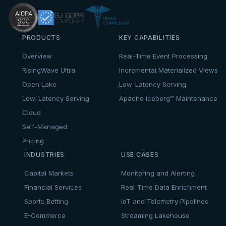
PRODUCTS
KEY CAPABILITIES
Overview
Real-Time Event Processing
RisingWave Ultra
Incremental Materialized Views
Open Lake
Low-Latency Serving
Low-Latency Serving
Apache Iceberg™ Maintenance
Cloud
Self-Managed
Pricing
INDUSTRIES
USE CASES
Capital Markets
Monitoring and Alerting
Financial Services
Real-Time Data Enrichment
Sports Betting
IoT and Telemetry Pipelines
E-Commerce
Streaming Lakehouse