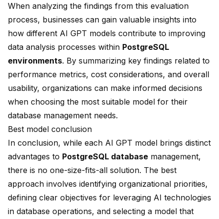
When analyzing the findings from this evaluation
process, businesses can gain valuable insights into
how different AI GPT models contribute to improving
data analysis processes within
PostgreSQL
environments
. By summarizing key findings related to
performance metrics, cost considerations, and overall
usability, organizations can make informed decisions
when choosing the most suitable model for their
database management needs.
Best model conclusion
In conclusion, while each AI GPT model brings distinct
advantages to
PostgreSQL database
management,
there is no one-size-fits-all solution. The best
approach involves identifying organizational priorities,
defining clear objectives for leveraging AI technologies
in database operations, and selecting a model that