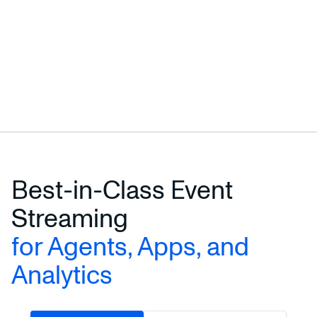
Best-in-Class Event
Streaming
for Agents, Apps, and
Analytics