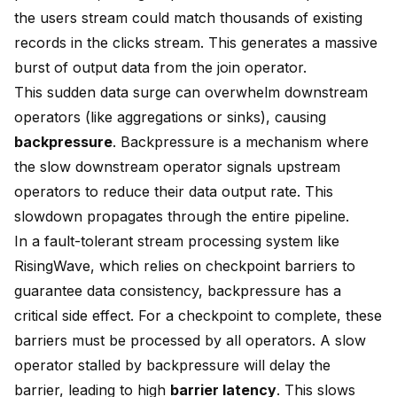
the users stream could match thousands of existing
records in the clicks stream. This generates a massive
burst of output data from the join operator.
This sudden data surge can overwhelm downstream
operators (like aggregations or sinks), causing
backpressure
. Backpressure is a mechanism where
the slow downstream operator signals upstream
operators to reduce their data output rate. This
slowdown propagates through the entire pipeline.
In a fault-tolerant stream processing system like
RisingWave, which relies on checkpoint barriers to
guarantee data consistency, backpressure has a
critical side effect. For a checkpoint to complete, these
barriers must be processed by all operators. A slow
operator stalled by backpressure will delay the
barrier, leading to high
barrier latency
. This slows