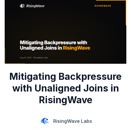
Mitigating Backpressure
with Unaligned Joins in
RisingWave
RisingWave Labs