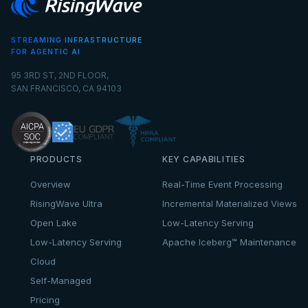
STREAMING INFRASTRUCTURE
FOR AGENTIC AI
95 3RD ST, 2ND FLOOR,
SAN FRANCISCO, CA 94103
PRODUCTS
KEY CAPABILITIES
Overview
Real-Time Event Processing
RisingWave Ultra
Incremental Materialized Views
Open Lake
Low-Latency Serving
Low-Latency Serving
Apache Iceberg™ Maintenance
Cloud
Self-Managed
Pricing