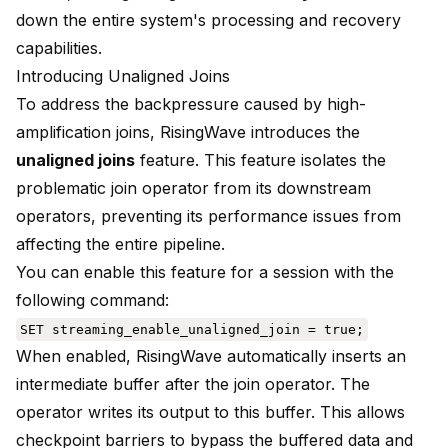
down the entire system's processing and recovery
capabilities.
Introducing Unaligned Joins
To address the backpressure caused by high-
amplification joins, RisingWave introduces the
unaligned joins
feature. This feature isolates the
problematic join operator from its downstream
operators, preventing its performance issues from
affecting the entire pipeline.
You can enable this feature for a session with the
following command:
SET streaming_enable_unaligned_join = true;
When enabled, RisingWave automatically inserts an
intermediate buffer after the join operator. The
operator writes its output to this buffer. This allows
checkpoint barriers to bypass the buffered data and