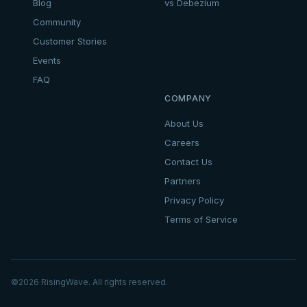
Blog
vs Debezium
Community
Customer Stories
Events
FAQ
COMPANY
About Us
Careers
Contact Us
Partners
Privacy Policy
Terms of Service
©
2026
RisingWave. All rights reserved.