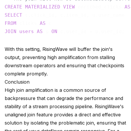
CREATE
MATERIALIZED
VIEW
 enriched_clicks 
AS
SELECT
FROM
 clicks 
AS
JOIN
users
AS
 u 
ON
With this setting, RisingWave will buffer the join's
output, preventing high amplification from stalling
downstream operators and ensuring that checkpoints
complete promptly.
Conclusion
High join amplification is a common source of
backpressure that can degrade the performance and
stability of a stream processing pipeline. RisingWave's
unaligned join feature provides a direct and effective
solution by isolating the problematic join, ensuring that