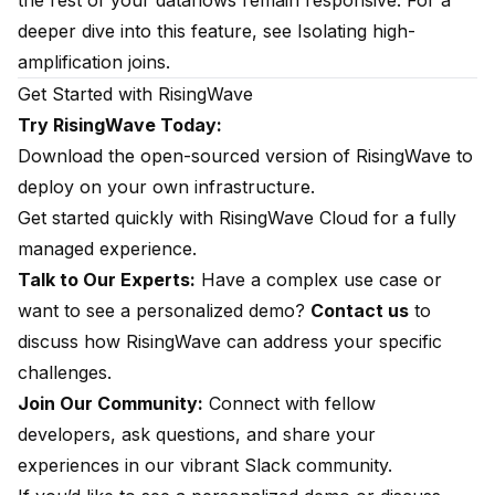
the rest of your dataflows remain responsive. For a
deeper dive into this feature, see
Isolating high-
amplification joins
.
Get Started with RisingWave
Try RisingWave Today:
Download the open-sourced version of RisingWave
to
deploy on your own infrastructure.
Get started quickly with
RisingWave Cloud
for a fully
managed experience.
Talk to Our Experts:
Have a complex use case or
want to see a personalized demo?
Contact us
to
discuss how RisingWave can address your specific
challenges.
Join Our Community:
Connect with fellow
developers, ask questions, and share your
experiences in our vibrant
Slack community
.