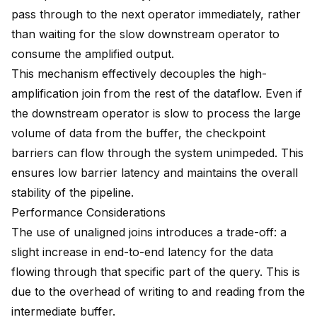
pass through to the next operator immediately, rather
than waiting for the slow downstream operator to
consume the amplified output.
This mechanism effectively decouples the high-
amplification join from the rest of the dataflow. Even if
the downstream operator is slow to process the large
volume of data from the buffer, the checkpoint
barriers can flow through the system unimpeded. This
ensures low barrier latency and maintains the overall
stability of the pipeline.
Performance Considerations
The use of unaligned joins introduces a trade-off: a
slight increase in end-to-end latency for the data
flowing through that specific part of the query. This is
due to the overhead of writing to and reading from the
intermediate buffer.