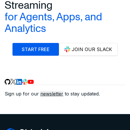
Streaming
for Agents, Apps, and
Analytics
START FREE
JOIN OUR SLACK
Sign up for our
newsletter
to stay updated.