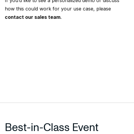
If you’d like to see a personalized demo or discuss
how this could work for your use case, please
contact our sales team
.
Best-in-Class Event