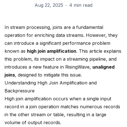
Aug 22, 2025
·
4 min read
In stream processing, joins are a fundamental
operation for enriching data streams. However, they
can introduce a significant performance problem
known as
high join amplification
. This article explains
this problem, its impact on a streaming pipeline, and
introduces a new feature in RisingWave,
unaligned
joins
, designed to mitigate this issue.
Understanding High Join Amplification and
Backpressure
High join amplification occurs when a single input
record in a join operation matches numerous records
in the other stream or table, resulting in a large
volume of output records.