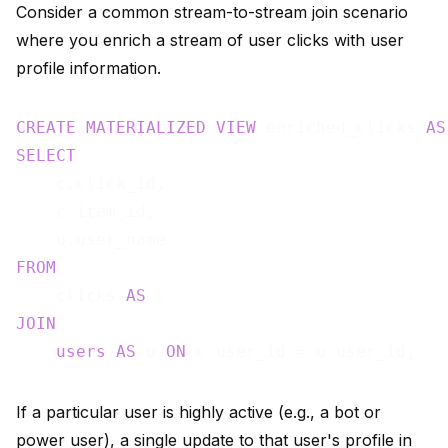
Consider a common stream-to-stream join scenario
where you enrich a stream of user clicks with user
profile information.
CREATE
MATERIALIZED
VIEW
 enriched_clicks 
AS
SELECT
    c.click_id,

    c.item_id,

FROM
    clicks 
AS
JOIN
users
AS
 u 
ON
If a particular user is highly active (e.g., a bot or
power user), a single update to that user's profile in