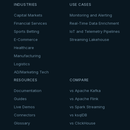
INDUSTRIES
USE CASES
Capital Markets
Monitoring and Alerting
Financial Services
Real-Time Data Enrichment
Sports Betting
IoT and Telemetry Pipelines
E-Commerce
Streaming Lakehouse
Healthcare
Manufacturing
Logistics
AD/Marketing Tech
RESOURCES
COMPARE
Documentation
vs Apache Kafka
Guides
vs Apache Flink
Live Demos
vs Spark Streaming
Connectors
vs ksqlDB
Glossary
vs ClickHouse