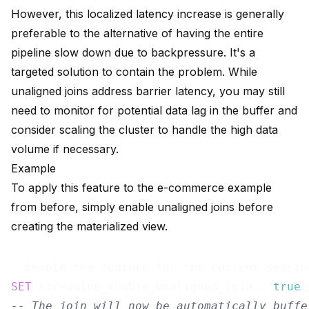
However, this localized latency increase is generally
preferable to the alternative of having the entire
pipeline slow down due to backpressure. It's a
targeted solution to contain the problem. While
unaligned joins address barrier latency, you may still
need to monitor for potential data lag in the buffer and
consider scaling the cluster to handle the high data
volume if necessary.
Example
To apply this feature to the e-commerce example
from before, simply enable unaligned joins before
creating the materialized view.
SET
 streaming_enable_unaligned_join = 
true
-- The join will now be automatically buffe