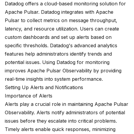
Datadog offers a cloud-based monitoring solution for
Apache Pulsar. Datadog integrates with Apache
Pulsar to collect metrics on message throughput,
latency, and resource utilization. Users can create
custom dashboards and set up alerts based on
specific thresholds. Datadog's advanced analytics
features help administrators identify trends and
potential issues. Using Datadog for monitoring
improves Apache Pulsar Observability by providing
real-time insights into system performance.
Setting Up Alerts and Notifications
Importance of Alerts
Alerts play a crucial role in maintaining Apache Pulsar
Observability. Alerts notify administrators of potential
issues before they escalate into critical problems.
Timely alerts enable quick responses, minimizing