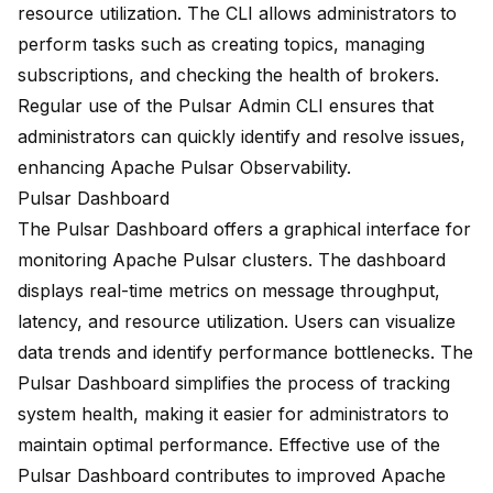
resource utilization. The CLI allows administrators to
perform tasks such as creating topics, managing
subscriptions, and checking the health of brokers.
Regular use of the Pulsar Admin CLI ensures that
administrators can quickly identify and resolve issues,
enhancing Apache Pulsar Observability.
Pulsar Dashboard
The
Pulsar Dashboard
offers a graphical interface for
monitoring Apache Pulsar clusters. The dashboard
displays real-time metrics on message throughput,
latency, and resource utilization. Users can visualize
data trends and identify performance bottlenecks. The
Pulsar Dashboard simplifies the process of tracking
system health, making it easier for administrators to
maintain optimal performance. Effective use of the
Pulsar Dashboard contributes to improved Apache