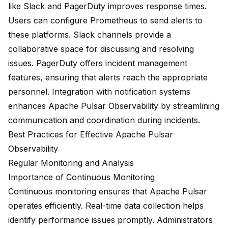
like Slack and PagerDuty improves response times.
Users can configure Prometheus to send alerts to
these platforms. Slack channels provide a
collaborative space for discussing and resolving
issues. PagerDuty offers incident management
features, ensuring that alerts reach the appropriate
personnel. Integration with notification systems
enhances Apache Pulsar Observability by streamlining
communication and coordination during incidents.
Best Practices for Effective Apache Pulsar
Observability
Regular Monitoring and Analysis
Importance of Continuous Monitoring
Continuous monitoring ensures that Apache Pulsar
operates efficiently. Real-time data collection helps
identify performance issues promptly. Administrators