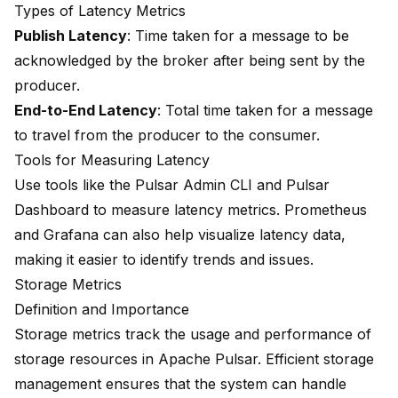
Types of Latency Metrics
Publish Latency
: Time taken for a message to be
acknowledged by the broker after being sent by the
producer.
End-to-End Latency
: Total time taken for a message
to travel from the producer to the consumer.
Tools for Measuring Latency
Use tools like the Pulsar Admin CLI and Pulsar
Dashboard to measure latency metrics. Prometheus
and Grafana can also help visualize latency data,
making it easier to identify trends and issues.
Storage Metrics
Definition and Importance
Storage metrics track the usage and performance of
storage resources in Apache Pulsar. Efficient storage
management ensures that the system can handle