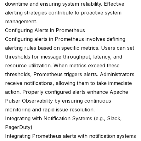
downtime and ensuring system reliability. Effective
alerting strategies contribute to proactive system
management.
Configuring Alerts in Prometheus
Configuring alerts in Prometheus involves defining
alerting rules based on specific metrics. Users can set
thresholds for message throughput, latency, and
resource utilization. When metrics exceed these
thresholds, Prometheus triggers alerts. Administrators
receive notifications, allowing them to take immediate
action. Properly configured alerts enhance Apache
Pulsar Observability by ensuring continuous
monitoring and rapid issue resolution.
Integrating with Notification Systems (e.g., Slack,
PagerDuty)
Integrating Prometheus alerts with notification systems