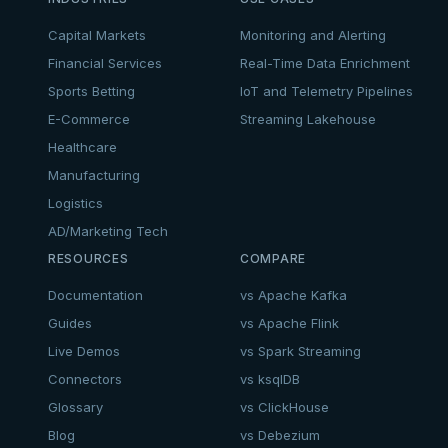
Capital Markets
Monitoring and Alerting
Financial Services
Real-Time Data Enrichment
Sports Betting
IoT and Telemetry Pipelines
E-Commerce
Streaming Lakehouse
Healthcare
Manufacturing
Logistics
AD/Marketing Tech
RESOURCES
COMPARE
Documentation
vs Apache Kafka
Guides
vs Apache Flink
Live Demos
vs Spark Streaming
Connectors
vs ksqlDB
Glossary
vs ClickHouse
Blog
vs Debezium