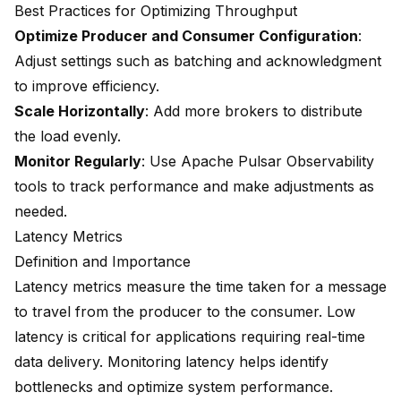
Best Practices for Optimizing Throughput
Optimize Producer and Consumer Configuration
:
Adjust settings such as batching and acknowledgment
to improve efficiency.
Scale Horizontally
: Add more brokers to distribute
the load evenly.
Monitor Regularly
: Use Apache Pulsar Observability
tools to track performance and make adjustments as
needed.
Latency Metrics
Definition and Importance
Latency metrics measure the time taken for a message
to travel from the producer to the consumer. Low
latency is critical for applications requiring real-time
data delivery. Monitoring latency helps identify
bottlenecks and optimize system performance.