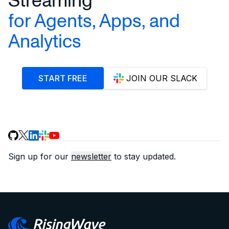
for Agents, Apps, and
Analytics
START FREE
JOIN OUR SLACK
Sign up for our
newsletter
to stay updated.