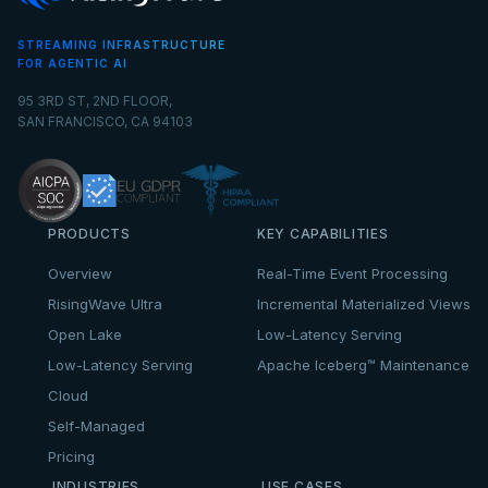
STREAMING INFRASTRUCTURE
FOR AGENTIC AI
95 3RD ST, 2ND FLOOR,
SAN FRANCISCO, CA 94103
PRODUCTS
KEY CAPABILITIES
Overview
Real-Time Event Processing
RisingWave Ultra
Incremental Materialized Views
Open Lake
Low-Latency Serving
Low-Latency Serving
Apache Iceberg™ Maintenance
Cloud
Self-Managed
Pricing
INDUSTRIES
USE CASES