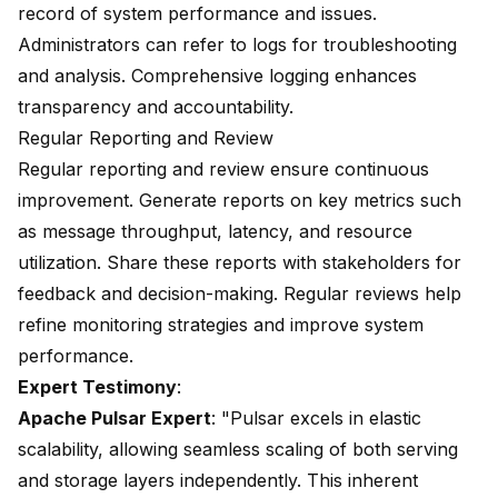
record of system performance and issues.
Administrators can refer to logs for troubleshooting
and analysis. Comprehensive logging enhances
transparency and accountability.
Regular Reporting and Review
Regular reporting and review ensure continuous
improvement. Generate reports on key metrics such
as message throughput, latency, and resource
utilization. Share these reports with stakeholders for
feedback and decision-making. Regular reviews help
refine monitoring strategies and improve system
performance.
Expert Testimony
:
Apache Pulsar Expert
: "Pulsar excels in elastic
scalability, allowing seamless scaling of both serving
and storage layers independently. This inherent