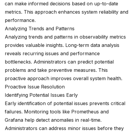
can make informed decisions based on up-to-date
metrics. This approach enhances system reliability and
performance.
Analyzing Trends and Patterns
Analyzing trends and patterns in observability metrics
provides valuable insights. Long-term data analysis
reveals recurring issues and performance
bottlenecks. Administrators can predict potential
problems and take preventive measures. This
proactive approach improves overall system health.
Proactive Issue Resolution
Identifying Potential Issues Early
Early identification of potential issues prevents critical
failures. Monitoring tools like Prometheus and
Grafana help detect anomalies in real-time.
Administrators can address minor issues before they