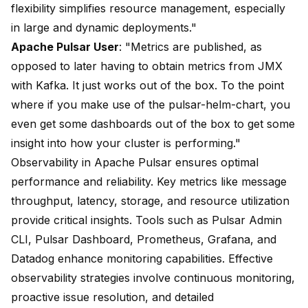
flexibility simplifies resource management, especially
in large and dynamic deployments."
Apache Pulsar User
: "Metrics are published, as
opposed to later having to obtain metrics from JMX
with Kafka. It just works out of the box. To the point
where if you make use of the pulsar-helm-chart, you
even get some dashboards out of the box to get some
insight into how your cluster is performing."
Observability in Apache Pulsar ensures optimal
performance and reliability. Key metrics like message
throughput, latency, storage, and resource utilization
provide critical insights. Tools such as Pulsar Admin
CLI, Pulsar Dashboard, Prometheus, Grafana, and
Datadog enhance monitoring capabilities. Effective
observability strategies involve continuous monitoring,
proactive issue resolution, and detailed