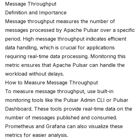
Message Throughput
Definition and Importance
Message throughput measures the number of
messages processed by Apache Pulsar over a specific
period. High message throughput indicates efficient
data handling, which is crucial for applications
requiring real-time data processing. Monitoring this
metric ensures that Apache Pulsar can handle the
workload without delays.
How to Measure Message Throughput
To measure message throughput, use built-in
monitoring tools like the Pulsar Admin CLI or Pulsar
Dashboard. These tools provide real-time data on the
number of messages published and consumed.
Prometheus and Grafana can also visualize these
metrics for easier analysis.