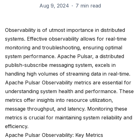
Aug 9, 2024
·
7 min read
Observability is of utmost importance in distributed
systems. Effective observability allows for real-time
monitoring and troubleshooting, ensuring optimal
system performance. Apache Pulsar, a
distributed
publish-subscribe messaging system
, excels in
handling high volumes of streaming data in real-time.
Apache Pulsar
Observability metrics
are essential for
understanding system health and performance. These
metrics offer insights into resource utilization,
message throughput, and latency. Monitoring these
metrics is crucial for maintaining system reliability and
efficiency.
Apache Pulsar Observability: Key Metrics