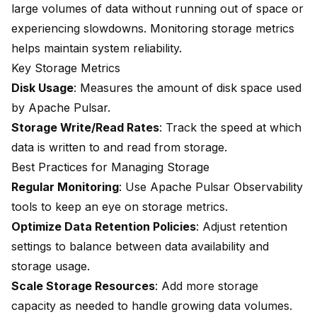
large volumes of data without running out of space or
experiencing slowdowns. Monitoring storage metrics
helps maintain system reliability.
Key Storage Metrics
Disk Usage
: Measures the amount of disk space used
by Apache Pulsar.
Storage Write/Read Rates
: Track the speed at which
data is written to and read from storage.
Best Practices for Managing Storage
Regular Monitoring
: Use Apache Pulsar Observability
tools to keep an eye on storage metrics.
Optimize Data Retention Policies
: Adjust retention
settings to balance between data availability and
storage usage.
Scale Storage Resources
: Add more storage
capacity as needed to handle growing data volumes.