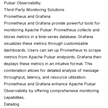
Pulsar Observability.
Third-Party Monitoring Solutions
Prometheus and Grafana
Prometheus and Grafana provide powerful tools for
monitoring Apache Pulsar. Prometheus collects and
stores metrics in a time-series database. Grafana
visualizes these metrics through customizable
dashboards. Users can set up Prometheus to scrape
metrics from Apache Pulsar endpoints. Grafana then
displays these metrics in an intuitive format. This
combination allows for detailed analysis of message
throughput, latency, and resource utilization.
Prometheus and Grafana enhance Apache Pulsar
Observability by offering comprehensive monitoring
capabilities.
Datadog