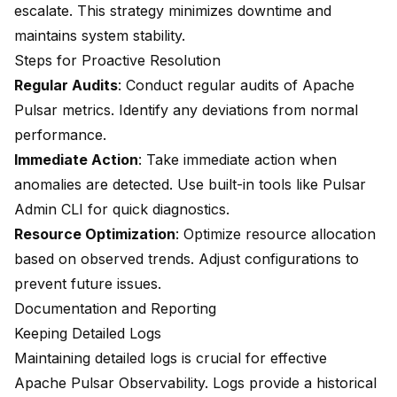
escalate. This strategy minimizes downtime and
maintains system stability.
Steps for Proactive Resolution
Regular Audits
: Conduct regular audits of Apache
Pulsar metrics. Identify any deviations from normal
performance.
Immediate Action
: Take immediate action when
anomalies are detected. Use built-in tools like Pulsar
Admin CLI for quick diagnostics.
Resource Optimization
: Optimize resource allocation
based on observed trends. Adjust configurations to
prevent future issues.
Documentation and Reporting
Keeping Detailed Logs
Maintaining detailed logs is crucial for effective
Apache Pulsar Observability. Logs provide a historical