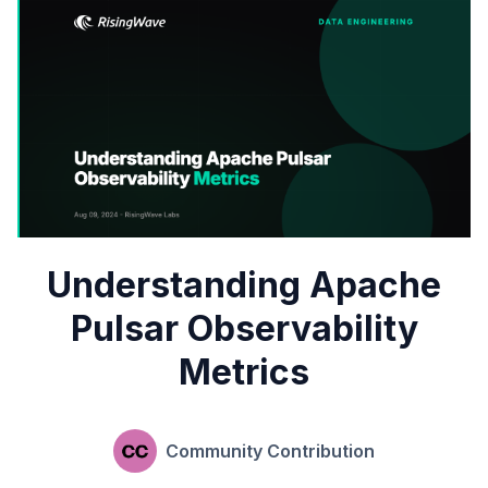
Understanding Apache
Pulsar Observability
Metrics
Community Contribution