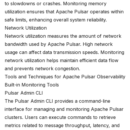
to slowdowns or crashes. Monitoring memory
utilization ensures that Apache Pulsar operates within
safe limits, enhancing overall system reliability.
Network Utilization
Network utilization measures the amount of network
bandwidth used by Apache Pulsar. High network
usage can affect data transmission speeds. Monitoring
network utilization helps maintain efficient data flow
and prevents network congestion.
Tools and Techniques for Apache Pulsar Observability
Built-in Monitoring Tools
Pulsar Admin CLI
The Pulsar Admin CLI provides a command-line
interface for managing and monitoring Apache Pulsar
clusters. Users can execute commands to retrieve
metrics related to message throughput, latency, and