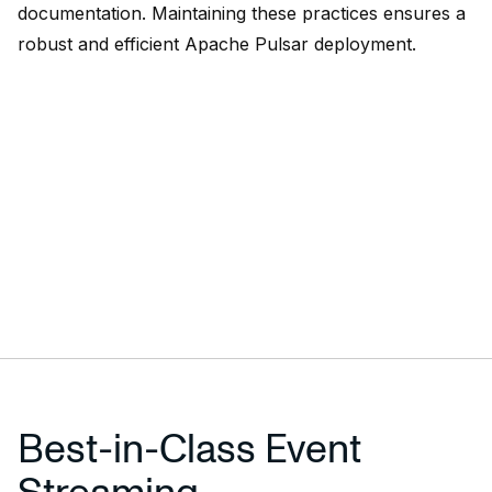
documentation. Maintaining these practices ensures a
robust and efficient Apache Pulsar deployment.
Best-in-Class Event
Streaming