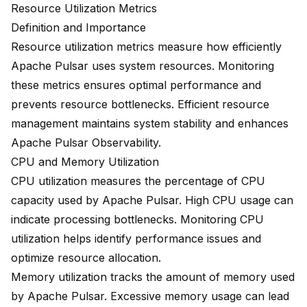
Resource Utilization Metrics
Definition and Importance
Resource utilization metrics measure how efficiently
Apache Pulsar uses system resources. Monitoring
these metrics ensures optimal performance and
prevents resource bottlenecks. Efficient resource
management maintains system stability and enhances
Apache Pulsar Observability.
CPU and Memory Utilization
CPU utilization measures the percentage of CPU
capacity used by Apache Pulsar. High CPU usage can
indicate processing bottlenecks. Monitoring CPU
utilization helps identify performance issues and
optimize resource allocation.
Memory utilization tracks the amount of memory used
by Apache Pulsar. Excessive memory usage can lead