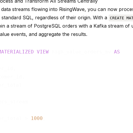
rocess and Transform All Streams Centrally
 data streams flowing into RisingWave, you can now proces
 standard SQL, regardless of their origin. With a
CREATE MA
in a stream of PostgreSQL orders with a Kafka stream of use
alue events, and aggregate the results.
MATERIALIZED
VIEW
 high_value_orders_mv 
AS
r_id,

omer_id,

er_total > 
1000