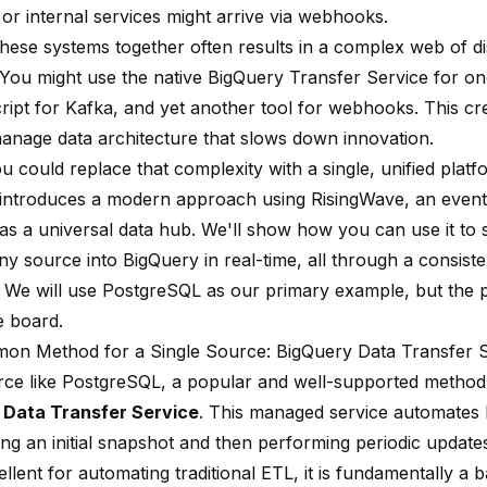
or internal services might arrive via webhooks.
 these systems together often results in a complex web of d
. You might use the native BigQuery Transfer Service for on
ipt for Kafka, and yet another tool for webhooks. This crea
anage data architecture that slows down innovation.
u could replace that complexity with a single, unified plat
 introduces a modern approach using RisingWave, an event
 as a universal data hub. We'll show how you can use it to
any source into BigQuery in real-time, all through a consis
 We will use PostgreSQL as our primary example, but the p
e board.
n Method for a Single Source: BigQuery Data Transfer S
rce like PostgreSQL, a popular and well-supported method
 Data Transfer Service
. This managed service automates 
ing an initial snapshot and then performing periodic update
llent for automating traditional ETL, it is fundamentally a 