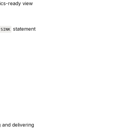
tics-ready view
statement
 SINK
 and delivering