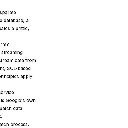
isparate
e database, a
tes a brittle,
form?
 streaming
 stream data from
tent, SQL-based
rinciples apply
ervice
 is Google's own
batch data
s.
batch process.