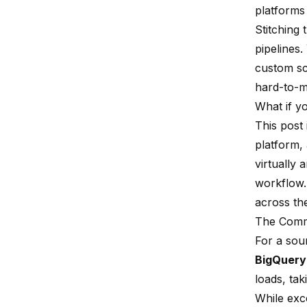
platforms 
Stitching
pipelines
custom scr
hard-to-m
What if yo
This post
platform,
virtually 
workflow.
across th
The Commo
For a sou
BigQuery
loads, tak
While exce