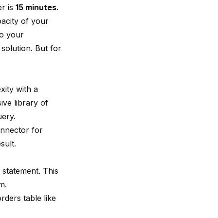
er is
15 minutes
.
acity of your
to your
solution. But for
xity with a
ive library of
uery.
nnector for
sult.
statement. This
m.
ders table like