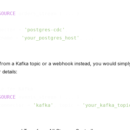
SOURCE
nector = 
'postgres-cdc'
,

tname = 
'your_postgres_host'
, ...

 from a Kafka topic or a webhook instead, you would simpl
details:
SOURCE
connector = 
'kafka'
, topic = 
'your_kafka_topi