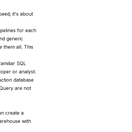
eed; it's about
pelines for each
nd generic
them all. This
familiar SQL
oper or analyst.
ction database
gQuery are not
an create a
warehouse with