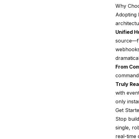
Why Choo
Adopting R
architectur
Unified H
source—fr
webhooks—
dramatica
From Com
commands,
Truly Rea
with even
only insta
Get Start
Stop buil
single, r
real-time