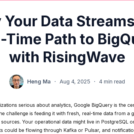
y Your Data Streams
l-Time Path to BigQ
with RisingWave
Heng Ma
·
Aug 4, 2025
·
4 min read
izations serious about analytics, Google BigQuery is the ce
he challenge is feeding it with fresh, real-time data from 
e sources. Your operational data might live in PostgreSQL 
ts could be flowing through Kafka or Pulsar, and notificat