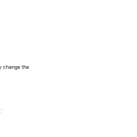
y change the
c'
, ...
