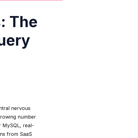
: The
uery
ntral nervous
a growing number
or MySQL, real-
ions from SaaS