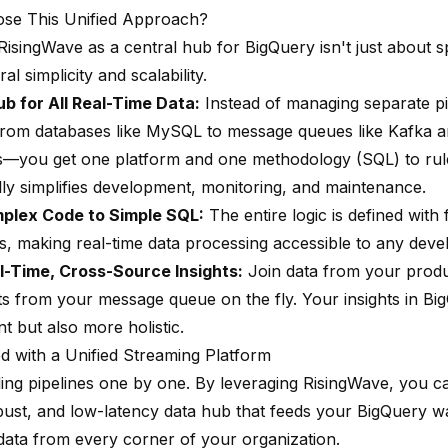
se This Unified Approach?
isingWave as a central hub for BigQuery isn't just about sp
al simplicity and scalability.
ub for All Real-Time Data:
Instead of managing separate pi
om databases like MySQL to message queues like Kafka a
you get one platform and one methodology (SQL) to rule 
lly simplifies development, monitoring, and maintenance.
plex Code to Simple SQL:
The entire logic is defined with 
 making real-time data processing accessible to any devel
l-Time, Cross-Source Insights:
Join data from your produ
ts from your message queue on the fly. Your insights in Bi
nt but also more holistic.
ed with a Unified Streaming Platform
ding pipelines one by one. By leveraging RisingWave, you c
obust, and low-latency data hub that feeds your BigQuery 
 data from every corner of your organization.