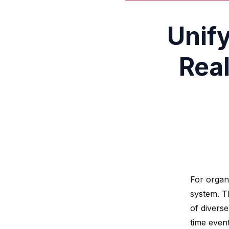
Unif
Rea
For organ
system. T
of divers
time even