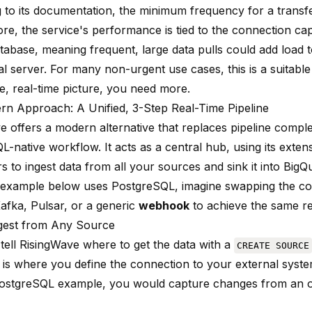
 to its documentation, the minimum frequency for a transf
re, the service's performance is tied to the connection cap
tabase, meaning frequent, large data pulls could add load 
l server. For many non-urgent use cases, this is a suitable 
e, real-time picture, you need more.
n Approach: A Unified, 3-Step Real-Time Pipeline
e offers a modern alternative that replaces pipeline comple
L-native workflow. It acts as a central hub, using its extens
 to ingest data from all your sources and sink it into BigQ
 example below uses PostgreSQL, imagine swapping the co
fka, Pulsar, or a generic
webhook
to achieve the same re
ngest from Any Source
 tell RisingWave where to get the data with a
CREATE SOURCE
s where you define the connection to your external syste
ostgreSQL example, you would capture changes from an or