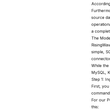
According
Furthermo
source da
operationa
a complet
The Moder
RisingWav
simple, SQ
connectors
While the
MySQL, Ka
Step 1: I
First, you
command i
For our P
this: