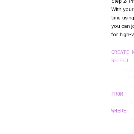
Step 2: P
With your
time using
you can jo
for high-v
CREATE
SELECT
    orde
    cust
FROM
WHERE
    ord