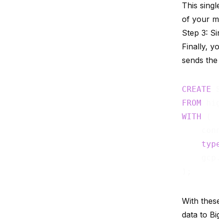
This sing
of your m
Step 3: S
Finally, y
sends the 
CREATE
FROM
WITH
 (

    con
typ
    gcp
With these
data to B