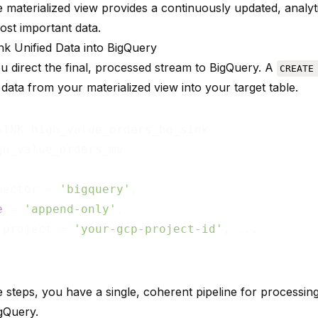
le materialized view provides a continuously updated, analy
ost important data.
ink Unified Data into BigQuery
ou direct the final, processed stream to BigQuery. A
CREATE
data from your materialized view into your target table.
nector = 
'bigquery'
,

e
 = 
'append-only'
,

.project = 
'your-gcp-project-id'
, ...

 steps, you have a single, coherent pipeline for processing
igQuery.