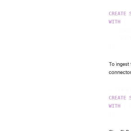
CREATE
WITH
 (

    con
    hos
To ingest
connector 
CREATE
WITH
 ( 