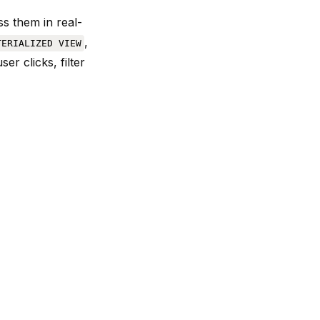
s them in real-
,
TERIALIZED VIEW
r clicks, filter