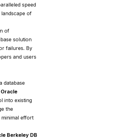
paralleled speed
e landscape of
n of
abase solution
or failures. By
lopers and users
 a database
y
Oracle
l into existing
ge the
 minimal effort
le Berkeley DB