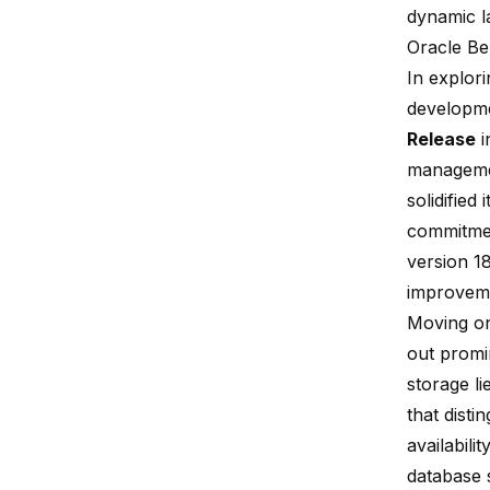
dynamic l
Oracle Be
In explor
developme
Release
i
managemen
solidified
commitmen
version 1
improvem
Moving on
out promi
storage li
that disti
availabili
database 