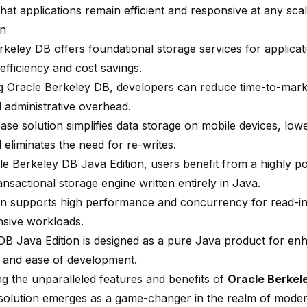
hat applications remain efficient and responsive at any scal
on
keley DB offers foundational storage services for applicati
efficiency and cost savings
.
ing Oracle Berkeley DB, developers can reduce time-to-mar
d administrative overhead.
ase solution simplifies data storage on mobile devices, lo
 eliminates the need for re-writes.
le Berkeley DB Java Edition, users benefit from a highly p
ransactional storage engine written entirely in Java.
ion supports high performance and concurrency for read-in
ensive workloads.
DB Java Edition is designed as a pure Java product for en
ty and ease of development
.
ng the unparalleled features and benefits of
Oracle Berkel
solution emerges as a game-changer in the realm of modern