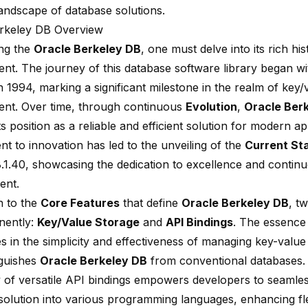
andscape of database solutions.
rkeley DB Overview
ing the
Oracle Berkeley DB
, one must delve into its rich hi
nt. The journey of this database software library began wi
n 1994, marking a significant milestone in the realm of key/
t. Over time, through continuous
Evolution
,
Oracle Ber
 its position as a reliable and efficient solution for modern a
t to innovation has led to the unveiling of the
Current St
8.1.40, showcasing the dedication to excellence and contin
ent.
 to the
Core Features
that define
Oracle Berkeley DB
, t
nently:
Key/Value Storage
and
API Bindings
. The essence 
es in the simplicity and effectiveness of managing key-value 
nguishes
Oracle Berkeley DB
from conventional databases.
ty of versatile API bindings empowers developers to seamless
solution into various programming languages, enhancing flex