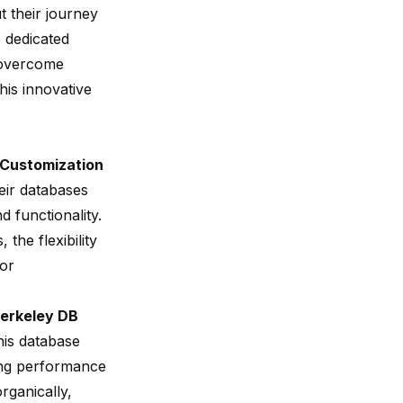
t their journey
e dedicated
overcome
this innovative
Customization
eir databases
 functionality.
the flexibility
for
Berkeley DB
his database
sing performance
rganically,