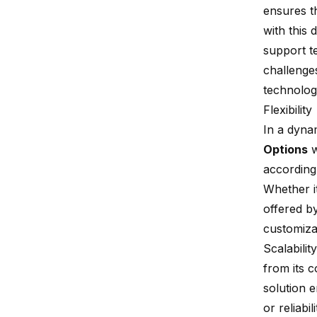
ensures t
with this 
support 
challenges
technolog
Flexibility
In a dynam
Options
w
according
Whether it
offered b
customiza
Scalability
from its c
solution 
or reliabi