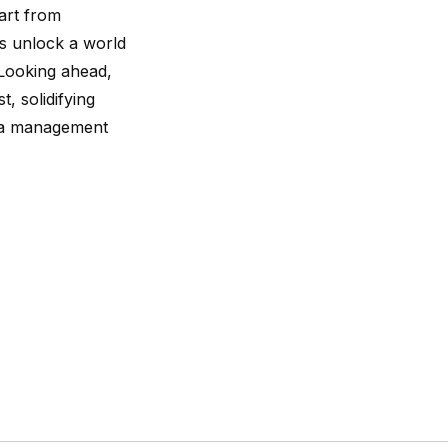
part from
s unlock a world
 Looking ahead,
, solidifying
data management