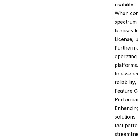
usability.
When con
spectrum 
licenses 
License, u
Furthermo
operating
platforms
In essenc
reliability
,
Feature 
Performa
Enhancing
solutions
fast perf
streamlin