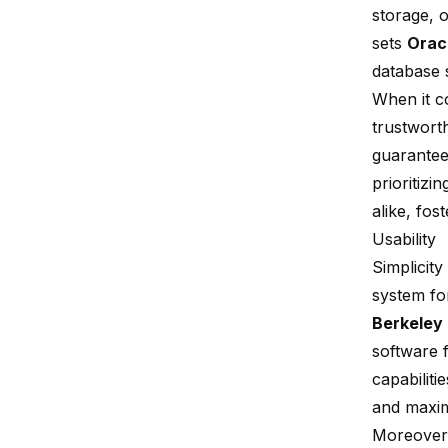
storage, 
sets
Orac
database 
When it 
trustwort
guarantees
prioritizin
alike, fos
Usability
Simplicit
system fo
Berkeley
software 
capabiliti
and maxi
Moreover