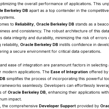
optimizing the overall performance of applications. This un
le Berkeley DB
apart as a top contender in the competitiv
systems.
comes to
Reliability
,
Oracle Berkeley DB
stands as a beaco
hiness and consistency. The robust architecture of this dat
 data integrity and durability, minimizing the risk of errors 
g reliability,
Oracle Berkeley DB
instills confidence in deve
tering a secure environment for critical data operations.
y and
ease of integration
are paramount factors in selecting
r modern applications. The
Ease of Integration
offered b
 DB
simplifies the process of incorporating this powerful too
frameworks seamlessly. Developers can effortlessly levera
es of
Oracle Berkeley DB
, enhancing their applications with
mum impact.
, the comprehensive
Developer Support
provided by
Orac