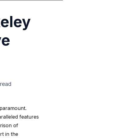
eley
ve
 read
s paramount.
ralleled features
rison of
t in the