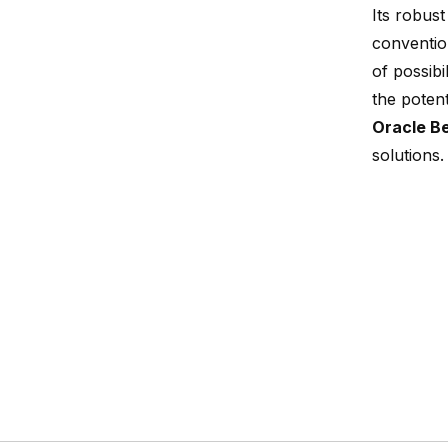
Its robust
conventio
of possibi
the potent
Oracle B
solutions.