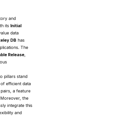
story and
th its
Initial
value data
keley DB
has
pplications. The
able Release
,
uous
wo pillars stand
of efficient data
pairs, a feature
 Moreover, the
ly integrate this
ibility and