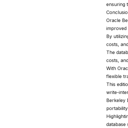
ensuring t
Conclusi
Oracle Ber
improved
By utiliz
costs, an
The datab
costs, and
With Orac
flexible t
This edit
write-int
Berkeley 
portabili
Highlighti
database 