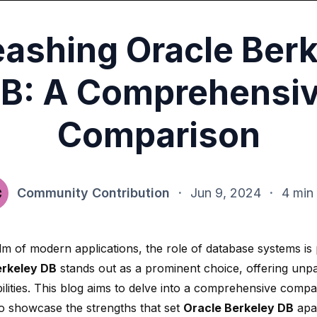
eashing Oracle Berk
B: A Comprehensi
Comparison
Community Contribution
·
Jun 9, 2024
·
4 min
alm of modern applications, the role of database systems i
erkeley DB
stands out as a prominent choice, offering
unpa
lities
. This blog aims to delve into a comprehensive compa
to showcase the strengths that set
Oracle Berkeley DB
apar