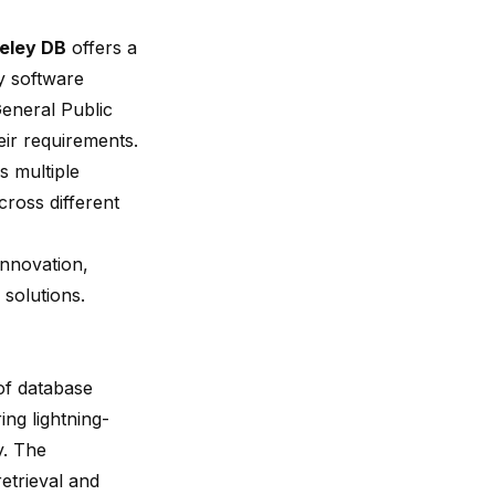
eley DB
offers a
y software
eneral Public
eir requirements.
 multiple
ross different
innovation,
 solutions.
of database
ring lightning-
y. The
etrieval and