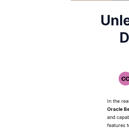
Unl
D
In the re
Oracle B
and capabi
features 