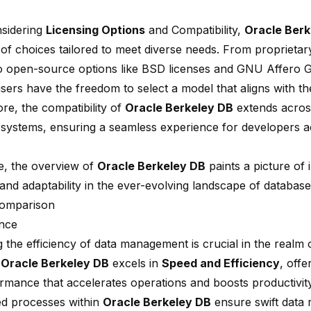
sidering
Licensing Options
and Compatibility,
Oracle Berk
of choices tailored to meet diverse needs. From proprietar
to open-source options like BSD licenses and GNU Affero G
sers have the freedom to select a model that aligns with th
re, the compatibility of
Oracle Berkeley DB
extends across
 systems, ensuring a seamless experience for developers ac
.
e, the overview of
Oracle Berkeley DB
paints a picture of 
 and adaptability in the ever-evolving landscape of database
Comparison
nce
 the efficiency of data management is crucial in the realm 
.
Oracle Berkeley DB
excels in
Speed and Efficiency
, offe
ormance that accelerates operations and boosts productivit
ed processes within
Oracle Berkeley DB
ensure swift data r