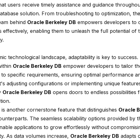
hat users receive timely assistance and guidance throughou
database solution. From troubleshooting to optimization, th
team behind
Oracle Berkeley DB
empowers developers to 
 effectively, enabling them to unleash the full potential of 
y.
ic technological landscape, adaptability is key to success.
ithin
Oracle Berkeley DB
empower developers to tailor th
 to specific requirements, ensuring optimal performance and
's adjusting configurations or implementing unique features, 
y
Oracle Berkeley DB
opens doors to endless possibilities 
tion.
is another cornerstone feature that distinguishes
Oracle 
ounterparts. The seamless scalability options provided by t
enable applications to grow effortlessly without compromi
lity. As data volumes increase,
Oracle Berkeley DB
adapts o