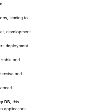
e.
ons, leading to
ket, development
wers deployment
ortable and
tensive and
hanced
ey DB
, this
 applications.