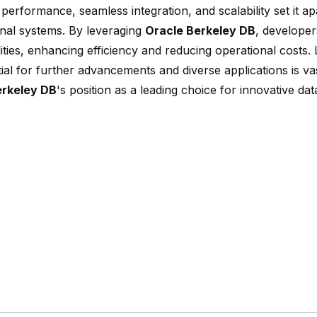
 performance, seamless integration, and scalability set it a
nal systems. By leveraging
Oracle Berkeley DB
, developer
lities, enhancing efficiency and reducing operational costs.
ial for further advancements and diverse applications is vast
erkeley DB
's position as a leading choice for innovative 