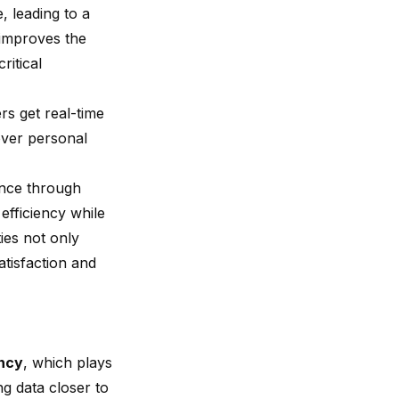
, leading to a
 improves the
ritical
rs get real-time
over personal
ance through
efficiency while
ies not only
atisfaction and
ency
, which plays
ng data closer to