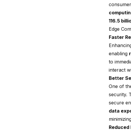
consumers
computin
116.5 bill
Edge Comp
Faster R
Enhancing
enabling
to immedi
interact w
Better Se
One of th
security.
secure en
data exp
minimizing
Reduced 