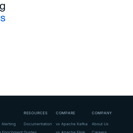
ng
cs
.
RESOURCES
COMPARE
COMPANY
 Alerting
Documentation
vs Apache Kafka
About Us
a Enrichment
Guides
vs Apache Flink
Careers