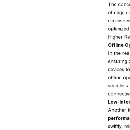
The conc
of edge c
diminishes
optimized 
Higher Rel
Offline O
In the re
ensuring c
devices to
offline op
seamless 
connectiv
Low-late
Another ke
perform
swiftly, 