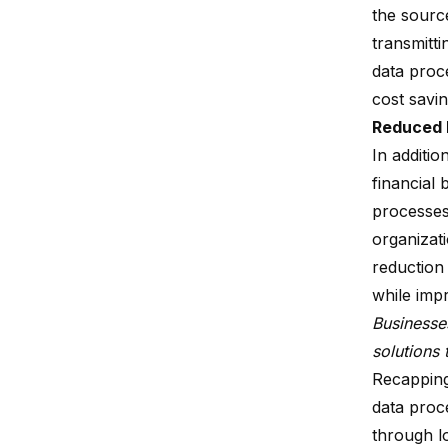
the sourc
transmitti
data proce
cost savi
Reduced 
In additio
financial 
processes
organizat
reduction 
while imp
Businesse
solutions 
Recappin
data proc
through lo