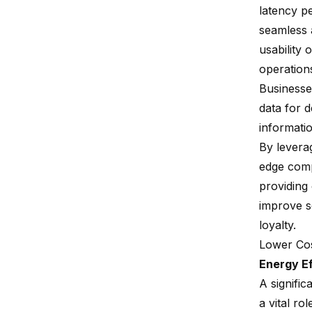
latency pe
seamless a
usability 
operation
Businesses
data for 
informati
By levera
edge comp
providing
improve s
loyalty.
Lower Co
Energy Ef
A signifi
a vital ro