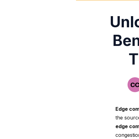
Unl
Ben
T
Edge com
the sourc
edge com
congestio