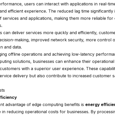
rformance, users can interact with applications in real-time
nd efficient experience. The reduced lag time significantly
of services and applications, making them more reliable for c
s.
 can deliver services more quickly and efficiently, custome
decision-making, improved network security, more control 
on and data.
ging offline operations and achieving low-latency perform
uting solutions, businesses can enhance their operational 
 customers with a superior user experience. These capabilit
ervice delivery but also contribute to increased customer s
sts
ficiency
cant advantage of edge computing benefits is
energy effici
le in reducing operational costs for businesses. By processi