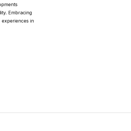
lopments
lity. Embracing
 experiences in