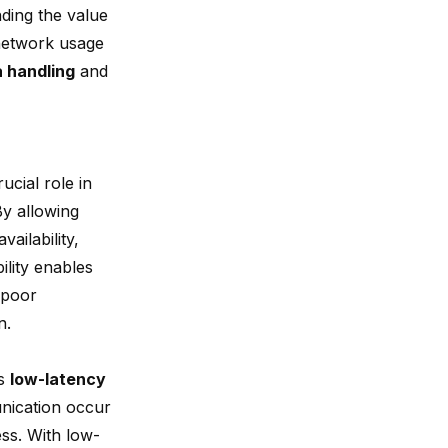
nding the value
 network usage
a handling
and
ucial role in
By allowing
ailability,
ility enables
 poor
n.
is
low-latency
unication occur
ss. With low-