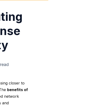
ting
onse
ty
 read
sing closer to
 The
benefits of
ed
network
s and