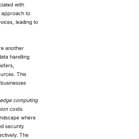
iated with
d approach to
vices, leading to
e another
data handling
sfers,
urces. This
r businesses
g edge computing
sion costs.
landscape where
d security
ectively. The