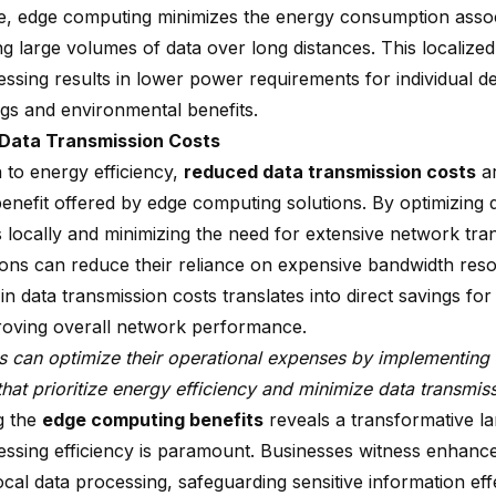
e, edge computing minimizes the energy consumption assoc
ng large volumes of data over long distances. This localize
ssing results in lower power requirements for individual de
ngs and environmental benefits.
Data Transmission Costs
n to energy efficiency,
reduced data transmission costs
ar
benefit offered by edge computing solutions. By optimizing 
 locally and minimizing the need for extensive network tran
ions can reduce their reliance on expensive bandwidth reso
in data transmission costs translates into direct savings fo
roving overall network performance.
s can optimize their operational expenses by implementin
that prioritize energy efficiency and minimize data transmis
g the
edge computing benefits
reveals a transformative 
essing efficiency is paramount. Businesses witness enhance
cal data processing, safeguarding sensitive information eff