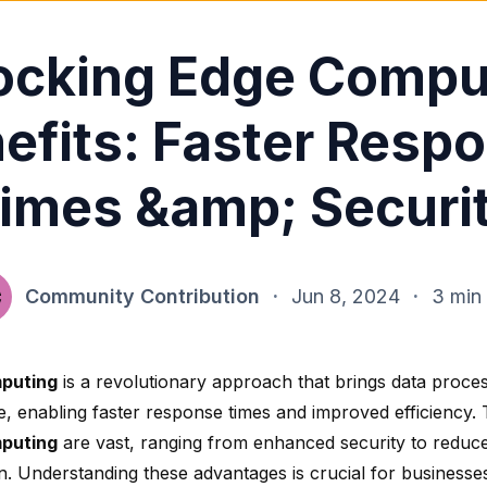
ocking Edge Compu
efits: Faster Resp
imes &amp; Securi
Community Contribution
·
Jun 8, 2024
·
3 min
puting
is a revolutionary approach that brings data proces
e, enabling faster response times and improved efficiency.
puting
are vast, ranging from
enhanced security
to reduc
n
. Understanding these advantages is crucial for businesse