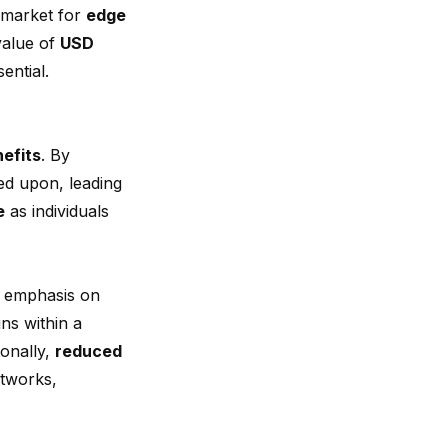
l market for
edge
value of
USD
ential.
efits
. By
ted upon, leading
e
as individuals
e emphasis on
ins within a
ionally,
reduced
etworks,