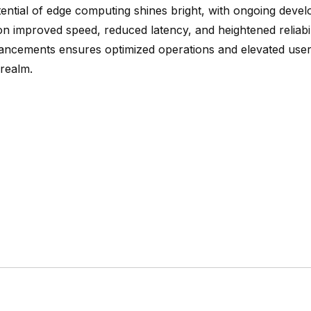
tential of edge computing shines bright, with ongoing deve
on improved speed, reduced latency, and heightened reliabi
ancements ensures optimized operations and elevated user
 realm.