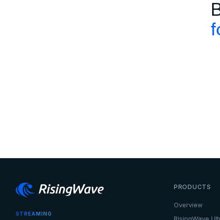
B
f
PRODUCTS
Overview
STREAMING
RisingWave Ult