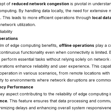
ept of
reduced network congestion
is pivotal in understa
omputing. By handling data locally, the need for extensive
. This leads to more efficient operations through
local dat
network utilization.
iability
perations
alm of edge computing benefits,
offline operations
play a cr
ontinuous functionality even when connectivity is limited. 
 perform essential tasks without relying solely on network av
erations enhance reliability and user experience. This capab
operation in various scenarios, from remote locations with
ity to environments where network disruptions are commo
ncy Performance
y aspect contributing to the reliability of edge computing 
ance
. This feature ensures that data processing and comm
minimizing delays and enhancing overall system responsivene