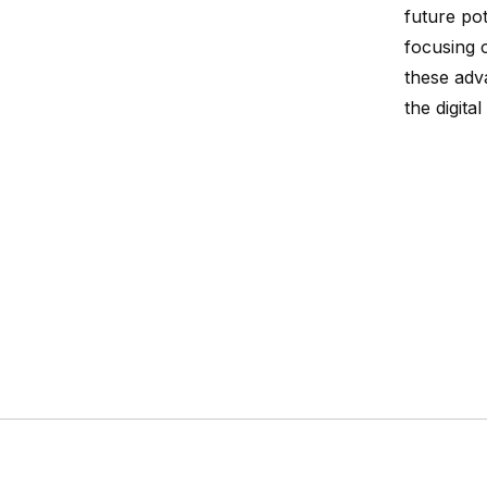
future po
focusing 
these adv
the digital