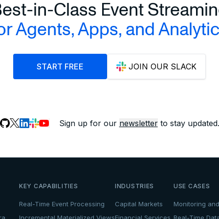
est-in-Class Event Streami
or Agents, Apps, and Analyti
START FREE
JOIN OUR SLACK
Sign up for our
newsletter
to stay updated
KEY CAPABILITIES
INDUSTRIES
USE CASES
Real-Time Event Processing
Capital Markets
Monitoring and
ra
Incremental Materialized Views
Financial Services
Real-Time Dat