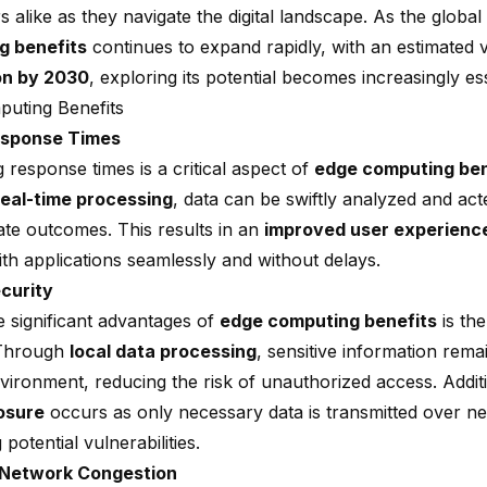
 alike as they navigate the digital landscape. As the globa
g benefits
continues to expand rapidly, with an estimated 
ion by 2030
, exploring its potential becomes increasingly ess
uting Benefits
esponse Times
 response times is a critical aspect of
edge computing ben
real-time processing
, data can be swiftly analyzed and ac
ate outcomes. This results in an
improved user experienc
ith applications seamlessly and without delays.
curity
e significant advantages of
edge computing benefits
is th
 Through
local data processing
, sensitive information rema
vironment, reducing the risk of unauthorized access. Addit
osure
occurs as only necessary data is transmitted over n
 potential vulnerabilities.
Network Congestion