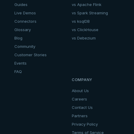
Guides
vs Apache Flink
Live Demos
vs Spark Streaming
Connectors
vs ksqlDB
Glossary
vs ClickHouse
Blog
vs Debezium
Community
Customer Stories
Events
FAQ
COMPANY
About Us
Careers
Contact Us
Partners
Privacy Policy
Terms of Service