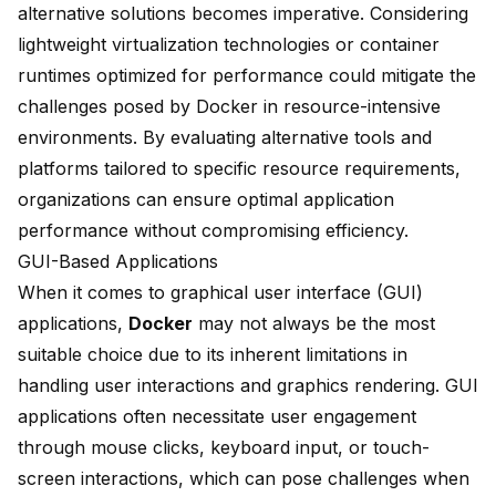
alternative solutions becomes imperative. Considering
lightweight virtualization technologies or container
runtimes optimized for performance could mitigate the
challenges posed by Docker in resource-intensive
environments. By evaluating alternative tools and
platforms tailored to specific resource requirements,
organizations can ensure optimal application
performance without compromising efficiency.
GUI-Based Applications
When it comes to
graphical user interface (GUI)
applications,
Docker
may not always be the most
suitable choice due to its inherent limitations in
handling user interactions and graphics rendering. GUI
applications often necessitate user engagement
through mouse clicks, keyboard input, or touch-
screen interactions, which can pose challenges when