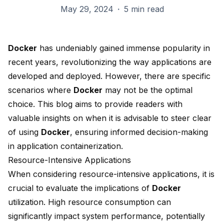
May 29, 2024
·
5 min read
Docker
has undeniably gained immense popularity in
recent years, revolutionizing the way applications are
developed and deployed. However, there are specific
scenarios where
Docker
may not be the
optimal
choice
. This blog aims to provide readers with
valuable insights on when it is advisable to steer clear
of using
Docker
, ensuring informed decision-making
in application
containerization
.
Resource-Intensive Applications
When considering resource-intensive applications, it is
crucial to evaluate the implications of
Docker
utilization. High resource consumption can
significantly impact system performance, potentially