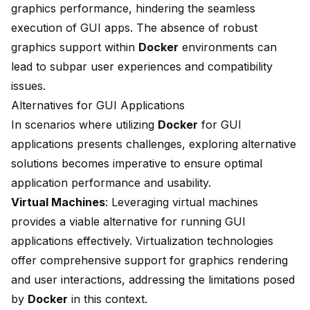
graphics performance, hindering the seamless
execution of GUI apps. The absence of robust
graphics support within
Docker
environments can
lead to subpar user experiences and compatibility
issues.
Alternatives for GUI Applications
In scenarios where utilizing
Docker
for GUI
applications presents challenges, exploring alternative
solutions becomes imperative to ensure optimal
application performance and usability.
Virtual Machines
: Leveraging virtual machines
provides a viable alternative for running GUI
applications effectively. Virtualization technologies
offer comprehensive support for graphics rendering
and user interactions, addressing the limitations posed
by
Docker
in this context.