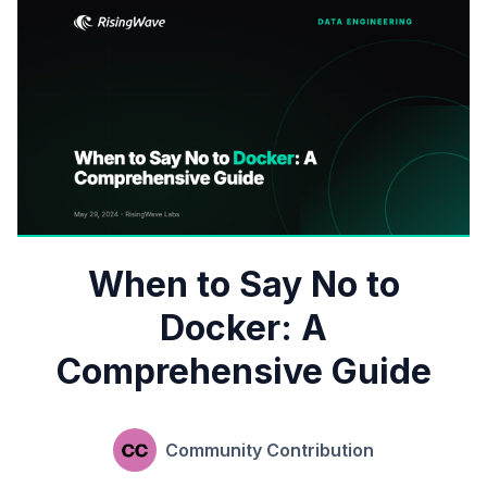
When to Say No to
Docker: A
Comprehensive Guide
Community Contribution