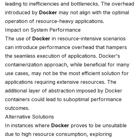
leading to inefficiencies and bottlenecks. The overhead
introduced by
Docker
may not align with the optimal
operation of resource-heavy applications.
Impact on System Performance
The use of
Docker
in resource-intensive scenarios
can introduce performance overhead that hampers
the seamless execution of applications. Docker's
containerization approach, while beneficial for many
use cases, may not be the most efficient solution for
applications requiring extensive resources. The
additional layer of abstraction imposed by
Docker
containers
could lead to suboptimal performance
outcomes.
Alternative Solutions
In instances where
Docker
proves to be unsuitable
due to high resource consumption, exploring