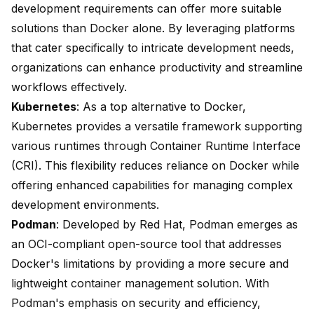
development requirements can offer more suitable
solutions than Docker alone. By leveraging platforms
that cater specifically to intricate development needs,
organizations can enhance productivity and streamline
workflows effectively.
Kubernetes
: As a top alternative to Docker,
Kubernetes provides a versatile framework supporting
various runtimes through
Container Runtime Interface
(CRI)
. This flexibility reduces reliance on Docker while
offering enhanced capabilities for managing complex
development environments.
Podman
: Developed by Red Hat, Podman emerges as
an
OCI-compliant open-source tool
that addresses
Docker's limitations by providing a more secure and
lightweight container management solution. With
Podman's emphasis on security and efficiency,