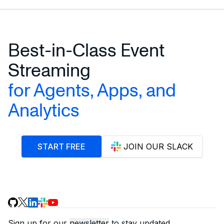
Best-in-Class Event
Streaming
for Agents, Apps, and
Analytics
START FREE
JOIN OUR SLACK
Sign up for our
newsletter
to stay updated.