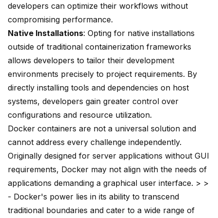
developers can optimize their workflows without
compromising performance.
Native Installations
: Opting for native installations
outside of traditional containerization frameworks
allows developers to tailor their development
environments precisely to project requirements. By
directly installing tools and dependencies on host
systems, developers gain greater control over
configurations and resource utilization.
Docker containers are not a universal solution and
cannot address every challenge independently.
Originally designed for server applications without GUI
requirements, Docker may not align with the needs of
applications demanding a graphical user interface. > >
- Docker's power lies in its ability to transcend
traditional boundaries and cater to a wide range of