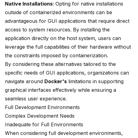
Native Installations
: Opting for native installations
outside of containerized environments can be
advantageous for GUI applications that require direct
access to system resources. By installing the
application directly on the host system, users can
leverage the full capabilities of their hardware without
the constraints imposed by containerization.
By considering these alternatives tailored to the
specific needs of GUI applications, organizations can
navigate around
Docker's
limitations in supporting
graphical interfaces effectively while ensuring a
seamless user experience.
Full Development Environments
Complex Development Needs
Inadequate for Full Environments
When considering full development environments,