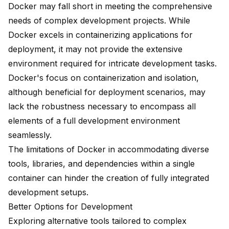
Docker may fall short in meeting the comprehensive
needs of complex development projects. While
Docker excels in containerizing applications for
deployment, it may not provide the extensive
environment required for intricate development tasks.
Docker's focus on containerization and isolation,
although beneficial for deployment scenarios, may
lack the robustness necessary to encompass all
elements of a full development environment
seamlessly.
The limitations of Docker in accommodating diverse
tools, libraries, and dependencies within a single
container can hinder the creation of fully integrated
development setups.
Better Options for Development
Exploring alternative tools tailored to complex