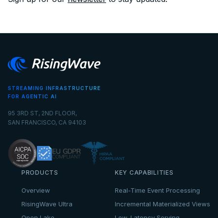
STREAMING INFRASTRUCTURE
FOR AGENTIC AI
95 3RD ST, 2ND FLOOR,
SAN FRANCISCO, CA 94103
PRODUCTS
KEY CAPABILITIES
Overview
Real-Time Event Processing
RisingWave Ultra
Incremental Materialized Views
Open Lake
Low-Latency Serving