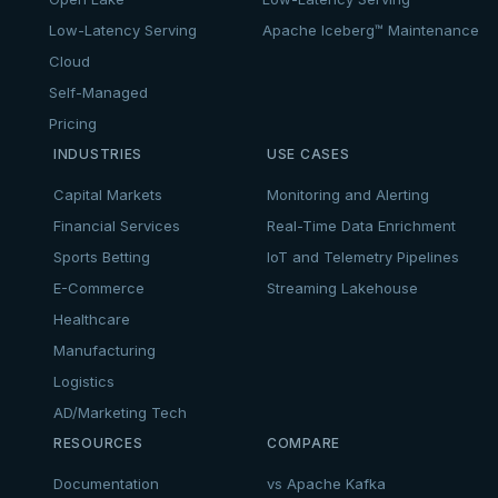
Low-Latency Serving
Apache Iceberg™ Maintenance
Cloud
Self-Managed
Pricing
INDUSTRIES
USE CASES
Capital Markets
Monitoring and Alerting
Financial Services
Real-Time Data Enrichment
Sports Betting
IoT and Telemetry Pipelines
E-Commerce
Streaming Lakehouse
Healthcare
Manufacturing
Logistics
AD/Marketing Tech
RESOURCES
COMPARE
Documentation
vs Apache Kafka