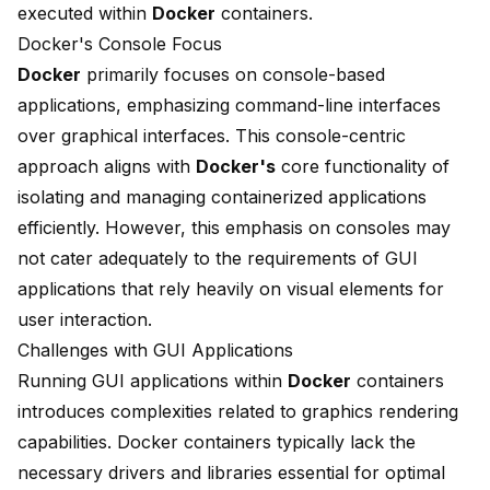
executed within
Docker
containers.
Docker's Console Focus
Docker
primarily focuses on console-based
applications, emphasizing command-line interfaces
over graphical interfaces. This console-centric
approach aligns with
Docker's
core functionality of
isolating and managing containerized applications
efficiently. However, this emphasis on consoles may
not cater adequately to the requirements of GUI
applications that rely heavily on visual elements for
user interaction.
Challenges with GUI Applications
Running GUI applications within
Docker
containers
introduces complexities related to
graphics rendering
capabilities
. Docker containers typically lack the
necessary drivers and libraries essential for optimal