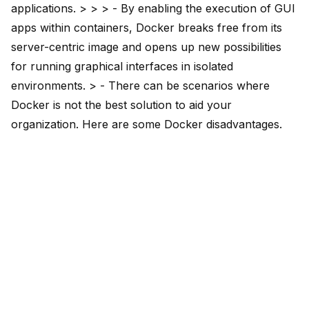
applications. > > > - By enabling the execution of
GUI
apps within containers
, Docker breaks free from its
server-centric image and opens up new possibilities
for running graphical interfaces in isolated
environments. > - There can be scenarios where
Docker is not the best solution to aid your
organization. Here are
some Docker disadvantages
.