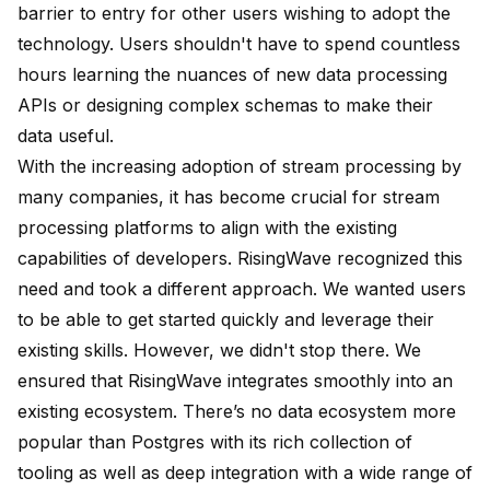
barrier to entry for other users wishing to adopt the
technology. Users shouldn't have to spend countless
hours learning the nuances of new data processing
APIs or designing complex schemas to make their
data useful.
With the increasing adoption of stream processing by
many companies, it has become crucial for stream
processing platforms to align with the existing
capabilities of developers. RisingWave recognized this
need and took a different approach. We wanted users
to be able to get started quickly and leverage their
existing skills. However, we didn't stop there. We
ensured that RisingWave integrates smoothly into an
existing ecosystem. There’s no data ecosystem more
popular than Postgres with its rich collection of
tooling as well as deep integration with a wide range of