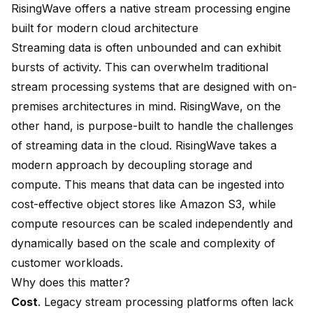
RisingWave offers a native stream processing engine
built for modern cloud architecture
Streaming data is often unbounded and can exhibit
bursts of activity. This can overwhelm traditional
stream processing systems that are designed with on-
premises architectures in mind. RisingWave, on the
other hand, is purpose-built to handle the challenges
of streaming data in the cloud. RisingWave takes a
modern approach by decoupling storage and
compute. This means that data can be ingested into
cost-effective object stores like Amazon S3, while
compute resources can be scaled independently and
dynamically based on the scale and complexity of
customer workloads.
Why does this matter?
Cost
. Legacy stream processing platforms often lack