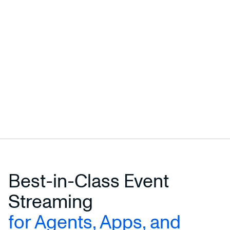
Best-in-Class Event
Streaming
for Agents, Apps, and