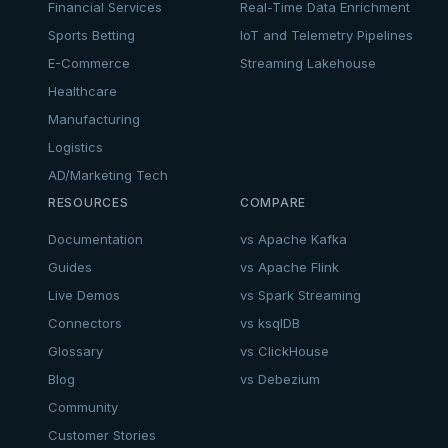
Financial Services
Real-Time Data Enrichment
Sports Betting
IoT and Telemetry Pipelines
E-Commerce
Streaming Lakehouse
Healthcare
Manufacturing
Logistics
AD/Marketing Tech
RESOURCES
COMPARE
Documentation
vs Apache Kafka
Guides
vs Apache Flink
Live Demos
vs Spark Streaming
Connectors
vs ksqlDB
Glossary
vs ClickHouse
Blog
vs Debezium
Community
Customer Stories