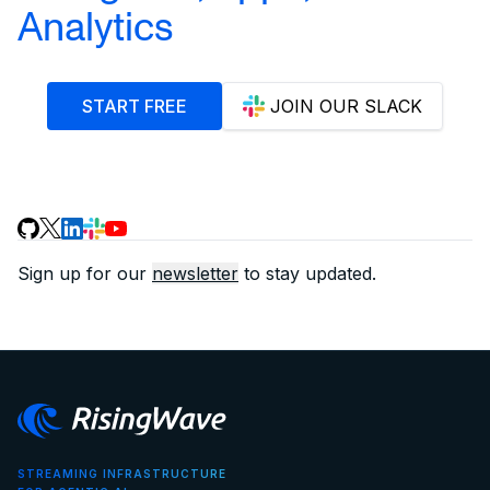
Analytics
START FREE
JOIN OUR SLACK
Sign up for our
newsletter
to stay updated.
STREAMING INFRASTRUCTURE