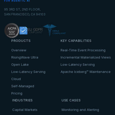
FOR AGENTIC AI
95 3RD ST, 2ND FLOOR,
SAN FRANCISCO, CA 94103
PRODUCTS
KEY CAPABILITIES
Overview
Real-Time Event Processing
RisingWave Ultra
Incremental Materialized Views
Open Lake
Low-Latency Serving
Low-Latency Serving
Apache Iceberg™ Maintenance
Cloud
Self-Managed
Pricing
INDUSTRIES
USE CASES
Capital Markets
Monitoring and Alerting