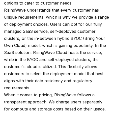
options to cater to customer needs
RisingWave understands that every customer has
unique requirements, which is why we provide a range
of deployment choices. Users can opt for our fully
managed SaaS service, self-deployed customer
clusters, or the in-between hybrid BYOC (Bring Your
Own Cloud) model, which is gaining popularity. In the
SaaS solution, RisingWave Cloud hosts the service,
while in the BYOC and self-deployed clusters, the
customer's cloud is utilized. This flexibility allows
customers to select the deployment model that best
aligns with their data residency and regulatory
requirements.
When it comes to pricing, RisingWave follows a
transparent approach. We charge users separately
for compute and storage costs based on their usage.