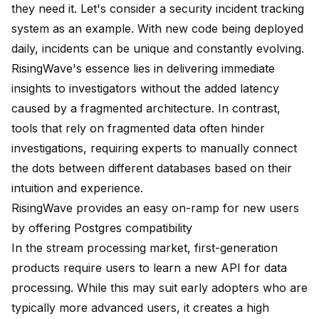
they need it. Let's consider a security incident tracking
system as an example. With new code being deployed
daily, incidents can be unique and constantly evolving.
RisingWave's essence lies in delivering immediate
insights to investigators without the added latency
caused by a fragmented architecture. In contrast,
tools that rely on fragmented data often hinder
investigations, requiring experts to manually connect
the dots between different databases based on their
intuition and experience.
RisingWave provides an easy on-ramp for new users
by offering Postgres compatibility
In the stream processing market, first-generation
products require users to learn a new API for data
processing. While this may suit early adopters who are
typically more advanced users, it creates a high