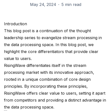
May 24, 2024
·
5 min read
Introduction
This blog post is a continuation of the thought
leadership series to evangelize
stream processing
in
the data processing space. In this blog post, we
highlight the core differentiators that provide clear
value to users.
RisingWave
differentiates itself in the stream
processing market with its innovative approach,
rooted in a unique combination of core design
principles. By incorporating these principles,
RisingWave offers clear value to users, setting it apart
from competitors and providing a distinct advantage in
the data processing space.