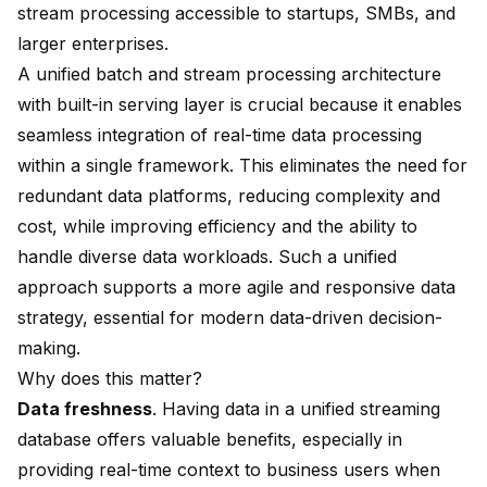
stream processing accessible to startups, SMBs, and
larger enterprises.
A unified batch and stream processing architecture
with built-in serving layer is crucial because it enables
seamless integration of real-time data processing
within a single framework. This eliminates the need for
redundant data platforms, reducing complexity and
cost, while improving efficiency and the ability to
handle diverse data workloads. Such a unified
approach supports a more agile and responsive data
strategy, essential for modern data-driven decision-
making.
Why does this matter?
Data freshness
. Having data in a unified
streaming
database
offers valuable benefits, especially in
providing real-time context to business users when