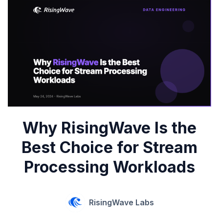
Why RisingWave Is the
Best Choice for Stream
Processing Workloads
RisingWave Labs