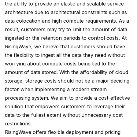
the ability to provide an elastic and scalable service
architecture due to architectural constraints such as
data colocation and high compute requirements. As a
result, customers may try to limit the amount of data
ingested or the retention periods to control costs. At
RisingWave, we believe that customers should have
the flexibility to ingest all the data they need without
worrying about compute costs being tied to the
amount of data stored. With the affordability of cloud
storage, storage costs should not be a major deciding
factor when implementing a modern stream
processing system. We aim to provide a cost-effective
solution that empowers customers to leverage their
data to the fullest extent without unnecessary cost
restrictions.
RisingWave offers flexible deployment and pricing