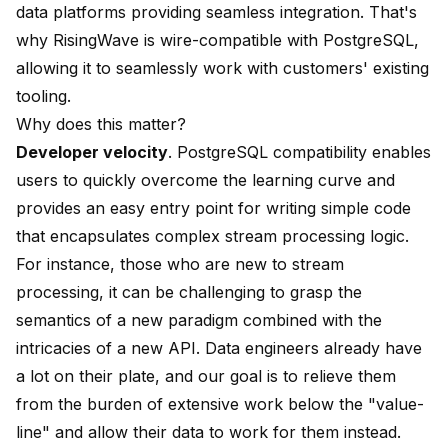
data platforms providing seamless integration. That's
why RisingWave is wire-compatible with PostgreSQL,
allowing it to seamlessly work with customers' existing
tooling.
Why does this matter?
Developer velocity
. PostgreSQL compatibility enables
users to quickly overcome the learning curve and
provides an easy entry point for writing simple code
that encapsulates complex stream processing logic.
For instance, those who are new to stream
processing, it can be challenging to grasp the
semantics of a new paradigm combined with the
intricacies of a new API. Data engineers already have
a lot on their plate, and our goal is to relieve them
from the burden of extensive work below the "value-
line" and allow their data to work for them instead.