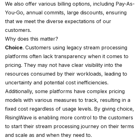
We also offer various billing options, including Pay-As-
You-Go, annual commits, large discounts, ensuring
that we meet the diverse expectations of our
customers.
Why does this matter?
Choice
. Customers using legacy stream processing
platforms often lack transparency when it comes to
pricing. They may not have clear visibility into the
resources consumed by their workloads, leading to
uncertainty and potential cost inefficiencies.
Additionally, some platforms have complex pricing
models with various measures to track, resulting in a
fixed cost regardless of usage levels. By giving choice,
RisingWave is enabling more control to the customers
to start their stream processing journey on their terms
and scale as and when they need to.