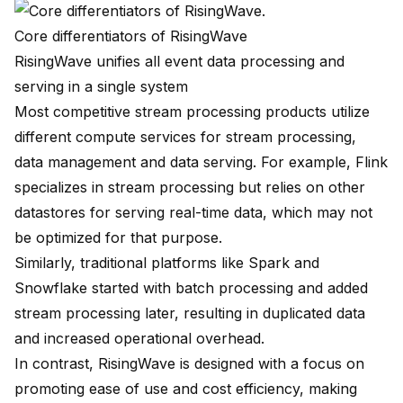
Core differentiators of RisingWave
RisingWave unifies all event data processing and
serving in a single system
Most competitive stream processing products utilize
different compute services for stream processing,
data management and data serving. For example,
Flink
specializes in stream processing but relies on other
datastores for serving real-time data, which may not
be optimized for that purpose.
Similarly, traditional platforms like Spark and
Snowflake started with batch processing and added
stream processing later, resulting in duplicated data
and increased operational overhead.
In contrast, RisingWave is designed with a focus on
promoting ease of use and cost efficiency, making