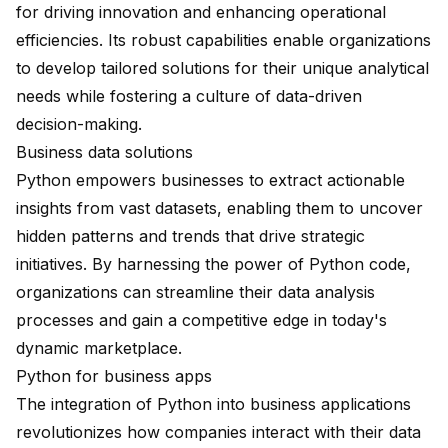
for driving innovation and enhancing operational
efficiencies. Its robust capabilities enable organizations
to develop tailored solutions for their unique analytical
needs while fostering a culture of data-driven
decision-making.
Business data solutions
Python empowers businesses to extract actionable
insights from vast datasets, enabling them to uncover
hidden patterns and trends that drive strategic
initiatives. By harnessing the power of Python code,
organizations can streamline their data analysis
processes and gain a competitive edge in today's
dynamic marketplace.
Python for business apps
The integration of Python into business applications
revolutionizes how companies interact with their data