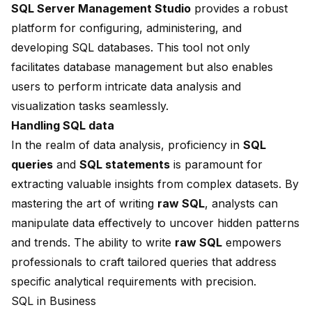
SQL Server Management Studio
provides a robust
platform for configuring, administering, and
developing SQL databases. This tool not only
facilitates database management but also enables
users to perform intricate data analysis and
visualization tasks seamlessly.
Handling SQL data
In the realm of data analysis, proficiency in
SQL
queries
and
SQL statements
is paramount for
extracting valuable insights from complex datasets. By
mastering the art of writing
raw SQL
, analysts can
manipulate data effectively to uncover hidden patterns
and trends. The ability to write
raw SQL
empowers
professionals to craft tailored queries that address
specific analytical requirements with precision.
SQL in Business