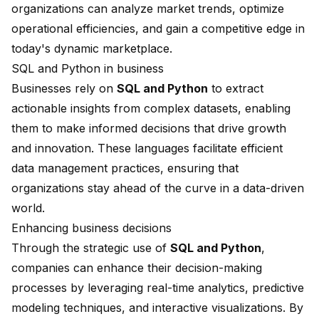
organizations can analyze market trends, optimize
operational efficiencies, and gain a competitive edge in
today's dynamic marketplace.
SQL and Python in business
Businesses rely on
SQL and Python
to extract
actionable insights from complex datasets, enabling
them to make informed decisions that drive growth
and innovation. These languages facilitate efficient
data management practices, ensuring that
organizations stay ahead of the curve in a data-driven
world.
Enhancing business decisions
Through the strategic use of
SQL and Python
,
companies can enhance their decision-making
processes by leveraging real-time analytics,
predictive
modeling
techniques, and interactive visualizations. By