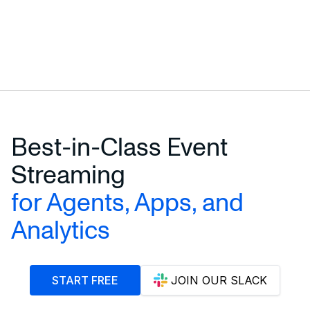
Best-in-Class Event
Streaming
for Agents, Apps, and
Analytics
START FREE
JOIN OUR SLACK