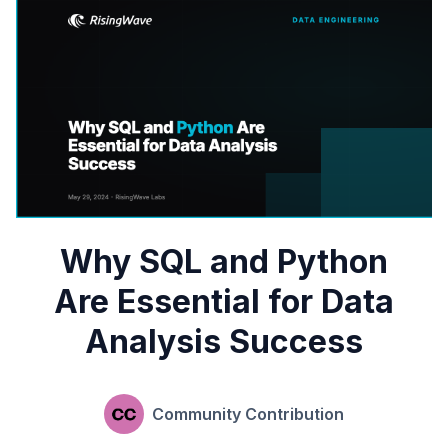
Why SQL and Python
Are Essential for Data
Analysis Success
Community Contribution