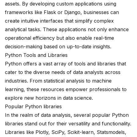
assets. By developing custom applications using
frameworks like
Flask
or
Django
, businesses can
create intuitive interfaces that simplify complex
analytical tasks. These applications not only enhance
operational efficiency but also enable real-time
decision-making based on up-to-date insights.
Python Tools and Libraries
Python offers a vast array of tools and libraries that
cater to the diverse needs of data analysts across
industries. From statistical analysis to machine
learning, these resources empower professionals to
explore new horizons in data science.
Popular Python libraries
In the realm of data analysis, several popular Python
libraries stand out for their versatility and functionality.
Libraries like
Plotly
,
SciPy
,
Scikit-learn
,
Statsmodels
,