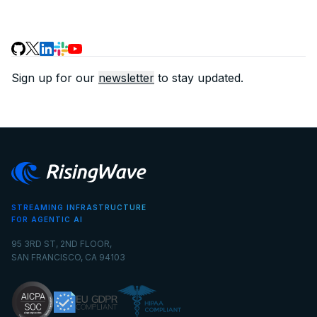
Sign up for our
newsletter
to stay updated.
STREAMING INFRASTRUCTURE
FOR AGENTIC AI
95 3RD ST, 2ND FLOOR,
SAN FRANCISCO, CA 94103