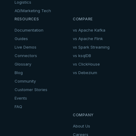
Logistics
AD/Marketing Tech
RESOURCES
COMPARE
Documentation
vs Apache Kafka
Guides
vs Apache Flink
Live Demos
vs Spark Streaming
Connectors
vs ksqlDB
Glossary
vs ClickHouse
Blog
vs Debezium
Community
Customer Stories
Events
FAQ
COMPANY
About Us
Careers