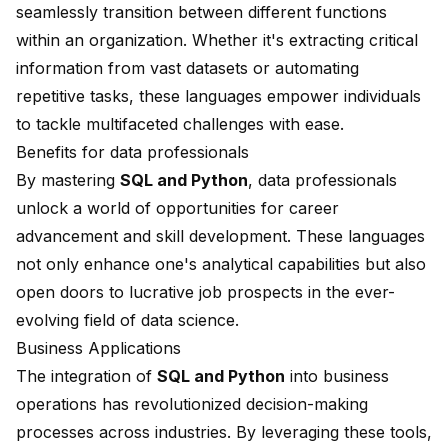
seamlessly transition between different functions
within an organization. Whether it's extracting critical
information from vast datasets or automating
repetitive tasks, these languages empower individuals
to tackle multifaceted challenges with ease.
Benefits for data professionals
By mastering
SQL and Python
, data professionals
unlock a world of opportunities for career
advancement and skill development. These languages
not only enhance one's analytical capabilities but also
open doors to lucrative job prospects in the ever-
evolving field of data science.
Business Applications
The integration of
SQL and Python
into business
operations has revolutionized decision-making
processes across industries. By leveraging these tools,