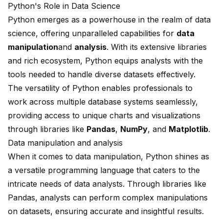
Python's Role in Data Science
Python emerges as a powerhouse in the realm of data
science, offering unparalleled capabilities for
data
manipulation
and
analysis
. With its extensive libraries
and rich ecosystem, Python equips analysts with the
tools needed to handle diverse datasets effectively.
The versatility of Python enables professionals to
work across multiple database systems seamlessly,
providing access to unique charts and visualizations
through libraries like
Pandas
,
NumPy
, and
Matplotlib
.
Data manipulation and analysis
When it comes to data manipulation, Python shines as
a versatile programming language that caters to the
intricate needs of data analysts. Through libraries like
Pandas, analysts can perform complex manipulations
on datasets, ensuring accurate and insightful results.