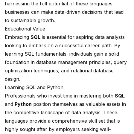
harnessing the full potential of these languages,
businesses can make data-driven decisions that lead
to sustainable growth.
Educational Value
Embracing
SQL
is essential for aspiring data analysts
looking to embark on a successful career path. By
learning SQL fundamentals, individuals gain a solid
foundation in database management principles,
query
optimization techniques
, and
relational database
design
.
Learning SQL and Python
Professionals who invest time in mastering both
SQL
and
Python
position themselves as valuable assets in
the competitive landscape of data analysis. These
languages provide a comprehensive skill set that is
highly sought after by employers seeking well-