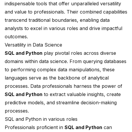
indispensable tools that offer unparalleled versatility
and value to professionals. Their combined capabilities
transcend traditional boundaries, enabling data
analysts to excel in various roles and drive impactful
outcomes.
Versatility in Data Science
SQL and Python
play pivotal roles across diverse
domains within data science. From querying databases
to performing complex data manipulations, these
languages serve as the backbone of analytical
processes. Data professionals harness the power of
SQL and Python
to extract valuable insights, create
predictive models, and streamline decision-making
processes.
SQL and Python in various roles
Professionals proficient in
SQL and Python
can