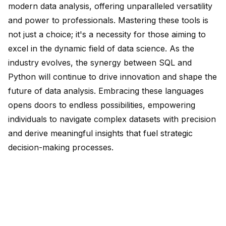
modern data analysis, offering unparalleled versatility
and power to professionals. Mastering these tools is
not just a choice; it's a necessity for those aiming to
excel in the dynamic field of data science. As the
industry evolves, the synergy between SQL and
Python will continue to drive innovation and shape the
future of data analysis. Embracing these languages
opens doors to endless possibilities, empowering
individuals to navigate complex datasets with precision
and derive meaningful insights that fuel strategic
decision-making processes.