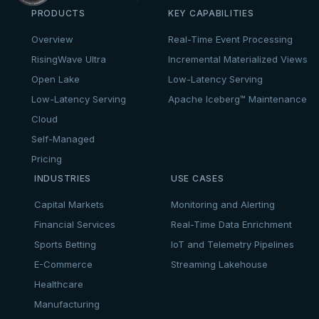
PRODUCTS
KEY CAPABILITIES
Overview
Real-Time Event Processing
RisingWave Ultra
Incremental Materialized Views
Open Lake
Low-Latency Serving
Low-Latency Serving
Apache Iceberg™ Maintenance
Cloud
Self-Managed
Pricing
INDUSTRIES
USE CASES
Capital Markets
Monitoring and Alerting
Financial Services
Real-Time Data Enrichment
Sports Betting
IoT and Telemetry Pipelines
E-Commerce
Streaming Lakehouse
Healthcare
Manufacturing