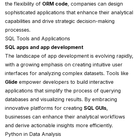
the flexibility of
ORM code
, companies can design
sophisticated applications that enhance their analytical
capabilities and drive strategic decision-making
processes.
SQL Tools and Applications
SQL apps and app development
The landscape of app development is evolving rapidly,
with a growing emphasis on creating intuitive user
interfaces for analyzing complex datasets. Tools like
Glide
empower developers to build interactive
applications that simplify the process of querying
databases and visualizing results. By embracing
innovative platforms for creating
SQL GUIs
,
businesses can enhance their analytical workflows
and derive actionable insights more efficiently.
Python in Data Analysis