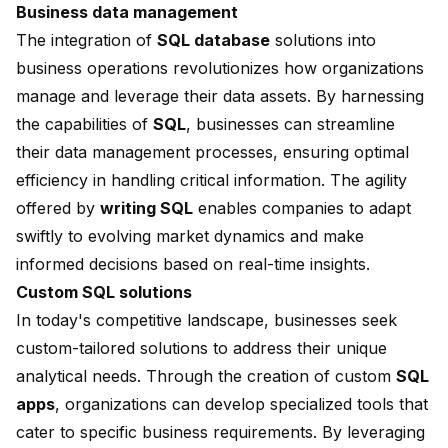
Business data management
The integration of
SQL database
solutions into
business operations revolutionizes how organizations
manage and leverage their data assets. By harnessing
the capabilities of
SQL
, businesses can streamline
their data management processes, ensuring optimal
efficiency in handling critical information. The agility
offered by
writing SQL
enables companies to adapt
swiftly to evolving market dynamics and make
informed decisions based on real-time insights.
Custom SQL solutions
In today's competitive landscape, businesses seek
custom-tailored solutions to address their unique
analytical needs. Through the creation of custom
SQL
apps
, organizations can develop specialized tools that
cater to specific business requirements. By leveraging