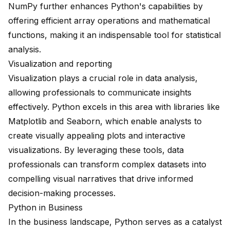
NumPy further enhances Python's capabilities by
offering efficient array operations and mathematical
functions, making it an indispensable tool for statistical
analysis.
Visualization and reporting
Visualization plays a crucial role in data analysis,
allowing professionals to communicate insights
effectively. Python excels in this area with libraries like
Matplotlib and Seaborn, which enable analysts to
create visually appealing plots and interactive
visualizations. By leveraging these tools, data
professionals can transform complex datasets into
compelling visual narratives that drive informed
decision-making processes.
Python in Business
In the business landscape, Python serves as a catalyst