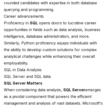
rounded candidates with expertise in both database
querying and programming.
Career advancements
Proficiency in
SQL
opens doors to lucrative career
opportunities in fields such as data analysis,
business
intelligence
, database administration, and more.
Similarly, Python proficiency equips individuals with
the ability to develop custom solutions for complex
analytical challenges while enhancing their overall
employability.
SQL in Data Analysis
SQL Server and SQL data
SQL Server Matters
When considering data analysis,
SQL Server
emerges
as a pivotal component that powers the efficient
management and analysis of vast datasets.
Microsoft
's