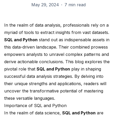
May 29, 2024
·
7 min read
In the realm of data analysis, professionals rely on a
myriad of tools to extract insights from vast datasets.
SQL and Python
stand out as indispensable assets in
this data-driven landscape. Their combined prowess
empowers analysts to unravel complex patterns and
derive actionable conclusions. This blog explores the
pivotal role that
SQL and Python
play in shaping
successful data analysis strategies. By delving into
their unique strengths and applications, readers will
uncover the transformative potential of mastering
these versatile languages.
Importance of SQL and Python
In the realm of data science,
SQL and Python
are