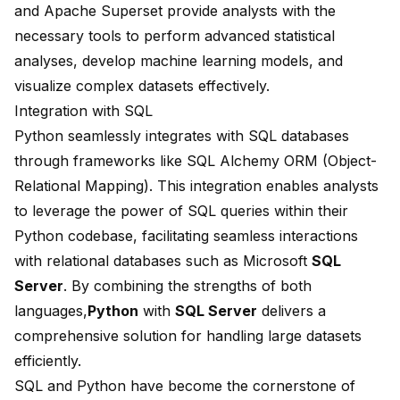
and
Apache Superset
provide analysts with the
necessary tools to perform advanced statistical
analyses, develop
machine learning models
, and
visualize complex datasets effectively.
Integration with SQL
Python seamlessly integrates with SQL databases
through frameworks like
SQL Alchemy ORM
(Object-
Relational Mapping). This integration enables analysts
to leverage the power of SQL queries within their
Python codebase, facilitating seamless interactions
with relational databases such as Microsoft
SQL
Server
. By combining the strengths of both
languages,
Python
with
SQL Server
delivers a
comprehensive solution for handling large datasets
efficiently.
SQL and Python have become the cornerstone of