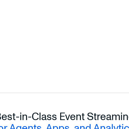
Ready to scale your manufacturing data?
Handle complex streaming joins without the complexity.
SCALE YOUR MANUFACTURING DATA →
Read the full CVTE case study on our blog →
est-in-Class Event Streami
or Agents, Apps, and Analyti