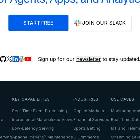
START FREE
JOIN OUR SLACK
Sign up for our
newsletter
to stay updated
KEY CAPABILITIES
INDUSTRIES
USE CASES
Real-Time Event Processing
Capital Markets
Monitoring and
ra
Incremental Materialized Views
Financial Services
Real-Time Dat
Low-Latency Serving
Sports Betting
IoT and Teleme
erving
Apache Iceberg™ Maintenance
E-Commerce
Streaming La