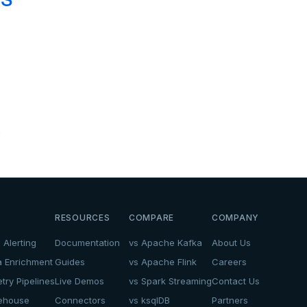
.
RESOURCES
COMPARE
COMPANY
 Alerting
Documentation
vs Apache Kafka
About Us
a Enrichment
Guides
vs Apache Flink
Careers
try Pipelines
Live Demos
vs Spark Streaming
Contact Us
kehouse
Connectors
vs ksqlDB
Partners