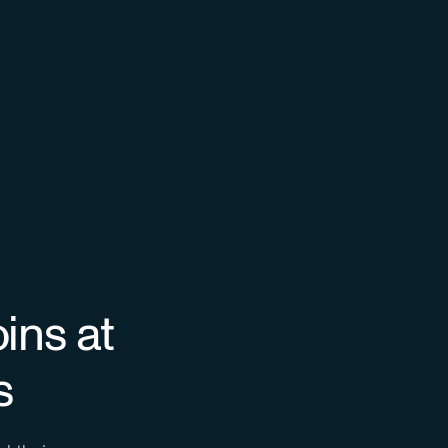
ins at
s