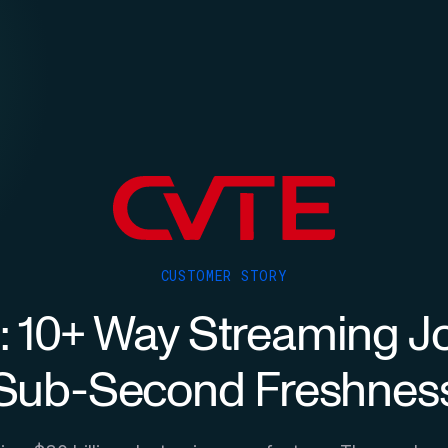
CUSTOMER STORY
 10+ Way Streaming Jo
Sub-Second Freshnes