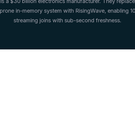
s a $30 billion electronics manufacturer. They replace
prone in-memory system with RisingWave, enabling 
streaming joins with sub-second freshness.
<1s
>1TB
Freshness
Memory Eliminate