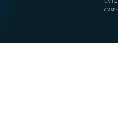
CVTE i
crash-
10+
Stream Joins