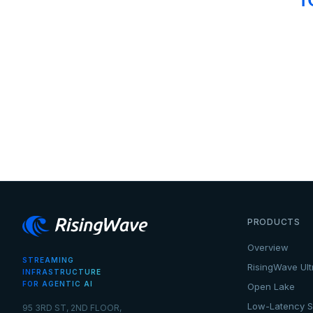
PRODUCTS
Overview
STREAMING
RisingWave Ult
INFRASTRUCTURE
FOR AGENTIC AI
Open Lake
Low-Latency S
95 3RD ST, 2ND FLOOR,