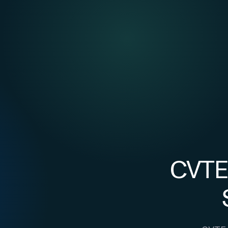
CVTE: