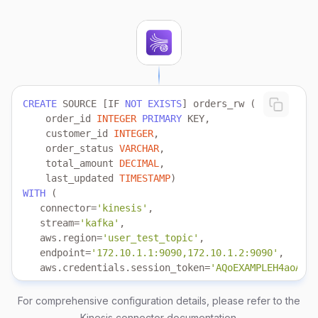
CREATE
 SOURCE [IF 
NOT
EXISTS
    order_id 
INTEGER
PRIMARY
    customer_id 
INTEGER
    order_status 
VARCHAR
    total_amount 
DECIMAL
    last_updated 
TIMESTAMP
WITH
   connector
=
'kinesis'
   stream
=
'kafka'
   aws.region
=
'user_test_topic'
   endpoint
=
'172.10.1.1:9090,172.10.1.2:9090'
   aws.credentials.session_token
=
'AQoEXAMPLEH4aoAH0g
   aws.credentials.role.arn
=
'arn:aws-cn:iam::6023896
   aws.credentials.role.external_id
=
'demo_external_i
For comprehensive configuration details, please refer to the
   aws.credentials.access_key_id 
=
'your_access_key'
Kinesis connector documentation
.