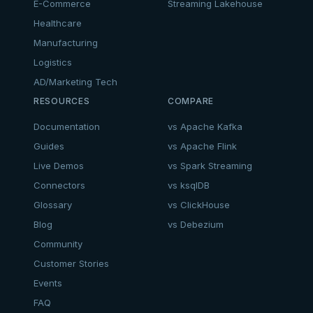
E-Commerce
Streaming Lakehouse
Healthcare
Manufacturing
Logistics
AD/Marketing Tech
RESOURCES
COMPARE
Documentation
vs Apache Kafka
Guides
vs Apache Flink
Live Demos
vs Spark Streaming
Connectors
vs ksqlDB
Glossary
vs ClickHouse
Blog
vs Debezium
Community
Customer Stories
Events
FAQ