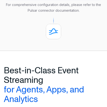
  oauth.issuer.url 
=
'https://issuer.com'
For comprehensive configuration details, please refer to the
  oauth.credentials.url 
=
'https://provider.com'
Pulsar connector documentation
.
  oauth.audience 
=
'test-aud'
  oauth.scope 
=
'consume'
  aws.credentials.access_key_id 
=
'xxx'
  aws.credentials.secret_access_key 
=
'xxx'
FORMAT DEBEZIUM ENCODE JSON;
Best-in-Class Event
Streaming
for Agents, Apps, and
Analytics