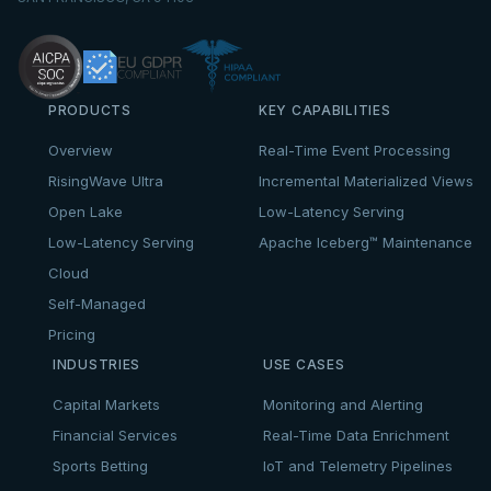
PRODUCTS
KEY CAPABILITIES
Overview
Real-Time Event Processing
RisingWave Ultra
Incremental Materialized Views
Open Lake
Low-Latency Serving
Low-Latency Serving
Apache Iceberg™ Maintenance
Cloud
Self-Managed
Pricing
INDUSTRIES
USE CASES
Capital Markets
Monitoring and Alerting
Financial Services
Real-Time Data Enrichment
Sports Betting
IoT and Telemetry Pipelines