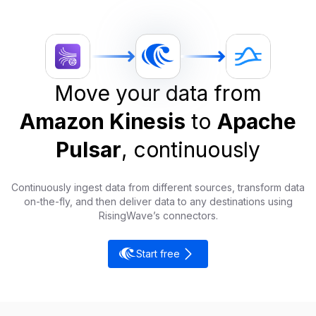
Move your data from
Amazon Kinesis
to
Apache
Pulsar
, continuously
Continuously ingest data from different sources, transform data
on-the-fly, and then deliver data to any destinations using
RisingWave’s connectors.
Start free