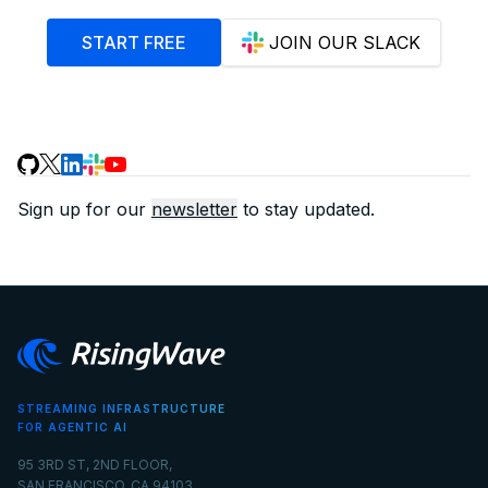
START FREE
JOIN OUR SLACK
Sign up for our
newsletter
to stay updated.
STREAMING INFRASTRUCTURE
FOR AGENTIC AI
95 3RD ST, 2ND FLOOR,
SAN FRANCISCO, CA 94103