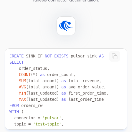
   aws.credentials.secret_access_key 
=
'your_secret_
    schema.location 
=
'https://demo_bucket_name.s3-u
);
CREATE
 SINK IF 
NOT
EXISTS
 pulsar_sink 
AS
SELECT
COUNT
(
*
) 
as
SUM
(total_amount) 
as
AVG
(total_amount) 
as
MIN
(last_updated) 
as
MAX
(last_updated) 
as
FROM
WITH
  connector 
=
'pulsar'
  topic 
=
'test-topic'
  service.url 
=
'pulsar://broker:6650'