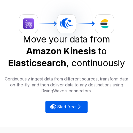
Move your data from
Amazon Kinesis
to
Elasticsearch
, continuously
Continuously ingest data from different sources, transform data
on-the-fly, and then deliver data to any destinations using
RisingWave’s connectors.
Start free