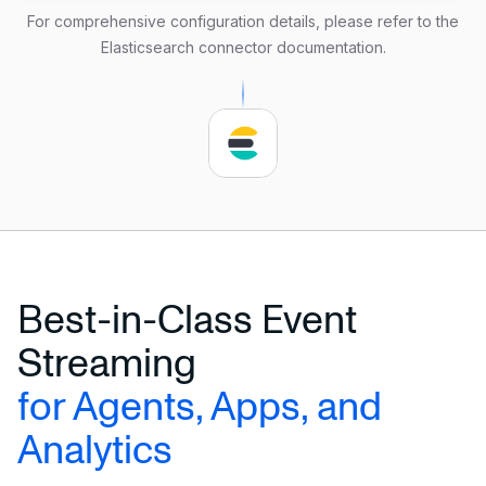
    url 
=
'http://localhost:9200'
For comprehensive configuration details, please refer to the
    username 
=
'user_name'
Elasticsearch connector documentation
.
    password 
=
'secure_password'
    delimiter 
=
','
);
Best-in-Class Event
Streaming
for Agents, Apps, and
Analytics