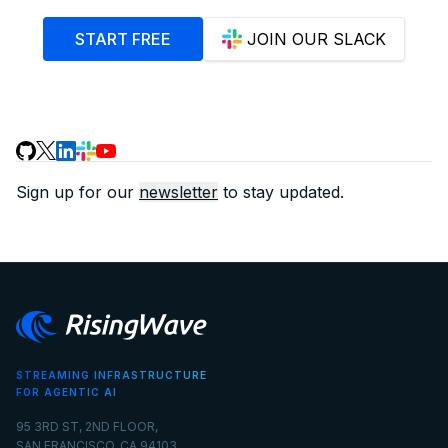
START FREE
JOIN OUR SLACK
Sign up for our
newsletter
to stay updated.
STREAMING INFRASTRUCTURE
FOR AGENTIC AI
95 3RD ST, 2ND FLOOR,
SAN FRANCISCO, CA 94103