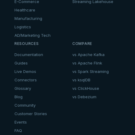
E-Commerce
Streaming Lakehouse
Healthcare
Manufacturing
Logistics
AD/Marketing Tech
RESOURCES
COMPARE
Documentation
vs Apache Kafka
Guides
vs Apache Flink
Live Demos
vs Spark Streaming
Connectors
vs ksqlDB
Glossary
vs ClickHouse
Blog
vs Debezium
Community
Customer Stories
Events
FAQ