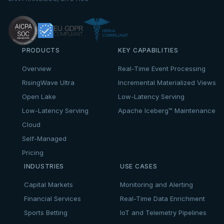
PRODUCTS
KEY CAPABILITIES
Overview
Real-Time Event Processing
RisingWave Ultra
Incremental Materialized Views
Open Lake
Low-Latency Serving
Low-Latency Serving
Apache Iceberg™ Maintenance
Cloud
Self-Managed
Pricing
INDUSTRIES
USE CASES
Capital Markets
Monitoring and Alerting
Financial Services
Real-Time Data Enrichment
Sports Betting
IoT and Telemetry Pipelines