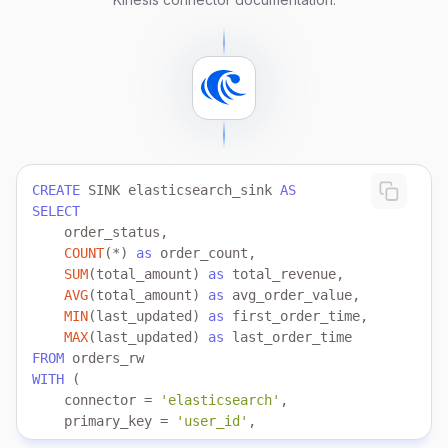
   aws.credentials.secret_access_key 
=
'your_secret_
    schema.location 
=
'https://demo_bucket_name.s3-u
);
CREATE
 SINK elasticsearch_sink 
AS
SELECT
COUNT
(
*
) 
as
SUM
(total_amount) 
as
AVG
(total_amount) 
as
MIN
(last_updated) 
as
MAX
(last_updated) 
as
FROM
WITH
    connector 
=
'elasticsearch'
    primary_key 
=
'user_id'
    index 
=
'user_index'