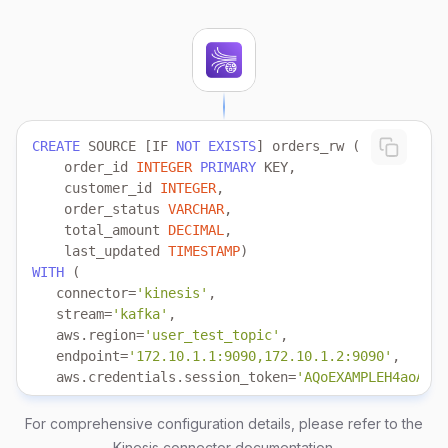
CREATE
 SOURCE [IF 
NOT
EXISTS
    order_id 
INTEGER
PRIMARY
    customer_id 
INTEGER
    order_status 
VARCHAR
    total_amount 
DECIMAL
    last_updated 
TIMESTAMP
WITH
   connector
=
'kinesis'
   stream
=
'kafka'
   aws.region
=
'user_test_topic'
   endpoint
=
'172.10.1.1:9090,172.10.1.2:9090'
   aws.credentials.session_token
=
'AQoEXAMPLEH4aoAH0g
   aws.credentials.role.arn
=
'arn:aws-cn:iam::6023896
   aws.credentials.role.external_id
=
'demo_external_i
For comprehensive configuration details, please refer to the
   aws.credentials.access_key_id 
=
'your_access_key'
Kinesis connector documentation
.