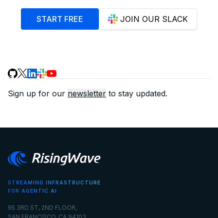
START FREE
JOIN OUR SLACK
Sign up for our
newsletter
to stay updated.
STREAMING INFRASTRUCTURE
FOR AGENTIC AI
95 3RD ST, 2ND FLOOR,
SAN FRANCISCO, CA 94103