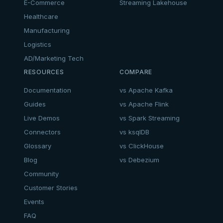
E-Commerce
Streaming Lakehouse
Healthcare
Manufacturing
Logistics
AD/Marketing Tech
RESOURCES
COMPARE
Documentation
vs Apache Kafka
Guides
vs Apache Flink
Live Demos
vs Spark Streaming
Connectors
vs ksqlDB
Glossary
vs ClickHouse
Blog
vs Debezium
Community
Customer Stories
Events
FAQ