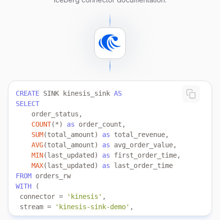
CREATE
 SINK kinesis_sink 
AS
SELECT
COUNT
(
*
) 
as
SUM
(total_amount) 
as
AVG
(total_amount) 
as
MIN
(last_updated) 
as
MAX
(last_updated) 
as
FROM
WITH
 connector 
=
'kinesis'
 stream 
=
'kinesis-sink-demo'
 aws.region 
=
'us-east-1'