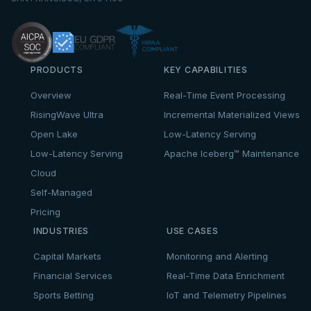
PRODUCTS
KEY CAPABILITIES
Overview
Real-Time Event Processing
RisingWave Ultra
Incremental Materialized Views
Open Lake
Low-Latency Serving
Low-Latency Serving
Apache Iceberg™ Maintenance
Cloud
Self-Managed
Pricing
INDUSTRIES
USE CASES
Capital Markets
Monitoring and Alerting
Financial Services
Real-Time Data Enrichment
Sports Betting
IoT and Telemetry Pipelines