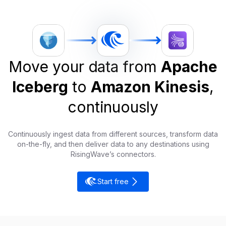
Move your data from
Apache
Iceberg
to
Amazon Kinesis
,
continuously
Continuously ingest data from different sources, transform data
on-the-fly, and then deliver data to any destinations using
RisingWave’s connectors.
Start free