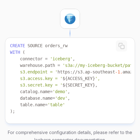
CREATE
WITH
    connector 
=
'iceberg'
    warehouse.path 
=
    s3.endpoint = '
https:
/
/
s3.ap
-
southeast
-1.
amazona
    s3.access.key = '
${ACCESS_KEY}
    s3.secret.key = '
    catalog.name
=
'demo'
    database.name
=
'dev'
    table.name
=
'table'
);
For comprehensive configuration details, please refer to the
Iceberg connector documentation
.