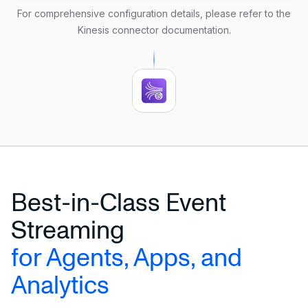
 aws.credentials.access_key_id 
=
'your_access_key'
For comprehensive configuration details, please refer to the
 aws.credentials.secret_access_key 
=
'your_secret_ke
Kinesis connector documentation
.
FORMAT DEBEZIUM ENCODE JSON;
Best-in-Class Event
Streaming
for Agents, Apps, and
Analytics