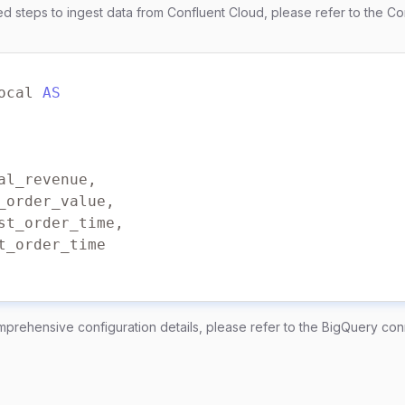
led steps to ingest data from Confluent Cloud, please refer to the
Co
ocol 
=
'SASL_SSL'
m 
=
'PLAIN'
 
=
'username'
 
=
'password'
ocal 
AS
mprehensive configuration details, please refer to the
BigQuery con
path/to/my/service-account.json'
roject_id'
ataset'