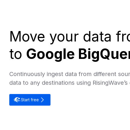
Move your data f
to
Google BigQue
Continuously ingest data from different sour
data to any destinations using RisingWave’s
Start free