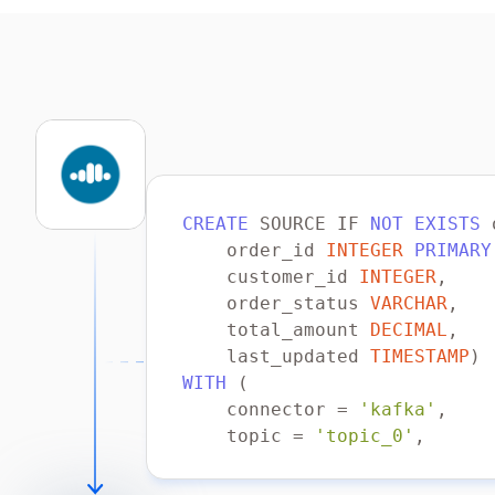
CREATE
 SOURCE IF 
NOT
EXISTS
    order_id 
INTEGER
PRIMARY
    customer_id 
INTEGER
    order_status 
VARCHAR
    total_amount 
DECIMAL
    last_updated 
TIMESTAMP
WITH
    connector 
=
'kafka'
    topic 
=
'topic_0'
    properties.bootstrap.ser
    scan.startup.mode 
=
'ear