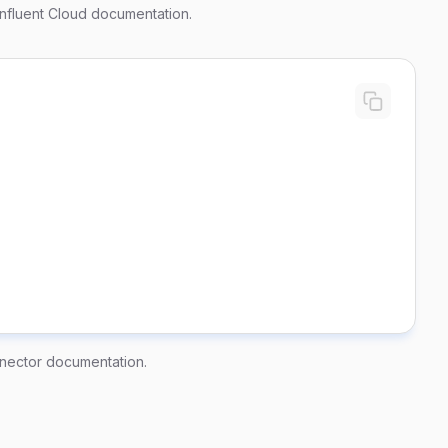
nfluent Cloud documentation
.
nector documentation
.