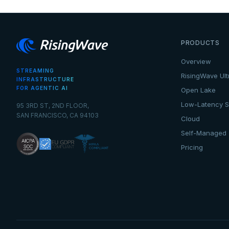
PRODUCTS
Overview
STREAMING
RisingWave Ult
INFRASTRUCTURE
FOR AGENTIC AI
Open Lake
Low-Latency S
95 3RD ST, 2ND FLOOR,
SAN FRANCISCO, CA 94103
Cloud
Self-Managed
Pricing