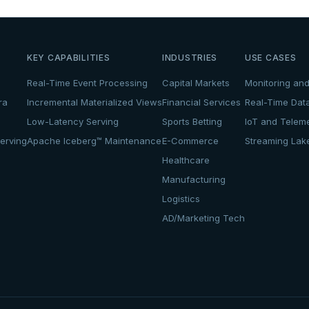
KEY CAPABILITIES
INDUSTRIES
USE CASES
Real-Time Event Processing
Capital Markets
Monitoring and
ra
Incremental Materialized Views
Financial Services
Real-Time Dat
Low-Latency Serving
Sports Betting
IoT and Teleme
erving
Apache Iceberg™ Maintenance
E-Commerce
Streaming La
Healthcare
Manufacturing
Logistics
AD/Marketing Tech