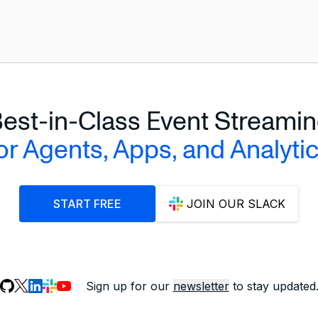
le'
e'
est-in-Class Event Streami
or Agents, Apps, and Analyti
START FREE
JOIN OUR SLACK
Sign up for our
newsletter
to stay updated