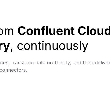
rom
Confluent Clou
ry
, continuously
ces, transform data on-the-fly, and then delive
 connectors.