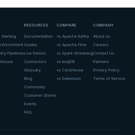
RESOURCES
COMPARE
COMPANY
 Alerting
Documentation
vs Apache Kafka
About Us
a Enrichment
Guides
vs Apache Flink
Careers
try Pipelines
Live Demos
vs Spark Streaming
Contact Us
kehouse
Connectors
vs ksqlDB
Partners
Glossary
vs ClickHouse
Privacy Policy
Blog
vs Debezium
Terms of Service
Community
Customer Stories
Events
FAQ