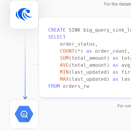
For the detai
    properties.security.prot
    properties.sasl.mechanis
    properties.sasl.username
    properties.sasl.password
CREATE
 SINK big_query_sink_l
) FORMAT PLAIN ENCODE JSON;
SELECT
COUNT
(
*
) 
as
SUM
(total_amount) 
as
AVG
(total_amount) 
as
MIN
(last_updated) 
as
MAX
(last_updated) 
as
FROM
WITH
    connector 
=
'bigquery'
For co
    type 
=
'append-only'
    bigquery.local.path 
=
'/
    bigquery.project 
=
'my_p
    bigquery.dataset 
=
'my_d