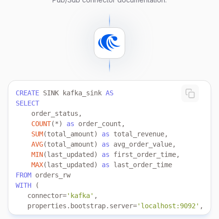
CREATE
 SINK kafka_sink 
AS
SELECT
COUNT
(
*
) 
as
SUM
(total_amount) 
as
AVG
(total_amount) 
as
MIN
(last_updated) 
as
MAX
(last_updated) 
as
FROM
WITH
   connector
=
'kafka'
   properties.bootstrap.server
=
'localhost:9092'
   topic
=
'test'