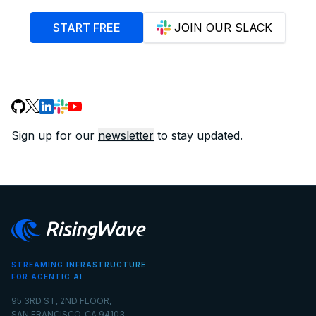
START FREE
JOIN OUR SLACK
Sign up for our
newsletter
to stay updated.
STREAMING INFRASTRUCTURE
FOR AGENTIC AI
95 3RD ST, 2ND FLOOR,
SAN FRANCISCO, CA 94103