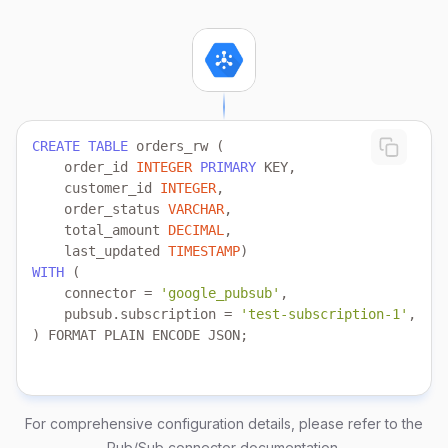
CREATE
TABLE
    order_id 
INTEGER
PRIMARY
    customer_id 
INTEGER
    order_status 
VARCHAR
    total_amount 
DECIMAL
    last_updated 
TIMESTAMP
WITH
    connector 
=
'google_pubsub'
    pubsub.subscription 
=
'test-subscription-1'
) FORMAT PLAIN ENCODE JSON;
For comprehensive configuration details, please refer to the
Pub/Sub connector documentation
.