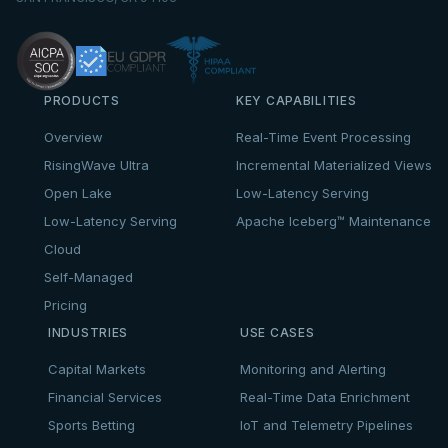
PRODUCTS
KEY CAPABILITIES
Overview
Real-Time Event Processing
RisingWave Ultra
Incremental Materialized Views
Open Lake
Low-Latency Serving
Low-Latency Serving
Apache Iceberg™ Maintenance
Cloud
Self-Managed
Pricing
INDUSTRIES
USE CASES
Capital Markets
Monitoring and Alerting
Financial Services
Real-Time Data Enrichment
Sports Betting
IoT and Telemetry Pipelines