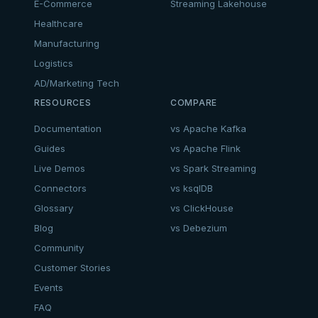
E-Commerce
Streaming Lakehouse
Healthcare
Manufacturing
Logistics
AD/Marketing Tech
RESOURCES
COMPARE
Documentation
vs Apache Kafka
Guides
vs Apache Flink
Live Demos
vs Spark Streaming
Connectors
vs ksqlDB
Glossary
vs ClickHouse
Blog
vs Debezium
Community
Customer Stories
Events
FAQ