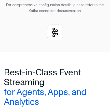
   properties.message.max.bytes 
=
2000
For comprehensive configuration details, please refer to the
Kafka connector documentation
.
FORMAT PLAIN ENCODE JSON;
Best-in-Class Event
Streaming
for Agents, Apps, and
Analytics