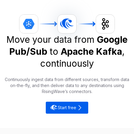
Move your data from
Google
Pub/Sub
to
Apache Kafka
,
continuously
Continuously ingest data from different sources, transform data
on-the-fly, and then deliver data to any destinations using
RisingWave’s connectors.
Start free