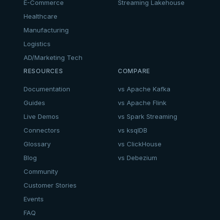
E-Commerce
Streaming Lakehouse
Healthcare
Manufacturing
Logistics
AD/Marketing Tech
RESOURCES
COMPARE
Documentation
vs Apache Kafka
Guides
vs Apache Flink
Live Demos
vs Spark Streaming
Connectors
vs ksqlDB
Glossary
vs ClickHouse
Blog
vs Debezium
Community
Customer Stories
Events
FAQ