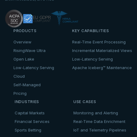
PRODUCTS
KEY CAPABILITIES
Overview
Real-Time Event Processing
RisingWave Ultra
Incremental Materialized Views
Open Lake
Low-Latency Serving
Low-Latency Serving
Apache Iceberg™ Maintenance
Cloud
Self-Managed
Pricing
INDUSTRIES
USE CASES
Capital Markets
Monitoring and Alerting
Financial Services
Real-Time Data Enrichment
Sports Betting
IoT and Telemetry Pipelines