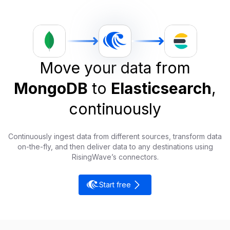
Move your data from
MongoDB
to
Elasticsearch
,
continuously
Continuously ingest data from different sources, transform data
on-the-fly, and then deliver data to any destinations using
RisingWave’s connectors.
Start free