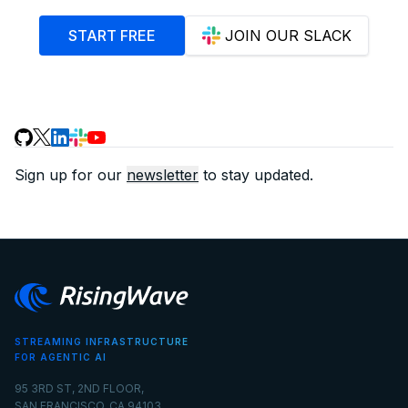
START FREE
JOIN OUR SLACK
Sign up for our
newsletter
to stay updated.
STREAMING INFRASTRUCTURE
FOR AGENTIC AI
95 3RD ST, 2ND FLOOR,
SAN FRANCISCO, CA 94103