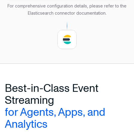
    url 
=
'http://localhost:9200'
For comprehensive configuration details, please refer to the
    username 
=
'user_name'
Elasticsearch connector documentation
.
    password 
=
'secure_password'
    delimiter 
=
','
);
Best-in-Class Event
Streaming
for Agents, Apps, and
Analytics