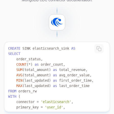
CREATE
 SINK elasticsearch_sink 
AS
SELECT
COUNT
(
*
) 
as
SUM
(total_amount) 
as
AVG
(total_amount) 
as
MIN
(last_updated) 
as
MAX
(last_updated) 
as
FROM
WITH
    connector 
=
'elasticsearch'
    primary_key 
=
'user_id'
    index 
=
'user_index'