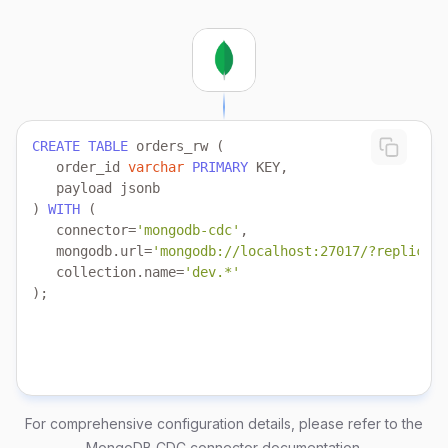
CREATE
TABLE
   order_id 
varchar
PRIMARY
) 
WITH
   connector
=
'mongodb-cdc'
   mongodb.url
=
'mongodb://localhost:27017/?replicaSe
   collection.name
=
'dev.*'
);
For comprehensive configuration details, please refer to the
MongoDB CDC connector documentation
.