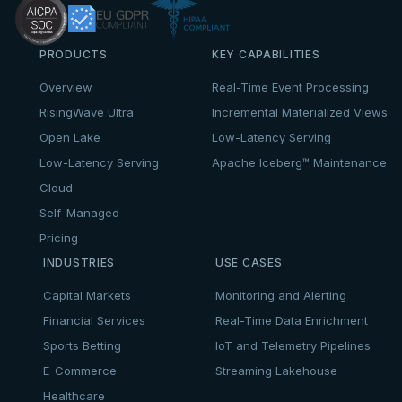
PRODUCTS
KEY CAPABILITIES
Overview
Real-Time Event Processing
RisingWave Ultra
Incremental Materialized Views
Open Lake
Low-Latency Serving
Low-Latency Serving
Apache Iceberg™ Maintenance
Cloud
Self-Managed
Pricing
INDUSTRIES
USE CASES
Capital Markets
Monitoring and Alerting
Financial Services
Real-Time Data Enrichment
Sports Betting
IoT and Telemetry Pipelines
E-Commerce
Streaming Lakehouse
Healthcare