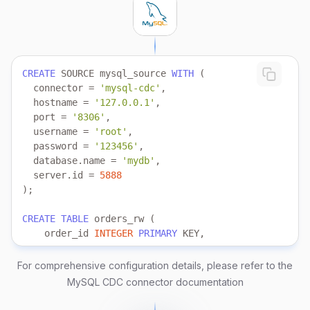
CREATE
 SOURCE mysql_source 
WITH
  connector 
=
'mysql-cdc'
  hostname 
=
'127.0.0.1'
  port 
=
'8306'
  username 
=
'root'
  password 
=
'123456'
  database.name 
=
'mydb'
  server.id 
=
5888
CREATE
TABLE
    order_id 
INTEGER
PRIMARY
    customer_id 
INTEGER
    order_status 
VARCHAR
For comprehensive configuration details, please refer to the
    total_amount 
DECIMAL
MySQL CDC connector documentation
    last_updated 
TIMESTAMP