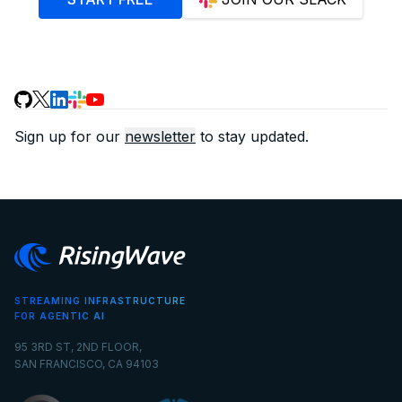
Sign up for our
newsletter
to stay updated.
STREAMING INFRASTRUCTURE
FOR AGENTIC AI
95 3RD ST, 2ND FLOOR,
SAN FRANCISCO, CA 94103