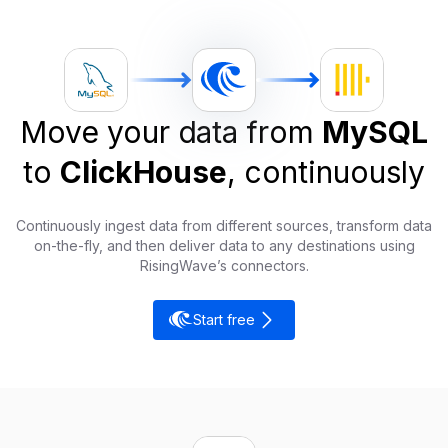
Move your data from
MySQL
to
ClickHouse
, continuously
Continuously ingest data from different sources, transform data
on-the-fly, and then deliver data to any destinations using
RisingWave’s connectors.
Start free