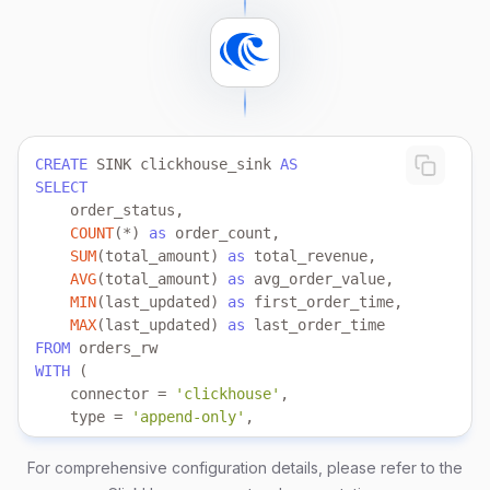
FROM
 source my_source 
TABLE
 orders;
CREATE
 SINK clickhouse_sink 
AS
SELECT
COUNT
(
*
) 
as
SUM
(total_amount) 
as
AVG
(total_amount) 
as
MIN
(last_updated) 
as
MAX
(last_updated) 
as
FROM
WITH
    connector 
=
'clickhouse'
    type 
=
'append-only'
    clickhouse.url 
=
'clickhouse://localhost:8123'
    clickhouse.user 
=
'clickhouse_demo'
For comprehensive configuration details, please refer to the
    clickhouse.password 
=
'demoPass123!'