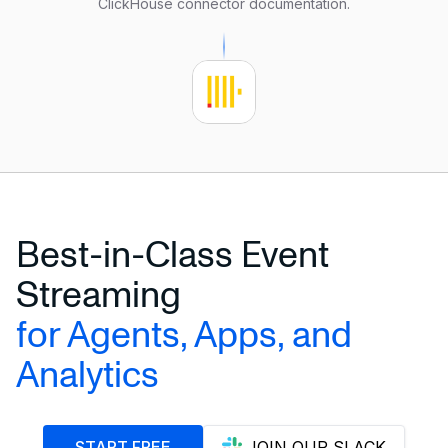
ClickHouse connector documentation
.
    clickhouse.database 
=
'default'
    clickhouse.table
=
'demo_test'
);
Best-in-Class Event
Streaming
for Agents, Apps, and
Analytics
START FREE
JOIN OUR SLACK