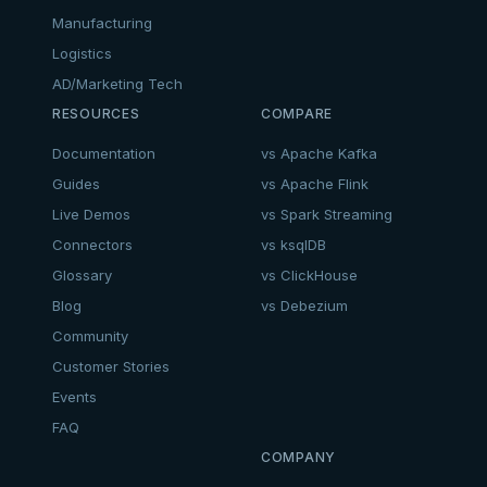
Manufacturing
Logistics
AD/Marketing Tech
RESOURCES
COMPARE
Documentation
vs Apache Kafka
Guides
vs Apache Flink
Live Demos
vs Spark Streaming
Connectors
vs ksqlDB
Glossary
vs ClickHouse
Blog
vs Debezium
Community
Customer Stories
Events
FAQ
COMPANY